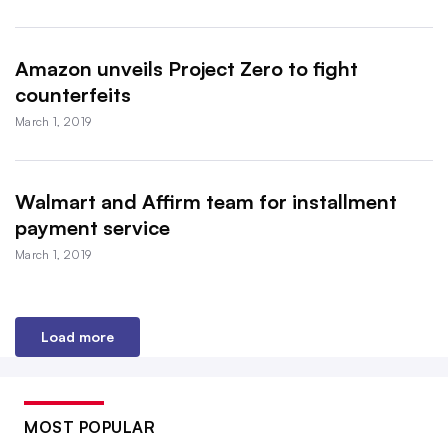
Amazon unveils Project Zero to fight
counterfeits
March 1, 2019
Walmart and Affirm team for installment
payment service
March 1, 2019
Load more
MOST POPULAR