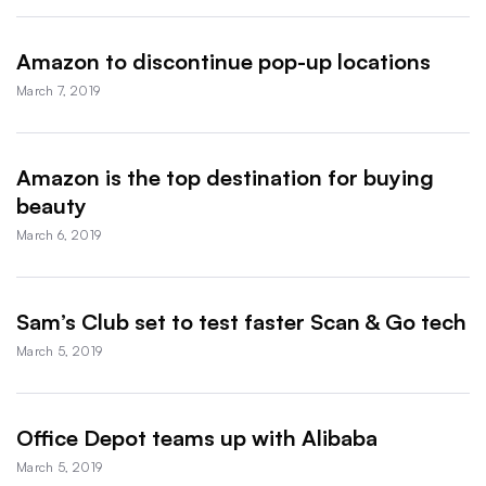
Amazon to discontinue pop-up locations
March 7, 2019
Amazon is the top destination for buying
beauty
March 6, 2019
Sam’s Club set to test faster Scan & Go tech
March 5, 2019
Office Depot teams up with Alibaba
March 5, 2019