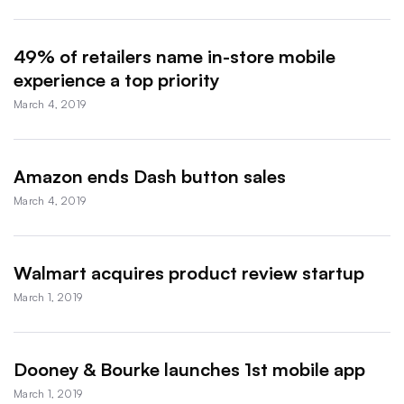
49% of retailers name in-store mobile
experience a top priority
March 4, 2019
Amazon ends Dash button sales
March 4, 2019
Walmart acquires product review startup
March 1, 2019
Dooney & Bourke launches 1st mobile app
March 1, 2019