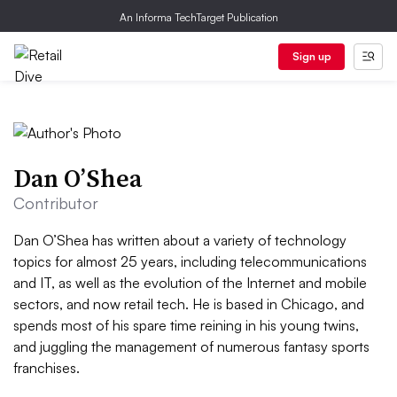
An Informa TechTarget Publication
Sign up
Dan O’Shea
Contributor
Dan O’Shea has written about a variety of technology
topics for almost 25 years, including telecommunications
and IT, as well as the evolution of the Internet and mobile
sectors, and now retail tech. He is based in Chicago, and
spends most of his spare time reining in his young twins,
and juggling the management of numerous fantasy sports
franchises.