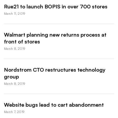
Rue21 to launch BOPIS in over 700 stores
March 11, 2019
Walmart planning new returns process at
front of stores
March 8, 2019
Nordstrom CTO restructures technology
group
March 8, 2019
Website bugs lead to cart abandonment
March 7, 2019