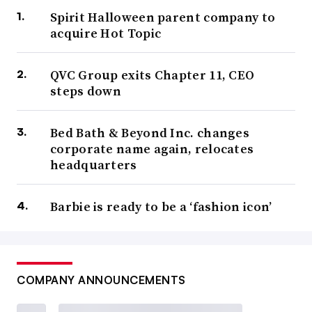
Spirit Halloween parent company to
acquire Hot Topic
QVC Group exits Chapter 11, CEO
steps down
Bed Bath & Beyond Inc. changes
corporate name again, relocates
headquarters
Barbie is ready to be a ‘fashion icon’
COMPANY ANNOUNCEMENTS