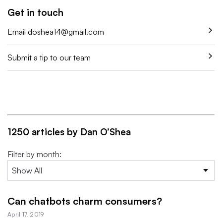
Get in touch
Email
doshea14@gmail.com
Submit a tip to our team
1250 articles by Dan O’Shea
Filter by month:
Can chatbots charm consumers?
April 17, 2019