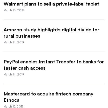
Walmart plans to sell a private-label tablet
March 15, 2019
Amazon study highlights digital divide for
rural businesses
March 14, 2019
PayPal enables Instant Transfer to banks for
faster cash access
March 14, 2019
Mastercard to acquire fintech company
Ethoca
March 13, 2019