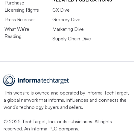
Purchase
Licensing Rights
CX Dive
Press Releases
Grocery Dive
What We’re
Marketing Dive
Reading
Supply Chain Dive
This website is owned and operated by
Informa TechTarget
,
a global network that informs, influences and connects the
world’s technology buyers and sellers.
© 2025 TechTarget, Inc. or its subsidiaries. All rights
reserved. An Informa PLC company.