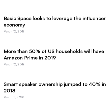
Basic Space looks to leverage the influencer
economy
March 12, 2019
More than 50% of US households will have
Amazon Prime in 2019
March 12, 2019
Smart speaker ownership jumped to 40% in
2018
March 11, 2019