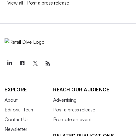
View all
|
Post a press release
EXPLORE
REACH OUR AUDIENCE
About
Advertising
Editorial Team
Post a press release
Contact Us
Promote an event
Newsletter
RELATED PUBLICATIONS