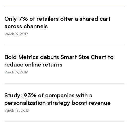
Only 7% of retailers offer a shared cart
across channels
March 19, 2019
Bold Metrics debuts Smart Size Chart to
reduce online returns
March 19, 2019
Study: 93% of companies with a
personalization strategy boost revenue
March 18, 2019