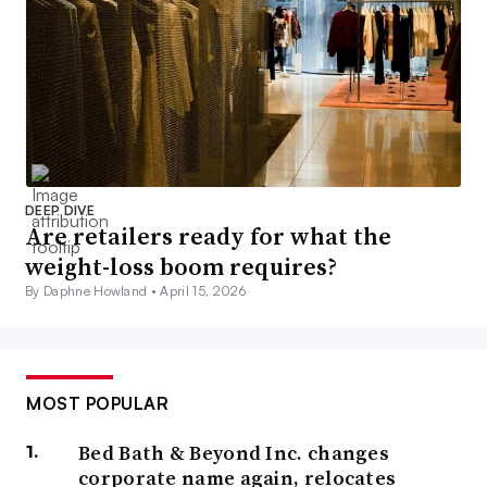
DEEP DIVE
Are retailers ready for what the
weight-loss boom requires?
By Daphne Howland •
April 15, 2026
MOST POPULAR
Bed Bath & Beyond Inc. changes
corporate name again, relocates