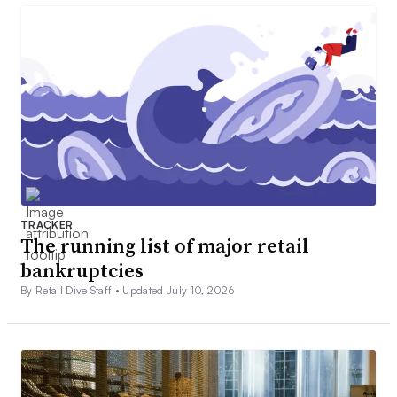
TRACKER
The running list of major retail
bankruptcies
By Retail Dive Staff •
Updated July 10, 2026