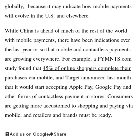
globally, because it may indicate how mobile payments
will evolve in the U.S. and elsewhere.
While China is ahead of much of the rest of the world
with mobile payments, there have been indications over
the last year or so that mobile and contactless payments
are growing everywhere. For example, a PYMNTS.com
study found that
45% of online shoppers complete their
purchases via mobile
, and
Target announced last month
that it would start accepting Apple Pay, Google Pay and
other forms of contactless payment in stores. Consumers
are getting more accustomed to shopping and paying via
mobile, and retailers and brands must be ready.
Add us on Google
Share