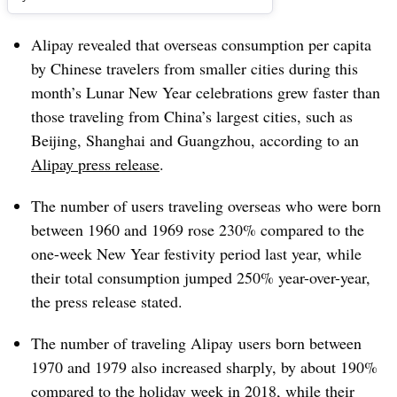
Alipay revealed that overseas consumption per capita
by Chinese travelers from smaller cities during this
month’s Lunar New Year celebrations grew faster than
those traveling from China’s largest cities, such as
Beijing, Shanghai and Guangzhou, according to an
Alipay press release
.
The number of users
traveling overseas who were
born
between 1960 and 1969 rose 230% compared to the
one-week New Year festivity period last year, while
their total consumption jumped 250% year-over-year,
the press release stated.
The number of traveling
Alipay
users born between
1970 and 1979 also increased sharply, by about 190%
compared to the holiday week in 2018, while their