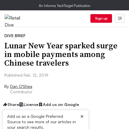
An Informa TechTarget Publication
Sign up
DIVE BRIEF
Lunar New Year sparked surge
in mobile payments among
Chinese travelers
Published Feb. 12, 2019
By
Dan O’Shea
Contributor
Share
License
Add us on Google
×
Add us as a Google Preferred
Source to see more of our articles in
Dive Brief:
your search results.