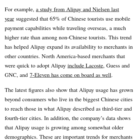
For example,
a study from Alipay and Nielsen last
year
suggested that 65% of Chinese tourists use mobile
payment capabilities while traveling overseas, a much
higher rate than among non-Chinese tourists. This trend
has helped Alipay expand its availability to merchants in
other countries. North America-based merchants that
were quick to adopt Alipay
include Lacoste
, Guess and
GNC, and
7-Eleven has come on board as well
.
The latest figures also show that Alipay usage has grown
beyond consumers who live in the biggest Chinese cities
to reach those in what Alipay described as third-tier and
fourth-tier cities. In addition, the company’s data shows
that Alipay usage is growing among somewhat older
demographics. These are important trends for merchants