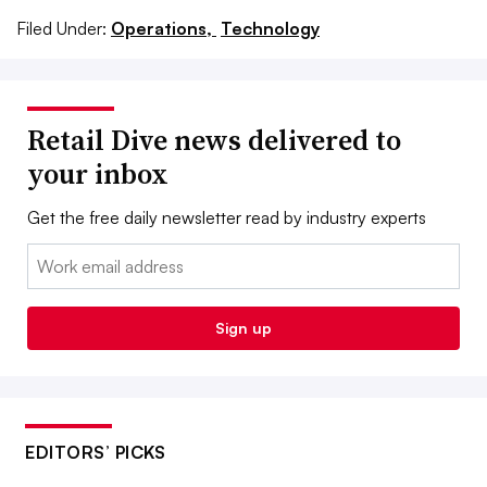
Filed Under:
Operations,
Technology
Retail Dive news delivered to
your inbox
Get the free daily newsletter read by industry experts
Email:
Sign up
EDITORS’ PICKS