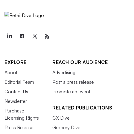
EXPLORE
REACH OUR AUDIENCE
About
Advertising
Editorial Team
Post a press release
Contact Us
Promote an event
Newsletter
RELATED PUBLICATIONS
Purchase
Licensing Rights
CX Dive
Press Releases
Grocery Dive