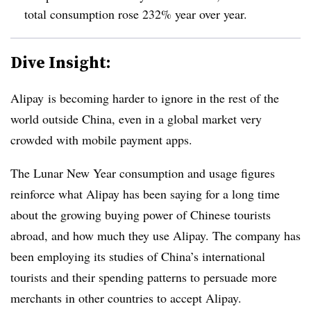
total consumption rose 232% year over year.
Dive Insight:
Alipay
is becoming harder to ignore in the rest of the
world outside China, even in a global market
very
crowded with
mobile payment apps.
The Lunar New Year consumption and usage figures
reinforce what Alipay has been saying for a long time
about the growing buying power of Chinese tourists
abroad, and how much they use Alipay. The company has
been employing its studies of China’s international
tourists and their spending patterns to persuade more
merchants in other countries to accept Alipay.