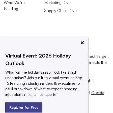
What We’re
Marketing Dive
Reading
Supply Chain Dive
×
Virtual Event: 2026 Holiday
This website is owned and operated by
Informa TechTarget
,
a global network that informs, influences and connects the
Outlook
world’s technology buyers and sellers.
What will the holiday season look like amid
uncertainty? Join our free virtual event on Sep
© 2025 TechTarget, Inc. or its subsidiaries. All rights
16 featuring industry insiders & executives for
reserved. An Informa PLC company.
a full breakdown of what to expect heading
Privacy policy
|
Terms of use
|
Take down policy
|
Cookie
into retail’s most critical quarter.
Preferences / Do Not Sell
Register for Free