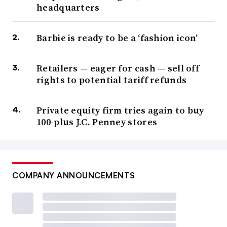
headquarters
Barbie is ready to be a ‘fashion icon’
Retailers — eager for cash — sell off
rights to potential tariff refunds
Private equity firm tries again to buy
100-plus J.C. Penney stores
COMPANY ANNOUNCEMENTS