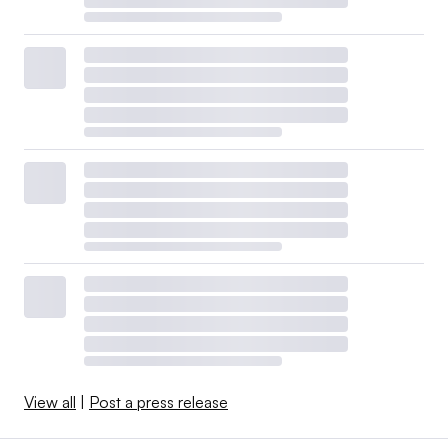
View all
|
Post a press release