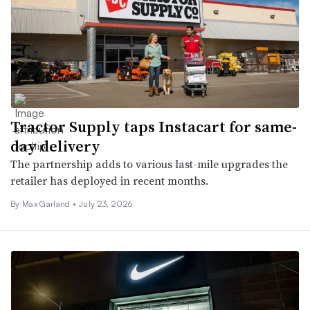
Tractor Supply taps Instacart for same-
day delivery
The partnership adds to various last-mile upgrades the
retailer has deployed in recent months.
By Max Garland •
July 23, 2026