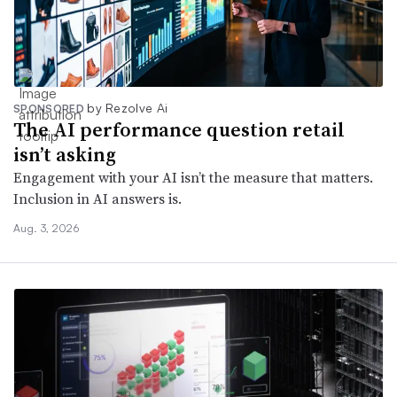
by Rezolve Ai
SPONSORED
The AI performance question retail
isn’t asking
Engagement with your AI isn’t the measure that matters.
Inclusion in AI answers is.
Aug. 3, 2026