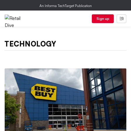
An Informa TechTarget Publication
Sign up
TECHNOLOGY