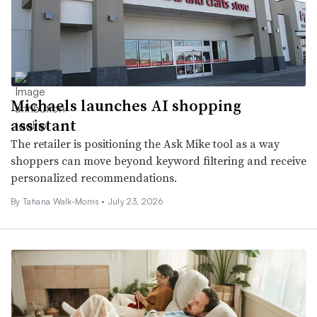
Michaels launches AI shopping
assistant
The retailer is positioning the Ask Mike tool as a way
shoppers can move beyond keyword filtering and receive
personalized recommendations.
By Tatiana Walk-Morris •
July 23, 2026