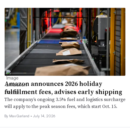
Amazon announces 2026 holiday
fulfillment fees, advises early shipping
The company’s ongoing 3.5% fuel and logistics surcharge
will apply to the peak season fees, which start Oct. 15.
By Max Garland •
July 14, 2026