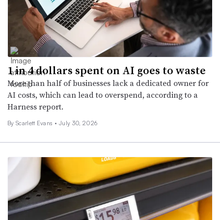
1 in 4 dollars spent on AI goes to waste
More than half of businesses lack a dedicated owner for
AI costs, which can lead to overspend, according to a
Harness report.
By Scarlett Evans •
July 30, 2026