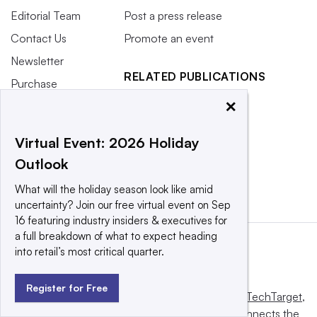
Editorial Team
Post a press release
Contact Us
Promote an event
Newsletter
RELATED PUBLICATIONS
Purchase
Licensing Rights
CX Dive
×
Press Releases
Grocery Dive
Virtual Event: 2026 Holiday
What We’re
Marketing Dive
Outlook
Reading
Supply Chain Dive
What will the holiday season look like amid
uncertainty? Join our free virtual event on Sep
16 featuring industry insiders & executives for
a full breakdown of what to expect heading
into retail’s most critical quarter.
Register for Free
This website is owned and operated by
Informa TechTarget
,
a global network that informs, influences and connects the