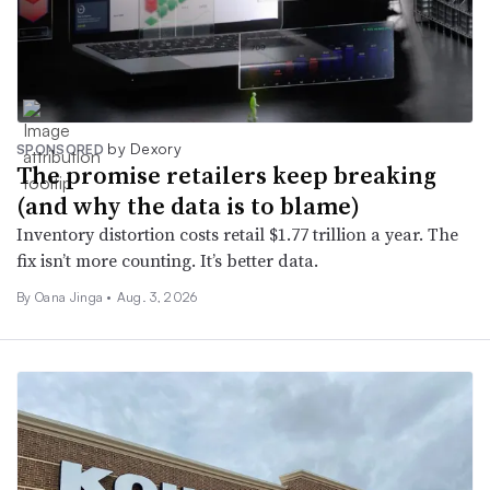
by Dexory
SPONSORED
The promise retailers keep breaking
(and why the data is to blame)
Inventory distortion costs retail $1.77 trillion a year. The
fix isn’t more counting. It’s better data.
By Oana Jinga •
Aug. 3, 2026