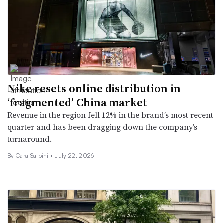
Nike resets online distribution in
‘fragmented’ China market
Revenue in the region fell 12% in the brand’s most recent
quarter and has been dragging down the company’s
turnaround.
By
Cara Salpini
•
July 22, 2026