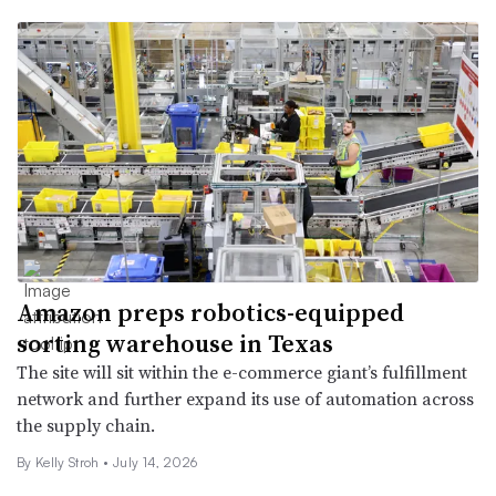
Amazon preps robotics-equipped
sorting warehouse in Texas
The site will sit within the e-commerce giant’s fulfillment
network and further expand its use of automation across
the supply chain.
By Kelly Stroh •
July 14, 2026