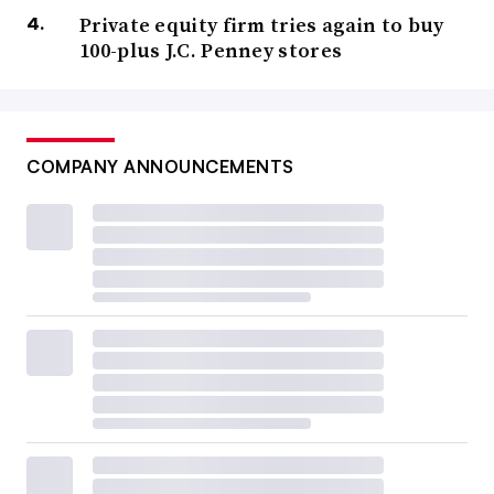
Private equity firm tries again to buy
100-plus J.C. Penney stores
COMPANY ANNOUNCEMENTS