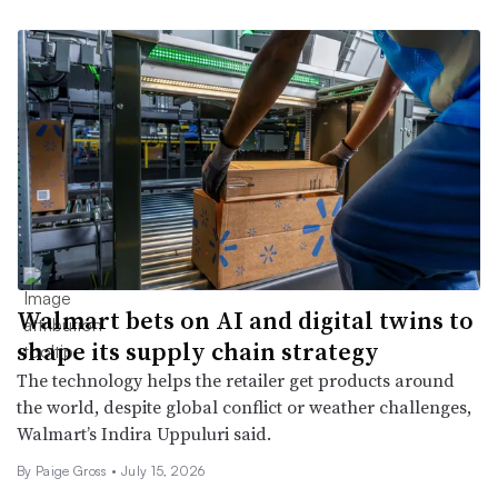
Walmart bets on AI and digital twins to
shape its supply chain strategy
The technology helps the retailer get products around
the world, despite global conflict or weather challenges,
Walmart’s Indira Uppuluri said.
By Paige Gross •
July 15, 2026