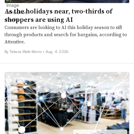
As the holidays near, two-thirds of
shoppers are using AI
Consumers are looking to AI this holiday season to sift
through products and search for bargains, according to
Attentive.
By Tatiana Walk-Morris •
Aug. 4, 2026