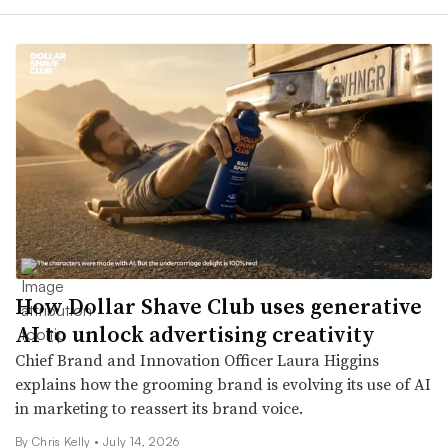
How Dollar Shave Club uses generative
AI to unlock advertising creativity
Chief Brand and Innovation Officer Laura Higgins
explains how the grooming brand is evolving its use of AI
in marketing to reassert its brand voice.
By Chris Kelly •
July 14, 2026