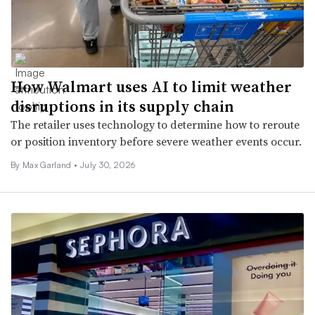
How Walmart uses AI to limit weather
disruptions in its supply chain
The retailer uses technology to determine how to reroute
or position inventory before severe weather events occur.
By Max Garland •
July 30, 2026