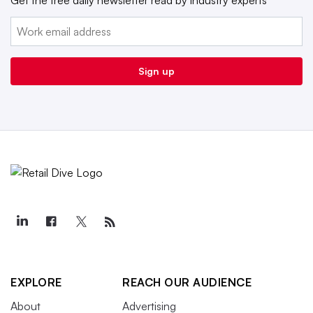
Email:
Sign up
EXPLORE
REACH OUR AUDIENCE
About
Advertising