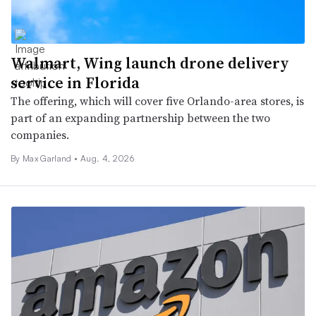
Walmart, Wing launch drone delivery
service in Florida
The offering, which will cover five Orlando-area stores, is
part of an expanding partnership between the two
companies.
By Max Garland •
Aug. 4, 2026