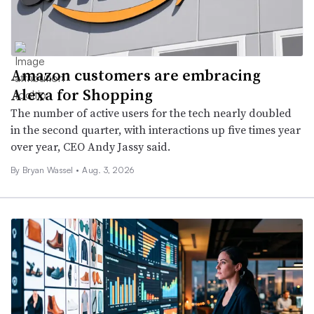
Amazon customers are embracing
Alexa for Shopping
The number of active users for the tech nearly doubled
in the second quarter, with interactions up five times year
over year, CEO Andy Jassy said.
By Bryan Wassel •
Aug. 3, 2026