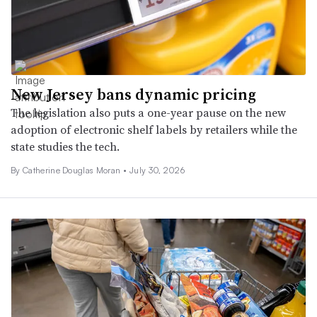
New Jersey bans dynamic pricing
The legislation also puts a one-year pause on the new
adoption of electronic shelf labels by retailers while the
state studies the tech.
By Catherine Douglas Moran •
July 30, 2026