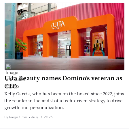
Ulta Beauty names Domino’s veteran as
CTO
Kelly Garcia, who has been on the board since 2022, joins
the retailer in the midst of a tech-driven strategy to drive
growth and personalization.
By Paige Gross •
July 17, 2026