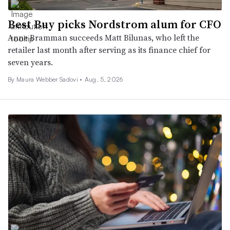
Best Buy picks Nordstrom alum for CFO
Anne Bramman succeeds Matt Bilunas, who left the
retailer last month after serving as its finance chief for
seven years.
By Maura Webber Sadovi •
Aug. 5, 2026