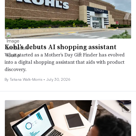
Kohl’s debuts AI shopping assistant
What started as a Mother’s Day Gift Finder has evolved
into a digital shopping assistant that aids with product
discovery.
By Tatiana Walk-Morris •
July 30, 2026