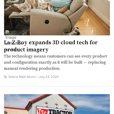
La-Z-Boy expands 3D cloud tech for
product imagery
The technology means customers can see every product
and configuration exactly as it will be built — replacing
manual rendering production.
By Tatiana Walk-Morris •
July 23, 2026