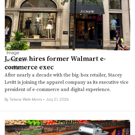
J. Crew hires former Walmart e-
commerce exec
After nearly a decade with the big-box retailer, Stacey
Levitt is joining the apparel company as its executive vice
president of e-commerce and digital experience.
By Tatiana Walk-Morris •
July 21, 2026