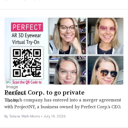
Perfect Corp. to go private
The tech company has entered into a merger agreement
with ProjectNY, a business owned by Perfect Corp.’s CEO.
By Tatiana Walk-Morris •
July 14, 2026