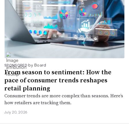
by Board
SPONSORED
From season to sentiment: How the
pace of consumer trends reshapes
retail planning
Consumer trends are more complex than seasons. Here’s
how retailers are tracking them.
July 20, 2026