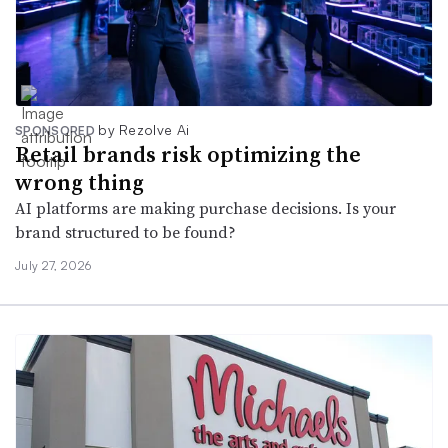
by Rezolve Ai
SPONSORED
Retail brands risk optimizing the
wrong thing
AI platforms are making purchase decisions. Is your
brand structured to be found?
July 27, 2026