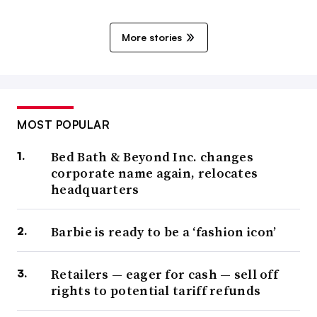
More stories
MOST POPULAR
Bed Bath & Beyond Inc. changes
corporate name again, relocates
headquarters
Barbie is ready to be a ‘fashion icon’
Retailers — eager for cash — sell off
rights to potential tariff refunds