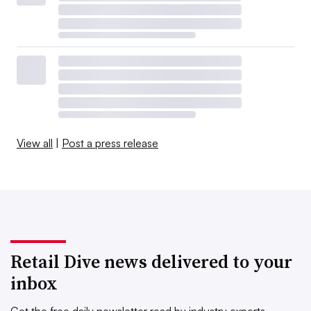
View all
|
Post a press release
Retail Dive news delivered to your
inbox
Get the free daily newsletter read by industry experts