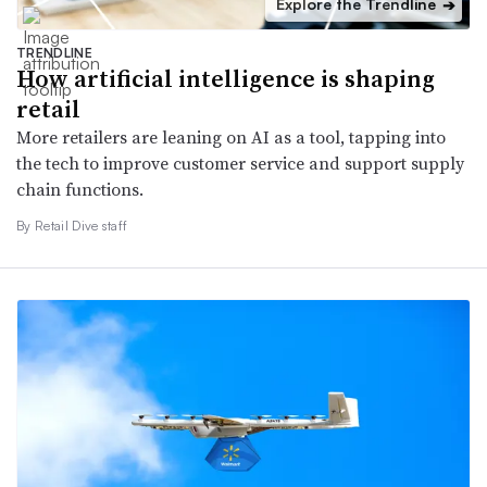
Explore the Trendline
➔
TRENDLINE
How artificial intelligence is shaping
retail
More retailers are leaning on AI as a tool, tapping into
the tech to improve customer service and support supply
chain functions.
By Retail Dive staff