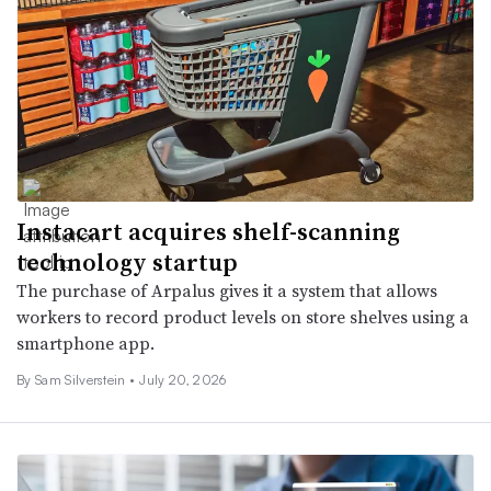
Instacart acquires shelf-scanning
technology startup
The purchase of Arpalus gives it a system that allows
workers to record product levels on store shelves using a
smartphone app.
By Sam Silverstein •
July 20, 2026