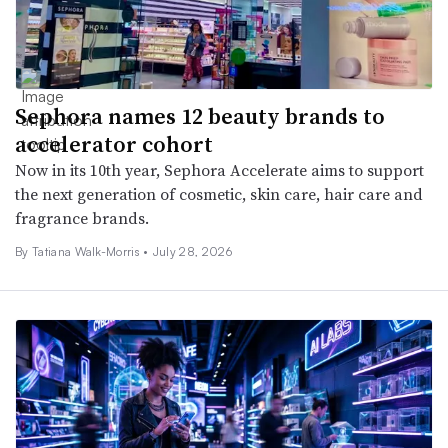
Sephora names 12 beauty brands to
accelerator cohort
Now in its 10th year, Sephora Accelerate aims to support
the next generation of cosmetic, skin care, hair care and
fragrance brands.
By Tatiana Walk-Morris •
July 28, 2026