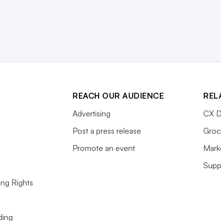
REACH OUR AUDIENCE
REL
Advertising
CX D
Post a press release
Groc
Promote an event
Mark
Supp
ing Rights
ding