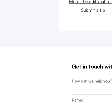
Meet the editorial t
Submit a tip
Get in touch wi
How can we help you
Name: