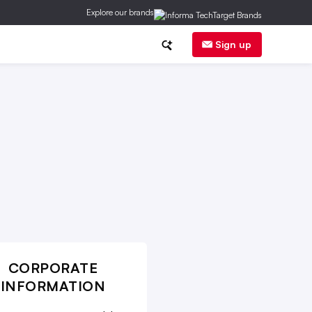
Explore our brands
inancial News
Trends
E-Commerce
Sign up
CORPORATE
INFORMATION