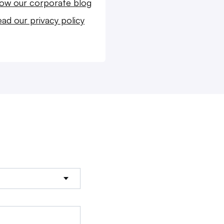
low our corporate blog
ad our privacy policy