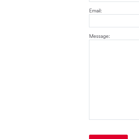
Email:
Message: