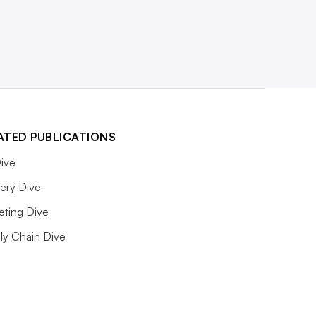
ATED PUBLICATIONS
ive
ery Dive
eting Dive
ly Chain Dive