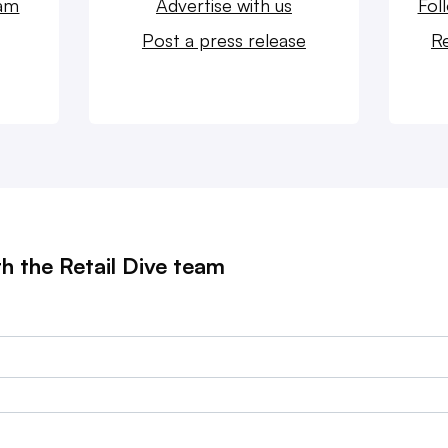
eam
Advertise with us
Fol
Post a press release
Re
th the Retail Dive team
?