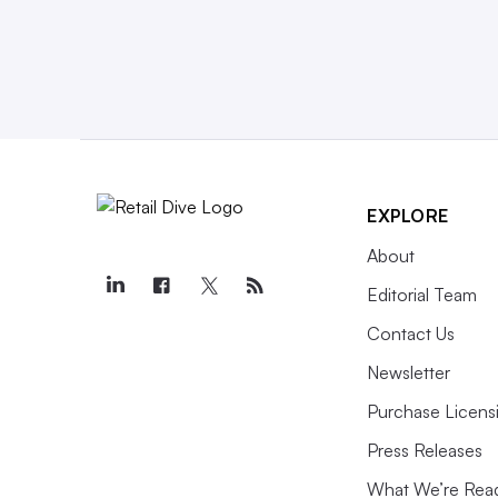
EXPLORE
About
Editorial Team
Contact Us
Newsletter
Purchase Licens
Press Releases
What We’re Rea