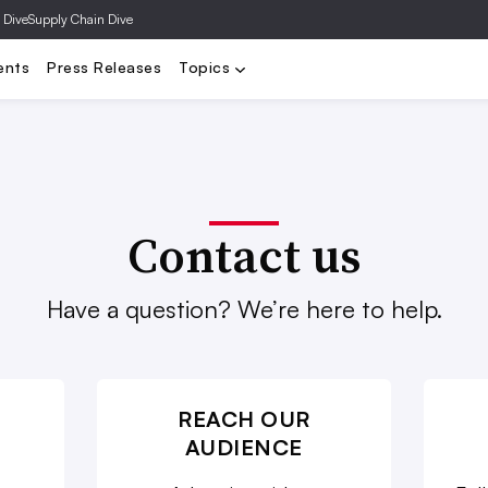
 Dive
Supply Chain Dive
y
DTC
Distressed Retail
Department Stores
Executives
F
ents
Press Releases
Topics
Contact us
Have a question? We’re here to help.
REACH OUR
AUDIENCE