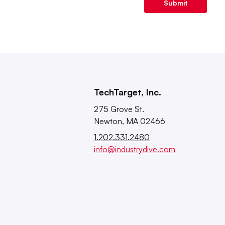
Submit
TechTarget, Inc.
275 Grove St.
Newton, MA 02466
1.202.331.2480
info@industrydive.com