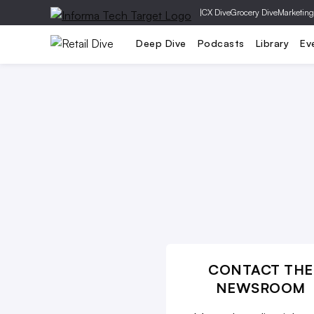
|
CX Dive
Grocery Dive
Marketing
Operations
Marketing
Technolog
Deep Dive
Podcasts
Library
Ev
CONTACT THE
NEWSROOM