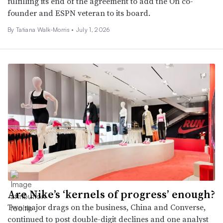
fulfilling its end of the agreement to add the On co-
founder and ESPN veteran to its board.
By Tatiana Walk-Morris •
July 1, 2026
Are Nike’s ‘kernels of progress’ enough?
Two major drags on the business, China and Converse,
continued to post double-digit declines and one analyst