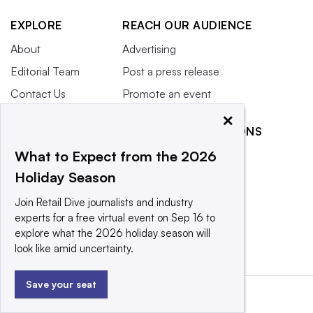
EXPLORE
REACH OUR AUDIENCE
About
Advertising
Editorial Team
Post a press release
Contact Us
Promote an event
×
Newsletter
RELATED PUBLICATIONS
Purchase
What to Expect from the 2026
Licensing Rights
CX Dive
Holiday Season
Press Releases
Grocery Dive
What We’re
Marketing Dive
Join Retail Dive journalists and industry
Reading
experts for a free virtual event on Sep 16 to
Supply Chain Dive
explore what the 2026 holiday season will
look like amid uncertainty.
Save your seat