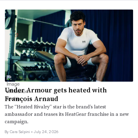
Under Armour gets heated with
François Arnaud
The “Heated Rivalry” star is the brand’s latest
ambassador and teases its HeatGear franchise in a new
campaign.
By
Cara Salpini
•
July 24, 2026