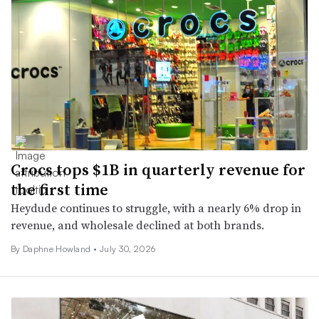
Crocs tops $1B in quarterly revenue for
the first time
Heydude continues to struggle, with a nearly 6% drop in
revenue, and wholesale declined at both brands.
By
Daphne Howland
•
July 30, 2026