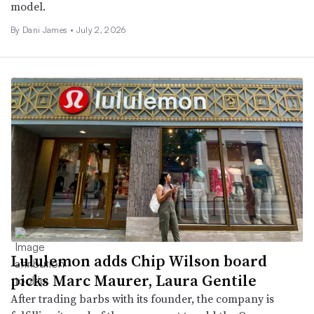
model.
By
Dani James
•
July 2, 2026
Lululemon adds Chip Wilson board
picks Marc Maurer, Laura Gentile
After trading barbs with its founder, the company is