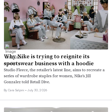
Why Nike is trying to reignite its
sportswear business with a hoodie
Studio Fleece, the retailer’s latest line, aims to recreate a
series of wardrobe staples for women, Nike’s Jill
Gonzalez told Retail Dive.
By
Cara Salpini
•
July 30, 2026