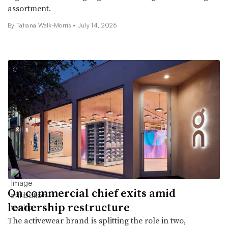
assortment.
By Tatiana Walk-Morris •
July 14, 2026
On commercial chief exits amid
leadership restructure
The activewear brand is splitting the role in two,