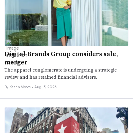
Digital Brands Group considers sale,
merger
The apparel conglomerate is undergoing a strategic
review and has retained financial advisers.
By
Kaarin Moore
•
Aug. 3, 2026