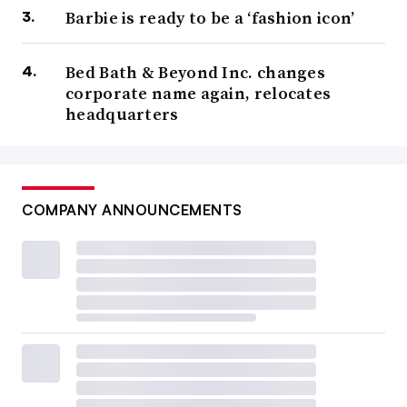
Barbie is ready to be a ‘fashion icon’
Bed Bath & Beyond Inc. changes
corporate name again, relocates
headquarters
COMPANY ANNOUNCEMENTS