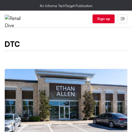
An Informa TechTarget Publication
Sign up
DTC