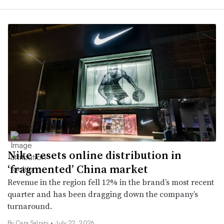
Nike resets online distribution in
‘fragmented’ China market
Revenue in the region fell 12% in the brand’s most recent
quarter and has been dragging down the company’s
turnaround.
By
Cara Salpini
•
July 22, 2026