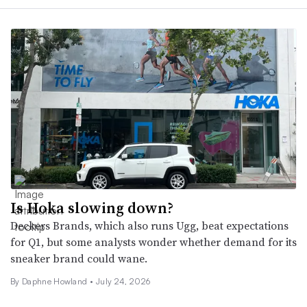
Is Hoka slowing down?
Deckers Brands, which also runs Ugg, beat expectations
for Q1, but some analysts wonder whether demand for its
sneaker brand could wane.
By
Daphne Howland
•
July 24, 2026