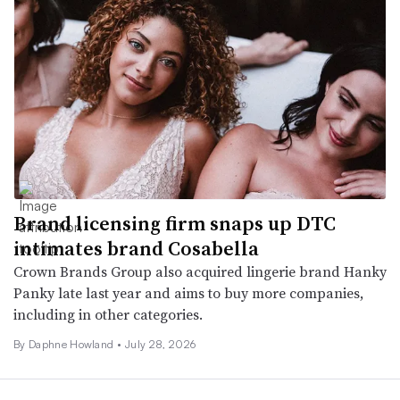
Brand licensing firm snaps up DTC
intimates brand Cosabella
Crown Brands Group also acquired lingerie brand Hanky
Panky late last year and aims to buy more companies,
including in other categories.
By
Daphne Howland
•
July 28, 2026