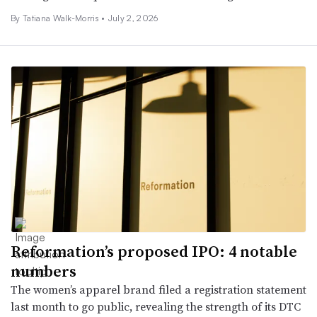
By Tatiana Walk-Morris •
July 2, 2026
Reformation’s proposed IPO: 4 notable
numbers
The women’s apparel brand filed a registration statement
last month to go public, revealing the strength of its DTC