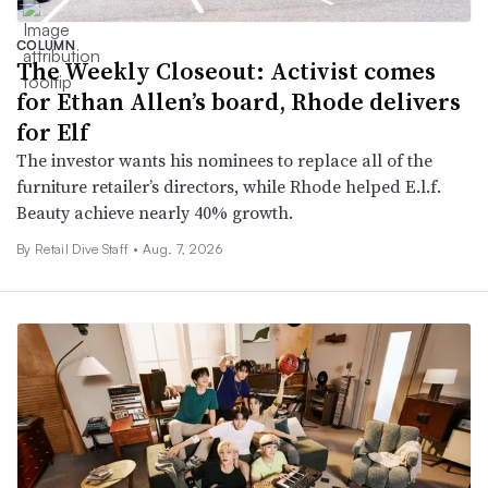
COLUMN
The Weekly Closeout: Activist comes
for Ethan Allen’s board, Rhode delivers
for Elf
The investor wants his nominees to replace all of the
furniture retailer’s directors, while Rhode helped E.l.f.
Beauty achieve nearly 40% growth.
By Retail Dive Staff •
Aug. 7, 2026