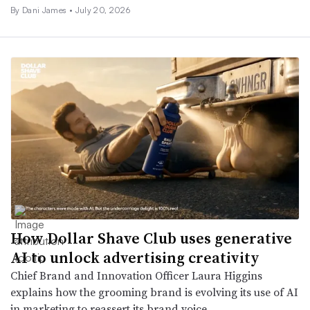
By
Dani James
•
July 20, 2026
How Dollar Shave Club uses generative
AI to unlock advertising creativity
Chief Brand and Innovation Officer Laura Higgins
explains how the grooming brand is evolving its use of AI
in marketing to reassert its brand voice.