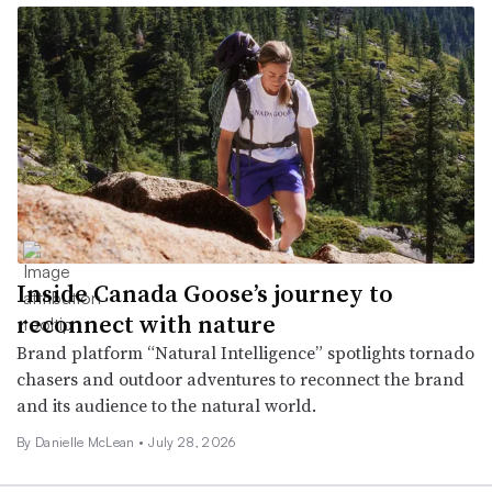
Inside Canada Goose’s journey to
reconnect with nature
Brand platform “Natural Intelligence” spotlights tornado
chasers and outdoor adventures to reconnect the brand
and its audience to the natural world.
By Danielle McLean •
July 28, 2026