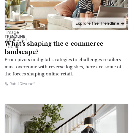
Explore the Trendline
➔
TRENDLINE
What’s shaping the e-commerce
landscape?
From pivots in digital strategies to challenges retailers
must overcome with reverse logistics, here are some of
the forces shaping online retail.
By Retail Dive staff