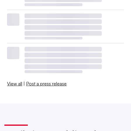
View all
|
Post a press release