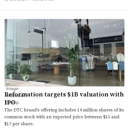
Reformation targets $1B valuation with
IPO
The DTC brand’s offering includes 14 million shares of its
common stock with an expected price between $15 and
$17 per share.