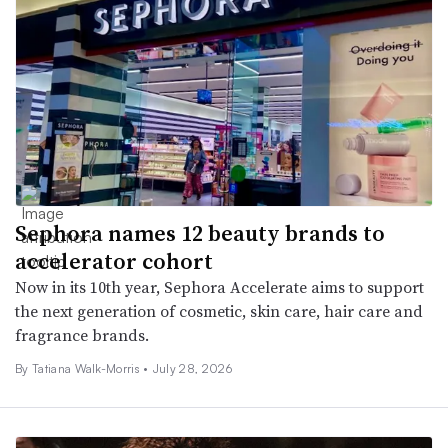
Sephora names 12 beauty brands to
accelerator cohort
Now in its 10th year, Sephora Accelerate aims to support
the next generation of cosmetic, skin care, hair care and
fragrance brands.
By Tatiana Walk-Morris •
July 28, 2026