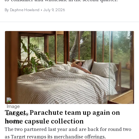
By
Daphne Howland
•
July 9, 2026
Target, Parachute team up again on
home capsule collection
The two partnered last year and are back for round two
as Target revamps its merchandise offerings.