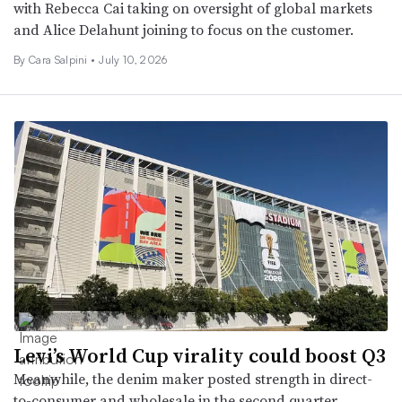
with Rebecca Cai taking on oversight of global markets
and Alice Delahunt joining to focus on the customer.
By
Cara Salpini
•
July 10, 2026
Levi’s World Cup virality could boost Q3
Meanwhile, the denim maker posted strength in direct-
to-consumer and wholesale in the second quarter.