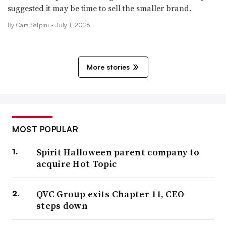
suggested it may be time to sell the smaller brand.
By
Cara Salpini
•
July 1, 2026
More stories
MOST POPULAR
Spirit Halloween parent company to
acquire Hot Topic
QVC Group exits Chapter 11, CEO
steps down