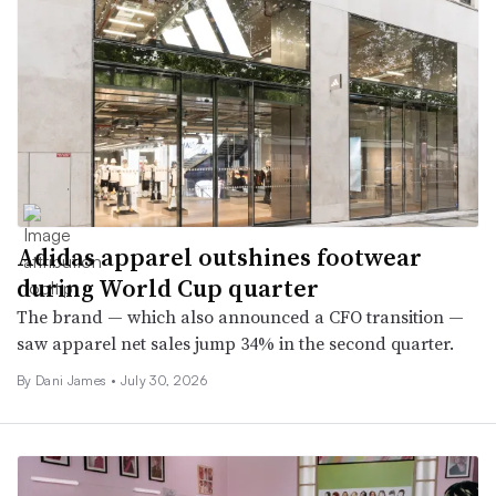
Adidas apparel outshines footwear
during World Cup quarter
The brand — which also announced a CFO transition —
saw apparel net sales jump 34% in the second quarter.
By
Dani James
•
July 30, 2026