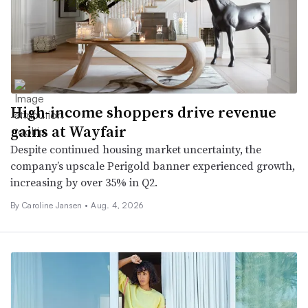
High-income shoppers drive revenue
gains at Wayfair
Despite continued housing market uncertainty, the
company’s upscale Perigold banner experienced growth,
increasing by over 35% in Q2.
By
Caroline Jansen
•
Aug. 4, 2026