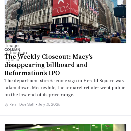
COLUMN
The Weekly Closeout: Macy’s
disappearing billboard and
Reformation’s IPO
The department store’s iconic sign in Herald Square was
taken down. Meanwhile, the apparel retailer went public
on the low end of its price range.
By Retail Dive Staff •
July 31, 2026