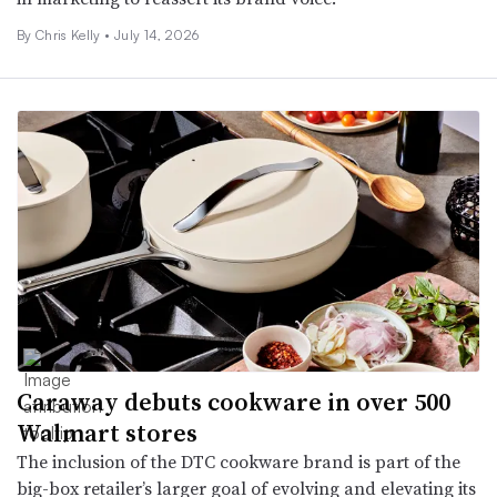
By Chris Kelly •
July 14, 2026
Caraway debuts cookware in over 500
Walmart stores
The inclusion of the DTC cookware brand is part of the
big-box retailer’s larger goal of evolving and elevating its