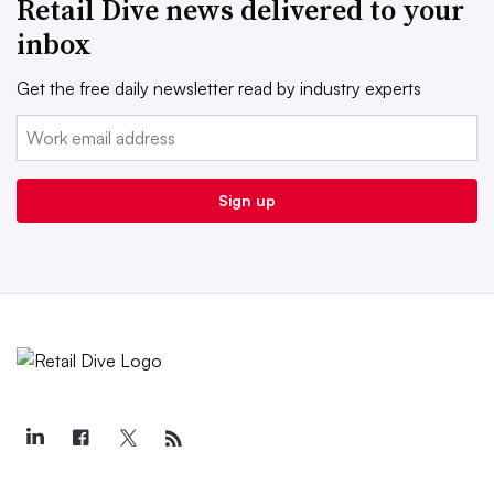
Retail Dive news delivered to your
inbox
Get the free daily newsletter read by industry experts
Email:
Sign up