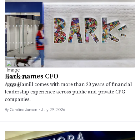
Bark names CFO
Anya Hamill comes with more than 20 years of financial
leadership experience across public and private CPG
companies.
By
Caroline Jansen
•
July 29, 2026