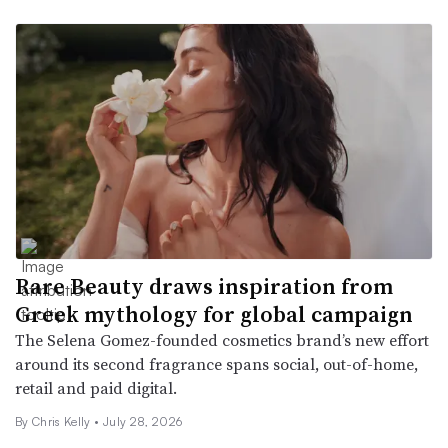
Rare Beauty draws inspiration from
Greek mythology for global campaign
The Selena Gomez-founded cosmetics brand’s new effort
around its second fragrance spans social, out-of-home,
retail and paid digital.
By Chris Kelly •
July 28, 2026