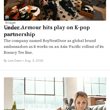
Under Armour hits play on K-pop
partnership
The company named BoyNextDoor as global brand
ambassadors as it works on an Asia-Pacific rollout of its
Bouncy Tee line.
By Lara Ewen •
Aug. 5, 2026