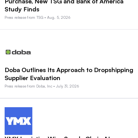
Purchase, New TSG and Bank of America
Study Finds
Press release from TSG • Aug. 5, 2026
Doba Outlines Its Approach to Dropshipping
Supplier Evaluation
Press release from Doba, Inc • July 31, 2026