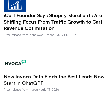
iCart Founder Says Shopify Merchants Are
Shifting Focus From Traffic Growth to Cart
Revenue Optimization
Press release from Identixweb Limited • July 14, 2026
New Invoca Data Finds the Best Leads Now
Start in ChatGPT
Press release from Invoca • July 13, 2026