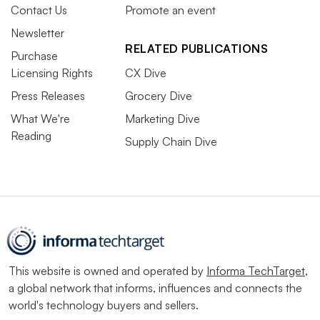
Contact Us
Promote an event
Newsletter
RELATED PUBLICATIONS
Purchase
Licensing Rights
CX Dive
Press Releases
Grocery Dive
What We're
Marketing Dive
Reading
Supply Chain Dive
This website is owned and operated by
Informa TechTarget
,
a global network that informs, influences and connects the
world's technology buyers and sellers.