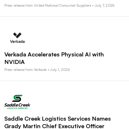
Press release from United National Consumer Suppliers • July 7, 2026
Verkada Accelerates Physical AI with
NVIDIA
Press release from Verkada • July 1, 2026
Saddle Creek Logistics Services Names
Grady Martin Chief Executive Officer