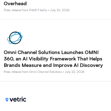
Overhead
Press release from PiktID FlexCo • July 22, 2026
Omni Channel Solutions Launches OMNI
360, an AI Visibility Framework That Helps
Brands Measure and Improve AI Discovery
Press release from Omni Channel Solutions • July 22, 2026