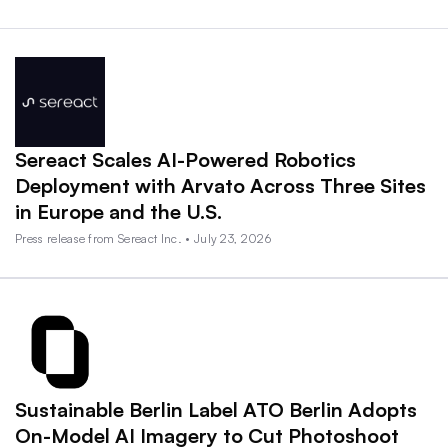
Sereact Scales AI-Powered Robotics
Deployment with Arvato Across Three Sites
in Europe and the U.S.
Press release from Sereact Inc. • July 23, 2026
Sustainable Berlin Label ATO Berlin Adopts
On-Model AI Imagery to Cut Photoshoot