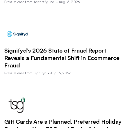
Press release from Accertify, Inc. • Aug. 6, 2026
Signifyd’s 2026 State of Fraud Report
Reveals a Fundamental Shift in Ecommerce
Fraud
Press release from Signifyd • Aug. 6, 2026
Gift Cards Are a Planned, Preferred Holiday