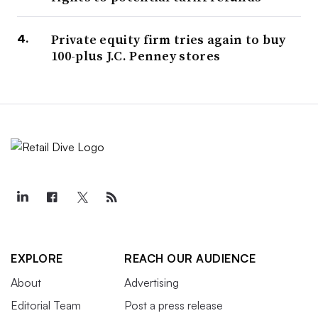
Private equity firm tries again to buy
100-plus J.C. Penney stores
EXPLORE
REACH OUR AUDIENCE
About
Advertising
Editorial Team
Post a press release