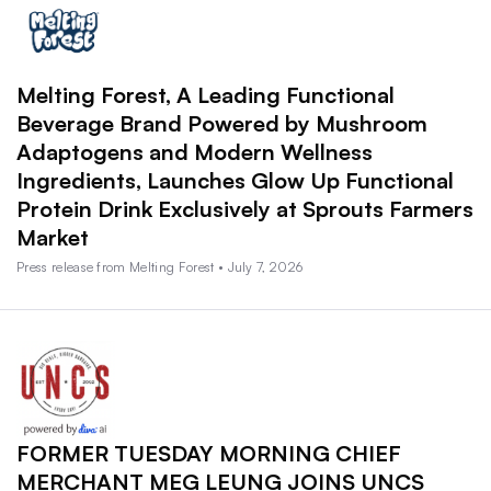
Melting Forest, A Leading Functional
Beverage Brand Powered by Mushroom
Adaptogens and Modern Wellness
Ingredients, Launches Glow Up Functional
Protein Drink Exclusively at Sprouts Farmers
Market
Press release from Melting Forest • July 7, 2026
FORMER TUESDAY MORNING CHIEF
MERCHANT MEG LEUNG JOINS UNCS