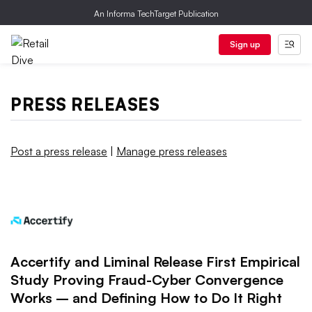
An Informa TechTarget Publication
Sign up
PRESS RELEASES
Post a press release
|
Manage press releases
Accertify and Liminal Release First Empirical
Study Proving Fraud-Cyber Convergence
Works – and Defining How to Do It Right