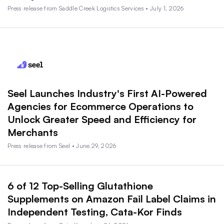
Press release from Saddle Creek Logistics Services • July 1, 2026
Seel Launches Industry's First AI-Powered
Agencies for Ecommerce Operations to
Unlock Greater Speed and Efficiency for
Merchants
Press release from Seel • June 29, 2026
6 of 12 Top-Selling Glutathione
Supplements on Amazon Fail Label Claims in
Independent Testing, Cata-Kor Finds