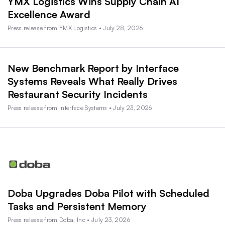
YMX Logistics Wins Supply Chain AI
Excellence Award
Press release from YMX Logistics • July 28, 2026
New Benchmark Report by Interface
Systems Reveals What Really Drives
Restaurant Security Incidents
Press release from Interface Systems • July 23, 2026
Doba Upgrades Doba Pilot with Scheduled
Tasks and Persistent Memory
Press release from Doba, Inc • July 23, 2026