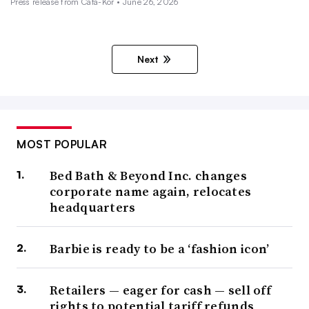
Press release from Cata-Kor • June 26, 2026
Next
MOST POPULAR
Bed Bath & Beyond Inc. changes
corporate name again, relocates
headquarters
Barbie is ready to be a ‘fashion icon’
Retailers — eager for cash — sell off
rights to potential tariff refunds