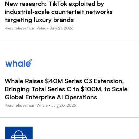
New research: TikTok exploited by
industrial-scale counterfeit networks
targeting luxury brands
Press release from Vetric • July 21, 2026
Whale Raises $40M Series C3 Extension,
Bringing Total Series C to $100M, to Scale
Global Enterprise AI Operations
Press release from Whale • July 20, 2026