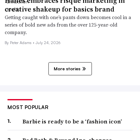
Hanes embraces risqué marketing in
creative shakeup for basics brand
Getting caught with one’s pants down becomes cool in a
series of bold new ads from the over 125-year-old
company.
By Peter Adams •
July 24, 2026
More stories
MOST POPULAR
Barbie is ready to be a ‘fashion icon’