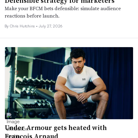
Defensible strategy for marketers
Make your BFCM bets defensible: simulate audience
reactions before launch.
By Chris Hutchins •
July 27, 2026
Under Armour gets heated with
François Arnaud