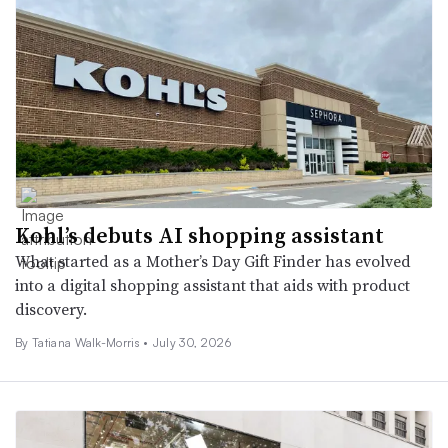
Kohl’s debuts AI shopping assistant
What started as a Mother’s Day Gift Finder has evolved
into a digital shopping assistant that aids with product
discovery.
By Tatiana Walk-Morris •
July 30, 2026