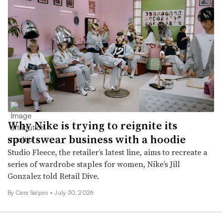
Why Nike is trying to reignite its
sportswear business with a hoodie
Studio Fleece, the retailer’s latest line, aims to recreate a
series of wardrobe staples for women, Nike’s Jill
Gonzalez told Retail Dive.
By
Cara Salpini
•
July 30, 2026