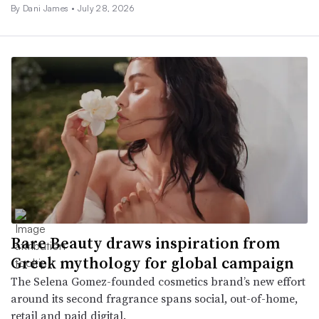
By
Dani James
•
July 28, 2026
Rare Beauty draws inspiration from
Greek mythology for global campaign
The Selena Gomez-founded cosmetics brand’s new effort
around its second fragrance spans social, out-of-home,
retail and paid digital.