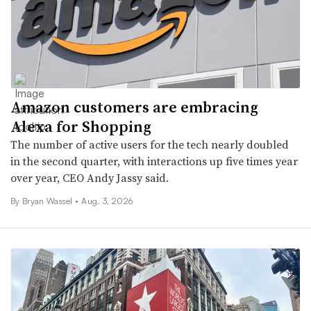
Amazon customers are embracing
Alexa for Shopping
The number of active users for the tech nearly doubled
in the second quarter, with interactions up five times year
over year, CEO Andy Jassy said.
By Bryan Wassel •
Aug. 3, 2026