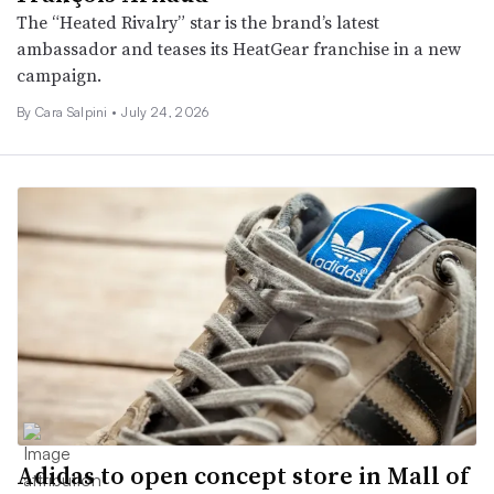
The “Heated Rivalry” star is the brand’s latest
ambassador and teases its HeatGear franchise in a new
campaign.
By
Cara Salpini
•
July 24, 2026
Adidas to open concept store in Mall of