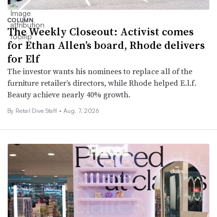
COLUMN
The Weekly Closeout: Activist comes
for Ethan Allen’s board, Rhode delivers
for Elf
The investor wants his nominees to replace all of the
furniture retailer’s directors, while Rhode helped E.l.f.
Beauty achieve nearly 40% growth.
By Retail Dive Staff •
Aug. 7, 2026