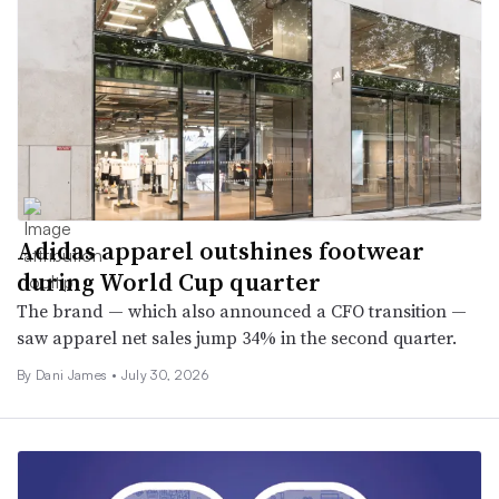
Adidas apparel outshines footwear
during World Cup quarter
The brand — which also announced a CFO transition —
saw apparel net sales jump 34% in the second quarter.
By
Dani James
•
July 30, 2026