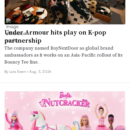
Under Armour hits play on K-pop
partnership
The company named BoyNextDoor as global brand
ambassadors as it works on an Asia-Pacific rollout of its
Bouncy Tee line.
By Lara Ewen •
Aug. 5, 2026