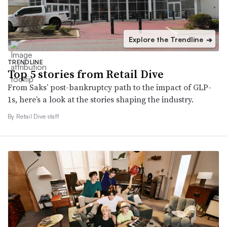
Explore the Trendline
➔
TRENDLINE
Top 5 stories from Retail Dive
From Saks’ post-bankruptcy path to the impact of GLP-
1s, here’s a look at the stories shaping the industry.
By Retail Dive staff