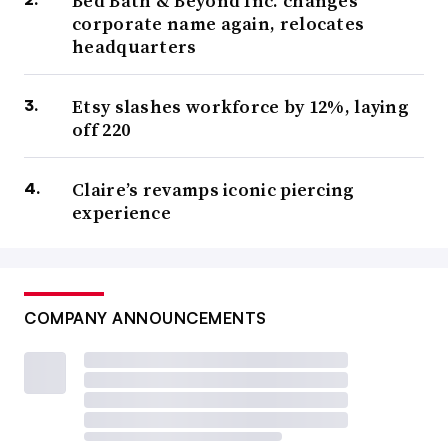
Bed Bath & Beyond Inc. changes
corporate name again, relocates
headquarters
Etsy slashes workforce by 12%, laying
off 220
Claire’s revamps iconic piercing
experience
COMPANY ANNOUNCEMENTS