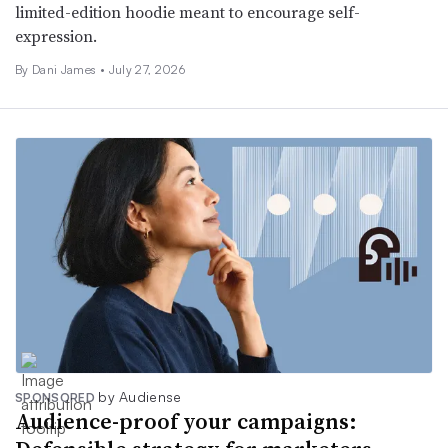
limited-edition hoodie meant to encourage self-
expression.
By
Dani James
•
July 27, 2026
by Audiense
SPONSORED
Audience-proof your campaigns: