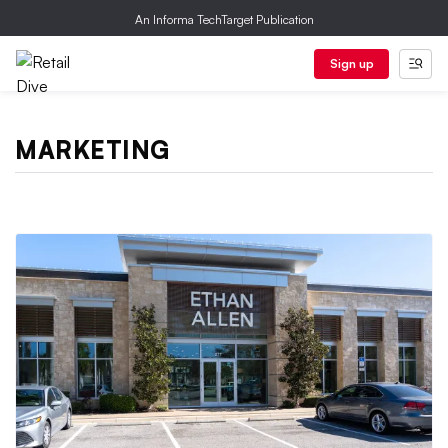
An Informa TechTarget Publication
Sign up
MARKETING