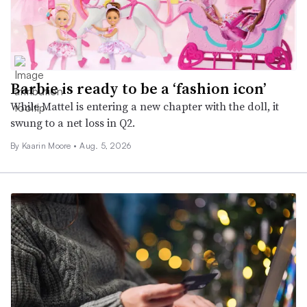
Barbie is ready to be a ‘fashion icon’
While Mattel is entering a new chapter with the doll, it
swung to a net loss in Q2.
By
Kaarin Moore
•
Aug. 5, 2026