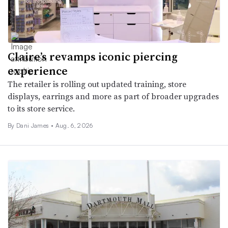
Claire’s revamps iconic piercing
experience
The retailer is rolling out updated training, store
displays, earrings and more as part of broader upgrades
to its store service.
By
Dani James
•
Aug. 6, 2026