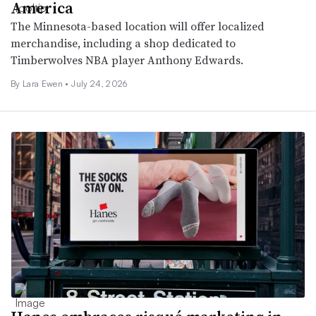
America
The Minnesota-based location will offer localized
merchandise, including a shop dedicated to
Timberwolves NBA player Anthony Edwards.
By Lara Ewen •
July 24, 2026