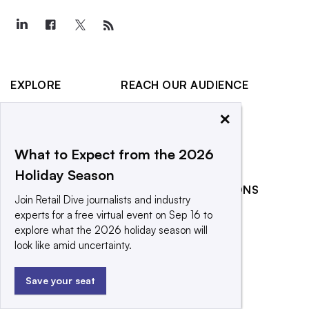
EXPLORE
REACH OUR AUDIENCE
About
Advertising
×
Editorial Team
Post a press release
Contact Us
Promote an event
What to Expect from the 2026
Holiday Season
Newsletter
RELATED PUBLICATIONS
Purchase
Join Retail Dive journalists and industry
Licensing Rights
CX Dive
experts for a free virtual event on Sep 16 to
explore what the 2026 holiday season will
Press Releases
Grocery Dive
look like amid uncertainty.
What We’re
Marketing Dive
Reading
Supply Chain Dive
Save your seat