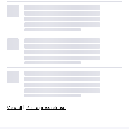
View all
|
Post a press release