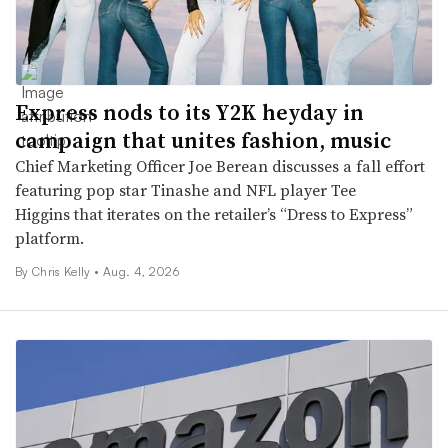
Express nods to its Y2K heyday in
campaign that unites fashion, music
Chief Marketing Officer Joe Berean discusses a fall effort
featuring pop star Tinashe and NFL player Tee
Higgins that iterates on the retailer’s “Dress to Express”
platform.
By Chris Kelly •
Aug. 4, 2026