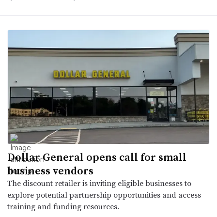
Dollar General opens call for small
business vendors
The discount retailer is inviting eligible businesses to
explore potential partnership opportunities and access
training and funding resources.