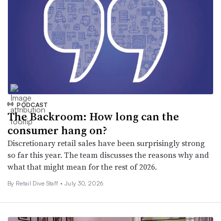
PODCAST
The Backroom: How long can the
consumer hang on?
Discretionary retail sales have been surprisingly strong
so far this year. The team discusses the reasons why and
what that might mean for the rest of 2026.
By Retail Dive Staff •
July 30, 2026