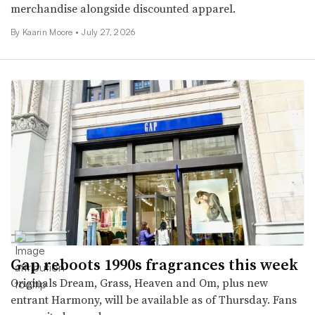
merchandise alongside discounted apparel.
By
Kaarin Moore
•
July 27, 2026
Gap reboots 1990s fragrances this week
Originals Dream, Grass, Heaven and Om, plus new
entrant Harmony, will be available as of Thursday. Fans