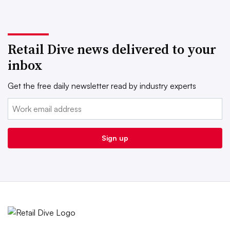
Retail Dive news delivered to your
inbox
Get the free daily newsletter read by industry experts
Email:
Sign up