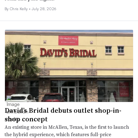
By Chris Kelly •
July 28, 2026
David’s Bridal debuts outlet shop-in-
shop concept
An existing store in McAllen, Texas, is the first to launch
the hybrid experience, which features full-price