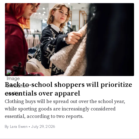
Back-to-school shoppers will prioritize
essentials over apparel
Clothing buys will be spread out over the school year,
while sporting goods are increasingly considered
essential, according to two reports.
By Lara Ewen •
July 29, 2026