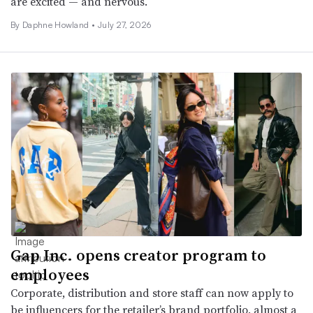
are excited — and nervous.
By
Daphne Howland
•
July 27, 2026
Gap Inc. opens creator program to
employees
Corporate, distribution and store staff can now apply to
be influencers for the retailer’s brand portfolio, almost a