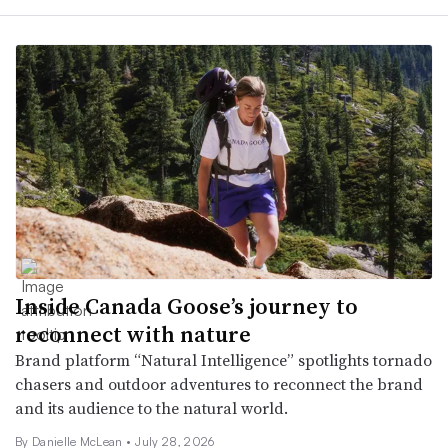
Inside Canada Goose’s journey to
reconnect with nature
Brand platform “Natural Intelligence” spotlights tornado
chasers and outdoor adventures to reconnect the brand
and its audience to the natural world.
By Danielle McLean •
July 28, 2026