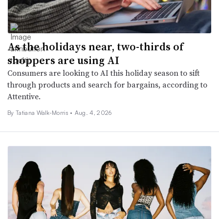
As the holidays near, two-thirds of
shoppers are using AI
Consumers are looking to AI this holiday season to sift
through products and search for bargains, according to
Attentive.
By Tatiana Walk-Morris •
Aug. 4, 2026