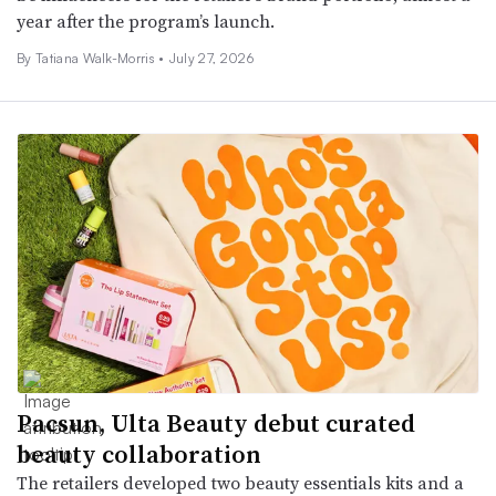
year after the program’s launch.
By Tatiana Walk-Morris •
July 27, 2026
Pacsun, Ulta Beauty debut curated
beauty collaboration
The retailers developed two beauty essentials kits and a