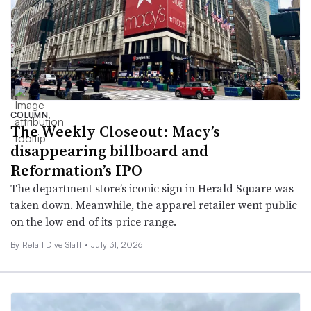
COLUMN
The Weekly Closeout: Macy’s
disappearing billboard and
Reformation’s IPO
The department store’s iconic sign in Herald Square was
taken down. Meanwhile, the apparel retailer went public
on the low end of its price range.
By Retail Dive Staff •
July 31, 2026