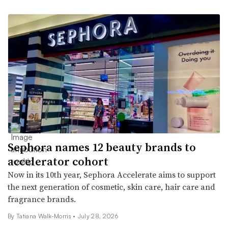
Sephora names 12 beauty brands to
accelerator cohort
Now in its 10th year, Sephora Accelerate aims to support
the next generation of cosmetic, skin care, hair care and
fragrance brands.
By Tatiana Walk-Morris •
July 28, 2026