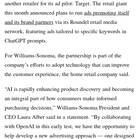
another retailer for its ad pilot: Target. The retail giant
this month announced plans to run
ads promoting itself
and its brand partners
via its Roundel retail media
network, featuring ads tailored to specific keywords in
ChatGPT prompts.
For Williams-Sonoma, the partnership is part of the
company’s efforts to adopt technology that can improve
the customer experience, the home retail company said.
“AI is rapidly enhancing product discovery and becoming
an integral part of how consumers make informed
purchasing decisions,” Williams-Sonoma President and
CEO Laura Alber said in a statement. “By collaborating
with OpenAI in this early test, we have the opportunity to
help develop a new advertising approach — one designed