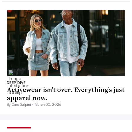
DEEP DIVE
Activewear isn’t over. Everything’s just
apparel now.
By Cara Salpini •
March 30, 2026