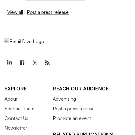
View all
|
Post a press release
EXPLORE
REACH OUR AUDIENCE
About
Advertising
Editorial Team
Post a press release
Contact Us
Promote an event
Newsletter
RELATED PUBLICATIONS