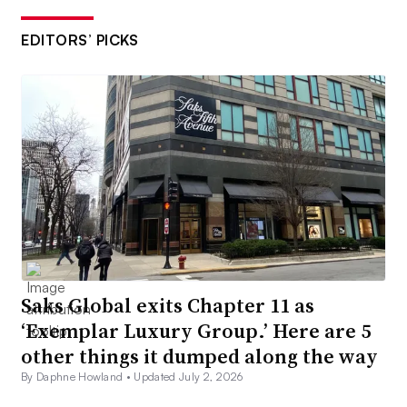
EDITORS’ PICKS
Saks Global exits Chapter 11 as
‘Exemplar Luxury Group.’ Here are 5
other things it dumped along the way
By Daphne Howland •
Updated July 2, 2026