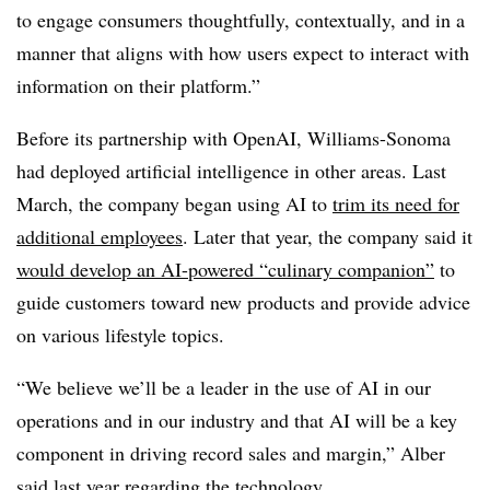
to engage consumers thoughtfully, contextually, and in a
manner that aligns with how users expect to interact with
information on their platform.”
Before its partnership with OpenAI, Williams-Sonoma
had deployed artificial intelligence in other areas. Last
March, the company began using AI to
trim its need for
additional employees
. Later that year, the company said it
would develop an AI-powered “culinary companion”
to
guide customers toward new products and provide advice
on various lifestyle topics.
“We believe we’ll be a leader in the use of AI in our
operations and in our industry and that AI will be a key
component in driving record sales and margin,” Alber
said last year regarding the technology.