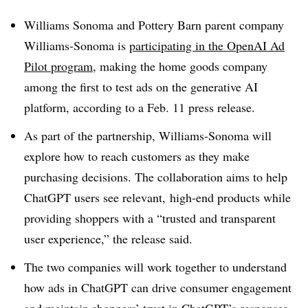
Williams Sonoma and Pottery Barn parent company
Williams-Sonoma is
participating in the OpenAI Ad
Pilot program
, making the home goods company
among the first to test ads on the generative AI
platform, according to a Feb. 11 press release.
As part of the partnership, Williams-Sonoma will
explore how to reach customers as they make
purchasing decisions. The collaboration aims to help
ChatGPT users see relevant, high-end products while
providing shoppers with a “trusted and transparent
user experience,” the release said.
The two companies will work together to understand
how ads in ChatGPT can drive consumer engagement
and maintain shoppers’ trust in ChatGPT’s responses,