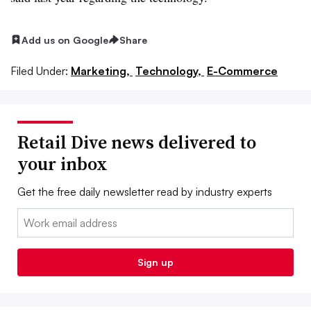
Add us on Google
Share
Filed Under:
Marketing,
Technology,
E-Commerce
Retail Dive news delivered to
your inbox
Get the free daily newsletter read by industry experts
Email:
Sign up