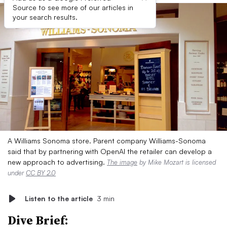
Source to see more of our articles in
your search results.
A Williams Sonoma store. Parent company Williams-Sonoma
said that by partnering with OpenAI the retailer can develop a
new approach to advertising.
The image
by Mike Mozart is licensed
under
CC BY 2.0
Listen to the article
3 min
Dive Brief: