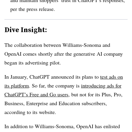
per the press release.
Dive Insight:
The collaboration between Williams-Sonoma and
OpenAI comes shortly after the generative AI company
began its advertising pilot.
In January, ChatGPT announced its plans to
test ads on
its platform
. So far, the company is
introducing ads for
ChatGPT’s Free and Go users
, but not for its Plus, Pro,
Business, Enterprise and Education subscribers,
according to its website.
In addition to Williams-Sonoma, OpenAI has enlisted