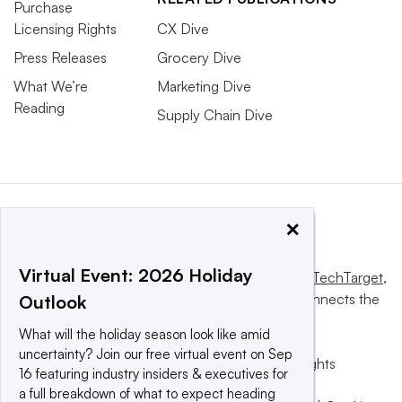
Purchase
Licensing Rights
CX Dive
Press Releases
Grocery Dive
What We’re
Marketing Dive
Reading
Supply Chain Dive
×
Virtual Event: 2026 Holiday
This website is owned and operated by
Informa TechTarget
,
a global network that informs, influences and connects the
Outlook
world’s technology buyers and sellers.
What will the holiday season look like amid
uncertainty? Join our free virtual event on Sep
© 2025 TechTarget, Inc. or its subsidiaries. All rights
16 featuring industry insiders & executives for
reserved. An Informa PLC company.
a full breakdown of what to expect heading