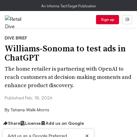
An Informa TechTarget Publication
Sign up
DIVE BRIEF
Williams-Sonoma to test ads in
ChatGPT
The home retailer is partnering with OpenAI to
reach customers at decision-making moments and
enhance product discovery.
Published Feb. 18, 2026
By
Tatiana Walk-Morris
Share
License
Add us on Google
×
Add us as a Google Preferred