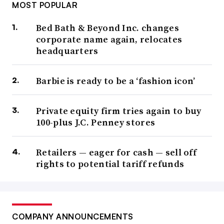
MOST POPULAR
Bed Bath & Beyond Inc. changes
corporate name again, relocates
headquarters
Barbie is ready to be a ‘fashion icon’
Private equity firm tries again to buy
100-plus J.C. Penney stores
Retailers — eager for cash — sell off
rights to potential tariff refunds
COMPANY ANNOUNCEMENTS