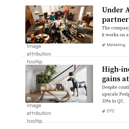
Under A
partner
The company
it works on a
Marketing
High-in
gains a
Despite cont
upscale Peri
35% in Q2.
DTC