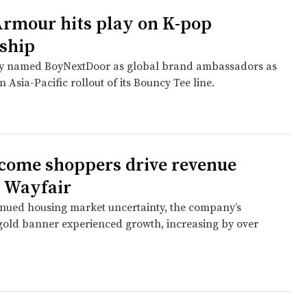
rmour hits play on K-pop
ship
 named BoyNextDoor as global brand ambassadors as
n Asia-Pacific rollout of its Bouncy Tee line.
come shoppers drive revenue
t Wayfair
inued housing market uncertainty, the company’s
gold banner experienced growth, increasing by over