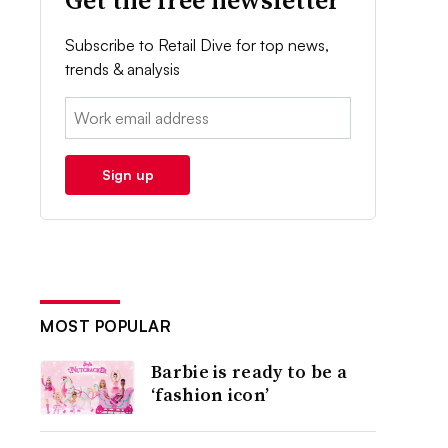
Get the free newsletter
Subscribe to Retail Dive for top news,
trends & analysis
Email:
Sign up
MOST POPULAR
Barbie is ready to be a
‘fashion icon’