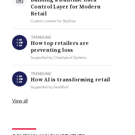
Control Layer for Modern
Retail
Custom content for
Skyflow
TRENDLINE
How top retailers are
preventing loss
Supported by
Checkpoint Systems
TRENDLINE
How AI is transforming retail
Supported by
SendBird
View all