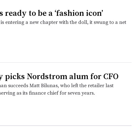
s ready to be a ‘fashion icon’
is entering a new chapter with the doll, it swung to a net
y picks Nordstrom alum for CFO
 succeeds Matt Bilunas, who left the retailer last
erving as its finance chief for seven years.