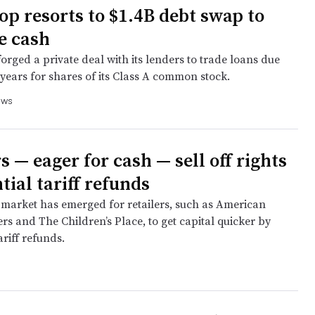
p resorts to $1.4B debt swap to
e cash
forged a private deal with its lenders to trade loans due
x years for shares of its Class A common stock.
ews
s — eager for cash — sell off rights
tial tariff refunds
market has emerged for retailers, such as American
ers and The Children’s Place, to get capital quicker by
ariff refunds.