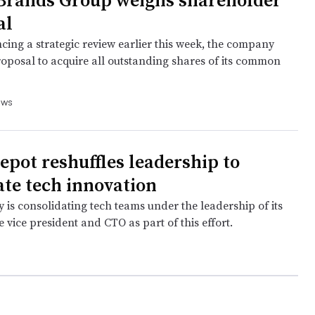
 Brands Group weighs shareholder
al
cing a strategic review earlier this week, the company
roposal to acquire all outstanding shares of its common
ews
pot reshuffles leadership to
ate tech innovation
is consolidating tech teams under the leadership of its
 vice president and CTO as part of this effort.