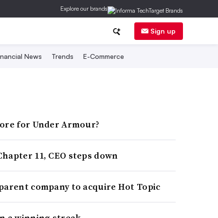
Explore our brands
Sign up
inancial News
Trends
E-Commerce
more for Under Armour?
Chapter 11, CEO steps down
 parent company to acquire Hot Topic
on a winning streak