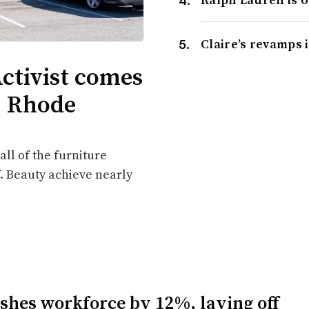
Claire’s revamps 
ctivist comes
d, Rhode
ll of the furniture
f. Beauty achieve nearly
ashes workforce by 12%, laying off