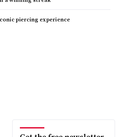
iconic piercing experience