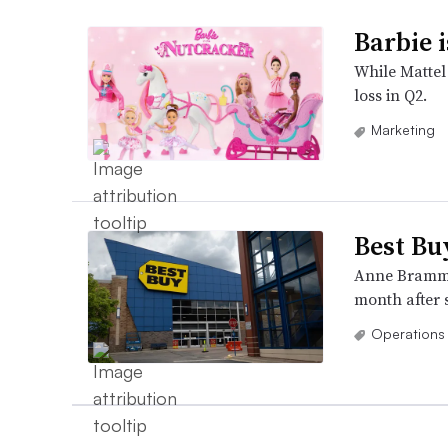
Barbie i
While Mattel 
loss in Q2.
Marketing
Best Bu
Anne Bramman
month after s
Operations