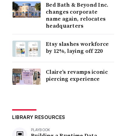
Bed Bath & Beyond Inc.
changes corporate
name again, relocates
headquarters
Etsy slashes workforce
by 12%, laying off 220
Claire’s revamps iconic
piercing experience
LIBRARY RESOURCES
PLAYBOOK
Building a Runtime Data