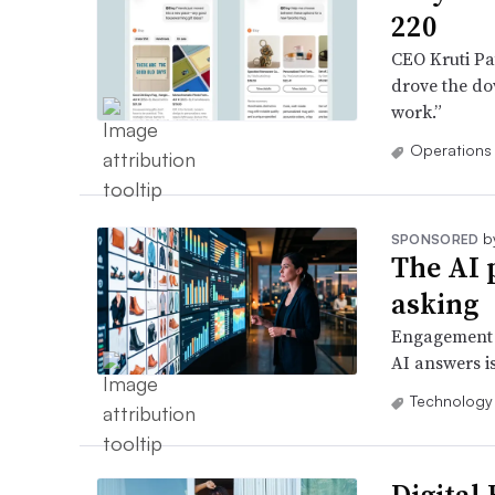
220
CEO Kruti Pat
drove the dow
work.”
Operations
b
SPONSORED
The AI 
asking
Engagement w
AI answers is
Technology