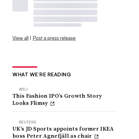
View all
|
Post a press release
WHAT WE’RE READING
WSJ
This Fashion IPO’s Growth Story
Looks Flimsy
REUTERS
UK’s JD Sports appoints former IKEA
boss Peter Agnefjäll as chair