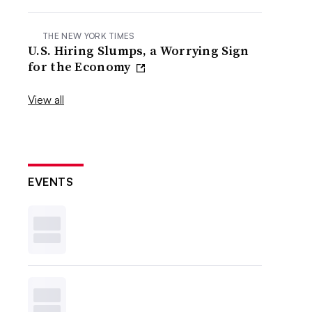
THE NEW YORK TIMES
U.S. Hiring Slumps, a Worrying Sign
for the Economy
View all
EVENTS