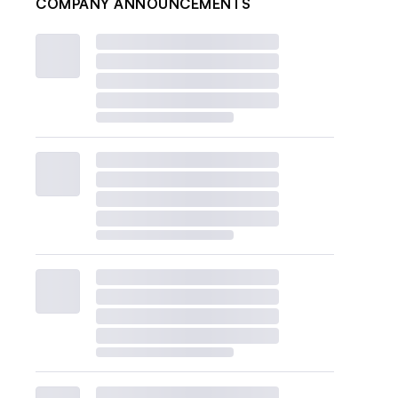
COMPANY ANNOUNCEMENTS