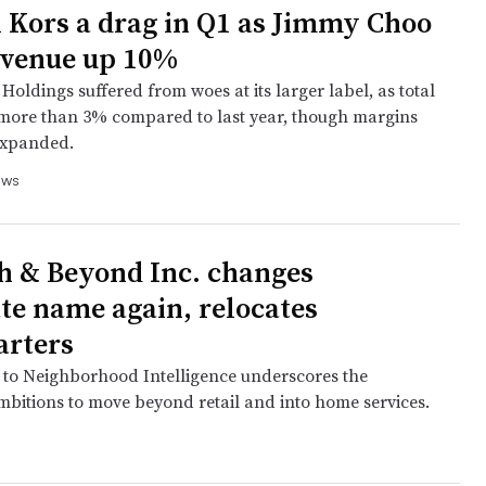
 Kors a drag in Q1 as Jimmy Choo
evenue up 10%
oldings suffered from woes at its larger label, as total
 more than 3% compared to last year, though margins
expanded.
ews
h & Beyond Inc. changes
te name again, relocates
arters
to Neighborhood Intelligence underscores the
bitions to move beyond retail and into home services.