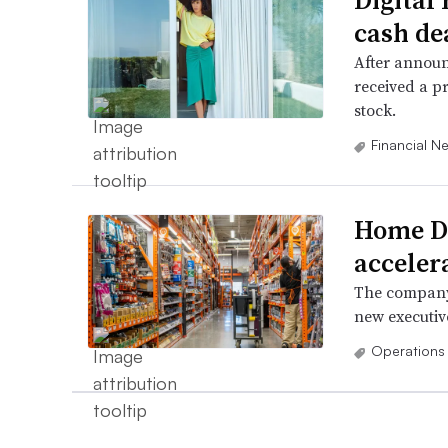
Digital
cash de
After announ
received a p
stock.
Financial N
Home De
acceler
The company 
new executive
Operations