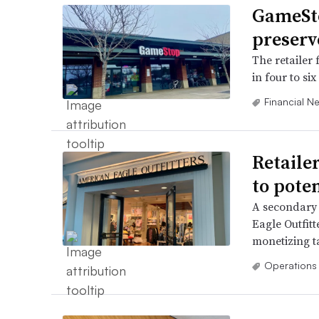
GameSto
preserv
The retailer 
in four to si
Financial N
Retailer
to poten
A secondary 
Eagle Outfitt
monetizing t
Operations