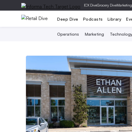
|
CX Dive
Grocery Dive
Marketing
Deep Dive
Podcasts
Library
Ev
Operations
Marketing
Technolog