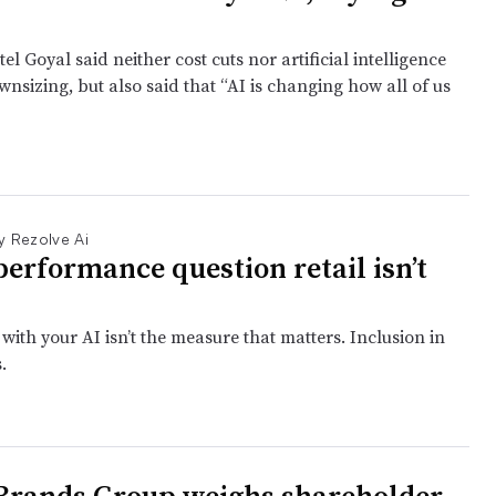
el Goyal said neither cost cuts nor artificial intelligence
nsizing, but also said that “AI is changing how all of us
y Rezolve Ai
performance question retail isn’t
ith your AI isn’t the measure that matters. Inclusion in
.