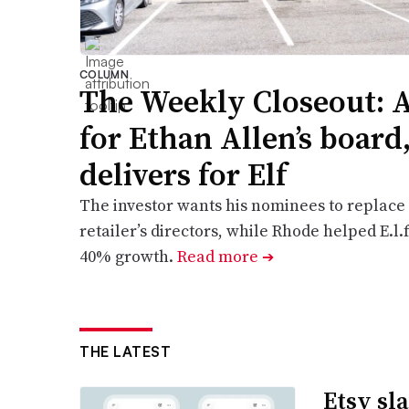
COLUMN
The Weekly Closeout: A
for Ethan Allen’s boar
delivers for Elf
The investor wants his nominees to replace a
retailer’s directors, while Rhode helped E.l.
40% growth.
Read more
➔
THE LATEST
Etsy sl