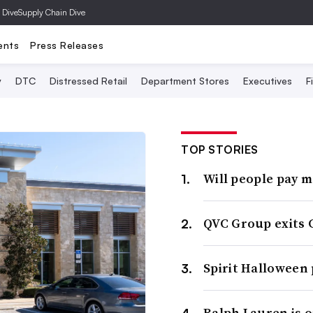
 Dive
Supply Chain Dive
ents
Press Releases
y
DTC
Distressed Retail
Department Stores
Executives
F
TOP STORIES
Will people pay 
QVC Group exits 
Spirit Halloween
Ralph Lauren is 