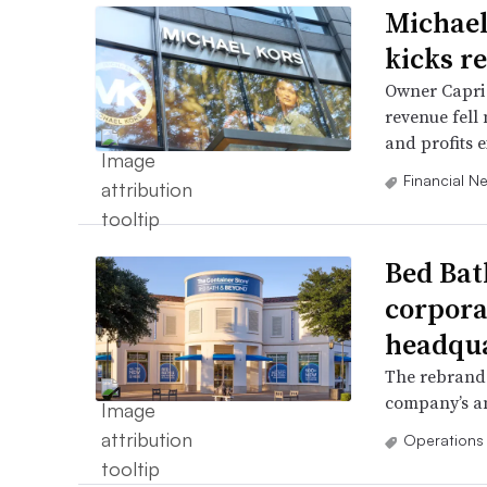
Michael
kicks r
Owner Capri H
revenue fell
and profits 
Financial N
Bed Bat
corpora
headqu
The rebrand 
company’s am
Operations