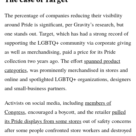
The percentage of companies reducing their visibility
around Pride is significant, per Gravity’s research, but
one stands out. Target, which has had a strong record of
supporting the LGBTQ+ community via corporate giving
as well as merchandising, paid a price for its Pride
collection two years ago. The effort
spanned product
categories
, was prominently merchandised in stores and
online and spotlighted LGBTQ+ organizations, designers
and small-business partners.
Activists on social media, including
members of
Congress
, encouraged a boycott, and the retailer
pulled
its Pride displays from some stores
out of safety concerns
after some people confronted store workers and destroyed