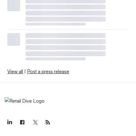
View all
|
Post a press release