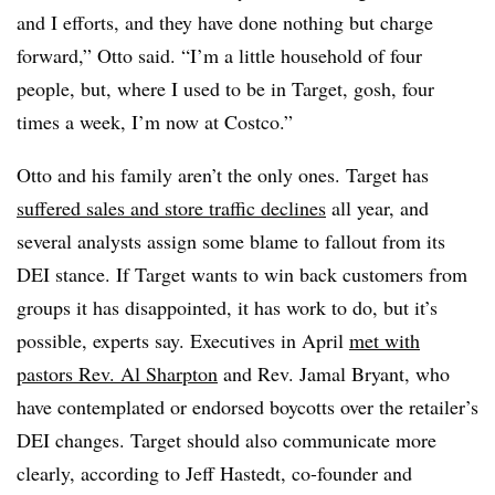
and I efforts, and they have done nothing but charge
forward,” Otto said. “I’m a little household of four
people, but, where I used to be in Target, gosh, four
times a week, I’m now at Costco.”
Otto and his family aren’t the only ones. Target has
suffered sales and store traffic declines
all year, and
several analysts assign some blame to fallout from its
DEI stance. If Target wants to win back customers from
groups it has disappointed, it has work to do, but it’s
possible, experts say. Executives in April
met with
pastors Rev. Al Sharpton
and Rev. Jamal Bryant, who
have contemplated or endorsed boycotts over the retailer’s
DEI changes. Target should also communicate more
clearly, according to Jeff Hastedt, co-founder and