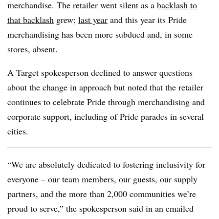
merchandise. The retailer went silent as a
backlash to
that backlash
grew;
last year
and this year its Pride
merchandising has been more subdued and, in some
stores, absent.
A Target spokesperson declined to answer questions
about the change in approach but noted that the retailer
continues to celebrate Pride through merchandising and
corporate support, including of Pride parades in several
cities.
“We are absolutely dedicated to fostering inclusivity for
everyone – our team members, our guests, our supply
partners, and the more than 2,000 communities we’re
proud to serve,” the spokesperson said in an emailed