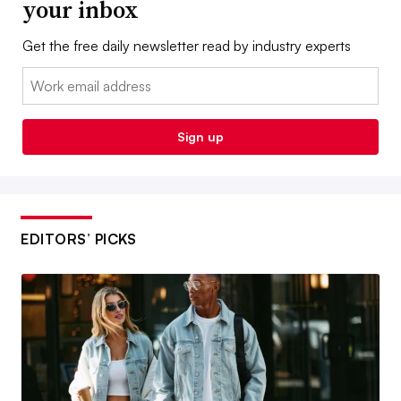
your inbox
Get the free daily newsletter read by industry experts
Email:
Sign up
EDITORS’ PICKS