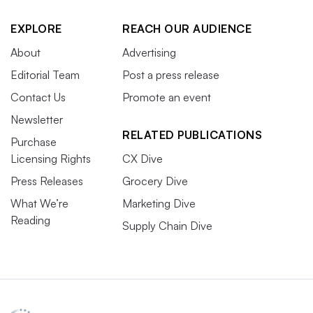
EXPLORE
REACH OUR AUDIENCE
About
Advertising
Editorial Team
Post a press release
Contact Us
Promote an event
Newsletter
RELATED PUBLICATIONS
Purchase
Licensing Rights
CX Dive
Press Releases
Grocery Dive
What We’re
Marketing Dive
Reading
Supply Chain Dive