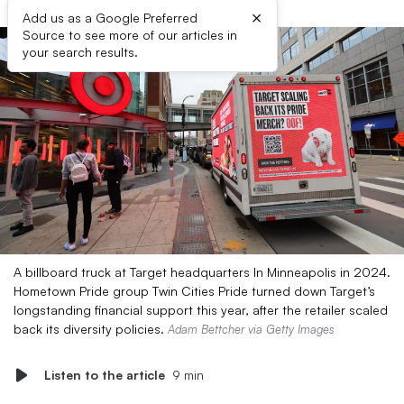
×
Add us as a Google Preferred
Source to see more of our articles in
your search results.
A billboard truck at Target headquarters In Minneapolis in 2024.
Hometown Pride group Twin Cities Pride turned down Target’s
longstanding financial support this year, after the retailer scaled
back its diversity policies.
Adam Bettcher via Getty Images
Listen to the article
9 min