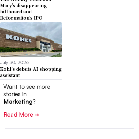
Macy’s disappearing
billboard and
Reformation’s IPO
July 30, 2026
Kohl’s debuts AI shopping
assistant
Want to see more
stories in
Marketing
?
Read More
➔