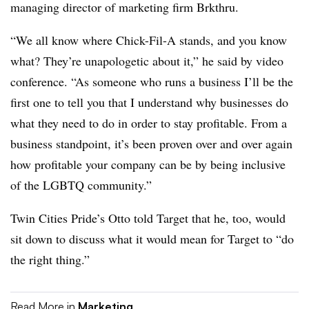
managing director of marketing firm Brkthru.
“We all know where Chick-Fil-A stands, and you know
what? They’re unapologetic about it,” he said by video
conference. “As someone who runs a business I’ll be the
first one to tell you that I understand why businesses do
what they need to do in order to stay profitable. From a
business standpoint, it’s been proven over and over again
how profitable your company can be by being inclusive
of the LGBTQ community.”
Twin Cities Pride’s Otto told Target that he, too, would
sit down to discuss what it would mean for Target to “do
the right thing.”
Read More in
Marketing