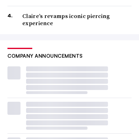
Claire’s revamps iconic piercing
experience
COMPANY ANNOUNCEMENTS