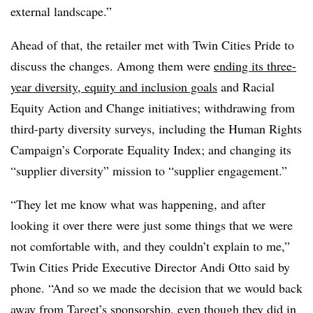
external landscape.”
Ahead of that, the retailer met with Twin Cities Pride to
discuss the changes. Among them were
ending its three-
year diversity, equity and inclusion goals
and Racial
Equity Action and Change initiatives; withdrawing from
third-party diversity surveys, including the Human Rights
Campaign’s Corporate Equality Index; and changing its
“supplier diversity” mission to “supplier engagement.”
“They let me know what was happening, and after
looking it over there were just some things that we were
not comfortable with, and they couldn’t explain to me,”
Twin Cities Pride Executive Director Andi Otto said by
phone. “And so we made the decision that we would back
away from Target’s sponsorship, even though they did in