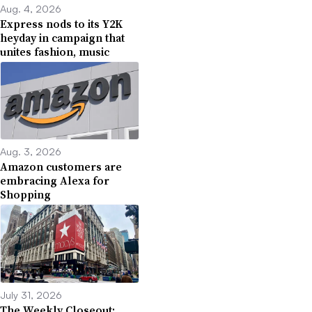
Aug. 4, 2026
Express nods to its Y2K
heyday in campaign that
unites fashion, music
Aug. 3, 2026
Amazon customers are
embracing Alexa for
Shopping
July 31, 2026
The Weekly Closeout: