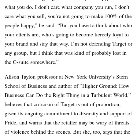
what you do. I don’t care what company you run, I don’t
care what you sell, you’re not going to make 100% of the
people happy,” he said. “But you have to think about who
your clients are, who’s going to become fiercely loyal to
your brand and stay that way. I’m not defending Target or
any group, but I think that was kind of probably lost in
the C-suite somewhere.”
Alison Taylor, professor at New York University’s Stern
School of Business and author of “Higher Ground: How
Business Can Do the Right Thing in a Turbulent World,”
believes that criticism of Target is out of proportion,
given its ongoing commitment to diversity and support of
Pride, and warns that the retailer may be wary of threats
of violence behind the scenes. But she, too, says that the