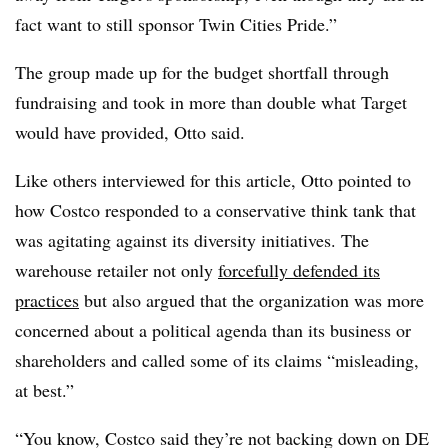
fact want to still sponsor Twin Cities Pride.”
The group made up for the budget shortfall through
fundraising and took in more than double what Target
would have provided, Otto said.
Like others interviewed for this article, Otto pointed to
how Costco responded to a conservative think tank that
was agitating against its diversity initiatives. The
warehouse retailer not only
forcefully defended its
practices
but also argued that the organization was more
concerned about a political agenda than its business or
shareholders and called some of its claims “misleading,
at best.”
“You know, Costco said they’re not backing down on DE