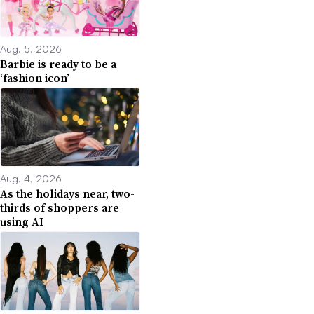
Aug. 5, 2026
Barbie is ready to be a
‘fashion icon’
Aug. 4, 2026
As the holidays near, two-
thirds of shoppers are
using AI