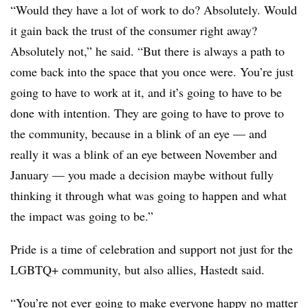
“Would they have a lot of work to do? Absolutely. Would
it gain back the trust of the consumer right away?
Absolutely not,” he said. “But there is always a path to
come back into the space that you once were. You’re just
going to have to work at it, and it’s going to have to be
done with intention. They are going to have to prove to
the community, because in a blink of an eye — and
really it was a blink of an eye between November and
January — you made a decision maybe without fully
thinking it through what was going to happen and what
the impact was going to be.”
Pride is a time of celebration and support not just for the
LGBTQ+ community, but also allies, Hastedt said.
“You’re not ever going to make everyone happy no matter