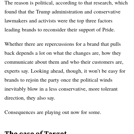
The reason is political, according to that research, which
found that the Trump administration and conservative
lawmakers and activists were the top three factors
leading brands to reconsider their support of Pride.
Whether there are repercussions for a brand that pulls
back depends a lot on what the changes are, how they
communicate about them and who their customers are,
experts say. Looking ahead, though, it won’t be easy for
brands to rejoin the party once the political winds
inevitably blow in a less conservative, more tolerant
direction, they also say.
Consequences are playing out now for some.
The case of Target