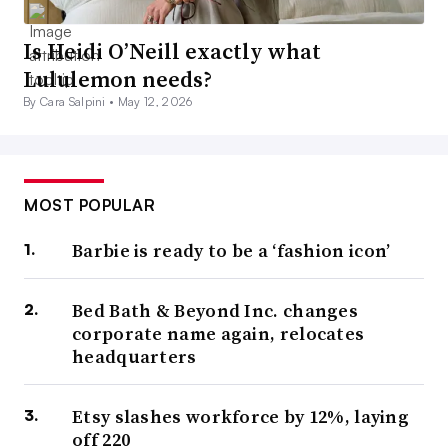
Is Heidi O’Neill exactly what
Lululemon needs?
By Cara Salpini •
May 12, 2026
MOST POPULAR
Barbie is ready to be a ‘fashion icon’
Bed Bath & Beyond Inc. changes
corporate name again, relocates
headquarters
Etsy slashes workforce by 12%, laying
off 220