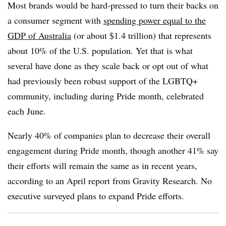
Most brands would be hard-pressed to turn their backs on
a consumer segment with
spending power equal to the
GDP of Australia
(or about $1.4 trillion) that represents
about 10% of the U.S. population. Yet that is what
several have done as they scale back or opt out of what
had previously been robust support of the LGBTQ+
community, including during Pride month, celebrated
each June.
Nearly 40% of companies plan to decrease their overall
engagement during Pride month, though another 41% say
their efforts will remain the same as in recent years,
according to an April report from Gravity Research. No
executive surveyed plans to expand Pride efforts.