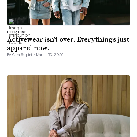
DEEP DIVE
Activewear isn’t over. Everything’s just
apparel now.
By Cara Salpini •
March 30, 2026