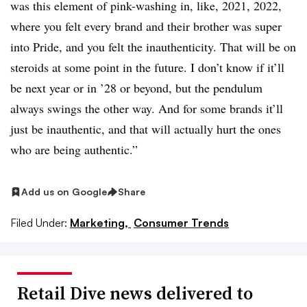
was this element of pink-washing in, like, 2021, 2022,
where you felt every brand and their brother was super
into Pride, and you felt the inauthenticity. That will be on
steroids at some point in the future. I don’t know if it’ll
be next year or in ’28 or beyond, but the pendulum
always swings the other way. And for some brands it’ll
just be inauthentic, and that will actually hurt the ones
who are being authentic.”
Add us on Google
Share
Filed Under:
Marketing,
Consumer Trends
Retail Dive news delivered to