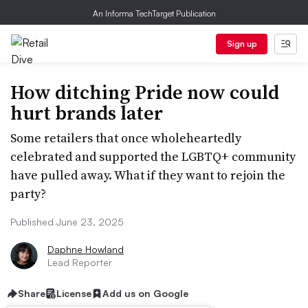
An Informa TechTarget Publication
Sign up
How ditching Pride now could
hurt brands later
Some retailers that once wholeheartedly
celebrated and supported the LGBTQ+ community
have pulled away. What if they want to rejoin the
party?
Published June 23, 2025
Daphne Howland
Lead Reporter
Share
License
Add us on Google