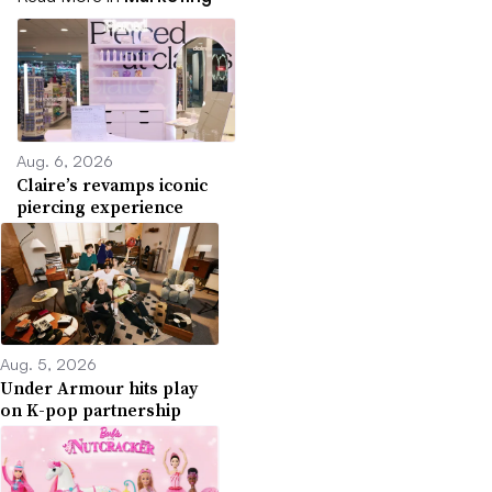
Aug. 6, 2026
Claire’s revamps iconic
piercing experience
Aug. 5, 2026
Under Armour hits play
on K-pop partnership