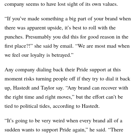
company seems to have lost sight of its own values.
“If you’ve made something a big part of your brand when
there was apparent upside, it’s best to roll with the
punches. Presumably you did this for good reason in the
first place?!” she said by email. “We are most mad when
we feel our loyalty is betrayed.”
Any company dialing back their Pride support at this
moment risks turning people off if they try to dial it back
up, Hastedt and Taylor say. “Any brand can recover with
the right time and right moves,” but the effort can’t be
tied to political tides, according to Hastedt.
“It’s going to be very weird when every brand all of a
sudden wants to support Pride again,” he said. “There