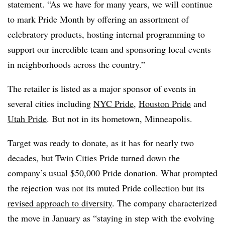
statement. “As we have for many years, we will continue
to mark Pride Month by offering an assortment of
celebratory products, hosting internal programming to
support our incredible team and sponsoring local events
in neighborhoods across the country.”
The retailer is listed as a major sponsor of events in
several cities including
NYC Pride
,
Houston Pride
and
Utah Pride
. But not in its hometown, Minneapolis.
Target was ready to donate, as it has for nearly two
decades, but Twin Cities Pride turned down the
company’s usual $50,000 Pride donation. What prompted
the rejection was not its muted Pride collection but its
revised approach to diversity
. The company characterized
the move in January as “staying in step with the evolving