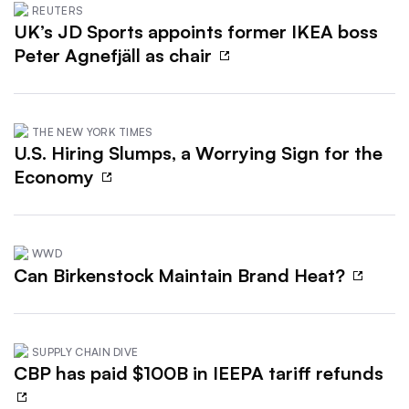
REUTERS
UK’s JD Sports appoints former IKEA boss
Peter Agnefjäll as chair
THE NEW YORK TIMES
U.S. Hiring Slumps, a Worrying Sign for the
Economy
WWD
Can Birkenstock Maintain Brand Heat?
SUPPLY CHAIN DIVE
CBP has paid $100B in IEEPA tariff refunds