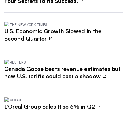
Four Secrets to Its Success.
THE NEW YORK TIMES
U.S. Economic Growth Slowed in the
Second Quarter
REUTERS
Canada Goose beats revenue estimates but
new U.S. tariffs could cast a shadow
VOGUE
L’Oréal Group Sales Rise 6% in Q2