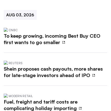
AUG 03, 2026
CNBC
To keep growing, incoming Best Buy CEO
first wants to go smaller
REUTERS
Shein proposes cash payouts, more shares
for late-stage investors ahead of IPO
MODERN RETAIL
Fuel, freight and tariff costs are
complicating holiday importing