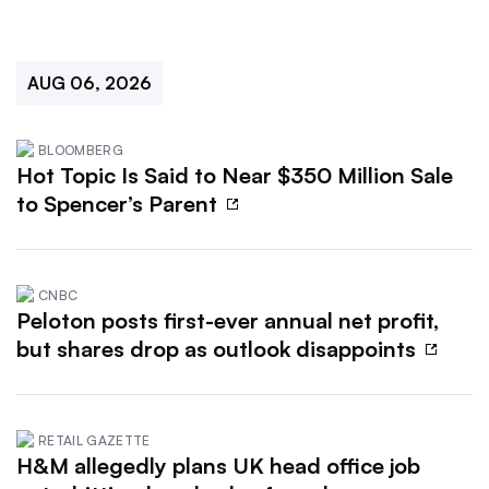
AUG 06, 2026
BLOOMBERG
Hot Topic Is Said to Near $350 Million Sale
to Spencer’s Parent
CNBC
Peloton posts first-ever annual net profit,
but shares drop as outlook disappoints
RETAIL GAZETTE
H&M allegedly plans UK head office job