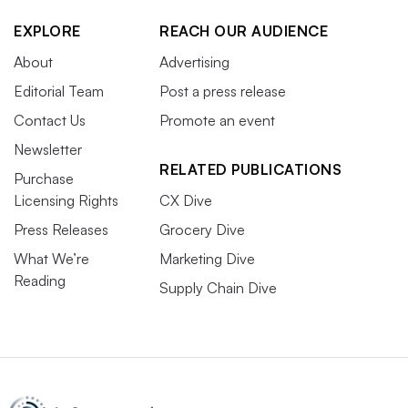
EXPLORE
REACH OUR AUDIENCE
About
Advertising
Editorial Team
Post a press release
Contact Us
Promote an event
Newsletter
RELATED PUBLICATIONS
Purchase
Licensing Rights
CX Dive
Press Releases
Grocery Dive
What We’re
Marketing Dive
Reading
Supply Chain Dive