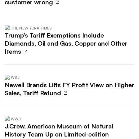
customer wrong
THE NEW YORK TIMES
Trump’s Tariff Exemptions Include
Diamonds, Oil and Gas, Copper and Other
Items
WSJ
Newell Brands Lifts FY Profit View on Higher
Sales, Tariff Refund
WWD
J.Crew, American Museum of Natural
History Team Up on Limited-edition