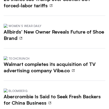
forced-labor tariffs
WOMEN’S WEAR DAILY
Allbirds’ New Owner Reveals Future of Shoe
Brand
TECHCRUNCH
Walmart completes its acquisition of TV
advertising company Vibe.co
BLOOMBERG
Abercrombie Is Said to Seek Fresh Backers
for China Business