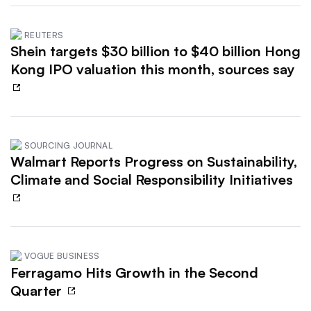
REUTERS
Shein targets $30 billion to $40 billion Hong
Kong IPO valuation this month, sources say
SOURCING JOURNAL
Walmart Reports Progress on Sustainability,
Climate and Social Responsibility Initiatives
VOGUE BUSINESS
Ferragamo Hits Growth in the Second
Quarter