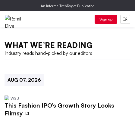
An Informa TechTarget Publication
Sign up
WHAT WE’RE READING
Industry reads hand-picked by our editors
AUG 07, 2026
WSJ
This Fashion IPO’s Growth Story Looks
Flimsy