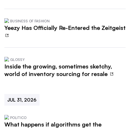
BUSINESS OF FASHION
Yeezy Has Officially Re-Entered the Zeitgeist
GLOSSY
Inside the growing, sometimes sketchy,
world of inventory sourcing for resale
JUL 31, 2026
POLITICO
What happens if algorithms get the