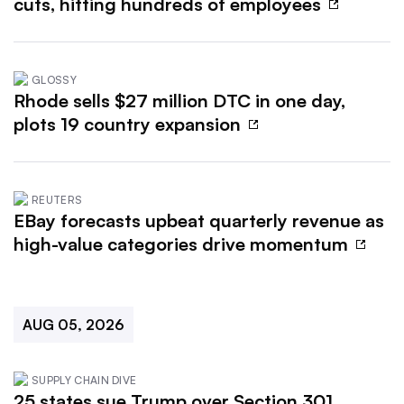
cuts, hitting hundreds of employees
GLOSSY
Rhode sells $27 million DTC in one day,
plots 19 country expansion
REUTERS
EBay forecasts upbeat quarterly revenue as
high-value categories drive momentum
AUG 05, 2026
SUPPLY CHAIN DIVE
25 states sue Trump over Section 301