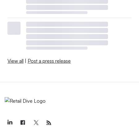
View all
|
Post a press release