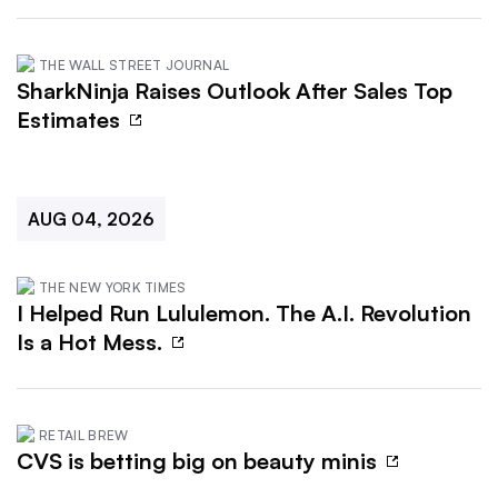
THE WALL STREET JOURNAL
SharkNinja Raises Outlook After Sales Top
Estimates
AUG 04, 2026
THE NEW YORK TIMES
I Helped Run Lululemon. The A.I. Revolution
Is a Hot Mess.
RETAIL BREW
CVS is betting big on beauty minis