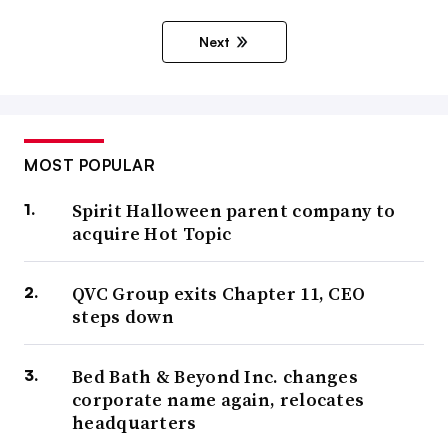
Next
MOST POPULAR
Spirit Halloween parent company to
acquire Hot Topic
QVC Group exits Chapter 11, CEO
steps down
Bed Bath & Beyond Inc. changes
corporate name again, relocates
headquarters