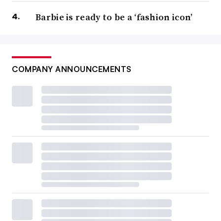
Barbie is ready to be a ‘fashion icon’
COMPANY ANNOUNCEMENTS