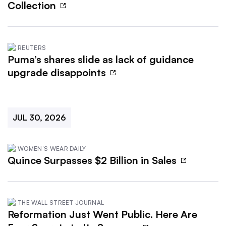
Collection
REUTERS
Puma’s shares slide as lack of guidance
upgrade disappoints
JUL 30, 2026
WOMEN’S WEAR DAILY
Quince Surpasses $2 Billion in Sales
THE WALL STREET JOURNAL
Reformation Just Went Public. Here Are