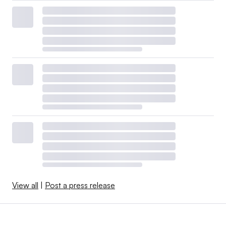
View all
|
Post a press release