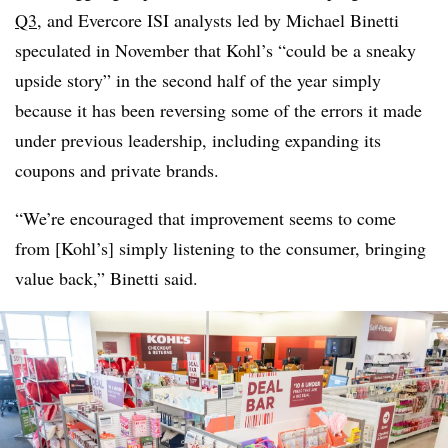
Q3
, and Evercore ISI analysts led by Michael Binetti
speculated in November that Kohl’s “could be a sneaky
upside story” in the second half of the year simply
because it has been reversing some of the errors it made
under previous leadership, including expanding its
coupons and private brands.
“We’re encouraged that improvement seems to come
from [Kohl’s] simply listening to the consumer, bringing
value back,” Binetti said.