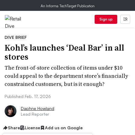
An Informa TechTarget Publication
Sign up
DIVE BRIEF
Kohl’s launches ‘Deal Bar’ in all
stores
The front-of-store collection of items under $10
could appeal to the department store’s financially
constrained customers, but is it enough?
Published Feb. 17, 2026
Daphne Howland
Lead Reporter
Share
License
Add us on Google