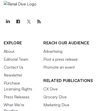
EXPLORE
REACH OUR AUDIENCE
About
Advertising
Editorial Team
Post a press release
Contact Us
Promote an event
Newsletter
RELATED PUBLICATIONS
Purchase
Licensing Rights
CX Dive
Press Releases
Grocery Dive
What We’re
Marketing Dive
Reading