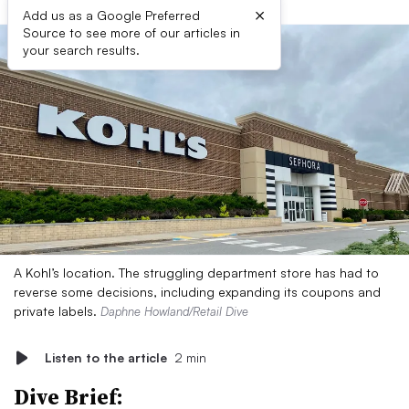
×
Add us as a Google Preferred
Source to see more of our articles in
your search results.
A Kohl’s location. The struggling department store has had to
reverse some decisions, including expanding its coupons and
private labels.
Daphne Howland/Retail Dive
Listen to the article
2 min
Dive Brief: