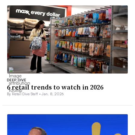
DEEP DIVE
6 retail trends to watch in 2026
By Retail Dive Staff •
Jan. 8, 2026