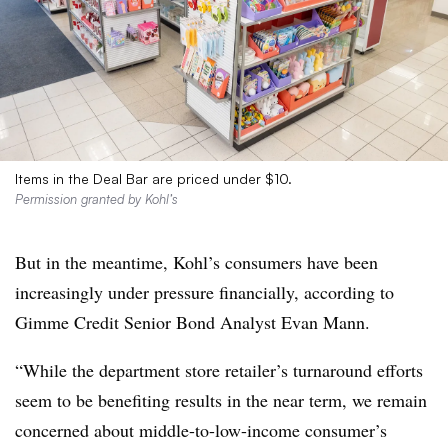
Items in the Deal Bar are priced under $10.
Permission granted by Kohl’s
But in the meantime, Kohl’s consumers have been
increasingly under pressure financially, according to
Gimme Credit Senior Bond Analyst Evan Mann.
“While the department store retailer’s turnaround efforts
seem to be benefiting results in the near term, we remain
concerned about middle-to-low-income consumer’s