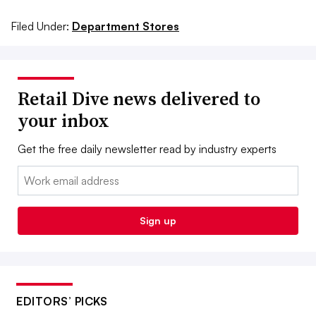
Filed Under:
Department Stores
Retail Dive news delivered to
your inbox
Get the free daily newsletter read by industry experts
Email:
Sign up
EDITORS’ PICKS