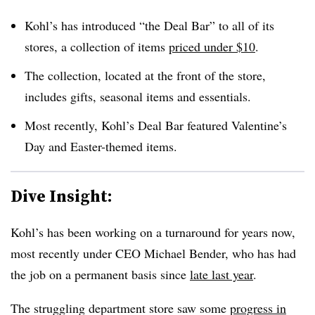
Kohl’s has introduced “the Deal Bar” to all of its
stores, a collection of items
priced under $10
.
The collection, located at the front of the store,
includes gifts, seasonal items and essentials.
Most recently, Kohl’s Deal Bar featured Valentine’s
Day and Easter-themed items
.
Dive Insight:
Kohl’s has been working on a turnaround for years now,
most recently under CEO Michael Bender, who has had
the job on a permanent basis since
late last year
.
The struggling department store saw some
progress in