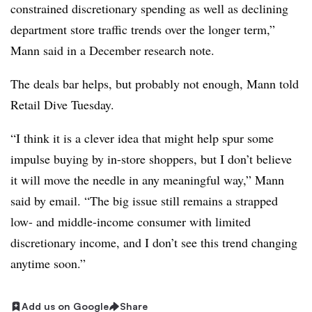
constrained discretionary spending as well as declining
department store traffic trends over the longer term,”
Mann
said in a December research note.
The deals bar helps, but probably not enough, Mann told
Retail Dive Tuesday.
“I think it is a clever idea that might help spur some
impulse buying by in-store shoppers, but I don’t believe
it will move the needle in any meaningful way,” Mann
said by email. “The big issue still remains a strapped
low- and middle-income consumer with limited
discretionary income, and I don’t see this trend changing
anytime soon.”
Add us on Google
Share