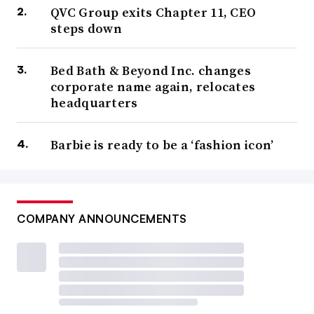
QVC Group exits Chapter 11, CEO
steps down
Bed Bath & Beyond Inc. changes
corporate name again, relocates
headquarters
Barbie is ready to be a ‘fashion icon’
COMPANY ANNOUNCEMENTS