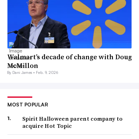
Walmart’s decade of change with Doug
McMillon
By Dani James •
Feb. 9, 2026
MOST POPULAR
Spirit Halloween parent company to
acquire Hot Topic