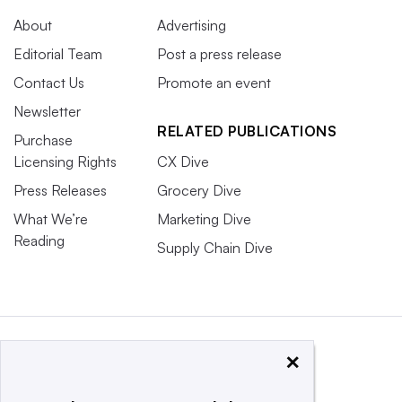
About
Advertising
Editorial Team
Post a press release
Contact Us
Promote an event
Newsletter
RELATED PUBLICATIONS
Purchase
Licensing Rights
CX Dive
Press Releases
Grocery Dive
What We’re
Marketing Dive
Reading
Supply Chain Dive
×