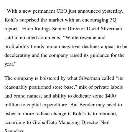
“With a new permanent CEO just announced yesterday,
Kohl’s surprised the market with an encouraging 3Q
report,” Fitch Ratings Senior Director David Silverman
said in emailed comments. “While revenue and
profitability trends remain negative, declines appear to be
decelerating and the company raised its guidance for the
year.”
The company is bolstered by what Silverman called “its
reasonably positioned store base,” mix of private labels
and brand names, and ability to dedicate some $400
million to capital expenditure. But Bender may need to
usher in more radical change if Kohl’s is to rebound,
according to GlobalData Managing Director Neil
Saunders.