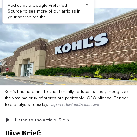
×
Add us as a Google Preferred
Source to see more of our articles in
your search results.
Kohl’s has no plans to substantially reduce its fleet, though, as
the vast majority of stores are profitable, CEO Michael Bender
told analysts Tuesday.
Daphne Howland/Retail Dive
Listen to the article
3 min
Dive Brief: