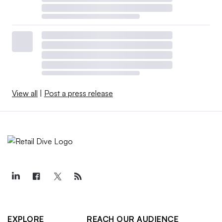
View all
|
Post a press release
EXPLORE
REACH OUR AUDIENCE