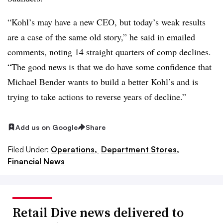
“Kohl’s may have a new CEO, but today’s weak results
are a case of the same old story,” he said in emailed
comments, noting 14 straight quarters of comp declines.
“The good news is that we do have some confidence that
Michael Bender wants to build a better Kohl’s and is
trying to take actions to reverse years of decline.”
Add us on Google
Share
Filed Under:
Operations,
Department Stores,
Financial News
Retail Dive news delivered to