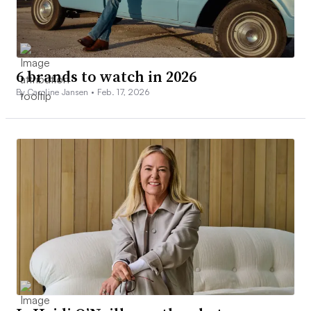
6 brands to watch in 2026
By Caroline Jansen •
Feb. 17, 2026