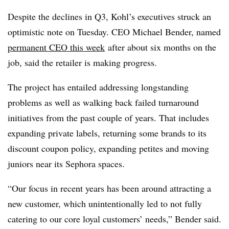
Despite the declines in Q3, Kohl’s executives struck an
optimistic note on Tuesday. CEO Michael Bender, named
permanent CEO this week
after about six months on the
job, said the retailer is making progress.
The project has entailed addressing longstanding
problems as well as walking back failed turnaround
initiatives from the past couple of years. That includes
expanding private labels, returning some brands to its
discount coupon policy, expanding petites and moving
juniors near its Sephora spaces.
“Our focus in recent years has been around attracting a
new customer, which unintentionally led to not fully
catering to our core loyal customers’ needs,” Bender said.