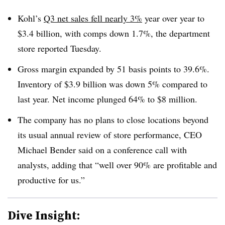
Kohl’s
Q3 net sales fell nearly 3%
year over year to
$3.4 billion, with comps down 1.7%, the department
store reported Tuesday.
Gross margin expanded by 51 basis points to 39.6%.
Inventory of $3.9 billion was down 5% compared to
last year. Net income plunged 64% to $8 million.
The company has no plans to close locations beyond
its usual annual review of store performance, CEO
Michael Bender said on a conference call with
analysts, adding that “well over 90% are profitable and
productive for us.”
Dive Insight: