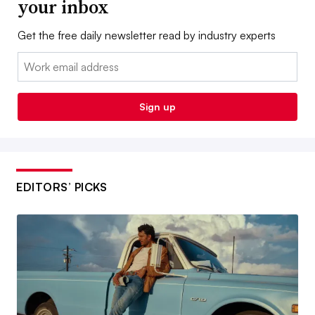
your inbox
Get the free daily newsletter read by industry experts
Email:
Sign up
EDITORS’ PICKS