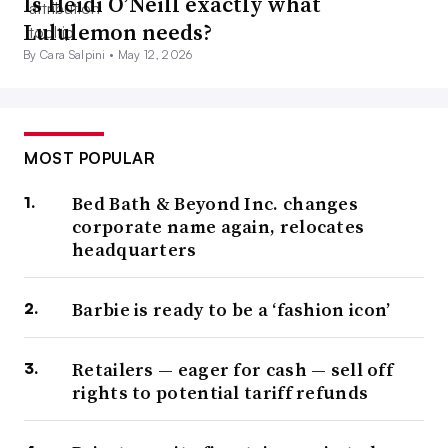
Is Heidi O’Neill exactly what
Lululemon needs?
By Cara Salpini •
May 12, 2026
MOST POPULAR
Bed Bath & Beyond Inc. changes
corporate name again, relocates
headquarters
Barbie is ready to be a ‘fashion icon’
Retailers — eager for cash — sell off
rights to potential tariff refunds