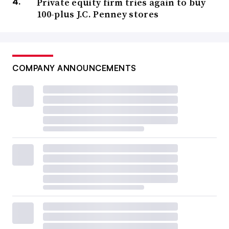
Private equity firm tries again to buy
100-plus J.C. Penney stores
COMPANY ANNOUNCEMENTS