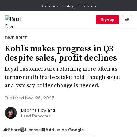
An Informa TechTarget Publication
Sign up
DIVE BRIEF
Kohl’s makes progress in Q3
despite sales, profit declines
Loyal customers are returning more often as
turnaround initiatives take hold, though some
analysts say bolder change is needed.
Published Nov. 25, 2025
Daphne Howland
Lead Reporter
Share
License
Add us on Google