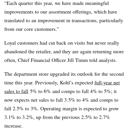
“Each quarter this year, we have made meaningful
improvements to our assortment offerings, which have
translated to an improvement in transactions, particularly
from our core customers.”
Loyal customers had cut back on visits but never really
abandoned the retailer, and they are again returning more
often, Chief Financial Officer Jill Timm told analysts.
The department store upgraded its outlook for the second
time this year. Previously, Kohl’s expected
full-year net
sales to fall
5% to 6%
and comps to fall 4% to 5%; it
now expects net sales to fall 3.5% to 4% and comps to
fall 2.5% to 3%. Operating margin is expected to grow
3.1% to 3.2%, up from the previous 2.5% to 2.7%
increase.