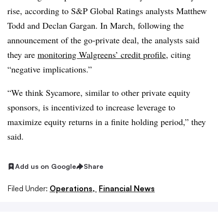
rise, according to S&P Global Ratings analysts Matthew
Todd and Declan Gargan. In March, following the
announcement of the go-private deal, the analysts said
they are
monitoring Walgreens’ credit profile
, citing
“negative implications.”
“We think Sycamore, similar to other private equity
sponsors, is incentivized to increase leverage to
maximize equity returns in a finite holding period,” they
said.
Add us on Google
Share
Filed Under:
Operations,
Financial News