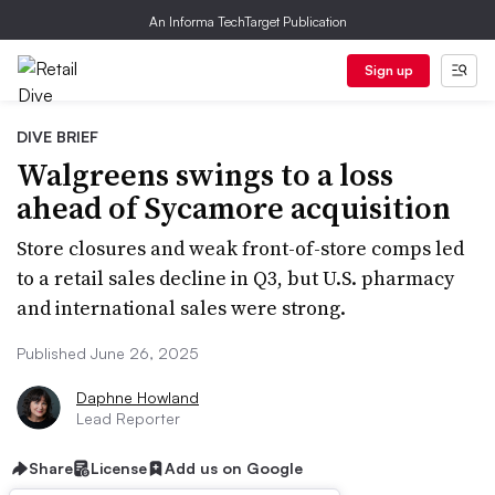
An Informa TechTarget Publication
Sign up
DIVE BRIEF
Walgreens swings to a loss
ahead of Sycamore acquisition
Store closures and weak front-of-store comps led
to a retail sales decline in Q3, but U.S. pharmacy
and international sales were strong.
Published June 26, 2025
Daphne Howland
Lead Reporter
Share
License
Add us on Google