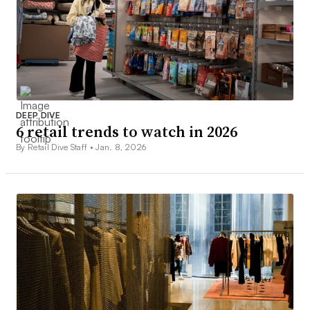
DEEP DIVE
6 retail trends to watch in 2026
By Retail Dive Staff •
Jan. 8, 2026