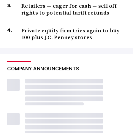
Retailers — eager for cash — sell off
rights to potential tariff refunds
Private equity firm tries again to buy
100-plus J.C. Penney stores
COMPANY ANNOUNCEMENTS