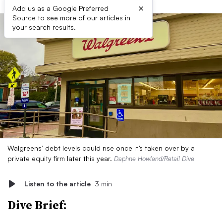
×
Add us as a Google Preferred
Source to see more of our articles in
your search results.
Walgreens’ debt levels could rise once it’s taken over by a
private equity firm later this year.
Daphne Howland/Retail Dive
Listen to the article
3 min
Dive Brief: