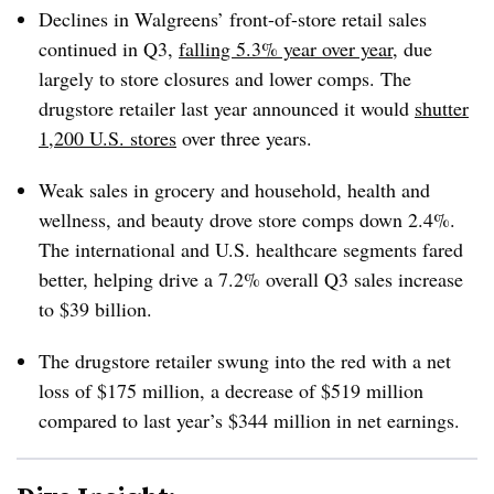
Declines in Walgreens’ front-of-store retail sales
continued in Q3,
falling 5.3% year over year
, due
largely to store closures and lower comps. The
drugstore retailer last year announced it would
shutter
1,200 U.S. stores
over three years.
Weak sales in grocery and household, health and
wellness, and beauty drove store comps down 2.4%.
The international and U.S. healthcare segments fared
better, helping drive a 7.2% overall Q3 sales increase
to $39 billion.
The drugstore retailer swung into the red with a net
loss of $175 million, a decrease of $519 million
compared to last year’s $344 million in net earnings.