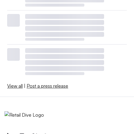
View all
|
Post a press release