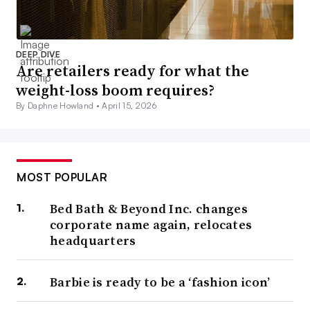
DEEP DIVE
Are retailers ready for what the
weight-loss boom requires?
By Daphne Howland •
April 15, 2026
MOST POPULAR
Bed Bath & Beyond Inc. changes
corporate name again, relocates
headquarters
Barbie is ready to be a ‘fashion icon’