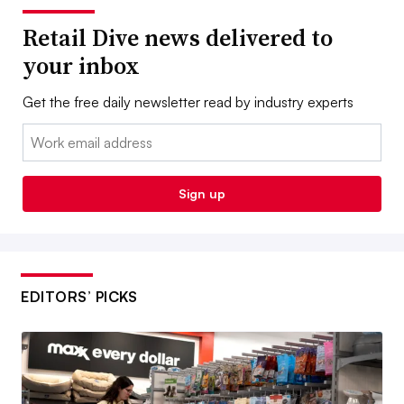
Retail Dive news delivered to
your inbox
Get the free daily newsletter read by industry experts
Email:
Sign up
EDITORS’ PICKS