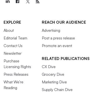
EXPLORE
REACH OUR AUDIENCE
About
Advertising
Editorial Team
Post a press release
Contact Us
Promote an event
Newsletter
RELATED PUBLICATIONS
Purchase
Licensing Rights
CX Dive
Press Releases
Grocery Dive
What We’re
Marketing Dive
Reading
Supply Chain Dive