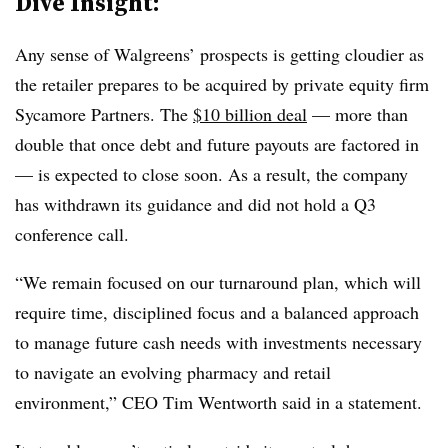
Dive Insight:
Any sense of Walgreens’ prospects is getting cloudier as
the retailer prepares to be acquired by private equity firm
Sycamore Partners. The
$10 billion deal
— more than
double that once debt and future payouts are factored in
— is expected to close soon. As a result, the company
has withdrawn its guidance and did not hold a Q3
conference call.
“We remain focused on our turnaround plan, which will
require time, disciplined focus and a balanced approach
to manage future cash needs with investments necessary
to navigate an evolving pharmacy and retail
environment,” CEO Tim Wentworth said in a statement.