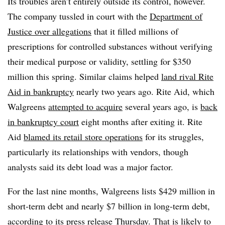
Its troubles aren’t entirely outside its control, however.
The company tussled in court with the
Department of
Justice over allegations
that it filled millions of
prescriptions for controlled substances without verifying
their medical purpose or validity, settling for $350
million this spring. Similar claims helped
land rival Rite
Aid in bankruptcy
nearly two years ago. Rite Aid, which
Walgreens
attempted to acquire
several years ago, is
back
in bankruptcy court
eight months after exiting it. Rite
Aid
blamed its retail store operations
for its struggles,
particularly its relationships with vendors, though
analysts said its debt load was a major factor.
For the last nine months, Walgreens lists $429 million in
short-term debt and nearly $7 billion in long-term debt,
according to its press release Thursday. That is likely to