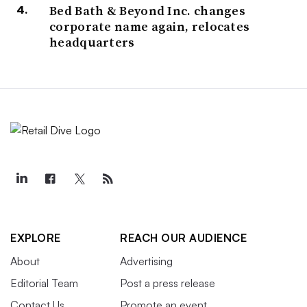
Bed Bath & Beyond Inc. changes
corporate name again, relocates
headquarters
EXPLORE
REACH OUR AUDIENCE
About
Advertising
Editorial Team
Post a press release
Contact Us
Promote an event