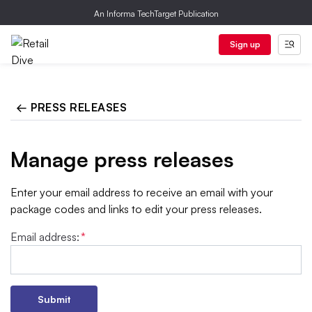
An Informa TechTarget Publication
Sign up
← PRESS RELEASES
Manage press releases
Enter your email address to receive an email with your
package codes and links to edit your press releases.
Email address:
*
Submit