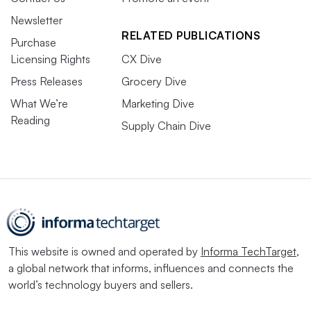
Newsletter
RELATED PUBLICATIONS
Purchase
Licensing Rights
CX Dive
Press Releases
Grocery Dive
What We’re
Marketing Dive
Reading
Supply Chain Dive
This website is owned and operated by
Informa TechTarget
,
a global network that informs, influences and connects the
world’s technology buyers and sellers.