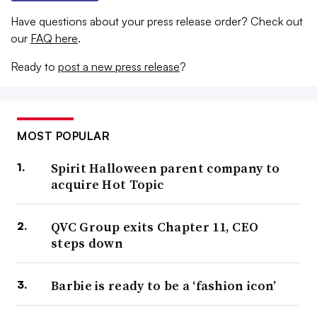
Have questions about your press release order? Check out
our
FAQ here
.
Ready to
post a new press release
?
MOST POPULAR
Spirit Halloween parent company to
acquire Hot Topic
QVC Group exits Chapter 11, CEO
steps down
Barbie is ready to be a ‘fashion icon’