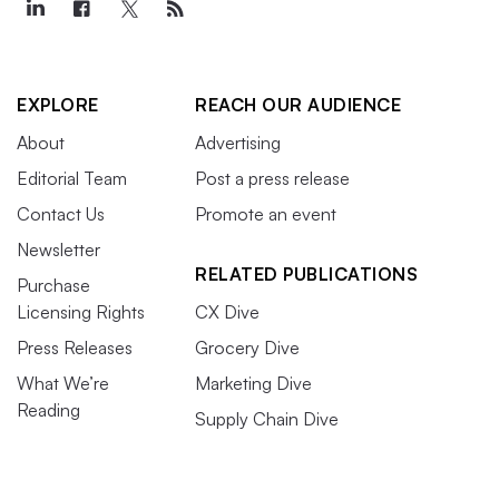
EXPLORE
REACH OUR AUDIENCE
About
Advertising
Editorial Team
Post a press release
Contact Us
Promote an event
Newsletter
RELATED PUBLICATIONS
Purchase
Licensing Rights
CX Dive
Press Releases
Grocery Dive
What We’re
Marketing Dive
Reading
Supply Chain Dive