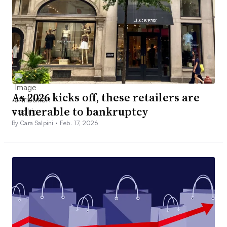
As 2026 kicks off, these retailers are
vulnerable to bankruptcy
By Cara Salpini •
Feb. 17, 2026