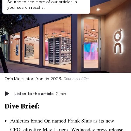
Source to see more of our articles in
your search results.
On’s Miami storefront in 2023.
Courtesy of On
Listen to the article
2 min
Dive Brief:
Athletics brand On
named Frank Sluis as its new
CFO
, effective May 1, per a Wednesday press release.