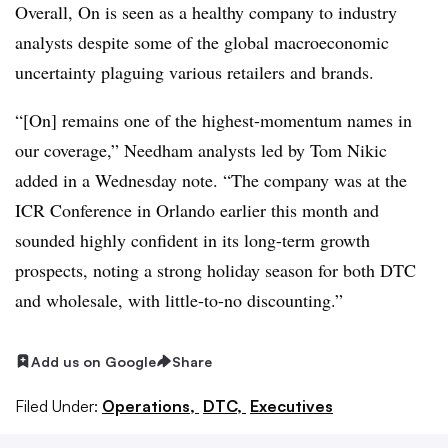
Overall, On is seen as a healthy company to industry
analysts despite some of the global macroeconomic
uncertainty plaguing various retailers and brands.
“[On] remains one of the highest-momentum names in
our coverage,” Needham analysts led by Tom Nikic
added in a Wednesday note. “The company was at the
ICR Conference in Orlando earlier this month and
sounded highly confident in its long-term growth
prospects, noting a strong holiday season for both DTC
and wholesale, with little-to-no discounting.”
Add us on Google
Share
Filed Under:
Operations,
DTC,
Executives