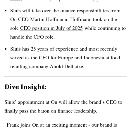
Sluis will take over the finance responsibilities from
On CEO Martin Hoffmann. Hoffmann took on the
sole
CEO position in July of 2025
while continuing to
handle the CFO role.
Sluis has 25 years of experience and most recently
served as the CFO for Europe and Indonesia at food
retailing company Ahold Delhaize.
Dive Insight:
Sluis’ appointment at On will allow the brand’s CEO to
finally pass the baton on finance leadership.
“Frank joins On at an exciting moment - our brand is