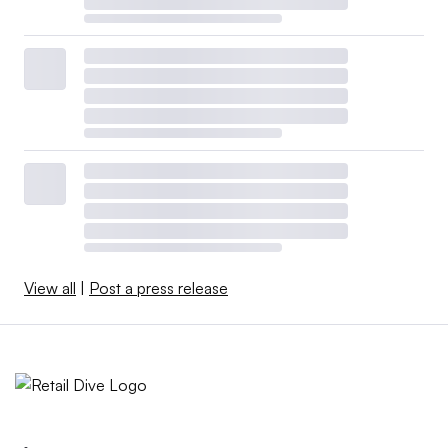
View all
|
Post a press release