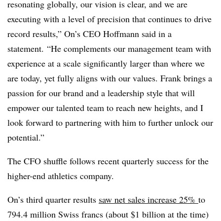
resonating globally, our vision is clear, and we are
executing with a level of precision that continues to drive
record results,” On’s CEO Hoffmann said in a
statement. “He complements our management team with
experience at a scale significantly larger than where we
are today, yet fully aligns with our values. Frank brings a
passion for our brand and a leadership style that will
empower our talented team to reach new heights, and I
look forward to partnering with him to further unlock our
potential.”
The CFO shuffle follows recent quarterly success for the
higher-end athletics company.
On’s third quarter results
saw net sales increase 25%
to
794.4 million Swiss francs (about $1 billion at the time)