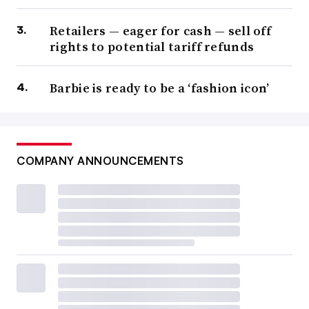
Retailers — eager for cash — sell off
rights to potential tariff refunds
Barbie is ready to be a ‘fashion icon’
COMPANY ANNOUNCEMENTS