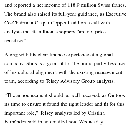
and reported a net income of 118.9 million Swiss francs.
The brand also raised its full-year guidance, as Executive
Co-Chairman Caspar Coppetti said on a call with
analysts that its affluent shoppers “are not price
sensitive.”
Along with his clear finance experience at a global
company, Sluis is a good fit for the brand partly because
of his cultural alignment with the existing management
team, according to Telsey Advisory Group analysts.
“The announcement should be well received, as On took
its time to ensure it found the right leader and fit for this
important role,” Telsey analysts led by Cristina
Fernández said in an emailed note Wednesday.