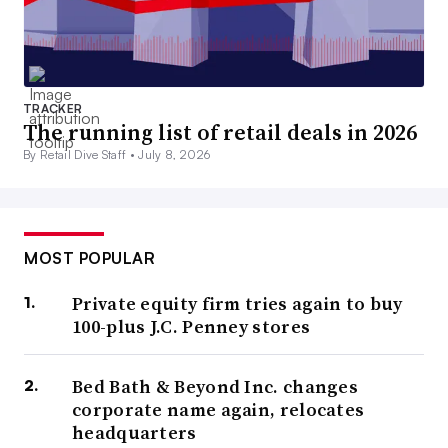
TRACKER
The running list of retail deals in 2026
By Retail Dive Staff •
July 8, 2026
MOST POPULAR
Private equity firm tries again to buy
100-plus J.C. Penney stores
Bed Bath & Beyond Inc. changes
corporate name again, relocates
headquarters