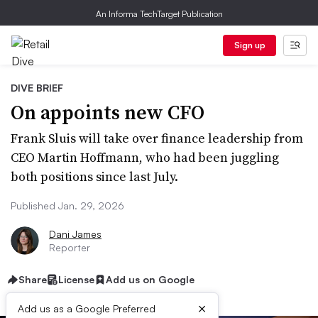
An Informa TechTarget Publication
Sign up
DIVE BRIEF
On appoints new CFO
Frank Sluis will take over finance leadership from
CEO Martin Hoffmann, who had been juggling
both positions since last July.
Published Jan. 29, 2026
Dani James
Reporter
Share
License
Add us on Google
×
Add us as a Google Preferred