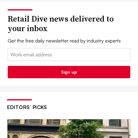
Retail Dive news delivered to
your inbox
Get the free daily newsletter read by industry experts
Email:
Sign up
EDITORS’ PICKS