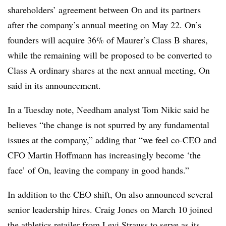
shareholders’ agreement between On and its partners
after the company’s annual meeting on May 22. On’s
founders will acquire 36% of Maurer’s Class B shares,
while the remaining will be proposed to be converted to
Class A ordinary shares at the next annual meeting, On
said in its announcement.
In a Tuesday note, Needham analyst Tom Nikic said he
believes “the change is not spurred by any fundamental
issues at the company,” adding that “we feel co-CEO and
CFO Martin Hoffmann has increasingly become ‘the
face’ of On, leaving the company in good hands.”
In addition to the CEO shift, On also announced several
senior leadership hires. Craig Jones on March 10 joined
the athletics retailer from Levi Strauss to serve as its