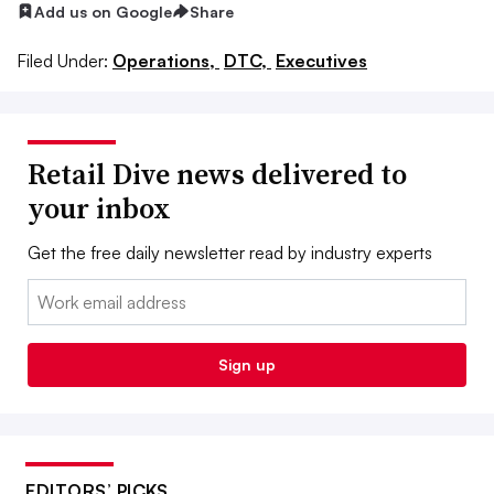
Add us on Google
Share
Filed Under:
Operations,
DTC,
Executives
Retail Dive news delivered to
your inbox
Get the free daily newsletter read by industry experts
Email:
Sign up
EDITORS’ PICKS