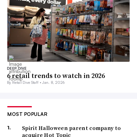
DEEP DIVE
6 retail trends to watch in 2026
By Retail Dive Staff •
Jan. 8, 2026
MOST POPULAR
Spirit Halloween parent company to
acquire Hot Topic