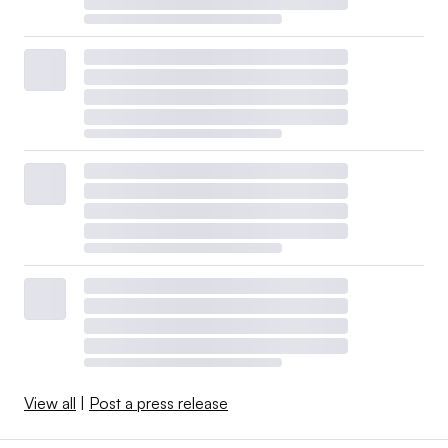
View all
|
Post a press release