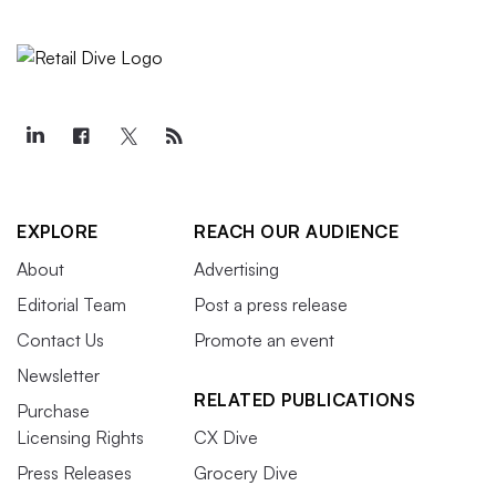
EXPLORE
REACH OUR AUDIENCE
About
Advertising
Editorial Team
Post a press release
Contact Us
Promote an event
Newsletter
RELATED PUBLICATIONS
Purchase
Licensing Rights
CX Dive
Press Releases
Grocery Dive