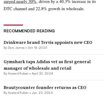
surged nearly 30%
, driven by a 40.3% increase in its
DTC channel and 22.8% growth in wholesale.
RECOMMENDED READING
Drinkware brand Tervis appoints new CEO
By
Dani James
•
Oct. 18, 2023
Gymshark taps Adidas vet as first general
manager of wholesale and retail
By Howard Ruben •
April 30, 2024
Beautycounter founder returns as CEO
By Howard Ruben •
Jan. 22, 2024