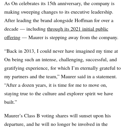
As On celebrates its 15th anniversary, the company is
making sweeping changes to its executive leadership.
After leading the brand alongside Hoffman for over a
decade — including
through its 2021 initial public
offering
— Maurer is stepping away from the company.
“Back in 2013, I could never have imagined my time at
On being such an intense, challenging, successful, and
gratifying experience, for which I’m eternally grateful to
my partners and the team,” Maurer said in a statement.
“After a dozen years, it is time for me to move on,
staying true to the culture and explorer spirit we have
built.”
Maurer’s Class B voting shares will sunset upon his
departure, and he will no longer be involved in the