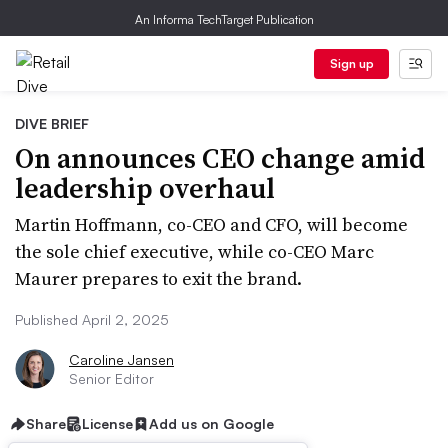
An Informa TechTarget Publication
Sign up
DIVE BRIEF
On announces CEO change amid
leadership overhaul
Martin Hoffmann, co-CEO and CFO, will become
the sole chief executive, while co-CEO Marc
Maurer prepares to exit the brand.
Published April 2, 2025
Caroline Jansen
Senior Editor
Share
License
Add us on Google