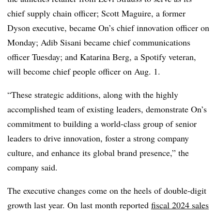
chief supply chain officer; Scott Maguire, a former
Dyson executive, became On’s chief innovation officer on
Monday; Adib Sisani became chief communications
officer Tuesday; and Katarina Berg, a Spotify veteran,
will become chief people officer on Aug. 1.
“These strategic additions, along with the highly
accomplished team of existing leaders, demonstrate On’s
commitment to building a world-class group of senior
leaders to drive innovation, foster a strong company
culture, and enhance its global brand presence,” the
company said.
The executive changes come on the heels of double-digit
growth last year. On last month reported
fiscal 2024 sales