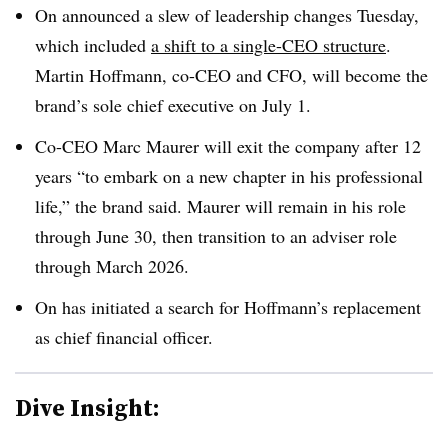
On announced a slew of leadership changes Tuesday,
which included
a shift to a single-CEO structure
.
Martin Hoffmann, co-CEO and CFO, will become the
brand’s sole chief executive on July 1.
Co-CEO Marc Maurer will exit the company after 12
years “to embark on a new chapter in his professional
life,” the brand said. Maurer will remain in his role
through June 30, then transition to an adviser role
through March 2026.
On has initiated a search for Hoffmann’s replacement
as chief financial officer.
Dive Insight: