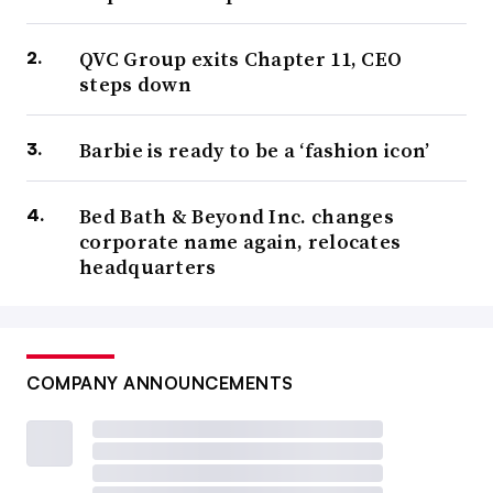
QVC Group exits Chapter 11, CEO
steps down
Barbie is ready to be a ‘fashion icon’
Bed Bath & Beyond Inc. changes
corporate name again, relocates
headquarters
COMPANY ANNOUNCEMENTS