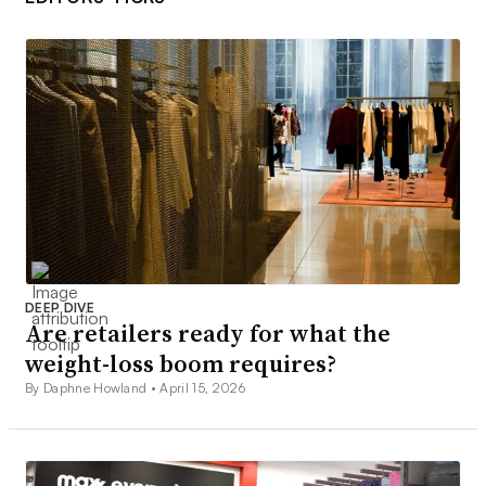
DEEP DIVE
Are retailers ready for what the
weight-loss boom requires?
By Daphne Howland •
April 15, 2026