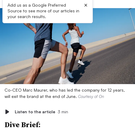
×
Add us as a Google Preferred
Source to see more of our articles in
your search results.
Co-CEO Marc Maurer, who has led the company for 12 years,
will exit the brand at the end of June.
Courtesy of On
Listen to the article
3 min
Dive Brief: