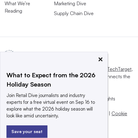
What We’re
Marketing Dive
Reading
Supply Chain Dive
×
This website is owned and operated by
Informa TechTarget
,
What to Expect from the 2026
a global network that informs, influences and connects the
Holiday Season
world’s technology buyers and sellers.
Join Retail Dive journalists and industry
© 2025 TechTarget, Inc. or its subsidiaries. All rights
experts for a free virtual event on Sep 16 to
reserved. An Informa PLC company.
explore what the 2026 holiday season will
Privacy policy
|
Terms of use
|
Take down policy
|
Cookie
look like amid uncertainty.
Preferences / Do Not Sell
Save your seat