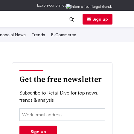
Explore our brands
Sign up
inancial News
Trends
E-Commerce
Get the free newsletter
Subscribe to Retail Dive for top news,
trends & analysis
Email:
Sign up