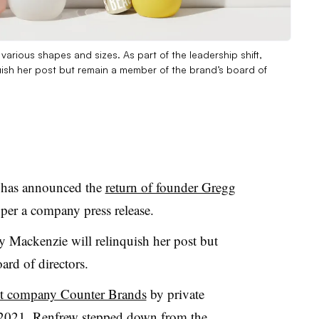
various shapes and sizes. As part of the leadership shift,
uish her post but remain a member of the brand’s board of
 has announced the
return of founder Gregg
, per a company press release.
Mackenzie will relinquish her post but
rd of directors.
ent company Counter Brands
by private
 2021, Renfrew stepped down from the