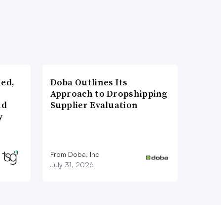
ned,
Doba Outlines Its
Approach to Dropshipping
nd
Supplier Evaluation
y
From Doba, Inc
July 31, 2026