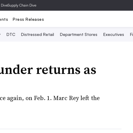
 Dive
Supply Chain Dive
ents
Press Releases
y
DTC
Distressed Retail
Department Stores
Executives
F
under returns as
ce again, on Feb. 1. Marc Rey left the