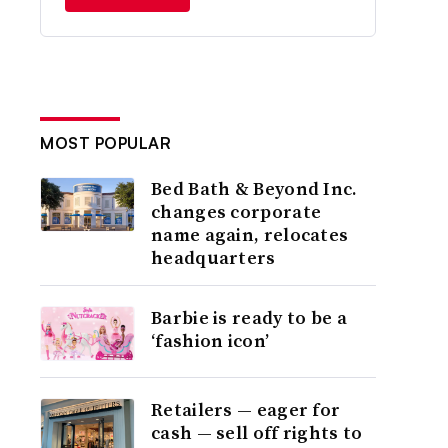
MOST POPULAR
Bed Bath & Beyond Inc.
changes corporate
name again, relocates
headquarters
Barbie is ready to be a
‘fashion icon’
Retailers — eager for
cash — sell off rights to