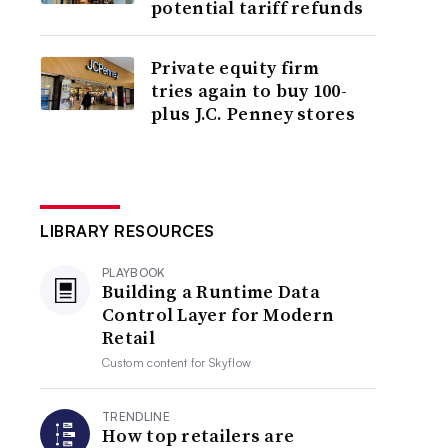
potential tariff refunds
Private equity firm
tries again to buy 100-
plus J.C. Penney stores
LIBRARY RESOURCES
PLAYBOOK
Building a Runtime Data
Control Layer for Modern
Retail
Custom content for
Skyflow
TRENDLINE
How top retailers are