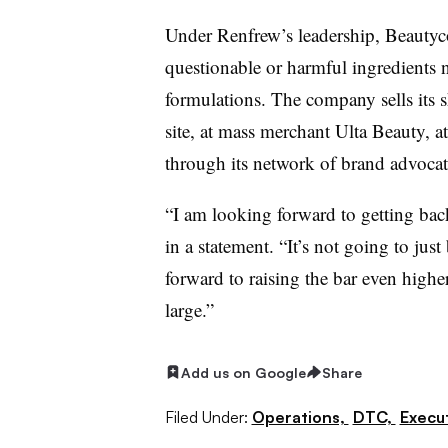
Under
Renfrew’s
leadership,
Beautyc
questionable or harmful ingredients 
formulations. The company sells its 
site, at mass merchant
Ulta
Beauty, at
through its network of brand advocat
“I am looking forward to getting bac
in a statement. “It’s not going to jus
forward to raising the bar even highe
large.”
Add us on Google
Share
Filed Under:
Operations,
DTC,
Execu