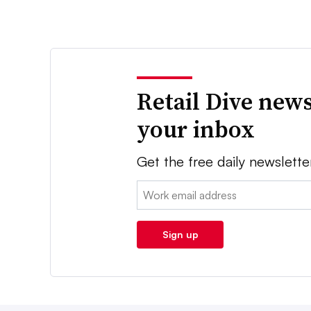
Retail Dive news
your inbox
Get the free daily newslette
Email:
Sign up