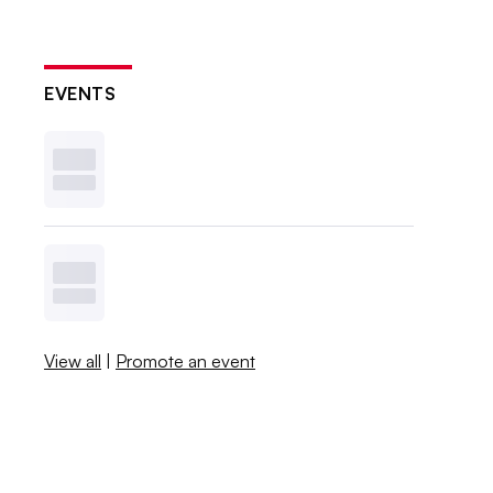
EVENTS
View all
|
Promote an event