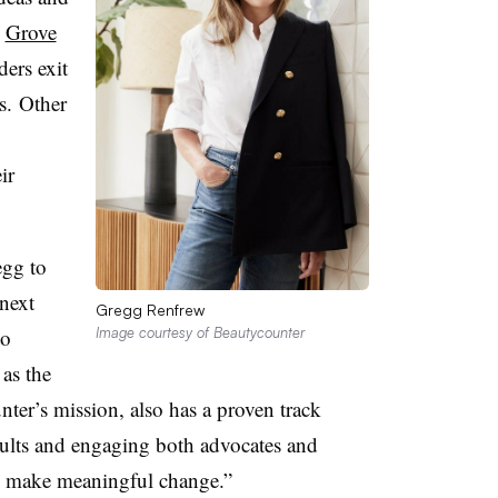
d
Grove
ders exit
rs. Other
ir
egg to
next
Gregg Renfrew
to
Image courtesy of Beautycounter
as the
ter’s mission, also has a proven track
sults and engaging both advocates and
o make meaningful change.”