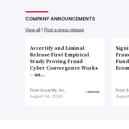
COMPANY ANNOUNCEMENTS
View all
|
Post a press release
Accertify and Liminal
Signi
Release First Empirical
Frau
Study Proving Fraud-
Fund
Cyber Convergence Works
Ecom
– an…
From Accertify, Inc.
From S
August 06, 2026
August