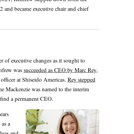
2 and became executive chair and chief
of executive changes as it sought to
enfrew was
succeeded as CEO by Marc Rey
,
officer at Shiseido Americas.
Rey stepped
ime Mackenzie was named to the interim
to find a permanent CEO.
ears
 as a
deas and