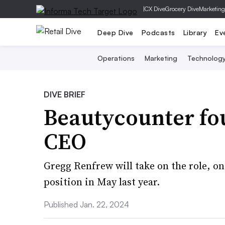
|
CX Dive
Grocery Dive
Marketing
Deep Dive
Podcasts
Library
Ev
Operations
Marketing
Technolog
DIVE BRIEF
Beautycounter fo
CEO
Gregg Renfrew will take on the role, on
position in May last year.
Published Jan. 22, 2024