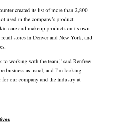
ounter
created its list of more than 2,800
not used in the company’s product
skin care and makeup products on its own
 retail stores in Denver and New York, and
es.
k to working with the team,” said Renfrew
t be business as usual, and I’m looking
r for our company and the industry at
tives