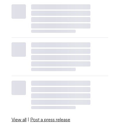
View all
|
Post a press release