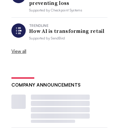
preventing loss
Supported by
Checkpoint Systems
TRENDLINE
How AI is transforming retail
Supported by
SendBird
View all
COMPANY ANNOUNCEMENTS