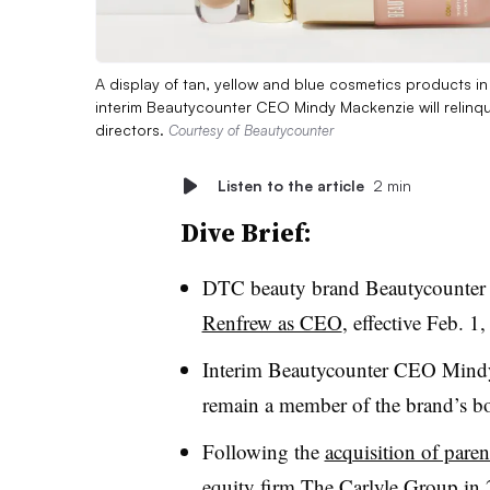
A display of tan, yellow and blue cosmetics products in 
interim Beautycounter CEO Mindy Mackenzie will relinq
directors.
Courtesy of Beautycounter
Listen to the article
2 min
Dive Brief:
DTC beauty brand Beautycounter
Renfrew as CEO
, effective Feb. 1
Interim Beautycounter CEO Mindy 
remain a member of the brand’s boa
Following the
acquisition of par
equity firm The Carlyle Group in