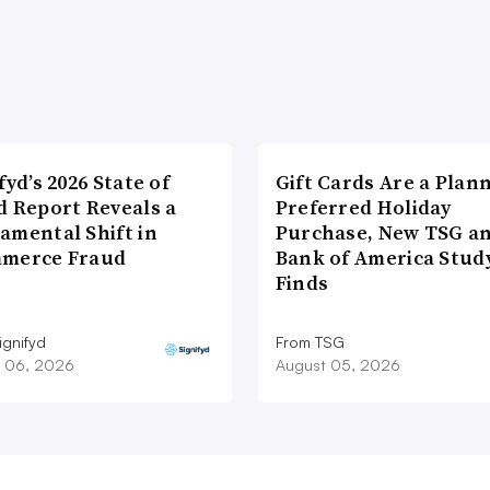
fyd’s 2026 State of
Gift Cards Are a Plan
d Report Reveals a
Preferred Holiday
amental Shift in
Purchase, New TSG a
merce Fraud
Bank of America Stud
Finds
ignifyd
From TSG
 06, 2026
August 05, 2026