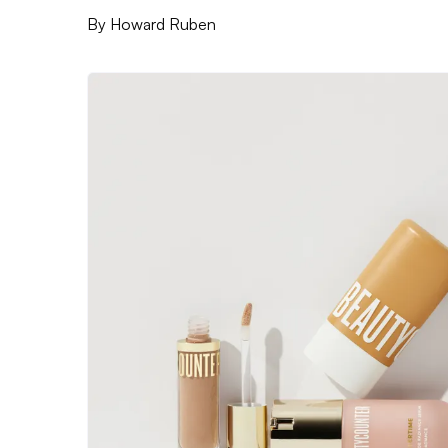
By
Howard Ruben