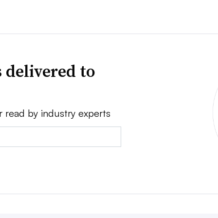
 delivered to
r read by industry experts