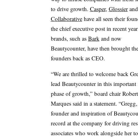
to drive growth.
Casper
,
Glossier
an
Collaborative
have all seen their foun
the chief executive post in recent yea
brands, such as
Bark
and now
Beautycounter, have then brought the
founders back as CEO.
“We are thrilled to welcome back Gr
lead Beautycounter in this important 
phase of growth,” board chair Rober
Marques said in a statement. “Gregg, 
founder and inspiration of Beautycoun
record at the company for driving re
associates who work alongside her t