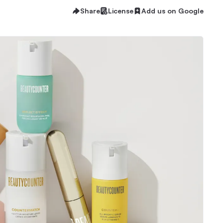
Share
License
Add us on Google