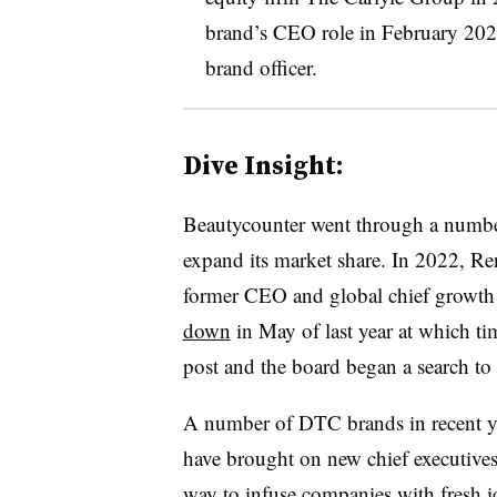
brand’s CEO role in February 202
brand officer.
Dive Insight:
Beautycounter went through a number 
expand its market share. In 2022, R
former CEO and global chief growth 
down
in May of last year at which t
post and the board began a search 
A number of DTC brands in recent y
have brought on new chief executives
way to infuse companies with fresh i