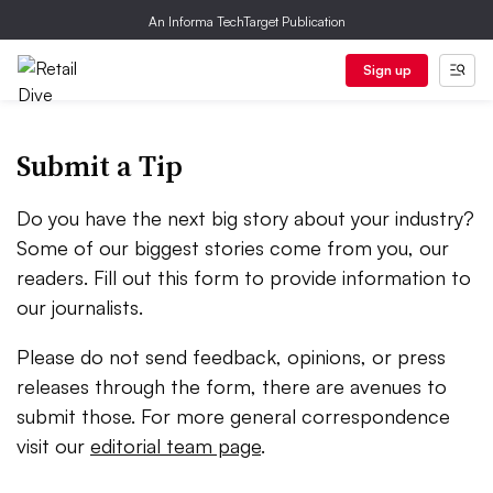
An Informa TechTarget Publication
Sign up
Submit a Tip
Do you have the next big story about your industry?
Some of our biggest stories come from you, our
readers. Fill out this form to provide information to
our journalists.
Please do not send feedback, opinions, or press
releases through the form, there are avenues to
submit those. For more general correspondence
visit our
editorial team page
.