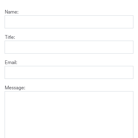
Name:
Title:
Email:
Message: