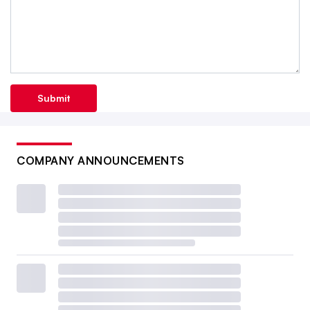
Submit
COMPANY ANNOUNCEMENTS