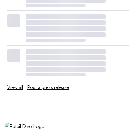
View all
|
Post a press release