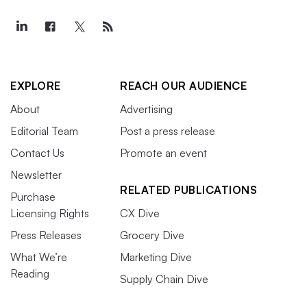
EXPLORE
REACH OUR AUDIENCE
About
Advertising
Editorial Team
Post a press release
Contact Us
Promote an event
Newsletter
RELATED PUBLICATIONS
Purchase
Licensing Rights
CX Dive
Press Releases
Grocery Dive
What We’re
Marketing Dive
Reading
Supply Chain Dive