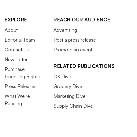
EXPLORE
REACH OUR AUDIENCE
About
Advertising
Editorial Team
Post a press release
Contact Us
Promote an event
Newsletter
RELATED PUBLICATIONS
Purchase
Licensing Rights
CX Dive
Press Releases
Grocery Dive
What We’re
Marketing Dive
Reading
Supply Chain Dive