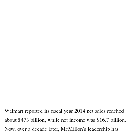
Walmart reported its fiscal year
2014 net sales reached
about $473 billion, while net income was $16.7 billion.
Now, over a decade later, McMillon’s leadership has