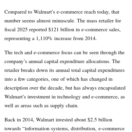
Compared to Walmart’s e-commerce reach today, that
number seems almost minuscule. The mass retailer for
fiscal 2025 reported $121 billion in e-commerce sales,
representing a 1,110% increase from 2014.
The tech and e-commerce focus can be seen through the
company’s annual capital expenditure allocations. The
retailer breaks down its annual total capital expenditures
into a few categories, one of which has changed in
description over the decade, but has always encapsulated
Walmart’s investment in technology and e-commerce, as
well as areas such as supply chain.
Back in 2014, Walmart invested about $2.5 billion
towards “information systems, distribution, e-commerce