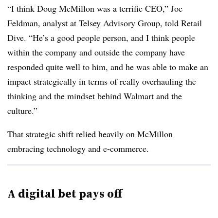
“I think Doug McMillon was a terrific CEO,” Joe
Feldman, analyst at Telsey Advisory Group, told Retail
Dive. “He’s a good people person, and I think people
within the company and outside the company have
responded quite well to him, and he was able to make an
impact strategically in terms of really overhauling the
thinking and the mindset behind Walmart and the
culture.”
That strategic shift relied heavily on McMillon
embracing technology and e-commerce.
A digital bet pays off