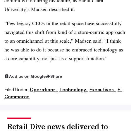
committed to during his tenure, as Santa Clara
University’s Madsen described it.
“Few legacy CEOs in the retail space have successfully
navigated this shift from kind of a store-centric approach
to an omnichannel at this scale,” Madsen said. “I think
he was able to do it because he embraced technology as
a core capability, not just as a support function.”
Add us on Google
Share
Filed Under:
Operations,
Technology,
Executives,
E-
Commerce
Retail Dive news delivered to