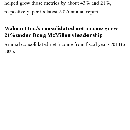
helped grow those metrics by about 43% and 21%,
respectively, per its
latest 2025 annual
report.
Walmart Inc.’s consolidated net income grew
21% under Doug McMillon’s leadership
Annual consolidated net income from fiscal years 2014 to
2025.