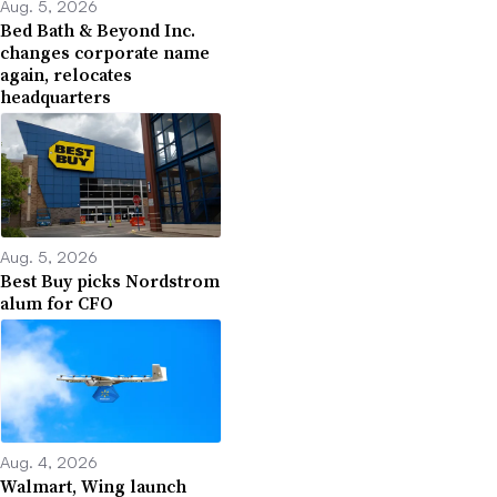
Aug. 5, 2026
Bed Bath & Beyond Inc.
changes corporate name
again, relocates
headquarters
Aug. 5, 2026
Best Buy picks Nordstrom
alum for CFO
Aug. 4, 2026
Walmart, Wing launch