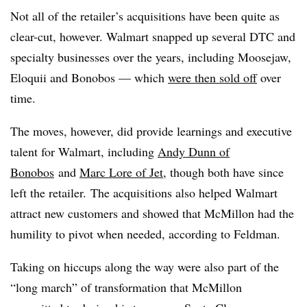
Not all of the retailer’s acquisitions have been quite as
clear-cut, however. Walmart snapped up several DTC and
specialty businesses over the years, including Moosejaw,
Eloquii and Bonobos — which
were then sold off
over
time.
The moves, however, did provide learnings and executive
talent for Walmart, including
Andy Dunn of
Bonobos
and
Marc Lore of Jet
, though both have since
left the retailer. The acquisitions also helped Walmart
attract new customers and showed that
McMillon
had the
humility to pivot when needed, according to Feldman.
Taking on hiccups along the way were also part of the
“long march” of transformation that McMillon