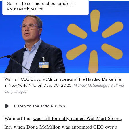
Source to see more of our articles in
your search results.
Walmart CEO Doug McMillon speaks at the Nasdaq Marketsite
in New York, N.Y., on Dec. 09, 2025.
Michael M. Santiago / Staff via
Getty Images
Listen to the article
8 min
Walmart Inc.
was still formally named Wal-Mart Stores,
Inc
. when Doug McMillon was appointed CEO over a