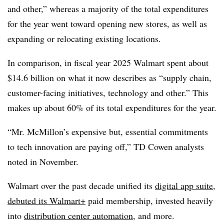
and other,” whereas a majority of the total expenditures
for the year went toward opening new stores, as well as
expanding or relocating existing locations.
In comparison, in fiscal year 2025 Walmart spent about
$14.6 billion on what it now describes as “supply chain,
customer-facing initiatives, technology and other.” This
makes up about 60% of its total expenditures for the year.
“Mr. McMillon’s expensive but, essential commitments
to tech innovation are paying off,” TD Cowen analysts
noted in November.
Walmart over the past decade unified its
digital app suite
,
debuted its Walmart+
paid membership, invested heavily
into
distribution center automation
, and more.