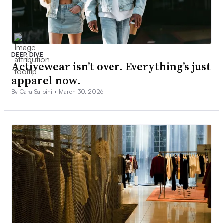
DEEP DIVE
Activewear isn’t over. Everything’s just
apparel now.
By Cara Salpini •
March 30, 2026