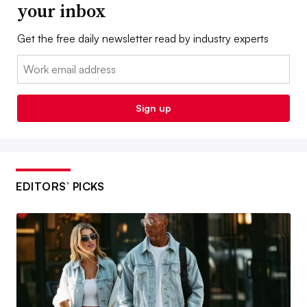
your inbox
Get the free daily newsletter read by industry experts
Email:
Sign up
EDITORS’ PICKS