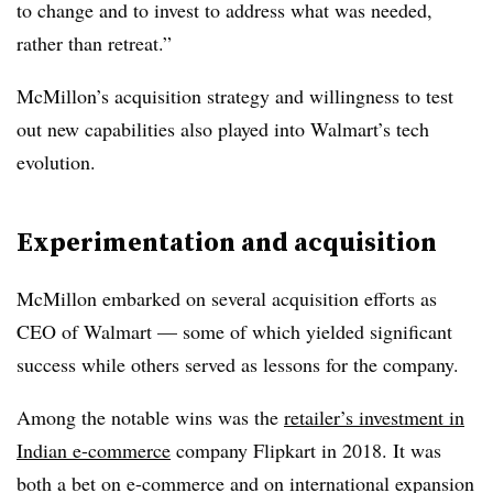
to change and to invest to address what was needed,
rather than retreat.”
McMillon’s acquisition strategy and willingness to test
out new capabilities also played into Walmart’s tech
evolution.
Experimentation and acquisition
McMillon embarked on several acquisition efforts as
CEO of Walmart — some of which yielded significant
success while others served as lessons for the company.
Among the notable wins was the
retailer’s investment in
Indian e-commerce
company Flipkart in 2018. It was
both a bet on e-commerce and on international expansion