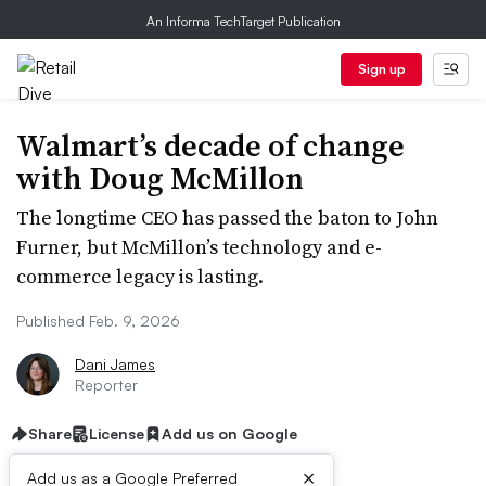
An Informa TechTarget Publication
Sign up
Walmart’s decade of change
with Doug McMillon
The longtime CEO has passed the baton to John
Furner, but McMillon’s technology and e-
commerce legacy is lasting.
Published Feb. 9, 2026
Dani James
Reporter
Share
License
Add us on Google
×
Add us as a Google Preferred