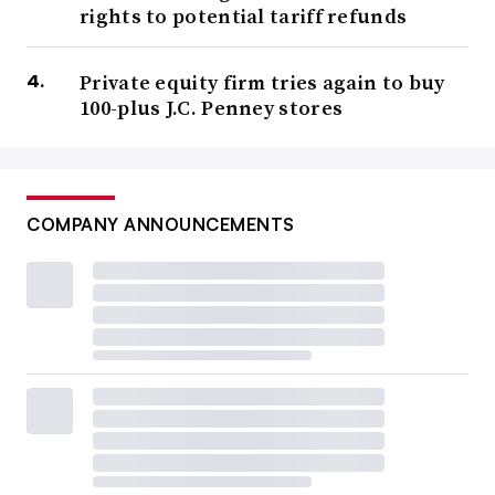
rights to potential tariff refunds
Private equity firm tries again to buy
100-plus J.C. Penney stores
COMPANY ANNOUNCEMENTS