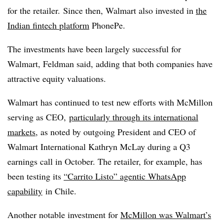
for the retailer. Since then, Walmart also invested in
the
Indian fintech platform
PhonePe.
The investments have been largely successful for
Walmart, Feldman said, adding that both companies have
attractive equity valuations.
Walmart has continued to test new efforts with McMillon
serving as CEO,
particularly through its international
markets
, as noted by outgoing President and CEO of
Walmart International Kathryn McLay during a Q3
earnings call in October. The retailer, for example, has
been testing its
“Carrito Listo” agentic WhatsApp
capability
in Chile.
Another notable investment for
McMillon was Walmart’s