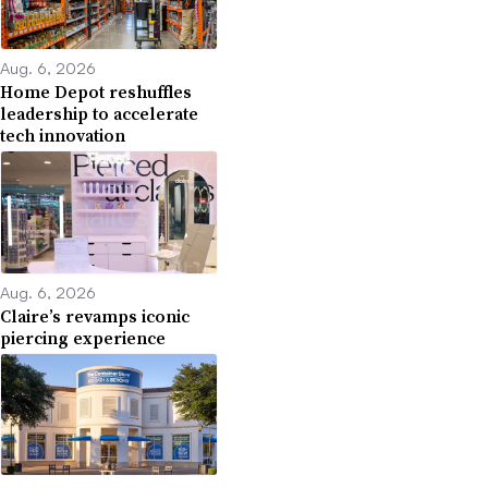
Aug. 6, 2026
Home Depot reshuffles
leadership to accelerate
tech innovation
Aug. 6, 2026
Claire’s revamps iconic
piercing experience