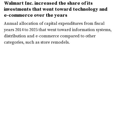
Walmart Inc. increased the share of its
investments that went toward technology and
e-commerce over the years
Annual allocation of capital expenditures from fiscal
years 2014 to 2025 that went toward information systems,
distribution and e-commerce compared to other
categories, such as store remodels.