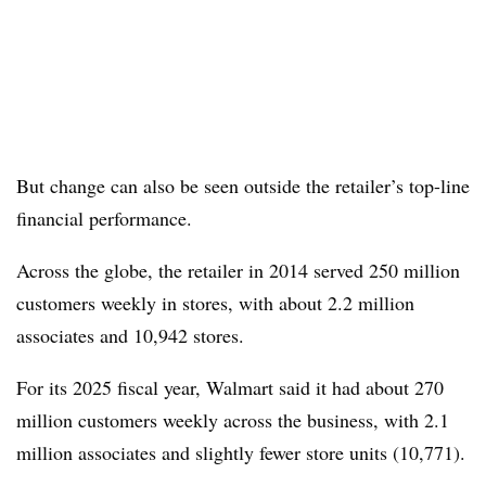
But change can also be seen outside the retailer’s top-line
financial performance.
Across the globe, the retailer in 2014 served 250 million
customers weekly in stores, with about 2.2 million
associates and 10,942 stores.
For its 2025 fiscal year, Walmart said it had about 270
million customers weekly across the business, with 2.1
million associates and slightly fewer store units (10,771).