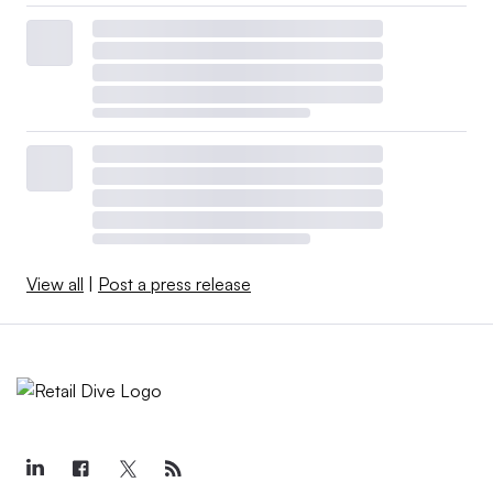
View all
|
Post a press release