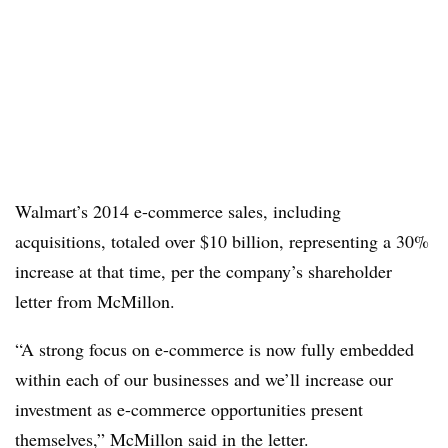
Walmart’s 2014 e-commerce sales, including
acquisitions, totaled over $10 billion, representing a 30%
increase at that time, per the company’s shareholder
letter from McMillon.
“A strong focus on e-commerce is now fully embedded
within each of our businesses and we’ll increase our
investment as e-commerce opportunities present
themselves,” McMillon said in the letter.