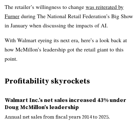
The retailer’s willingness to change
was reiterated by
Furner
during The National Retail Federation’s Big Show
in January when discussing the impacts of AI.
With Walmart eyeing its next era, here’s a look back at
how McMillon’s leadership got the retail giant to this
point.
Profitability skyrockets
Walmart Inc.’s net sales increased 43% under
Doug McMillon’s leadership
Annual net sales from fiscal years 2014 to 2025.