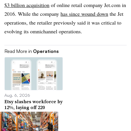
$3 billion acquisition
of online retail company Jet.com in
2016. While the company
has since wound down
the Jet
operations, the retailer previously said it was critical to
evolving its omnichannel operations.
Read More in
Operations
Aug. 6, 2026
Etsy slashes workforce by
12%, laying off 220