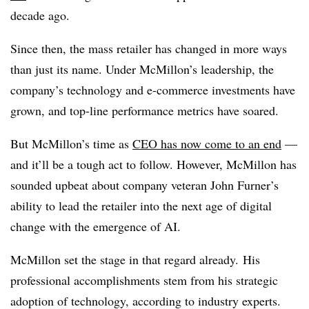
decade ago.
Since then, the mass retailer has changed in more ways
than just its name. Under McMillon’s leadership, the
company’s technology and e-commerce investments have
grown, and top-line performance metrics have soared.
But McMillon’s time as
CEO has now come to an end
—
and it’ll be a tough act to follow. However, McMillon has
sounded upbeat about company veteran John Furner’s
ability to lead the retailer into the next age of digital
change with the emergence of AI.
McMillon set the stage in that regard already. His
professional accomplishments stem from his strategic
adoption of technology, according to industry experts.