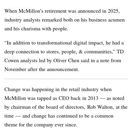
When McMillon’s retirement was announced in 2025,
industry analysts remarked both on his business acumen
and his charisma with people.
“In addition to transformational digital impact, he had a
deep connection to stores, people, & communities,” TD
Cowen analysts led by Oliver Chen said in a note from
November after the announcement.
Change was happening in the retail industry when
McMillon was tapped as CEO back in 2013 — as noted
by chairman of the board of directors, Rob Walton, at the
time — and change has continued to be a common
theme for the company ever since.