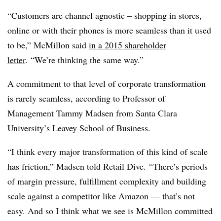
“Customers are channel agnostic – shopping in stores,
online or with their phones is more seamless than it used
to be,” McMillon said
in a 2015 shareholder
letter
. “We’re thinking the same way.”
A commitment to that level of corporate transformation
is rarely seamless, according to Professor of
Management Tammy Madsen from Santa Clara
University’s Leavey School of Business.
“I think every major transformation of this kind of scale
has friction,” Madsen told Retail Dive. “There’s periods
of margin pressure, fulfillment complexity and building
scale against a competitor like Amazon — that’s not
easy. And so I think what we see is McMillon committed