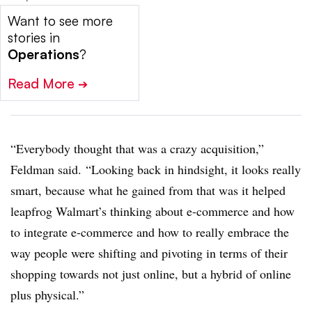
Want to see more
stories in
Operations
?
Read More
➔
“Ev​erybody thought that was a crazy acquisition,”
Feldman said. “Looking back in hindsight, it looks really
smart, because what he gained from that was it helped
leapfrog Walmart’s thinking about e-commerce and how
to integrate e-commerce and how to really embrace the
way people were shifting and pivoting in terms of their
shopping towards not just online, but a hybrid of online
plus physical.”