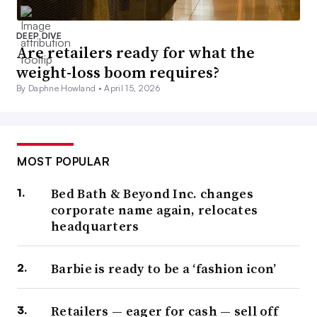
DEEP DIVE
Are retailers ready for what the
weight-loss boom requires?
By Daphne Howland •
April 15, 2026
MOST POPULAR
Bed Bath & Beyond Inc. changes
corporate name again, relocates
headquarters
Barbie is ready to be a ‘fashion icon’
Retailers — eager for cash — sell off