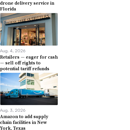
drone delivery service in
Florida
Aug. 4, 2026
Retailers — eager for cash
— sell off rights to
potential tariff refunds
Aug. 3, 2026
Amazon to add supply
chain facilities in New
York, Texas