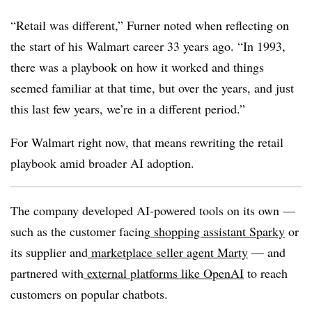
“Retail was different,” Furner noted when reflecting on
the start of his Walmart career 33 years ago. “In 1993,
there was a playbook on how it worked and things
seemed familiar at that time, but over the years, and just
this last few years, we’re in a different period.”
For Walmart right now, that means rewriting the retail
playbook amid broader AI adoption.
The company developed AI-powered tools on its own —
such as the customer facing
shopping assistant Sparky
or
its supplier and
marketplace seller agent Marty
— and
partnered with
external platforms like OpenAI
to reach
customers on popular chatbots.