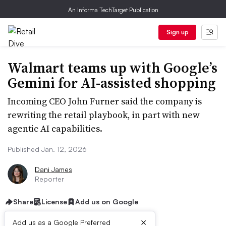
An Informa TechTarget Publication
Sign up
Walmart teams up with Google’s
Gemini for AI-assisted shopping
Incoming CEO John Furner said the company is
rewriting the retail playbook, in part with new
agentic AI capabilities.
Published Jan. 12, 2026
Dani James
Reporter
Share
License
Add us on Google
×
Add us as a Google Preferred