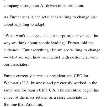
company through an AI-driven transformation.
As Furner sees it, the retailer is willing to change just
about anything to adapt.
“What won’t change … is our purpose, our values, the
way we think about people leading,” Furner told the
audience. “But everything else we are willing to change
— what we sell, how we interact with customers, with
our associates.”
Furner currently serves as president and CEO for
Walmart’s U.S. business and previously worked in the
same role for Sam’s Club U.S. The executive began his
career at the mass retailer as a store associate in
Bentonville, Arkansas.