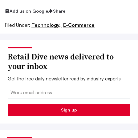
Add us on Google
Share
Filed Under:
Technology,
E-Commerce
Retail Dive news delivered to
your inbox
Get the free daily newsletter read by industry experts
Email:
Sign up