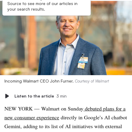
Source to see more of our articles in
your search results.
Incoming Walmart CEO John Furner.
Courtesy of Walmart
Listen to the article
3 min
NEW YORK — Walmart on Sunday
debuted plans for a
new consumer experience
directly in Google’s AI chatbot
Gemini, adding to its list of AI initiatives with external