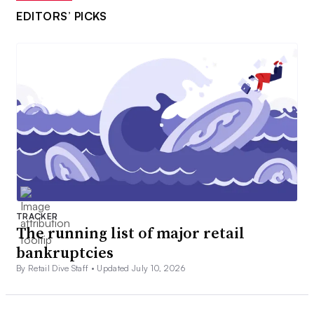
EDITORS’ PICKS
TRACKER
The running list of major retail
bankruptcies
By Retail Dive Staff •
Updated July 10, 2026