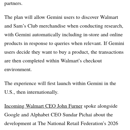
partners.
The plan will allow Gemini users to discover Walmart
and Sam’s Club merchandise when conducting research,
with Gemini automatically including in-store and online
products in response to queries when relevant. If Gemini
users decide they want to buy a product, the transactions
are then completed within Walmart’s checkout
environment.
The experience will first launch within Gemini in the
U.S., then internationally.
Incoming Walmart CEO John Furner
spoke alongside
Google and Alphabet CEO Sundar Pichai about the
development
at The National Retail Federation’s 2026