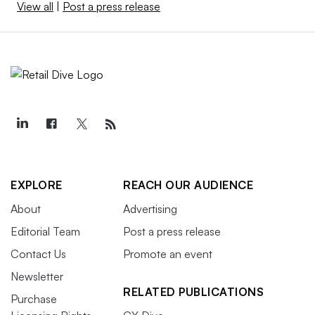
View all
|
Post a press release
EXPLORE
REACH OUR AUDIENCE
About
Advertising
Editorial Team
Post a press release
Contact Us
Promote an event
Newsletter
RELATED PUBLICATIONS
Purchase