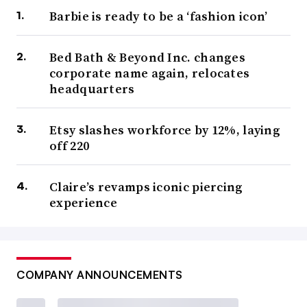
Barbie is ready to be a ‘fashion icon’
Bed Bath & Beyond Inc. changes
corporate name again, relocates
headquarters
Etsy slashes workforce by 12%, laying
off 220
Claire’s revamps iconic piercing
experience
COMPANY ANNOUNCEMENTS