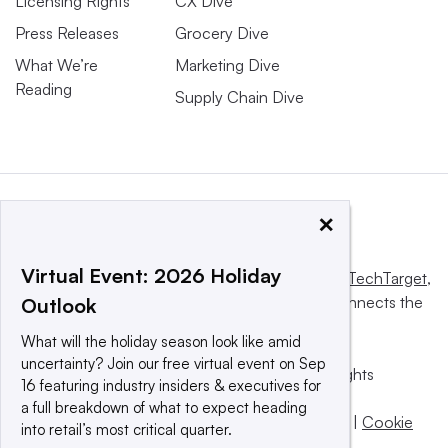
Licensing Rights
CX Dive
Press Releases
Grocery Dive
What We’re
Marketing Dive
Reading
Supply Chain Dive
×
Virtual Event: 2026 Holiday
This website is owned and operated by
Informa TechTarget
,
a global network that informs, influences and connects the
Outlook
world’s technology buyers and sellers.
What will the holiday season look like amid
uncertainty? Join our free virtual event on Sep
© 2025 TechTarget, Inc. or its subsidiaries. All rights
16 featuring industry insiders & executives for
reserved. An Informa PLC company.
a full breakdown of what to expect heading
Privacy policy
|
Terms of use
|
Take down policy
|
Cookie
into retail’s most critical quarter.
Preferences / Do Not Sell