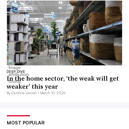
DEEP DIVE
In the home sector, ‘the weak will get
weaker’ this year
By Caroline Jansen •
March 10, 2026
MOST POPULAR