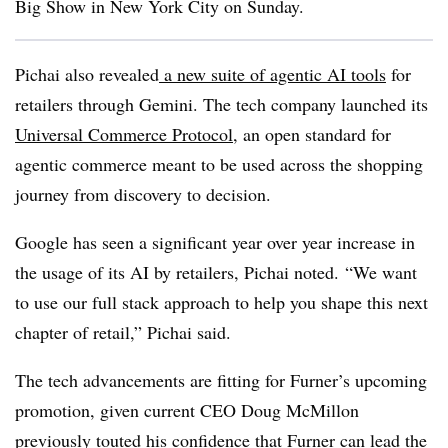
Big Show in New York City on Sunday.
Pichai
also revealed
a new suite of agentic AI tools
for
retailers through Gemini.
The tech company launched its
Universal Commerce Protocol
, an open standard for
agentic commerce meant to be used across the shopping
journey from discovery to decision.
Google has seen a significant year over year increase in
the usage of its AI by retailers, Pichai noted.
“We want
to use our full stack approach to help you shape this next
chapter of retail,” Pichai said.
The tech advancements are fitting for Furner’s upcoming
promotion
, given current CEO Doug McMillon
previously touted his confidence that Furner can lead the