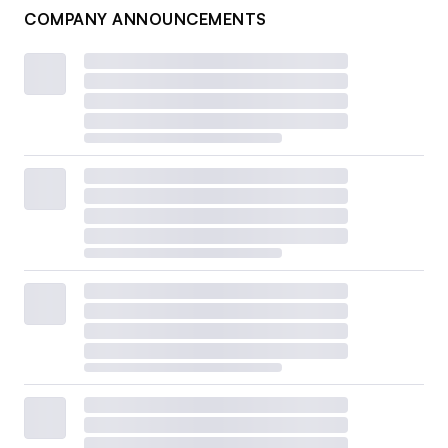
COMPANY ANNOUNCEMENTS