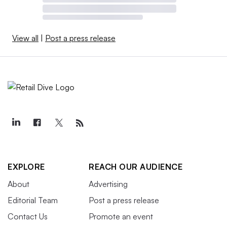
View all
|
Post a press release
EXPLORE
REACH OUR AUDIENCE
About
Advertising
Editorial Team
Post a press release
Contact Us
Promote an event