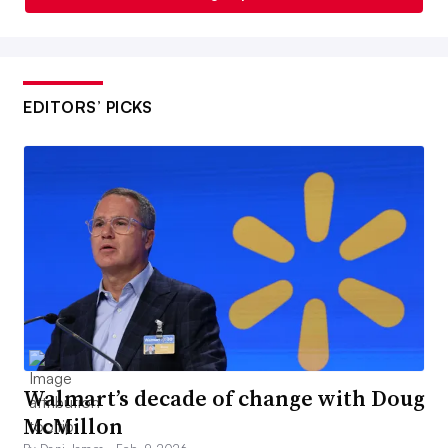
EDITORS’ PICKS
Walmart’s decade of change with Doug
McMillon