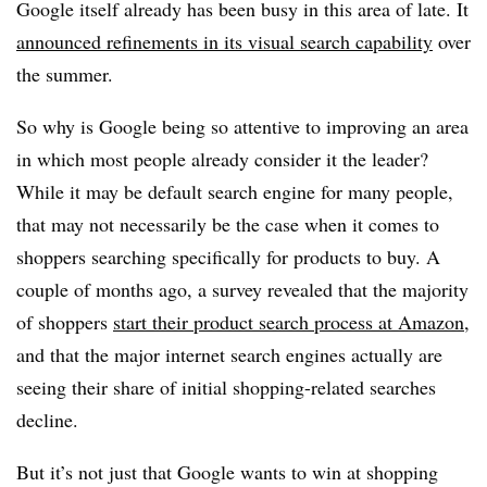
Google itself already has been busy in this area of late. It
announced refinements in its visual search capability
over
the summer.
So why is Google being so attentive to improving an area
in which most people already consider it the leader?
While it may be default search engine for many people,
that may not necessarily be the case when it comes to
shoppers searching specifically for products to buy. A
couple of months ago, a survey revealed that the majority
of shoppers
start their product search process at Amazon
,
and that the major internet search engines actually are
seeing their share of initial shopping-related searches
decline.
But it’s not just that Google wants to win at shopping