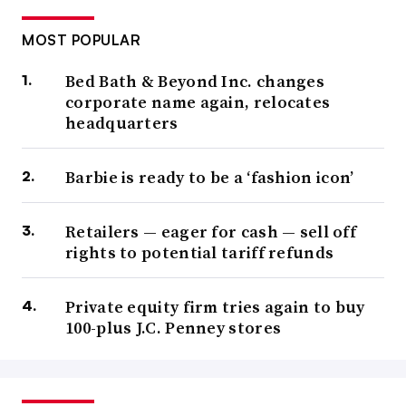
MOST POPULAR
Bed Bath & Beyond Inc. changes
corporate name again, relocates
headquarters
Barbie is ready to be a ‘fashion icon’
Retailers — eager for cash — sell off
rights to potential tariff refunds
Private equity firm tries again to buy
100-plus J.C. Penney stores