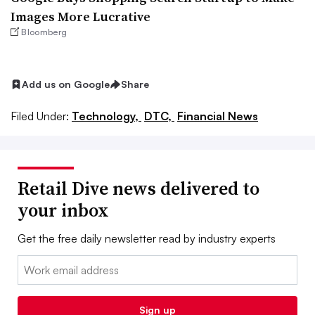
Images More Lucrative
Bloomberg
Add us on Google
Share
Filed Under:
Technology,
DTC,
Financial News
Retail Dive news delivered to
your inbox
Get the free daily newsletter read by industry experts
Email:
Sign up