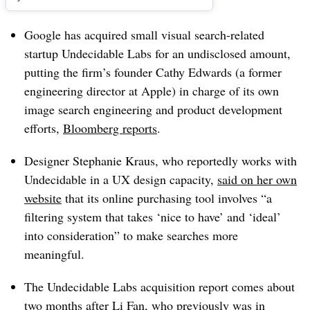
Google has acquired small visual search-related
startup Undecidable Labs for an undisclosed amount,
putting the firm’s founder Cathy Edwards (a former
engineering director at Apple) in charge of its own
image search engineering and product development
efforts,
Bloomberg reports
.
Designer Stephanie Kraus, who reportedly works with
Undecidable in a UX design capacity,
said on her own
website
that its online purchasing tool involves “a
filtering system that takes ‘nice to have’ and ‘ideal’
into consideration” to make searches more
meaningful.
The Undecidable Labs acquisition report comes about
two months after Li Fan, who previously was in