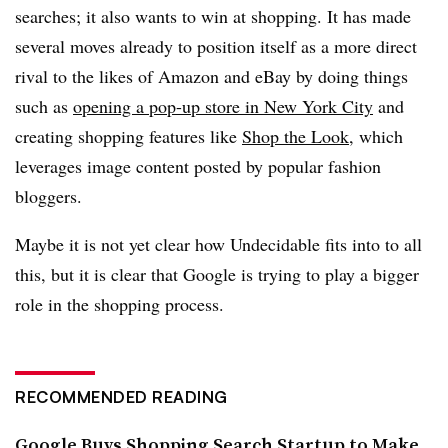
searches; it also wants to win at shopping. It has made
several moves already to position itself as a more direct
rival to the likes of Amazon and eBay by doing things
such as
opening a pop-up store in New York City
and
creating shopping features like
Shop the Look
, which
leverages image content posted by popular fashion
bloggers.
Maybe it is not yet clear how Undecidable fits into to all
this, but it is clear that Google is trying to play a bigger
role in the shopping process.
RECOMMENDED READING
Google Buys Shopping Search Startup to Make