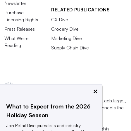
Newsletter
RELATED PUBLICATIONS
Purchase
Licensing Rights
CX Dive
Press Releases
Grocery Dive
What We’re
Marketing Dive
Reading
Supply Chain Dive
×
This website is owned and operated by
Informa TechTarget
,
What to Expect from the 2026
a global network that informs, influences and connects the
Holiday Season
world’s technology buyers and sellers.
Join Retail Dive journalists and industry
© 2025 TechTarget, Inc. or its subsidiaries. All rights