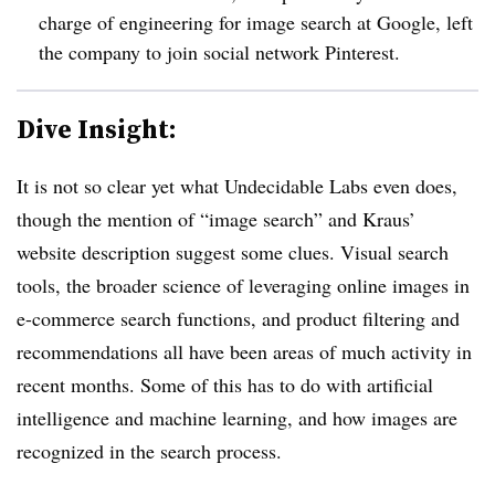
charge of engineering for image search at Google, left
the company to join social network Pinterest.
Dive Insight:
It is not so clear yet what Undecidable Labs even does,
though the mention of “image search” and Kraus’
website description suggest some clues. Visual search
tools, the broader science of leveraging online images in
e-commerce search functions, and product filtering and
recommendations all have been areas of much activity in
recent months. Some of this has to do with artificial
intelligence and machine learning, and how images are
recognized in the search process.