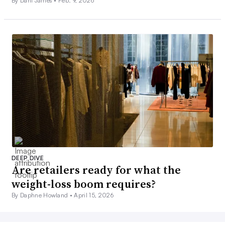
By Dani James •
Feb. 9, 2026
DEEP DIVE
Are retailers ready for what the
weight-loss boom requires?
By Daphne Howland •
April 15, 2026