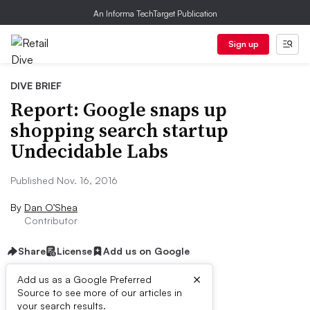
An Informa TechTarget Publication
Sign up
DIVE BRIEF
Report: Google snaps up
shopping search startup
Undecidable Labs
Published Nov. 16, 2016
By
Dan O’Shea
Contributor
Share
License
Add us on Google
×
Add us as a Google Preferred
Source to see more of our articles in
Dive Brief:
your search results.