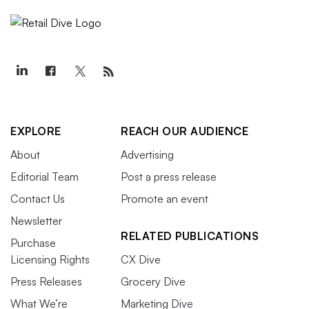
EXPLORE
REACH OUR AUDIENCE
About
Advertising
Editorial Team
Post a press release
Contact Us
Promote an event
Newsletter
RELATED PUBLICATIONS
Purchase
Licensing Rights
CX Dive
Press Releases
Grocery Dive
What We’re
Marketing Dive