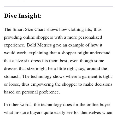
Dive Insight:
The Smart Size Chart
shows how clothing fits, thus
providing online shoppers with a more personalized
experience.
Bold Metrics gave an example of how it
would work, explaining that a shopper might understand
that a size six dress fits them best, even though some
dresses that size might be a little tight, say, around the
stomach. The technology shows where a garment is tight
or loose, thus empowering the shopper to make decisions
based on personal preference.
In other words, the technology does for the online buyer
what in-store buyers quite easily see for themselves when