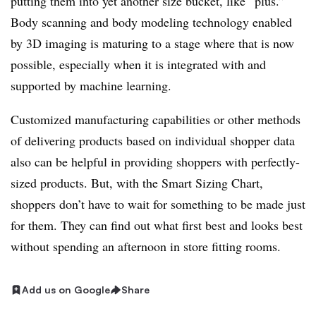
putting them into yet another size bucket, like “plus.”
Body scanning and body modeling technology enabled
by 3D imaging is maturing to a stage where that is now
possible, especially when it is integrated with and
supported by machine learning.
Customized manufacturing capabilities or other methods
of delivering products based on individual shopper data
also can be helpful in providing shoppers with perfectly-
sized products. But, with the Smart Sizing Chart,
shoppers don’t have to wait for something to be made just
for them. They can find out what first best and looks best
without spending an afternoon in store fitting rooms.
Add us on Google
Share