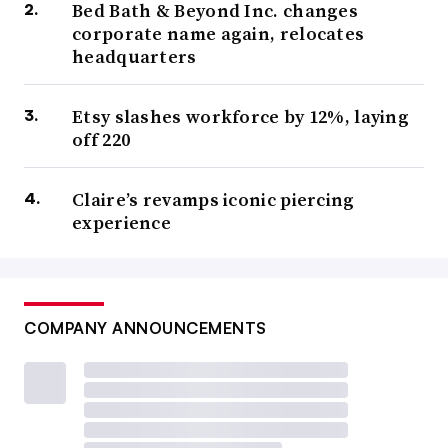
Bed Bath & Beyond Inc. changes
corporate name again, relocates
headquarters
Etsy slashes workforce by 12%, laying
off 220
Claire’s revamps iconic piercing
experience
COMPANY ANNOUNCEMENTS