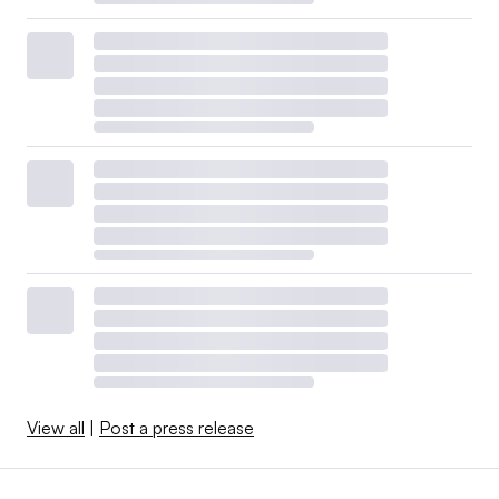
View all
|
Post a press release