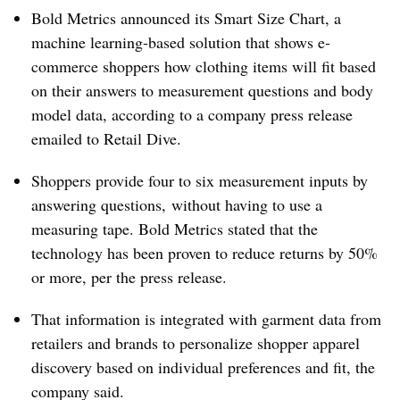
Bold Metrics announced its Smart Size Chart, a
machine learning-based solution that shows e-
commerce shoppers how clothing items will fit based
on their answers to measurement questions and body
model data, according to a company press release
emailed to Retail Dive.
Shoppers provide four to six measurement inputs by
answering questions, without having to use a
measuring tape. Bold Metrics stated that the
technology has been proven to reduce returns by 50%
or more, per the press release.
That information is integrated with garment data from
retailers and brands to personalize shopper apparel
discovery based on individual preferences and fit, the
company said.