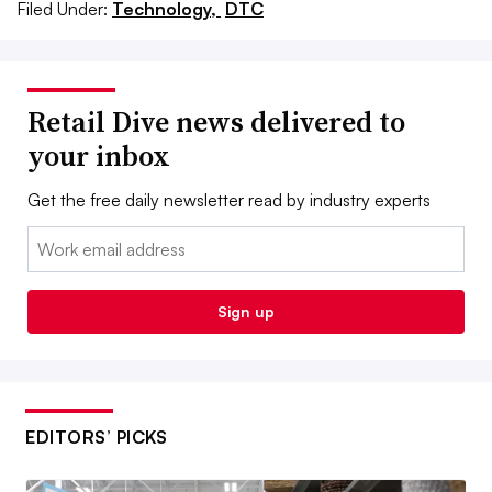
Filed Under:
Technology,
DTC
Retail Dive news delivered to
your inbox
Get the free daily newsletter read by industry experts
Email:
Sign up
EDITORS’ PICKS