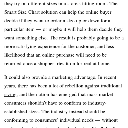
they try on different sizes in a store’s fitting room. The
Smart Size Chart solution can help the online buyer
decide if they want to order a size up or down for a
particular item — or maybe it will help them decide they
want something else. The result is probably going to be a
more satisfying experience for the customer, and less
likelihood that an online purchase will need to be
returned once a shopper tries it on for real at home.
It could also provide a marketing advantage. In recent
years, there
has been a lot of rebellion against traditional
sizing
, and the notion has emerged that mass market
consumers shouldn’t have to conform to industry-
established sizes. The industry instead should be
conforming to consumers’ individual needs — without