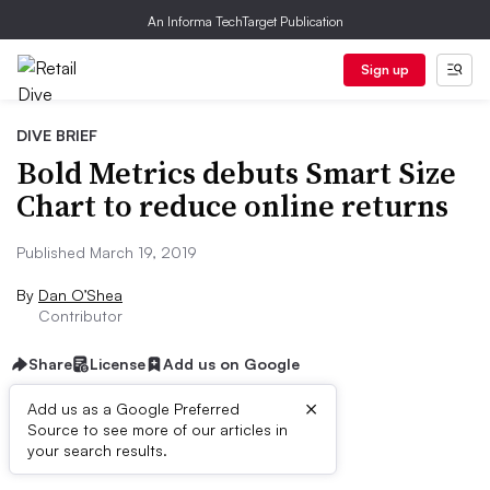
An Informa TechTarget Publication
Sign up
DIVE BRIEF
Bold Metrics debuts Smart Size
Chart to reduce online returns
Published March 19, 2019
By
Dan O’Shea
Contributor
Share
License
Add us on Google
×
Add us as a Google Preferred
Source to see more of our articles in
Dive Brief:
your search results.