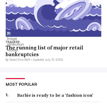
TRACKER
The running list of major retail
bankruptcies
By Retail Dive Staff •
Updated July 10, 2026
MOST POPULAR
Barbie is ready to be a ‘fashion icon’