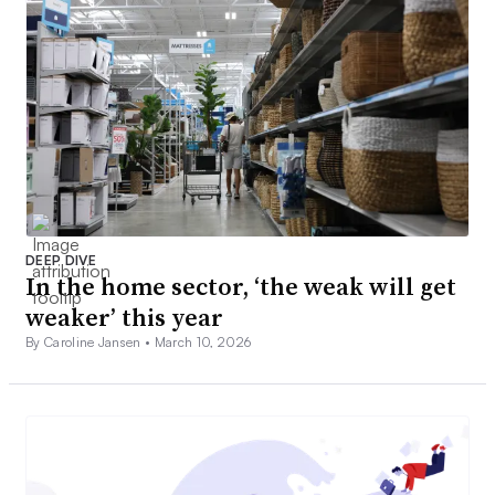
DEEP DIVE
In the home sector, ‘the weak will get
weaker’ this year
By Caroline Jansen •
March 10, 2026