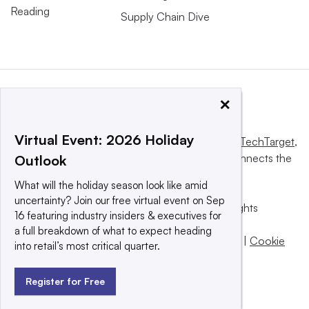
Reading
Supply Chain Dive
×
Virtual Event: 2026 Holiday
This website is owned and operated by
Informa TechTarget
,
a global network that informs, influences and connects the
Outlook
world’s technology buyers and sellers.
What will the holiday season look like amid
uncertainty? Join our free virtual event on Sep
© 2025 TechTarget, Inc. or its subsidiaries. All rights
16 featuring industry insiders & executives for
reserved. An Informa PLC company.
a full breakdown of what to expect heading
Privacy policy
|
Terms of use
|
Take down policy
|
Cookie
into retail’s most critical quarter.
Preferences / Do Not Sell
Register for Free