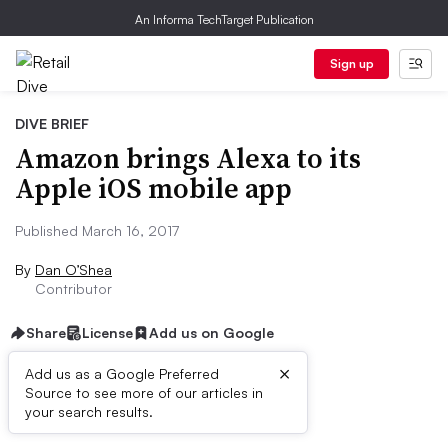
An Informa TechTarget Publication
Sign up
DIVE BRIEF
Amazon brings Alexa to its
Apple iOS mobile app
Published March 16, 2017
By
Dan O’Shea
Contributor
Share
License
Add us on Google
×
Add us as a Google Preferred
Source to see more of our articles in
Dive Brief:
your search results.