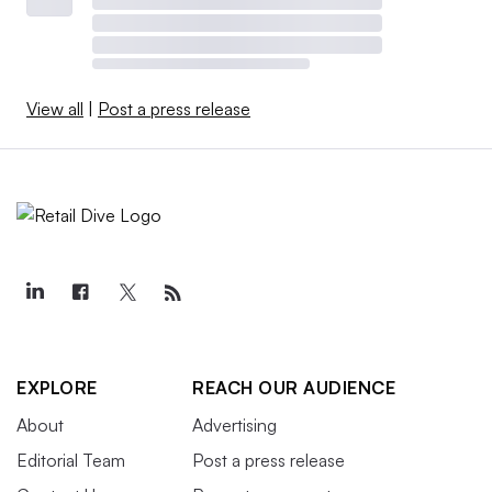
View all
|
Post a press release
EXPLORE
REACH OUR AUDIENCE
About
Advertising
Editorial Team
Post a press release