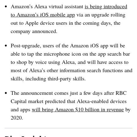
Amazon’s Alexa virtual assistant
is being introduced
to Amazon’s iOS mobile app
via an upgrade rolling
out to Apple device users in the coming days, the
company announced.
Post-upgrade, users of the Amazon iOS app will be
able to tap the microphone icon on the app search bar
to shop by voice using Alexa, and will have access to
most of Alexa’s other information search functions and
skills, including third-party skills.
The announcement comes just a few days after RBC
Capital market predicted that Alexa-enabled devices
and apps
will bring Amazon $10 billion in revenue
by
2020.