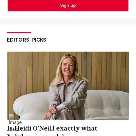
Sign up
EDITORS’ PICKS
Is Heidi O’Neill exactly what