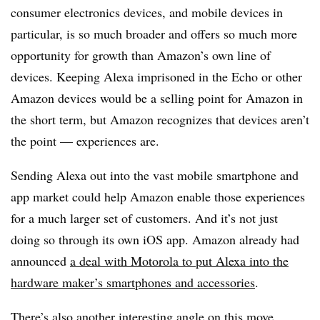
consumer electronics devices, and mobile devices in
particular, is so much broader and offers so much more
opportunity for growth than Amazon’s own line of
devices. Keeping Alexa imprisoned in the Echo or other
Amazon devices would be a selling point for Amazon in
the short term, but Amazon recognizes that devices aren’t
the point — experiences are.
Sending Alexa out into the vast mobile smartphone and
app market could help Amazon enable those experiences
for a much larger set of customers. And it’s not just
doing so through its own iOS app. Amazon already had
announced
a deal with Motorola to put Alexa into the
hardware maker’s smartphones and accessories
.
There’s also another interesting angle on this move.