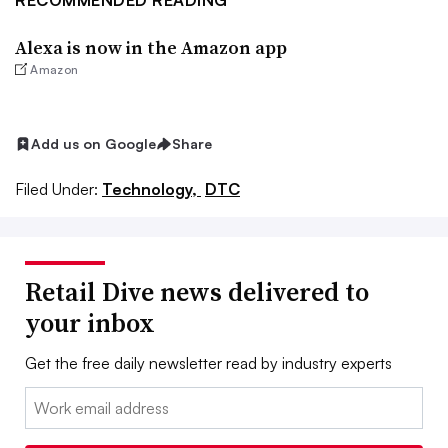
RECOMMENDED READING
Alexa is now in the Amazon app
Amazon
Add us on Google
Share
Filed Under:
Technology,
DTC
Retail Dive news delivered to
your inbox
Get the free daily newsletter read by industry experts
Email: