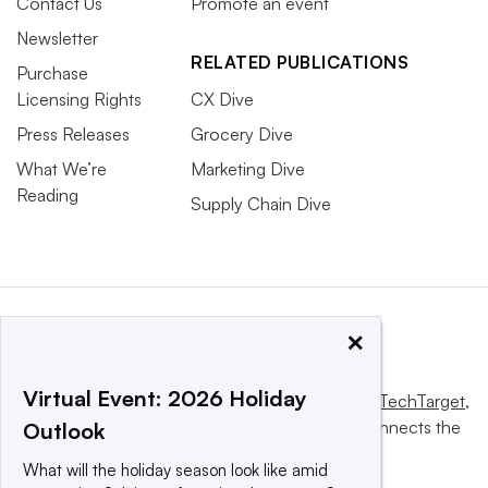
Contact Us
Promote an event
Newsletter
RELATED PUBLICATIONS
Purchase
Licensing Rights
CX Dive
Press Releases
Grocery Dive
What We’re
Marketing Dive
Reading
Supply Chain Dive
×
Virtual Event: 2026 Holiday
This website is owned and operated by
Informa TechTarget
,
a global network that informs, influences and connects the
Outlook
world’s technology buyers and sellers.
What will the holiday season look like amid