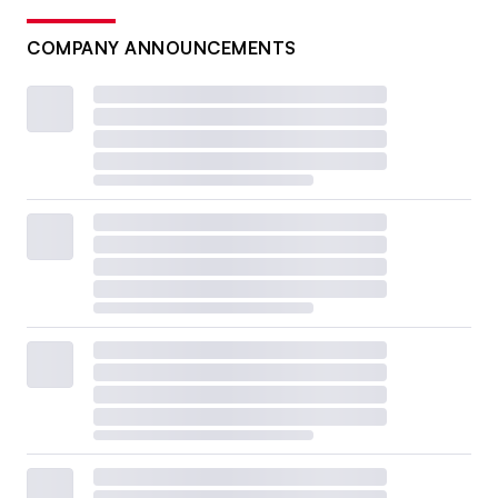
COMPANY ANNOUNCEMENTS