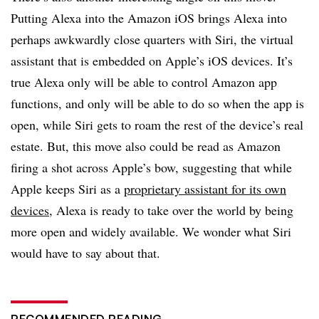
Putting Alexa into the Amazon iOS brings Alexa into
perhaps awkwardly close quarters with Siri, the virtual
assistant that is embedded on Apple’s iOS devices. It’s
true Alexa only will be able to control Amazon app
functions, and only will be able to do so when the app is
open, while Siri gets to roam the rest of the device’s real
estate. But, this move also could be read as Amazon
firing a shot across Apple’s bow, suggesting that while
Apple keeps Siri as a
proprietary assistant for its own
devices
, Alexa is ready to take over the world by being
more open and widely available. We wonder what Siri
would have to say about that.