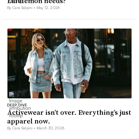
Lululemon needs?
By Cara Salpini •
May 12, 2026
DEEP DIVE
Activewear isn’t over. Everything’s just
apparel now.
By Cara Salpini •
March 30, 2026