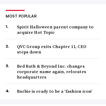
MOST POPULAR
Spirit Halloween parent company to
acquire Hot Topic
QVC Group exits Chapter 11, CEO
steps down
Bed Bath & Beyond Inc. changes
corporate name again, relocates
headquarters
Barbie is ready to be a ‘fashion icon’