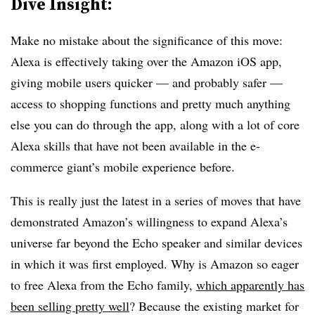
Dive Insight:
Make no mistake about the significance of this move:
Alexa is effectively taking over the Amazon iOS app,
giving mobile users quicker — and probably safer —
access to shopping functions and pretty much anything
else you can do through the app, along with a lot of core
Alexa skills that have not been available in the e-
commerce giant’s mobile experience before.
This is really just the latest in a series of moves that have
demonstrated Amazon’s willingness to expand Alexa’s
universe far beyond the Echo speaker and similar devices
in which it was first employed. Why is Amazon so eager
to free Alexa from the Echo family,
which apparently has
been selling pretty well
? Because the existing market for