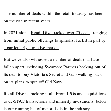
The number of deals within the retail industry has been
on the rise in recent years.
In 2021 alone,
Retail Dive tracked over 75 deals
, ranging
from initial public offerings to spinoffs, fueled in part by
a particularly attractive market
.
But we’ve also witnessed a number of
deals that have
fallen apart
, including Sycamore Partners backing out of
its deal to buy Victoria’s Secret and Gap walking back
on its plans to spin off Old Navy.
Retail Dive is tracking it all. From IPOs and acquisitions,
to de-SPAC transactions and minority investments, below
is our running list of major deals in the industry.