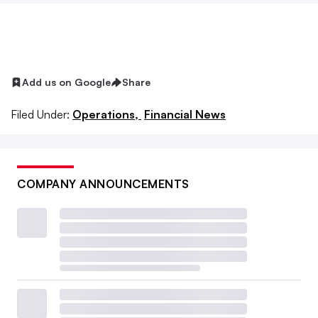
Add us on Google
Share
Filed Under:
Operations,
Financial News
COMPANY ANNOUNCEMENTS