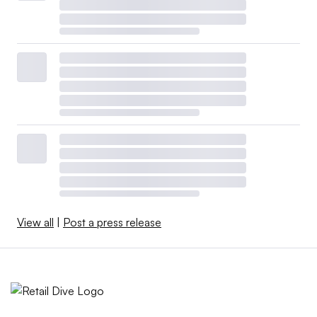
View all
|
Post a press release