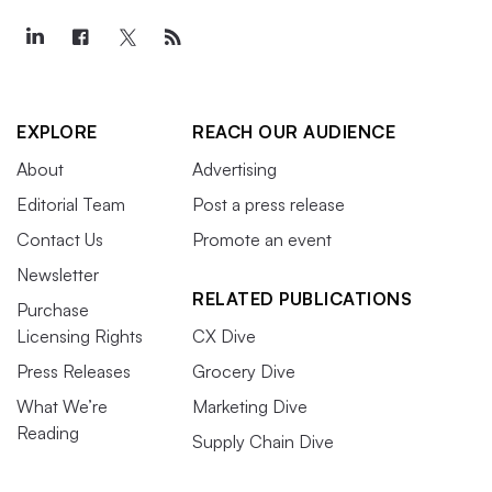
EXPLORE
REACH OUR AUDIENCE
About
Advertising
Editorial Team
Post a press release
Contact Us
Promote an event
Newsletter
RELATED PUBLICATIONS
Purchase
Licensing Rights
CX Dive
Press Releases
Grocery Dive
What We’re
Marketing Dive
Reading
Supply Chain Dive