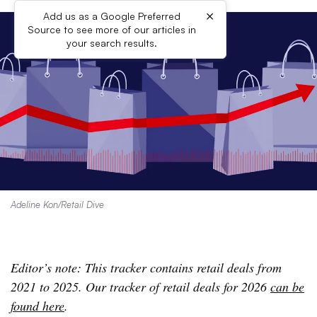
×
Add us as a Google Preferred
Source to see more of our articles in
your search results.
Adeline Kon/Retail Dive
Editor’s note: This tracker contains retail deals from
2021 to 2025. Our tracker of retail deals for 2026
can be
found here
.