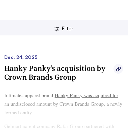
Filter
Dec. 24, 2025
Hanky Panky’s acquisition by
Crown Brands Group
Clear
Save
Intimates apparel brand
Hanky Panky was acquired for
an undisclosed amount
by Crown Brands Group, a newly
formed entity.
Gelmart parent company Rafar Group partnered with