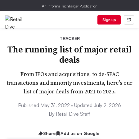
An Informa TechTarget Publication
Sign up
TRACKER
The running list of major retail
deals
From IPOs and acquisitions, to de-SPAC
transactions and minority investments, here’s our
list of major deals from 2021 to 2025.
Published May 31, 2022 • Updated July 2, 2026
By Retail Dive Staff
Share
Add us on Google