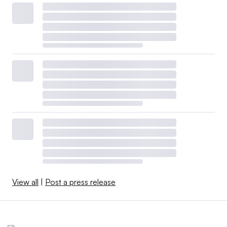
View all
|
Post a press release