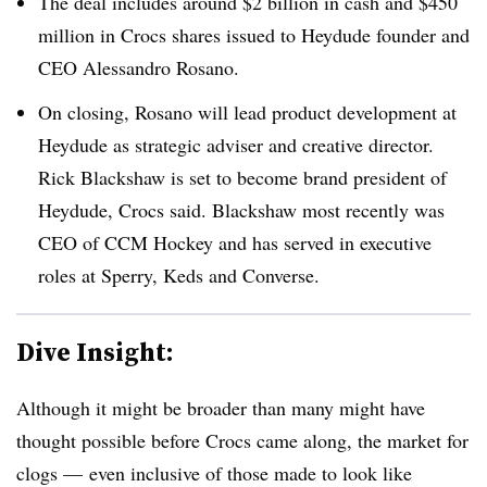
The deal includes around $2 billion in cash and $450
million in Crocs shares issued to Heydude founder and
CEO Alessandro Rosano.
On closing, Rosano will lead product development at
Heydude as strategic adviser and creative director.
Rick Blackshaw is set to become brand president of
Heydude, Crocs said. Blackshaw most recently was
CEO of CCM Hockey and has served in executive
roles at Sperry, Keds and Converse.
Dive Insight:
Although it might be broader than many might have
thought possible before Crocs came along, the market for
clogs — even inclusive of those made to look like