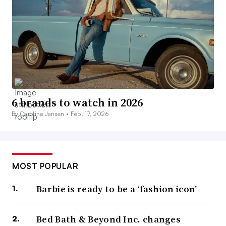
6 brands to watch in 2026
By Caroline Jansen •
Feb. 17, 2026
MOST POPULAR
Barbie is ready to be a ‘fashion icon’
Bed Bath & Beyond Inc. changes