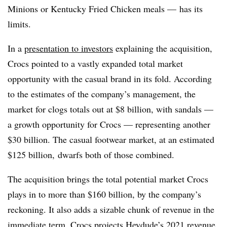
Minions or Kentucky Fried Chicken meals — has its
limits.
In a
presentation to investors
explaining the acquisition,
Crocs pointed to a vastly expanded total market
opportunity with the casual brand in its fold. According
to the estimates of the company’s management, the
market for clogs totals out at $8 billion, with sandals —
a growth opportunity for Crocs — representing another
$30 billion. The casual footwear market, at an estimated
$125 billion, dwarfs both of those combined.
The acquisition brings the total potential market Crocs
plays in to more than $160 billion, by the company’s
reckoning. It also adds a sizable chunk of revenue in the
immediate term. Crocs projects Heydude’s 2021 revenue