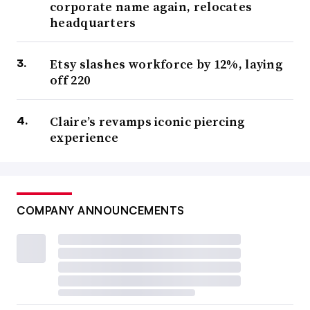
corporate name again, relocates
headquarters
Etsy slashes workforce by 12%, laying
off 220
Claire’s revamps iconic piercing
experience
COMPANY ANNOUNCEMENTS