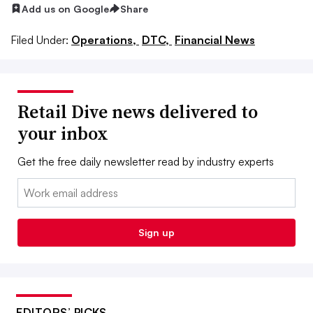
Add us on Google
Share
Filed Under:
Operations,
DTC,
Financial News
Retail Dive news delivered to
your inbox
Get the free daily newsletter read by industry experts
Email:
Sign up
EDITORS’ PICKS