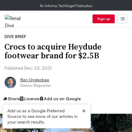
An Informa TechTarget Publication
Sign up
DIVE BRIEF
Crocs to acquire Heydude
footwear brand for $2.5B
Published Dec. 23, 2021
Ben Unglesbee
Senior Reporter
Share
License
Add us on Google
×
Add us as a Google Preferred
Source to see more of our articles in
your search results.