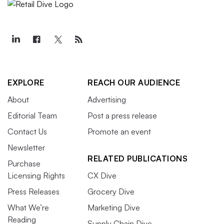
EXPLORE
REACH OUR AUDIENCE
About
Advertising
Editorial Team
Post a press release
Contact Us
Promote an event
Newsletter
RELATED PUBLICATIONS
Purchase
Licensing Rights
CX Dive
Press Releases
Grocery Dive
What We’re
Marketing Dive
Reading
Supply Chain Dive