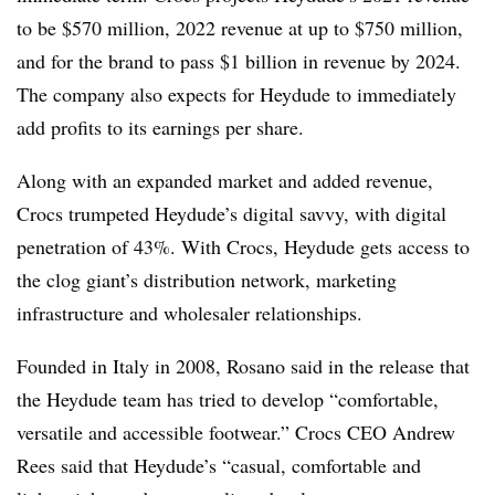
to be $570 million, 2022 revenue at up to $750 million,
and for the brand to pass $1 billion in revenue by 2024.
The company also expects for Heydude to immediately
add profits to its earnings per share.
Along with an expanded market and added revenue,
Crocs trumpeted Heydude’s digital savvy, with digital
penetration of 43%. With Crocs, Heydude gets access to
the clog giant’s distribution network, marketing
infrastructure and wholesaler relationships.
Founded in Italy in 2008, Rosano said in the release that
the Heydude team has tried to develop “comfortable,
versatile and accessible footwear.” Crocs CEO Andrew
Rees said that Heydude’s “casual, comfortable and