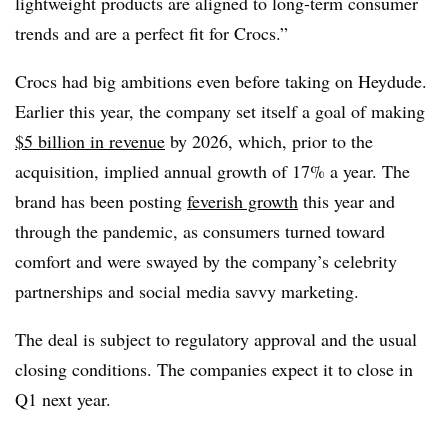
lightweight products are aligned to long-term consumer
trends and are a perfect fit for Crocs.”
Crocs had big ambitions even before taking on Heydude.
Earlier this year, the company set itself a goal of making
$5 billion in revenue
by 2026, which, prior to the
acquisition, implied annual growth of 17% a year. The
brand has been posting
feverish growth
this year and
through the pandemic, as consumers turned toward
comfort and were swayed by the company’s celebrity
partnerships and social media savvy marketing.
The deal is subject to regulatory approval and the usual
closing conditions. The companies expect it to close in
Q1 next year.