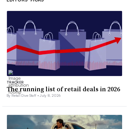
TRACKER
The running list of retail deals in 2026
By Retail Dive Staff •
July 8, 2026