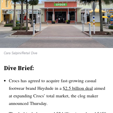
Cara Salpini/Retail Dive
Dive Brief:
Crocs has agreed to acquire fast-growing casual
footwear brand Heydude in a
$2.5 billion deal
aimed
at expanding Crocs’ total market, the clog maker
announced Thursday.