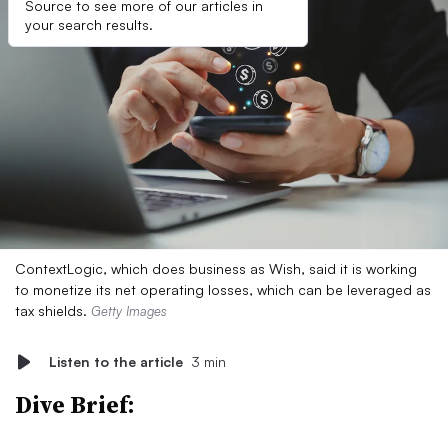
Source to see more of our articles in
your search results.
ContextLogic, which does business as Wish, said it is working
to monetize its net operating losses, which can be leveraged as
tax shields.
Getty Images
Listen to the article
3 min
Dive Brief: