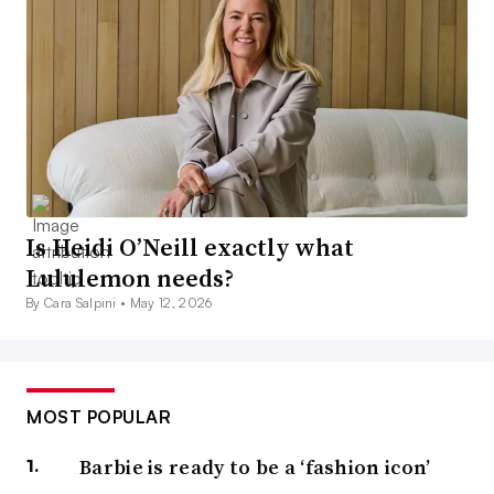
Is Heidi O’Neill exactly what
Lululemon needs?
By Cara Salpini •
May 12, 2026
MOST POPULAR
Barbie is ready to be a ‘fashion icon’