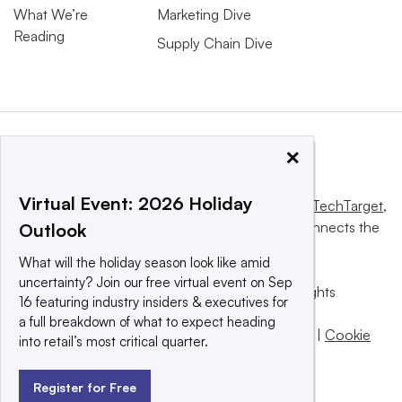
What We’re
Marketing Dive
Reading
Supply Chain Dive
×
Virtual Event: 2026 Holiday
This website is owned and operated by
Informa TechTarget
,
a global network that informs, influences and connects the
Outlook
world’s technology buyers and sellers.
What will the holiday season look like amid
uncertainty? Join our free virtual event on Sep
© 2025 TechTarget, Inc. or its subsidiaries. All rights
16 featuring industry insiders & executives for
reserved. An Informa PLC company.
a full breakdown of what to expect heading
Privacy policy
|
Terms of use
|
Take down policy
|
Cookie
into retail’s most critical quarter.
Preferences / Do Not Sell
Register for Free