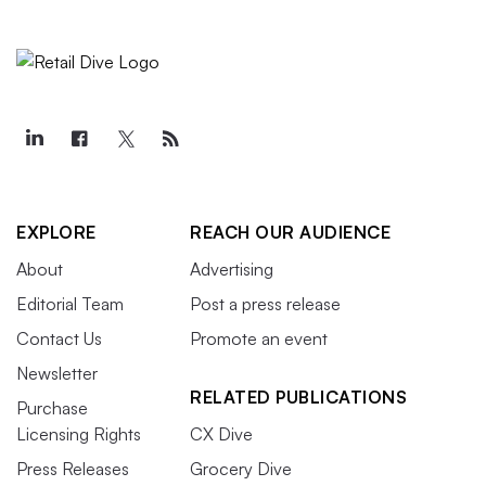
EXPLORE
REACH OUR AUDIENCE
About
Advertising
Editorial Team
Post a press release
Contact Us
Promote an event
Newsletter
RELATED PUBLICATIONS
Purchase
Licensing Rights
CX Dive
Press Releases
Grocery Dive