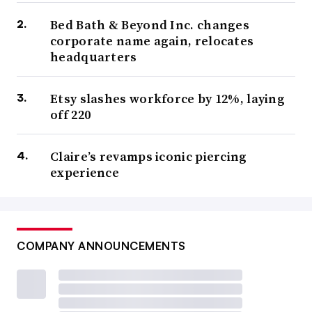
Bed Bath & Beyond Inc. changes
corporate name again, relocates
headquarters
Etsy slashes workforce by 12%, laying
off 220
Claire’s revamps iconic piercing
experience
COMPANY ANNOUNCEMENTS