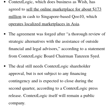
ContextLogic, which does business as Wish, has
agreed to
sell the online marketplace for about $173
million
in cash to Singapore-based Qoo10, which
operates localized marketplaces in Asia
.
The agreement was forged after “a thorough review of
strategic alternatives with the assistance of outside
financial and legal advisors,” according to a statement
from ContextLogic Board Chairman Tanzeen Syed.
The deal still needs ContextLogic shareholder
approval, but is not subject to any financing
contingency and is expected to close during the
second quarter, according to a ContextLogic press
release. ContextLogic itself will remain a public
company.