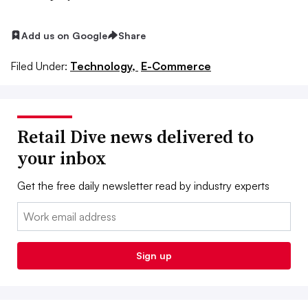
Add us on Google
Share
Filed Under:
Technology,
E-Commerce
Retail Dive news delivered to
your inbox
Get the free daily newsletter read by industry experts
Email:
Sign up