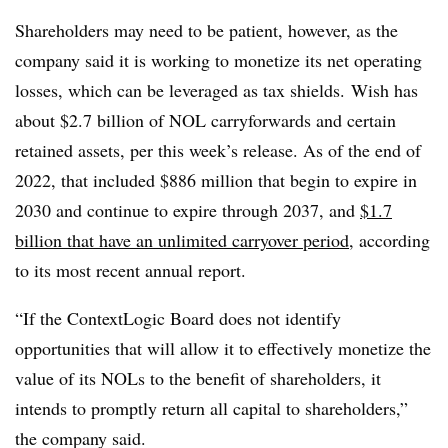
Shareholders may need to be patient, however, as the
company said it is working to monetize its net operating
losses, which can be leveraged as tax shields. Wish has
about $2.7 billion of NOL carryforwards and certain
retained assets, per this week’s release. As of the end of
2022, that included $886 million that begin to expire in
2030 and continue to expire through 2037, and
$1.7
billion that have an unlimited carryover period
, according
to its most recent annual report.
“If the ContextLogic Board does not identify
opportunities that will allow it to effectively monetize the
value of its NOLs to the benefit of shareholders, it
intends to promptly return all capital to shareholders,”
the company said.