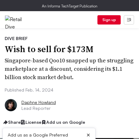
An Informa TechTarget Publication
Sign up
DIVE BRIEF
Wish to sell for $173M
Singapore-based Qoo10 snapped up the struggling
marketplace at a discount, considering its $1.1
billion stock market debut.
Published Feb. 14, 2024
Daphne Howland
Lead Reporter
Share
License
Add us on Google
×
Add us as a Google Preferred