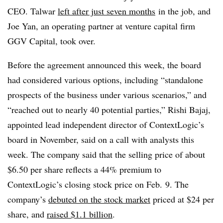
CEO. Talwar
left after just seven months
in the job, and
Joe Yan, an operating partner at venture capital firm
GGV Capital, took over.
Before the agreement announced this week, the board
had considered various options, including “standalone
prospects of the business under various scenarios,” and
“reached out to nearly 40 potential parties,” Rishi Bajaj,
appointed lead independent director of ContextLogic’s
board in November, said on a call with analysts this
week.
The company said that the selling price of about
$6.50 per share reflects a 44% premium to
ContextLogic’s closing stock price on Feb. 9. The
company’s
debuted on the stock market
priced at $24 per
share, and
raised $1.1 billion
.