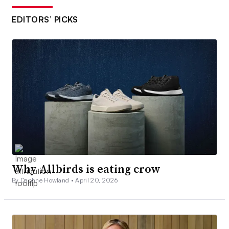
EDITORS’ PICKS
Why Allbirds is eating crow
By Daphne Howland •
April 20, 2026