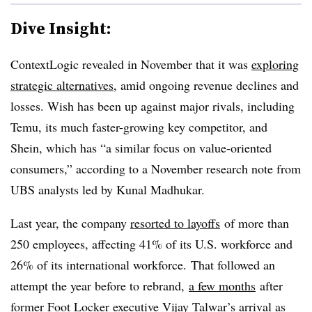
Dive Insight:
ContextLogic revealed in November that it was
exploring
strategic alternatives
, amid ongoing revenue declines and
losses. Wish has been up against major rivals, including
Temu, its much faster-growing key competitor, and
Shein, which has “a similar focus on value-oriented
consumers,” according to a November research note from
UBS analysts led by Kunal Madhukar.
Last year, the company
resorted to layoffs
of more than
250 employees, affecting 41% of its U.S. workforce and
26% of its international workforce. That followed an
attempt the year before to rebrand,
a few months
after
former Foot Locker executive Vijay Talwar’s arrival as