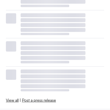
View all
|
Post a press release