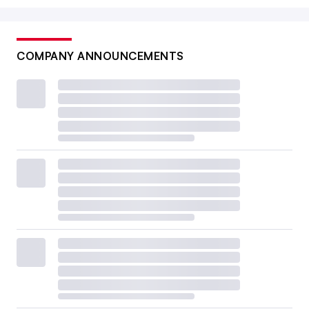
COMPANY ANNOUNCEMENTS