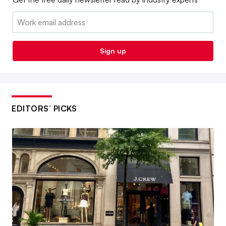
Email:
Sign up
EDITORS’ PICKS