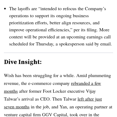
The layoffs are “intended to refocus the Company’s
operations to support its ongoing business
prioritization efforts, better align resources, and
improve operational efficiencies,” per its filing. More
context will be provided at an upcoming earnings call
scheduled for Thursday, a spokesperson said by email.
Dive Insight:
Wish has been struggling for a while. Amid plummeting
revenue, the e-commerce company
rebranded a few
months
after former Foot Locker executive Vijay
Talwar’s arrival as CEO. Then Talwar
left after just
seven months
in the job, and Yan, an operating partner at
venture capital firm GGV Capital, took over in the