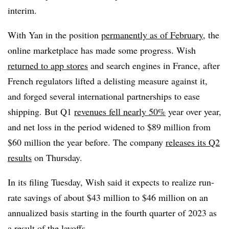
interim.
With Yan in the position
permanently as of February
, the
online marketplace has made some progress. Wish
returned to app stores
and search engines in France, after
French regulators lifted a delisting measure against it,
and forged several international partnerships to ease
shipping. But Q1
revenues fell nearly 50%
year over year,
and net loss in the period widened to $89 million from
$60 million the year before. The company
releases its Q2
results
on Thursday.
In its filing Tuesday, Wish said it expects to realize run-
rate savings of about $43 million to $46 million on an
annualized basis starting in the fourth quarter of 2023 as
a result of the layoffs.