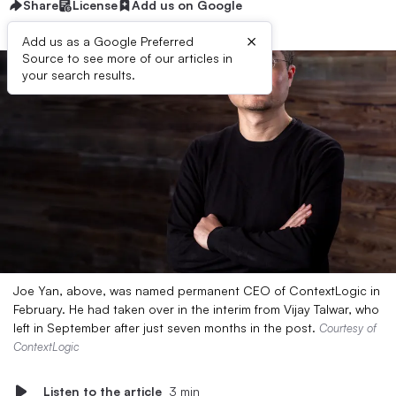
Share
License
Add us on Google
×
Add us as a Google Preferred
Source to see more of our articles in
your search results.
Joe Yan, above, was named permanent CEO of ContextLogic in
February. He had taken over in the interim from Vijay Talwar, who
left in September after just seven months in the post.
Courtesy of
ContextLogic
Listen to the article
3 min