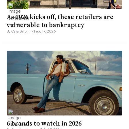
As 2026 kicks off, these retailers are
vulnerable to bankruptcy
By Cara Salpini •
Feb. 17, 2026
6 brands to watch in 2026