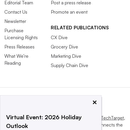
Editorial Team
Post a press release
Contact Us
Promote an event
Newsletter
RELATED PUBLICATIONS
Purchase
Licensing Rights
CX Dive
Press Releases
Grocery Dive
What We’re
Marketing Dive
Reading
Supply Chain Dive
×
Virtual Event: 2026 Holiday
This website is owned and operated by
Informa TechTarget
,
a global network that informs, influences and connects the
Outlook