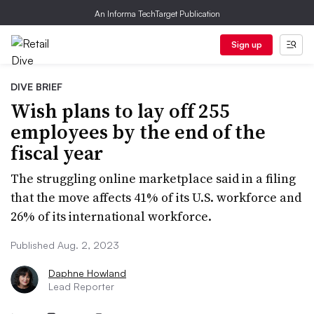
An Informa TechTarget Publication
Sign up
DIVE BRIEF
Wish plans to lay off 255
employees by the end of the
fiscal year
The struggling online marketplace said in a filing
that the move affects 41% of its U.S. workforce and
26% of its international workforce.
Published Aug. 2, 2023
Daphne Howland
Lead Reporter