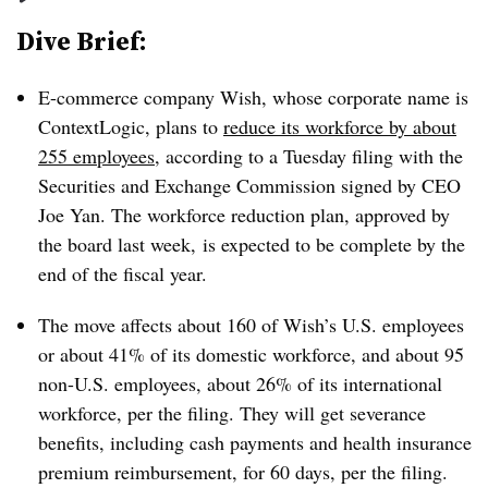
Dive Brief:
E-commerce company Wish, whose corporate name is
ContextLogic, plans to
reduce its workforce by about
255 employees
, according to a Tuesday filing with the
Securities and Exchange Commission signed by CEO
Joe Yan. The workforce reduction plan, approved by
the board last week, is expected to be complete by the
end of the fiscal year.
The move affects about 160 of Wish’s U.S. employees
or about 41% of its domestic workforce, and about 95
non-U.S. employees, about 26% of its international
workforce, per the filing. They will get severance
benefits, including cash payments and health insurance
premium reimbursement, for 60 days, per the filing.