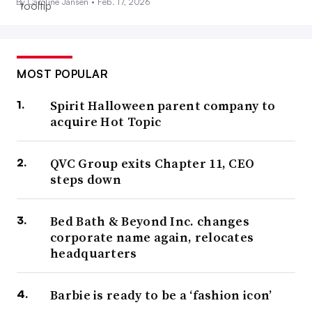
By Caroline Jansen •
Feb. 17, 2026
MOST POPULAR
Spirit Halloween parent company to
acquire Hot Topic
QVC Group exits Chapter 11, CEO
steps down
Bed Bath & Beyond Inc. changes
corporate name again, relocates
headquarters
Barbie is ready to be a ‘fashion icon’