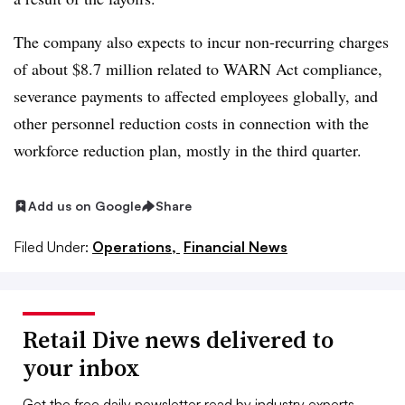
The company also expects to incur non-recurring charges
of about $8.7 million related to WARN Act compliance,
severance payments to affected employees globally, and
other personnel reduction costs in connection with the
workforce reduction plan, mostly in the third quarter.
Add us on Google
Share
Filed Under:
Operations,
Financial News
Retail Dive news delivered to
your inbox
Get the free daily newsletter read by industry experts