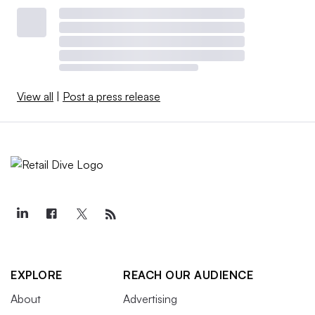
View all
|
Post a press release
EXPLORE
REACH OUR AUDIENCE
About
Advertising