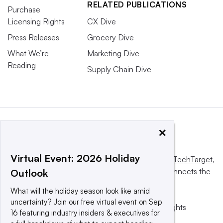
RELATED PUBLICATIONS
Purchase
Licensing Rights
CX Dive
Press Releases
Grocery Dive
What We’re
Marketing Dive
Reading
Supply Chain Dive
×
Virtual Event: 2026 Holiday
This website is owned and operated by
Informa TechTarget
,
a global network that informs, influences and connects the
Outlook
world’s technology buyers and sellers.
What will the holiday season look like amid
uncertainty? Join our free virtual event on Sep
© 2025 TechTarget, Inc. or its subsidiaries. All rights
16 featuring industry insiders & executives for
reserved. An Informa PLC company.