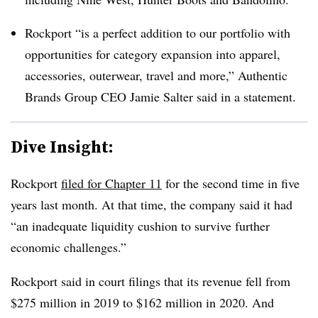
Rockport “is a perfect addition to our portfolio with
opportunities for category expansion into apparel,
accessories, outerwear, travel and more,” Authentic
Brands Group CEO Jamie Salter said in a statement.
Dive Insight:
Rockport
filed for Chapter 11
for the second time in five
years last month. At that time, the company said it had
“an inadequate liquidity cushion to survive further
economic challenges.”
Rockport said in court filings that its revenue fell from
$275 million in 2019 to $162 million in 2020. And