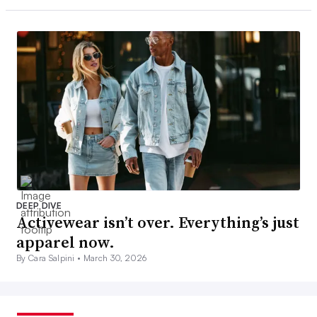
DEEP DIVE
Activewear isn’t over. Everything’s just
apparel now.
By Cara Salpini •
March 30, 2026