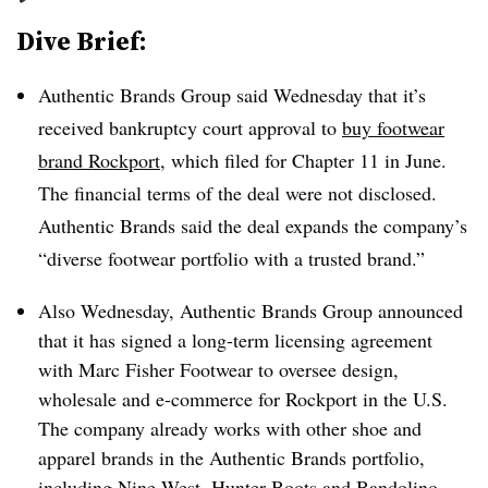
Dive Brief:
Authentic Brands Group said Wednesday that it’s
received bankruptcy court approval to
buy footwear
brand Rockport
, which filed for Chapter 11 in June.
The financial terms of the deal were not disclosed.
Authentic Brands said the deal expands the company’s
“diverse footwear portfolio with a trusted brand.”
Also Wednesday, Authentic Brands Group announced
that it has signed a long-term licensing agreement
with Marc Fisher Footwear to oversee design,
wholesale and e-commerce for Rockport in the U.S.
The company already works with other shoe and
apparel brands in the Authentic Brands portfolio,
including Nine West, Hunter Boots and Bandolino.