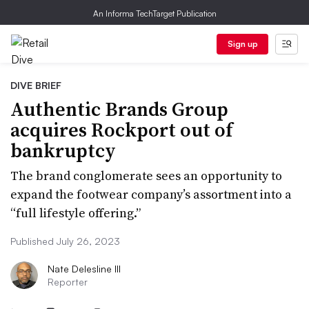
An Informa TechTarget Publication
Sign up
DIVE BRIEF
Authentic Brands Group
acquires Rockport out of
bankruptcy
The brand conglomerate sees an opportunity to
expand the footwear company’s assortment into a
“full lifestyle offering.”
Published July 26, 2023
Nate Delesline III
Reporter