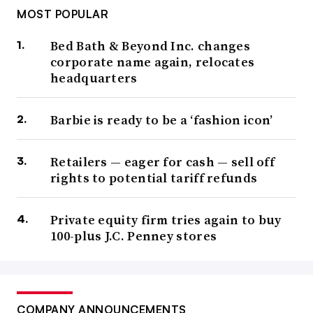
MOST POPULAR
Bed Bath & Beyond Inc. changes
corporate name again, relocates
headquarters
Barbie is ready to be a ‘fashion icon’
Retailers — eager for cash — sell off
rights to potential tariff refunds
Private equity firm tries again to buy
100-plus J.C. Penney stores
COMPANY ANNOUNCEMENTS