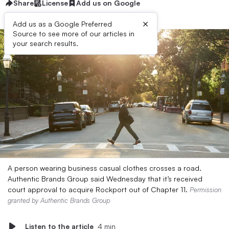
Share
License
Add us on Google
×
Add us as a Google Preferred
Source to see more of our articles in
your search results.
A person wearing business casual clothes crosses a road.
Authentic Brands Group said Wednesday that it’s received
court approval to acquire Rockport out of Chapter 11.
Permission
granted by Authentic Brands Group
Listen to the article
4 min