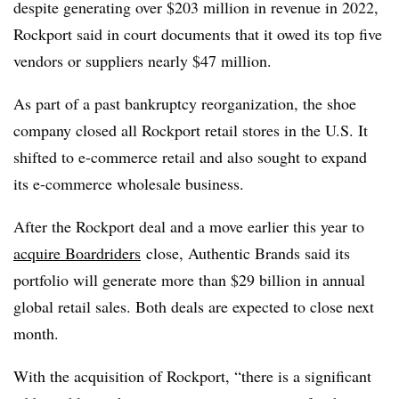
despite generating over $203 million in revenue in 2022,
Rockport said in court documents that it owed its top five
vendors or suppliers nearly $47 million.
As part of a past bankruptcy reorganization, the shoe
company closed all Rockport retail stores in the U.S. It
shifted to e-commerce retail and also sought to expand
its e-commerce wholesale business.
After the Rockport deal and a move earlier this year to
acquire Boardriders
close, Authentic Brands said its
portfolio will generate more than $29 billion in annual
global retail sales. Both deals are expected to close next
month.
With the acquisition of Rockport, “there is a significant