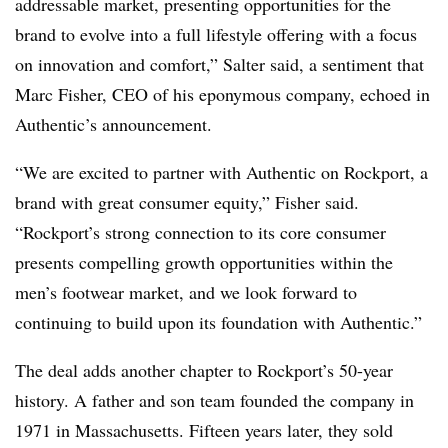
addressable market, presenting opportunities for the
brand to evolve into a full lifestyle offering with a focus
on innovation and comfort,” Salter said, a sentiment that
Marc Fisher, CEO of his eponymous company, echoed in
Authentic’s announcement.
“We are excited to partner with Authentic on Rockport, a
brand with great consumer equity,” Fisher said.
“Rockport’s strong connection to its core consumer
presents compelling growth opportunities within the
men’s footwear market, and we look forward to
continuing to build upon its foundation with Authentic.”
The deal adds another chapter to Rockport’s 50-year
history. A father and son team founded the company in
1971 in Massachusetts. Fifteen years later, they sold