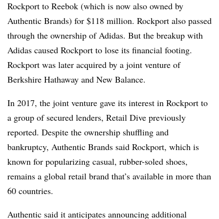
Rockport to Reebok (which is now also owned by
Authentic Brands) for $118 million. Rockport also passed
through the ownership of Adidas. But the breakup with
Adidas caused Rockport to lose its financial footing.
Rockport was later acquired by a joint venture of
Berkshire Hathaway and New Balance.
In 2017, the joint venture gave its interest in Rockport to
a group of secured lenders, Retail Dive previously
reported. Despite the ownership shuffling and
bankruptcy, Authentic Brands said Rockport, which is
known for popularizing casual, rubber-soled shoes,
remains a global retail brand that’s available in more than
60 countries.
Authentic said it anticipates announcing additional