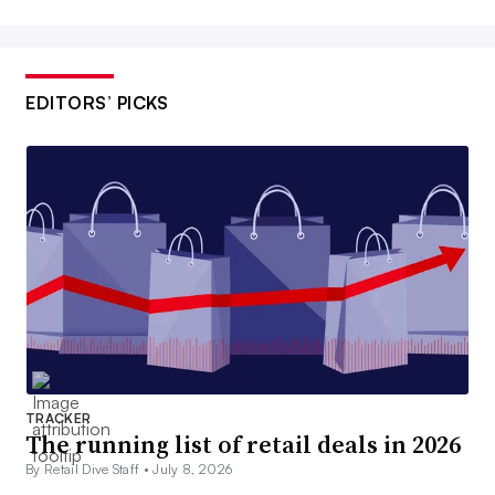
EDITORS’ PICKS
TRACKER
The running list of retail deals in 2026
By Retail Dive Staff •
July 8, 2026