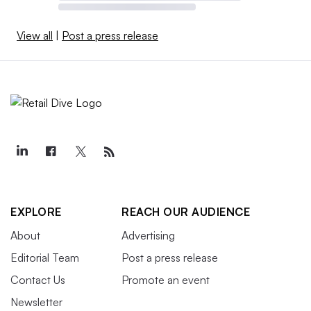
View all
|
Post a press release
EXPLORE
REACH OUR AUDIENCE
About
Advertising
Editorial Team
Post a press release
Contact Us
Promote an event
Newsletter