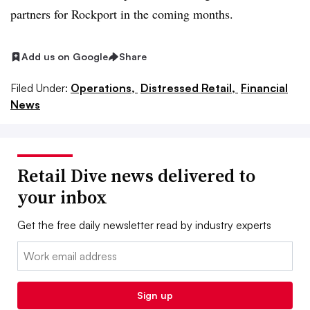
partners for Rockport in the coming months.
Add us on Google
Share
Filed Under:
Operations,
Distressed Retail,
Financial
News
Retail Dive news delivered to
your inbox
Get the free daily newsletter read by industry experts
Email:
Sign up