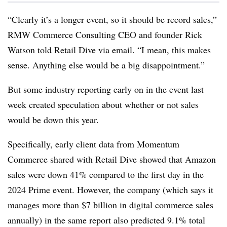
“Clearly it’s a longer event, so it should be record sales,”
RMW Commerce Consulting CEO and founder Rick
Watson told Retail Dive via email. “I mean, this makes
sense. Anything else would be a big disappointment.”
But some industry reporting early on in the event last
week created speculation about whether or not sales
would be down this year.
Specifically, early client data from Momentum
Commerce shared with Retail Dive showed that Amazon
sales were down 41% compared to the first day in the
2024 Prime event. However, the company (which says it
manages more than $7 billion in digital commerce sales
annually) in the same report also predicted 9.1% total