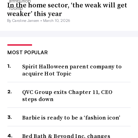
In the home sector, ‘the weak will get
weaker’ this year
By Caroline Jansen •
March 10, 2026
MOST POPULAR
Spirit Halloween parent company to
acquire Hot Topic
QVC Group exits Chapter 11, CEO
steps down
Barbie is ready to be a ‘fashion icon’
Bed Bath & Beyond Inc. changes