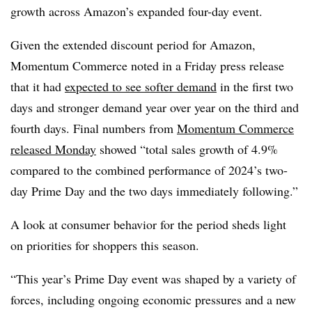
growth across Amazon’s expanded four-day event.
Given the extended discount period for Amazon,
Momentum Commerce noted in a Friday press release
that it had
expected to see softer demand
in the first two
days and stronger demand year over year on the third and
fourth days. Final numbers from
Momentum Commerce
released Monday
showed “total sales growth of 4.9%
compared to the combined performance of 2024’s two-
day Prime Day and the two days immediately following.”
A look at consumer behavior for the period sheds light
on priorities for shoppers this season.
“This year’s Prime Day event was shaped by a variety of
forces, including ongoing economic pressures and a new