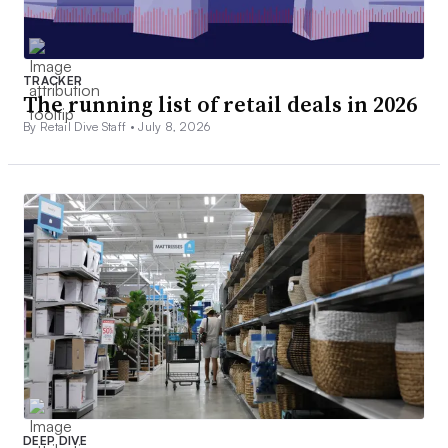
TRACKER
The running list of retail deals in 2026
By Retail Dive Staff •
July 8, 2026
DEEP DIVE