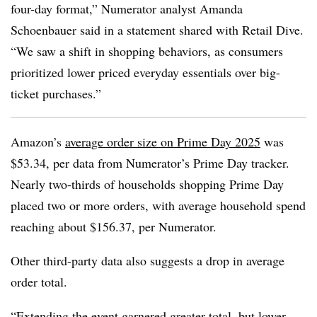
four-day format,” Numerator analyst Amanda
Schoenbauer said in a statement shared with Retail Dive.
“We saw a shift in shopping behaviors, as consumers
prioritized lower priced everyday essentials over big-
ticket purchases.”
Amazon’s
average order size on Prime Day 2025
was
$53.34, per data from Numerator’s Prime Day tracker.
Nearly two-thirds of households shopping Prime Day
placed two or more orders, with average household spend
reaching about $156.37, per Numerator.
Other third-party data also suggests a drop in average
order total.
“Extending the event garnered greater total, but lower