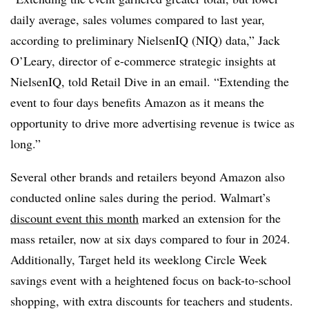
daily average, sales volumes compared to last year,
according to preliminary NielsenIQ (NIQ) data,” Jack
O’Leary, director of e-commerce strategic insights at
NielsenIQ, told Retail Dive in an email. “Extending the
event to four days benefits Amazon as it means the
opportunity to drive more advertising revenue is twice as
long.”
Several other brands and retailers beyond Amazon also
conducted online sales during the period. Walmart’s
discount event this month
marked an extension for the
mass retailer, now at six days compared to four in 2024.
Additionally, Target held its weeklong Circle Week
savings event with a heightened focus on back-to-school
shopping, with extra discounts for teachers and students.