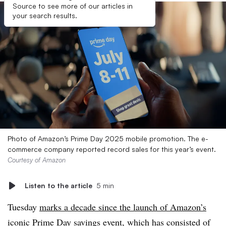
Source to see more of our articles in
your search results.
Photo of Amazon’s Prime Day 2025 mobile promotion. The e-
commerce company reported record sales for this year’s event.
Courtesy of Amazon
Listen to the article
5 min
Tuesday
marks a decade since the launch of Amazon’s
iconic Prime Day
savings event, which has consisted of