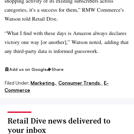
shopping activity of its existing subscribers across
categories, it’s a success for them,” RMW Commerce’s
Watson told Retail Dive.
“What I find with these days is Amazon always declares
victory one way [or another],” Watson noted, adding that
any third-party data is informed guesswork.
Add us on Google
Share
Filed Under:
Marketing,
Consumer Trends,
E-
Commerce
Retail Dive news delivered to
your inbox