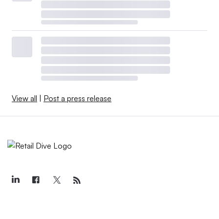
View all
|
Post a press release