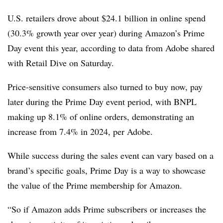
U.S. retailers drove about $24.1 billion in online spend
(30.3% growth year over year) during Amazon’s Prime
Day event this year, according to data from Adobe shared
with Retail Dive on Saturday.
Price-sensitive consumers also turned to buy now, pay
later during the Prime Day event period, with BNPL
making up 8.1% of online orders, demonstrating an
increase from 7.4% in 2024, per Adobe.
While success during the sales event can vary based on a
brand’s specific goals, Prime Day is a way to showcase
the value of the Prime membership for Amazon.
“So if Amazon adds Prime subscribers or increases the