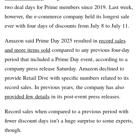
two deal days for Prime members since 2019. Last week,
however, the e-commerce company held its longest sale
ever with four days of discounts from July 8 to July 11.
Amazon said Prime Day 2025 resulted in
record sales
and more items sold
compared to any previous four-day
period that included a Prime Day event, according to a
company press release Saturday. Amazon declined to
provide Retail Dive with specific numbers related to its
record sales. In previous years, the company has also
provided few details
in its post-event press releases.
Record sales when compared to a previous period with
fewer discount days isn’t a huge surprise to some experts,
though.