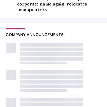
corporate name again, relocates
headquarters
COMPANY ANNOUNCEMENTS