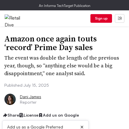
An Informa TechTarget Publication
Sign up
Amazon once again touts
‘record’ Prime Day sales
The event was double the length of the previous
year, though, so “anything else would be a big
disappointment,” one analyst said.
Published July 15, 2025
Dani James
Reporter
Share
License
Add us on Google
×
Add us as a Google Preferred