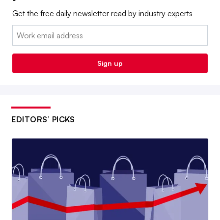
Get the free daily newsletter read by industry experts
Email:
Sign up
EDITORS’ PICKS