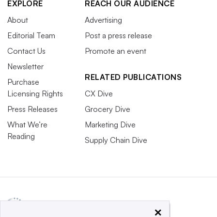
EXPLORE
REACH OUR AUDIENCE
About
Advertising
Editorial Team
Post a press release
Contact Us
Promote an event
Newsletter
RELATED PUBLICATIONS
Purchase
Licensing Rights
CX Dive
Press Releases
Grocery Dive
What We’re
Marketing Dive
Reading
Supply Chain Dive
×