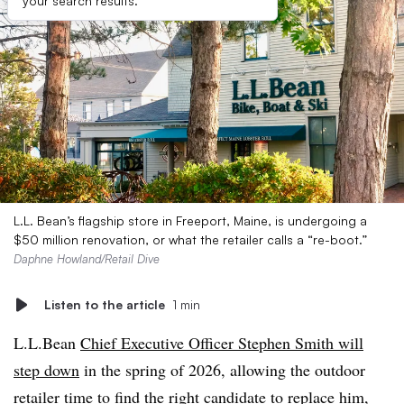
your search results.
L.L. Bean’s flagship store in Freeport, Maine, is undergoing a
$50 million renovation, or what the retailer calls a “re-boot.”
Daphne Howland/Retail Dive
Listen to the article
1 min
L.L.Bean
Chief Executive Officer Stephen Smith will
step down
in the spring of 2026, allowing the outdoor
retailer time to find the right candidate to replace him,