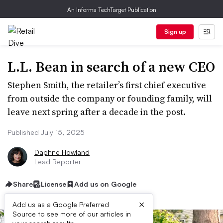
An Informa TechTarget Publication
Sign up
L.L. Bean in search of a new CEO
Stephen Smith, the retailer’s first chief executive
from outside the company or founding family, will
leave next spring after a decade in the post.
Published July 15, 2025
Daphne Howland
Lead Reporter
Share
License
Add us on Google
×
Add us as a Google Preferred
Source to see more of our articles in