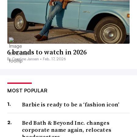
6 brands to watch in 2026
By Caroline Jansen •
Feb. 17, 2026
MOST POPULAR
Barbie is ready to be a ‘fashion icon’
Bed Bath & Beyond Inc. changes
corporate name again, relocates
headquarters