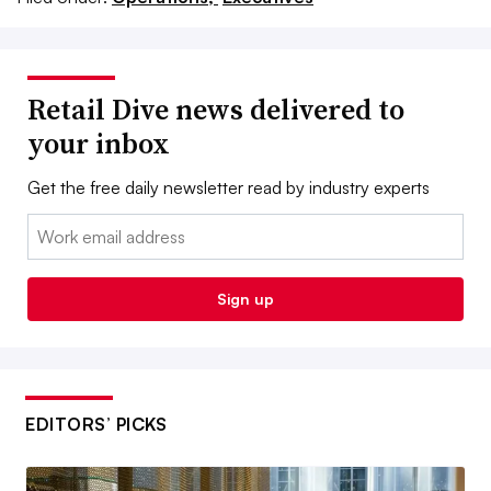
Retail Dive news delivered to
your inbox
Get the free daily newsletter read by industry experts
Email:
Sign up
EDITORS’ PICKS