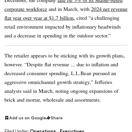
December, the company
laid off 3% of its Maine-based
corporate workforce
and in March, with
2024 net revenue
flat year over year at $1.7 billion
, cited “a challenging
retail environment impacted by inflationary headwinds
and a decrease in spending in the outdoor sector.”
The retailer appears to be sticking with its growth plans,
however. “Despite flat revenue ... due to inflation and
decreased consumer spending, L.L.Bean pursued an
aggressive omnichannel growth strategy,” Jefferies
analysts said in March, noting ongoing expansions of
brick and mortar, wholesale and assortments.
Add us on Google
Share
Filed Under:
Operations,
Executives