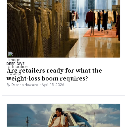
DEEP DIVE
Are retailers ready for what the
weight-loss boom requires?
By Daphne Howland •
April 15, 2026