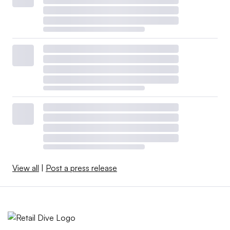
View all
|
Post a press release