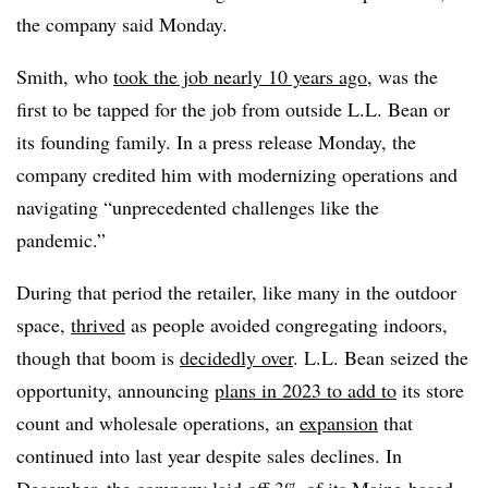
the company said Monday.
Smith, who
took the job nearly 10 years ago
, was the
first to be tapped for the job from outside L.L. Bean or
its founding family. In a press release Monday, the
company credited him with modernizing operations and
navigating “unprecedented challenges like the
pandemic.”
During that period the retailer, like many in the outdoor
space,
thrived
as people avoided congregating indoors,
though that boom is
decidedly over
. L.L. Bean seized the
opportunity, announcing
plans in 2023 to add to
its store
count and wholesale operations, an
expansion
that
continued into last year despite sales declines. In