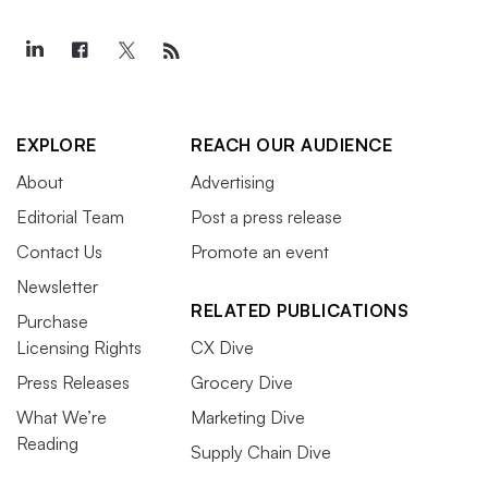
EXPLORE
REACH OUR AUDIENCE
About
Advertising
Editorial Team
Post a press release
Contact Us
Promote an event
Newsletter
RELATED PUBLICATIONS
Purchase
Licensing Rights
CX Dive
Press Releases
Grocery Dive
What We’re
Marketing Dive
Reading
Supply Chain Dive