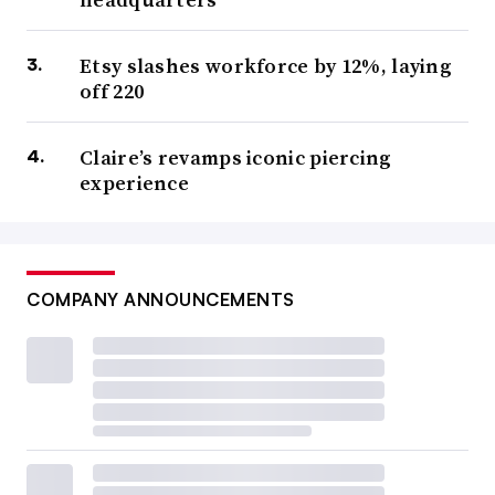
Etsy slashes workforce by 12%, laying
off 220
Claire’s revamps iconic piercing
experience
COMPANY ANNOUNCEMENTS