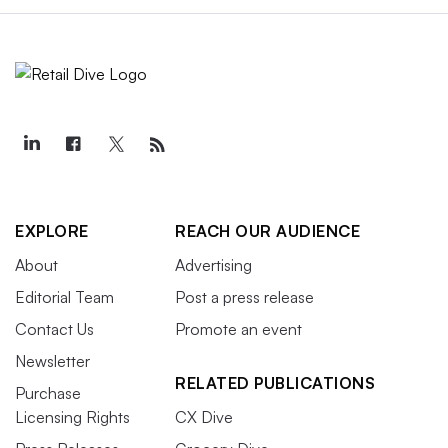
EXPLORE
REACH OUR AUDIENCE
About
Advertising
Editorial Team
Post a press release
Contact Us
Promote an event
Newsletter
RELATED PUBLICATIONS
Purchase
Licensing Rights
CX Dive