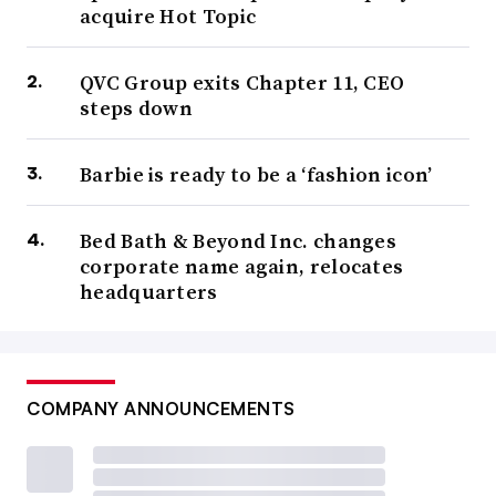
acquire Hot Topic
QVC Group exits Chapter 11, CEO
steps down
Barbie is ready to be a ‘fashion icon’
Bed Bath & Beyond Inc. changes
corporate name again, relocates
headquarters
COMPANY ANNOUNCEMENTS