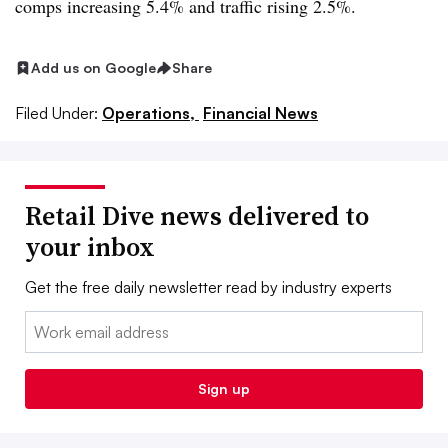
comps increasing 5.4% and traffic rising 2.5%.
Add us on Google
Share
Filed Under:
Operations,
Financial News
Retail Dive news delivered to
your inbox
Get the free daily newsletter read by industry experts
Email:
Sign up