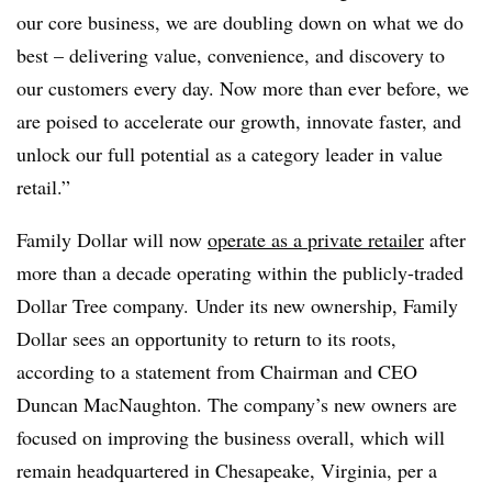
our core business, we are doubling down on what we do
best – delivering value, convenience, and discovery to
our customers every day. Now more than ever before, we
are poised to accelerate our growth, innovate faster, and
unlock our full potential as a category leader in value
retail.”
Family Dollar will now
operate as a private retailer
after
more than a decade operating within the publicly-traded
Dollar Tree company. Under its new ownership, Family
Dollar sees an opportunity to return to its roots,
according to a statement from Chairman and CEO
Duncan MacNaughton. The company’s new owners are
focused on improving the business overall, which will
remain headquartered in Chesapeake, Virginia, per a