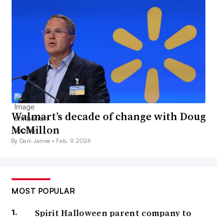
Walmart’s decade of change with Doug
McMillon
By Dani James •
Feb. 9, 2026
MOST POPULAR
Spirit Halloween parent company to