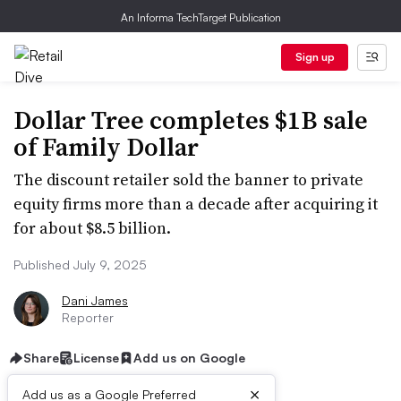
An Informa TechTarget Publication
Sign up
Dollar Tree completes $1B sale
of Family Dollar
The discount retailer sold the banner to private
equity firms more than a decade after acquiring it
for about $8.5 billion.
Published July 9, 2025
Dani James
Reporter
Share
License
Add us on Google
×
Add us as a Google Preferred