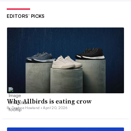
EDITORS’ PICKS
Why Allbirds is eating crow
By Daphne Howland •
April 20, 2026