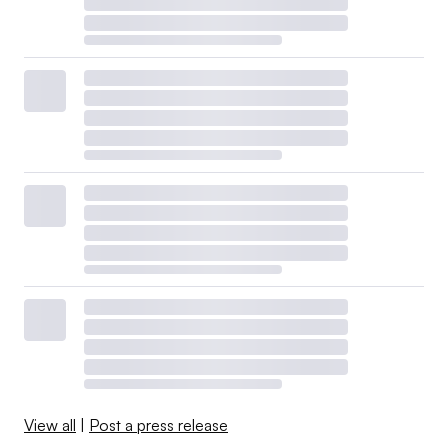
View all
|
Post a press release