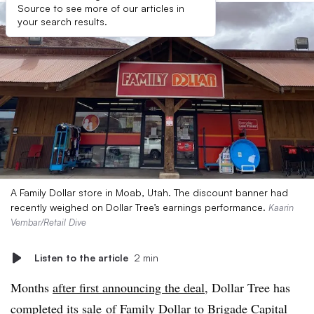
Source to see more of our articles in
your search results.
A Family Dollar store in Moab, Utah. The discount banner had
recently weighed on Dollar Tree’s earnings performance.
Kaarin
Vembar/Retail Dive
Listen to the article
2 min
Months
after first announcing the deal,
Dollar Tree has
completed its sale
of Family Dollar to Brigade Capital