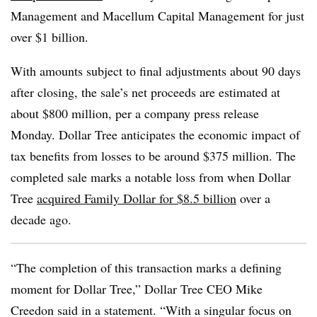
Management and Macellum Capital Management for just
over $1 billion.
With amounts subject to final adjustments about 90 days
after closing, the sale’s net proceeds are estimated at
about $800 million, per a company press release
Monday. Dollar Tree anticipates the economic impact of
tax benefits from losses to be around $375 million. The
completed sale marks a notable loss from when Dollar
Tree
acquired Family Dollar for $8.5 billion
over a
decade ago.
“The completion of this transaction marks a defining
moment for Dollar Tree,” Dollar Tree CEO Mike
Creedon said in a statement. “With a singular focus on