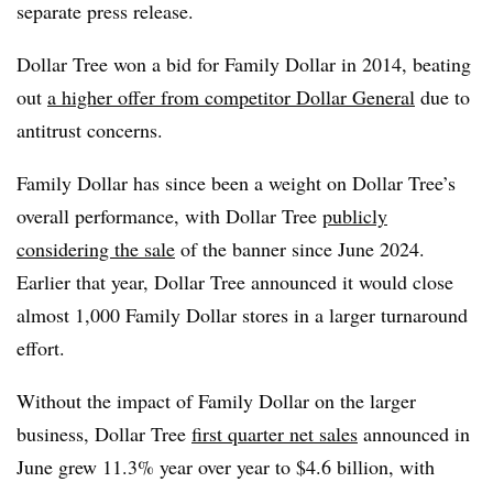
separate press release.
Dollar Tree won a bid for Family Dollar in 2014, beating
out
a higher offer from competitor Dollar General
due to
antitrust concerns.
Family Dollar has since been a weight on Dollar Tree’s
overall performance, with Dollar Tree
publicly
considering the sale
of the banner since June 2024.
Earlier that year, Dollar Tree announced it would close
almost 1,000 Family Dollar stores in a larger turnaround
effort.
Without the impact of Family Dollar on the larger
business, Dollar Tree
first quarter net sales
announced in
June grew 11.3% year over year to $4.6 billion, with