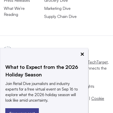
Press Releases
Grocery Dive
What We’re
Marketing Dive
Reading
Supply Chain Dive
×
This website is owned and operated by
Informa TechTarget
,
What to Expect from the 2026
a global network that informs, influences and connects the
Holiday Season
world’s technology buyers and sellers.
Join Retail Dive journalists and industry
© 2025 TechTarget, Inc. or its subsidiaries. All rights
experts for a free virtual event on Sep 16 to
reserved. An Informa PLC company.
explore what the 2026 holiday season will
Privacy policy
|
Terms of use
|
Take down policy
|
Cookie
look like amid uncertainty.
Preferences / Do Not Sell