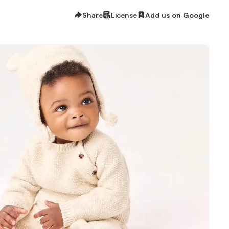
Share
License
Add us on Google