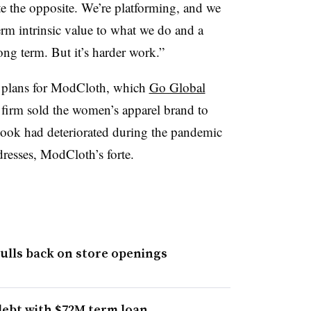
uite the opposite. We’re platforming, and we
term intrinsic value to what we do and a
long term. But it’s harder work.”
r plans for ModCloth, which
Go Global
firm sold the women’s apparel brand to
tlook had deteriorated during the pandemic
dresses, ModCloth’s forte.
pulls back on store openings
debt with $72M term loan