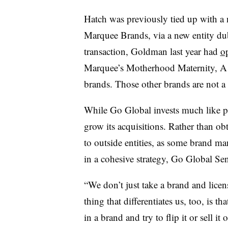
Hatch was previously tied up with a
Marquee Brands, via a new entity du
transaction, Goldman last year had
o
Marquee’s Motherhood Maternity, A 
brands. Those other brands are not a 
While Go Global invests much like pri
grow its acquisitions. Rather than ob
to outside entities, as some brand m
in a cohesive strategy, Go Global Se
“We don’t just take a brand and licen
thing that differentiates us, too, is t
in a brand and try to flip it or sell it 