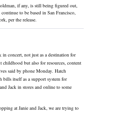
dman, if any, is still being figured out,
l continue to be based in San Francisco,
k, per the release.
in concert, not just as a destination for
 childhood but also for resources, content
utives said by phone Monday. Hatch
bills itself as a support system for
 and Jack in stores and online to some
pping at Janie and Jack, we are trying to