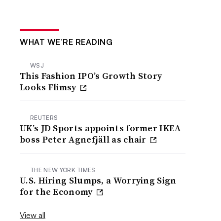
WHAT WE’RE READING
WSJ
This Fashion IPO’s Growth Story
Looks Flimsy
REUTERS
UK’s JD Sports appoints former IKEA
boss Peter Agnefjäll as chair
THE NEW YORK TIMES
U.S. Hiring Slumps, a Worrying Sign
for the Economy
View all