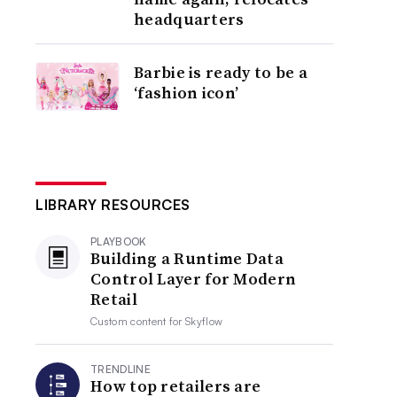
headquarters
Barbie is ready to be a
‘fashion icon’
LIBRARY RESOURCES
PLAYBOOK
Building a Runtime Data
Control Layer for Modern
Retail
Custom content for
Skyflow
TRENDLINE
How top retailers are