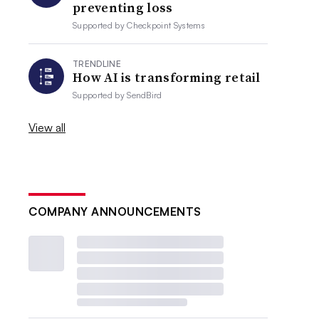
preventing loss
Supported by
Checkpoint Systems
TRENDLINE
How AI is transforming retail
Supported by
SendBird
View all
COMPANY ANNOUNCEMENTS