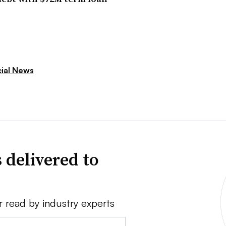
cial News
 delivered to
r read by industry experts