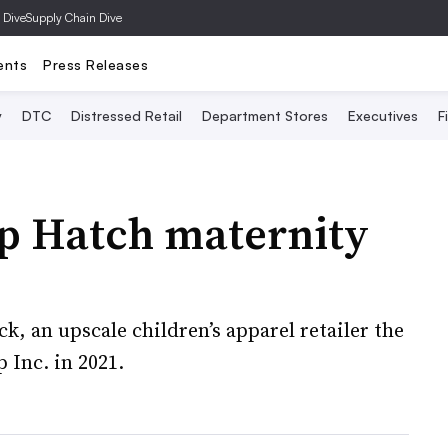
 Dive
Supply Chain Dive
ents
Press Releases
y
DTC
Distressed Retail
Department Stores
Executives
F
up Hatch maternity
ck, an upscale children’s apparel retailer the
 Inc. in 2021.