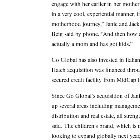
engage with her earlier in her moth
in a very cool, experiential manner, i
motherhood journey,” Janie and Jack
Beig said by phone. “And then how d
actually a mom and has got kids.”
Go Global has also invested in Itali
Hatch acquisition was financed throu
secured credit facility from MidCap Fi
Since Go Global’s acquisition of Jani
up several areas including managemen
distribution and real estate, all stren
said. The children’s brand, which is 
looking to expand globally next year,