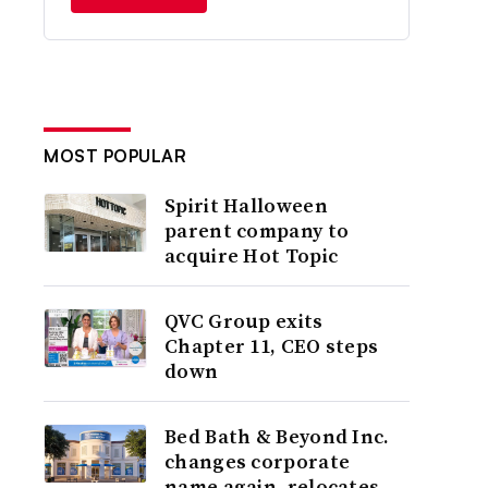
MOST POPULAR
Spirit Halloween
parent company to
acquire Hot Topic
QVC Group exits
Chapter 11, CEO steps
down
Bed Bath & Beyond Inc.
changes corporate
name again, relocates