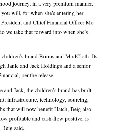
erhood journey, in a very premium manner,
f you will, for when she’s entering her
 President and Chief Financial Officer Mo
o we take that forward into when she’s
an children’s brand Brums and ModCloth. Its
gh Janie and Jack Holdings and a senior
nancial, per the release.
e and Jack, the children’s brand has built
t, infrastructure, technology, sourcing,
gths that will now benefit Hatch, Beig also
now profitable and cash-flow positive, is
 Beig said.