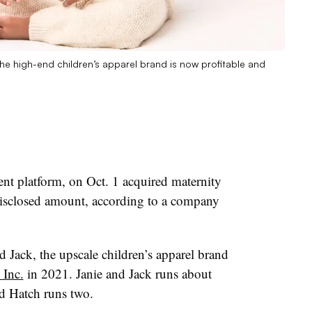
e high-end children’s apparel brand is now profitable and
nt platform, on Oct. 1 acquired maternity
disclosed amount, according to a company
d Jack, the upscale children’s apparel brand
 Inc.
in 2021. Janie and Jack runs about
nd Hatch runs two.