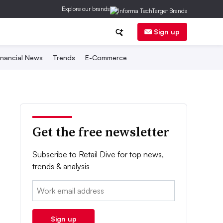
Explore our brands
Sign up
inancial News
Trends
E-Commerce
Get the free newsletter
Subscribe to Retail Dive for top news,
trends & analysis
Email:
Sign up