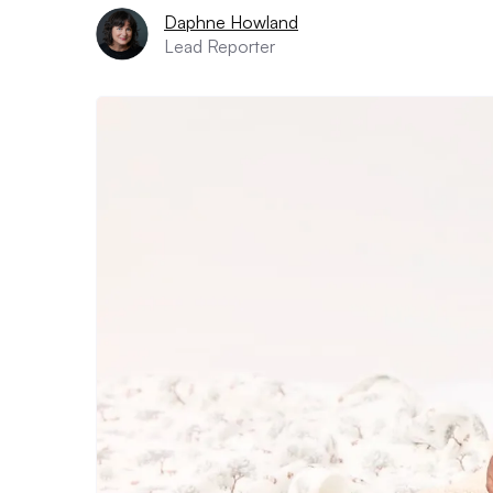
Daphne Howland
Lead Reporter