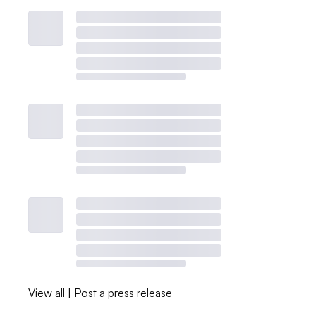
View all
|
Post a press release