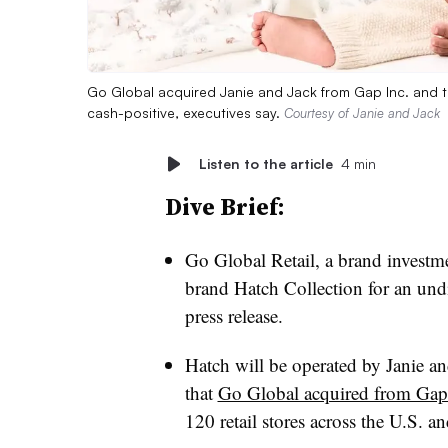
Go Global acquired Janie and Jack from Gap Inc. and th
cash-positive, executives say.
Courtesy of Janie and Jack
Listen to the article
4 min
Dive Brief:
Go Global Retail, a brand investme
brand Hatch Collection for an un
press release.
Hatch will be operated by Janie an
that
Go Global acquired from Gap
120 retail stores across the U.S. a