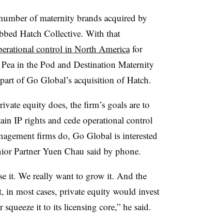
 number of maternity brands acquired by
bbed Hatch Collective. With that
perational control in North America
for
Pea in the Pod and Destination Maternity
part of Go Global’s acquisition of Hatch.
vate equity does, the firm’s goals are to
tain IP rights and cede operational control
anagement firms do, Go Global is interested
nior Partner Yuen Chau said by phone.
se it. We really want to grow it. And the
hat, in most cases, private equity would invest
or squeeze it to its licensing core,” he said.