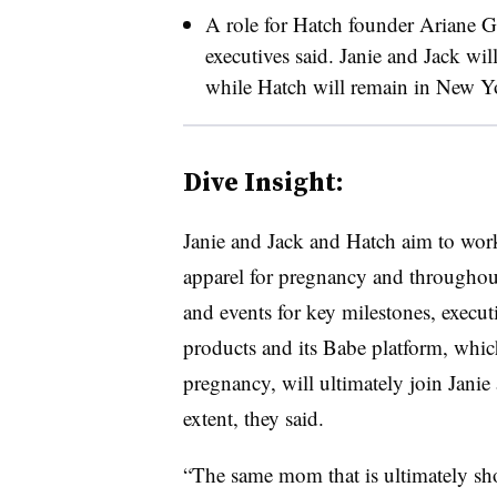
A role for Hatch founder Ariane Gol
executives said. Janie and Jack wil
while Hatch will remain in New Yor
Dive Insight:
Janie and Jack and Hatch aim to work 
apparel for pregnancy and throughout
and events for key milestones, exec
products and its Babe platform, which 
pregnancy, will ultimately join Janie
extent, they said.
“The same mom that is ultimately sho