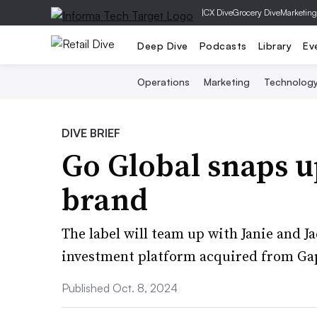
|
CX Dive
Grocery Dive
Marketing
Deep Dive
Podcasts
Library
Ev
Operations
Marketing
Technolog
DIVE BRIEF
Go Global snaps 
brand
The label will team up with Janie and Ja
investment platform acquired from Gap
Published Oct. 8, 2024