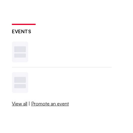
EVENTS
View all
|
Promote an event