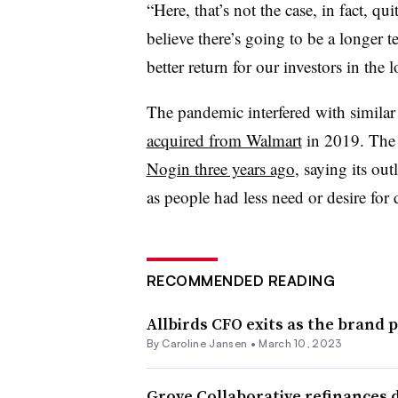
“Here, that’s not the case, in fact, q
believe there’s going to be a longer 
better return for our investors in the 
The pandemic interfered with simila
acquired from Walmart
in 2019. The 
Nogin three years ago
, saying its ou
as people had less need or desire for 
RECOMMENDED READING
Allbirds CFO exits as the brand 
By
Caroline Jansen
•
March 10, 2023
Grove Collaborative refinances 