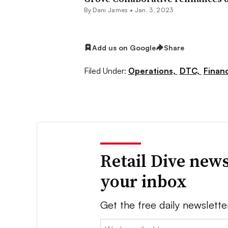
By
Dani James
•
Jan. 3, 2023
Add us on Google
Share
Filed Under:
Operations,
DTC,
Finan
Retail Dive news
your inbox
Get the free daily newslette
Email: