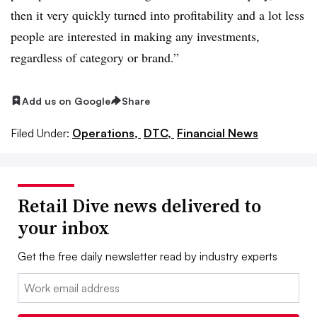
then it very quickly turned into profitability and a lot less
people are interested in making any investments,
regardless of category or brand.”
Add us on Google
Share
Filed Under:
Operations,
DTC,
Financial News
Retail Dive news delivered to
your inbox
Get the free daily newsletter read by industry experts
Email: