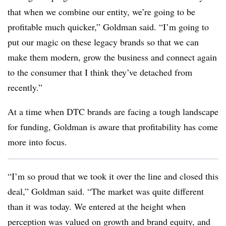
that when we combine our entity, we’re going to be
profitable much quicker,” Goldman said. “I’m going to
put our magic on these legacy brands so that we can
make them modern, grow the business and connect again
to the consumer that I think they’ve detached from
recently.”
At a time when DTC brands are facing a tough landscape
for funding, Goldman is aware that profitability has come
more into focus.
“I’m so proud that we took it over the line and closed this
deal,” Goldman said. “The market was quite different
than it was today. We entered at the height when
perception was valued on growth and brand equity, and