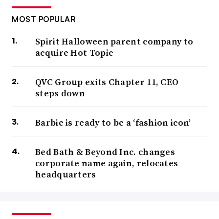
MOST POPULAR
Spirit Halloween parent company to
acquire Hot Topic
QVC Group exits Chapter 11, CEO
steps down
Barbie is ready to be a ‘fashion icon’
Bed Bath & Beyond Inc. changes
corporate name again, relocates
headquarters