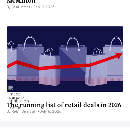
McMillon
By Dani James •
Feb. 9, 2026
TRACKER
The running list of retail deals in 2026
By Retail Dive Staff •
July 8, 2026