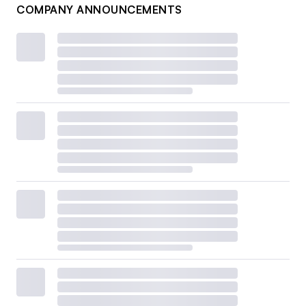
COMPANY ANNOUNCEMENTS