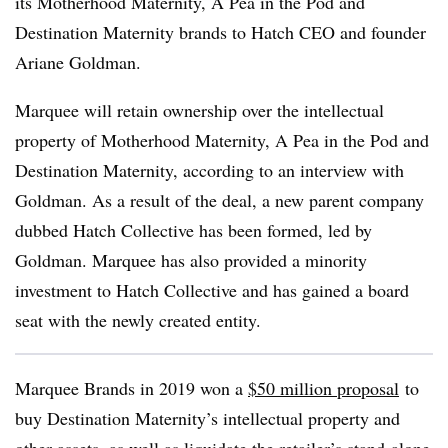
its Motherhood Maternity, A Pea in the Pod and
Destination Maternity brands to Hatch CEO and founder
Ariane Goldman.
Marquee will retain ownership over the intellectual
property of Motherhood Maternity, A Pea in the Pod and
Destination Maternity, according to an interview with
Goldman. As a result of the deal, a new parent company
dubbed Hatch Collective has been formed, led by
Goldman. Marquee has also provided a minority
investment to Hatch Collective and has gained a board
seat with the newly created entity.
Marquee Brands in 2019 won a
$50 million proposal
to
buy Destination Maternity’s intellectual property and