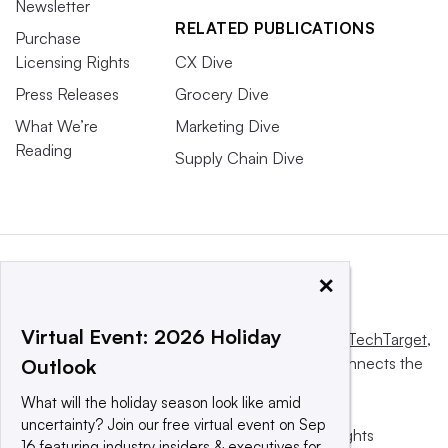
Newsletter
RELATED PUBLICATIONS
Purchase
Licensing Rights
CX Dive
Press Releases
Grocery Dive
What We’re
Marketing Dive
Reading
Supply Chain Dive
×
Virtual Event: 2026 Holiday
This website is owned and operated by
Informa TechTarget
,
a global network that informs, influences and connects the
Outlook
world’s technology buyers and sellers.
What will the holiday season look like amid
uncertainty? Join our free virtual event on Sep
© 2025 TechTarget, Inc. or its subsidiaries. All rights
16 featuring industry insiders & executives for