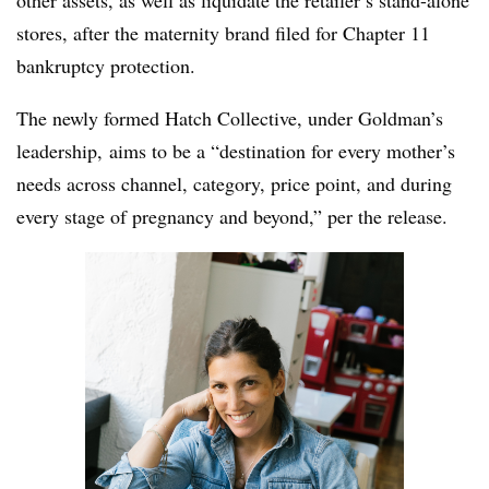
other assets, as well as liquidate the retailer’s stand-alone
stores, after the maternity brand filed for Chapter 11
bankruptcy protection.
The newly formed Hatch Collective, under Goldman’s
leadership, aims to be a “destination for every mother’s
needs across channel, category, price point, and during
every stage of pregnancy and beyond,” per the release.