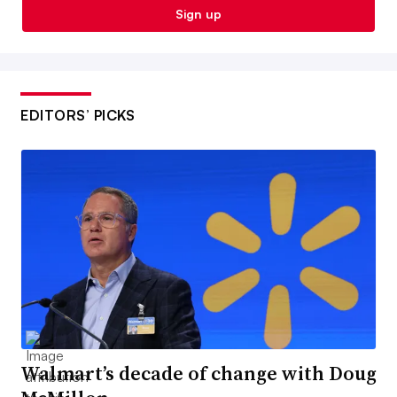
Sign up
EDITORS’ PICKS
Walmart’s decade of change with Doug