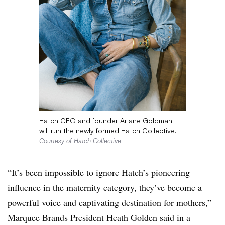
Hatch CEO and founder Ariane Goldman
will run the newly formed Hatch Collective.
Courtesy of Hatch Collective
“It’s been impossible to ignore Hatch’s pioneering
influence in the maternity category, they’ve become a
powerful voice and captivating destination for mothers,”
Marquee Brands President Heath Golden said in a