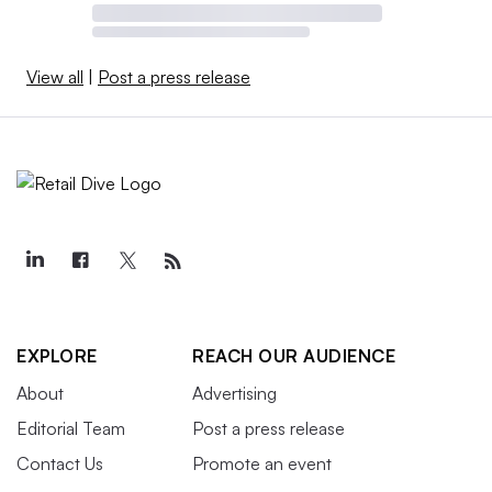
View all
|
Post a press release
EXPLORE
REACH OUR AUDIENCE
About
Advertising
Editorial Team
Post a press release
Contact Us
Promote an event