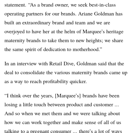
statement. “As a brand owner, we seek best-in-class
operating partners for our brands. Ariane Goldman has
built an extraordinary brand and team and we are
overjoyed to have her at the helm of Marquee’s heritage
maternity brands to take them to new heights; we share
the same spirit of dedication to motherhood.”
In an interview with Retail Dive, Goldman said that the
deal to consolidate the various maternity brands came up
as a way to reach profitability quicker.
“I think over the years, [Marquee’s] brands have been
losing a little touch between product and customer ...
And so when we met them and we were talking about
how we can work together and make sense of all of us
talking to a pregnant consumer ... there’s a lot of ways