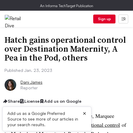
An Informa TechTarget Publication
Sign up
Hatch gains operational control
over Destination Maternity, A
Pea in the Pod, others
Published Jan. 23, 2023
Dani James
Reporter
Share
License
Add us on Google
×
Add us as a Google Preferred
Marking a unique deal in the DTC space, Marquee
Source to see more of our articles in
Brands has
given North American operational control
of
your search results.