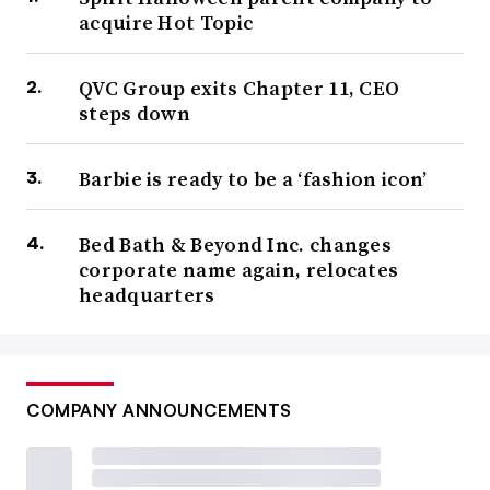
acquire Hot Topic
QVC Group exits Chapter 11, CEO
steps down
Barbie is ready to be a ‘fashion icon’
Bed Bath & Beyond Inc. changes
corporate name again, relocates
headquarters
COMPANY ANNOUNCEMENTS