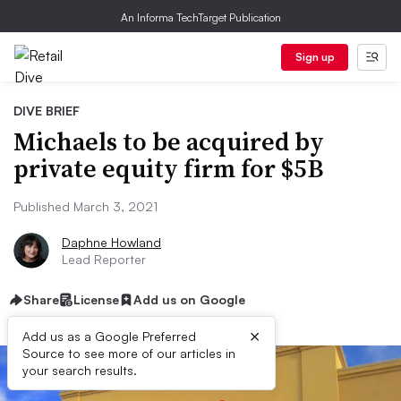
An Informa TechTarget Publication
Sign up
DIVE BRIEF
Michaels to be acquired by
private equity firm for $5B
Published March 3, 2021
Daphne Howland
Lead Reporter
Share
License
Add us on Google
×
Add us as a Google Preferred
Source to see more of our articles in
your search results.