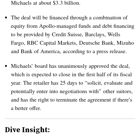
Michaels at about $3.3 billion.
The deal will be financed through a combination of
equity from Apollo-managed funds and debt financing
to be provided by Credit Suisse, Barclays, Wells
Fargo, RBC Capital Markets, Deutsche Bank, Mizuho
and Bank of America, according to a press release.
Michaels’ board has unanimously approved the deal,
which is expected to close in the first half of its fiscal
year. The retailer has 25 days to “solicit, evaluate and
potentially enter into negotiations with” other suitors,
and has the right to terminate the agreement if there’s
a better offer.
Dive Insight: