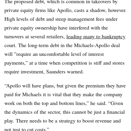
The proposed debt, which is common in takeovers by
private equity firms like Apollo, casts a shadow, however.
High levels of debt and steep management fees under
private equity ownership have interfered with the
turnovers at several retailers,
leading many to bankruptcy
court. The long-term debt in the Michaels-Apollo deal
will ”
require an uncomfortable level of interest
payments,” at a time when competition is stiff and stores
require investment, Saunders warned.
“Apollo will have plans, but given the premium they have
paid for Michaels it is vital that they make the company
work on both the top and bottom lines,” he said. “Given
the dynamics of the sector, this cannot be just a financial
play. There needs to be a strategy to boost revenue and
not just to cut costs.”