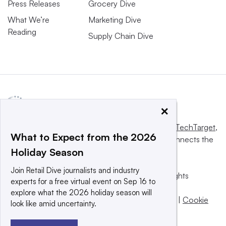
Press Releases
Grocery Dive
What We’re
Marketing Dive
Reading
Supply Chain Dive
×
This website is owned and operated by
Informa TechTarget
,
What to Expect from the 2026
a global network that informs, influences and connects the
Holiday Season
world’s technology buyers and sellers.
Join Retail Dive journalists and industry
© 2025 TechTarget, Inc. or its subsidiaries. All rights
experts for a free virtual event on Sep 16 to
reserved. An Informa PLC company.
explore what the 2026 holiday season will
Privacy policy
|
Terms of use
|
Take down policy
|
Cookie
look like amid uncertainty.
Preferences / Do Not Sell