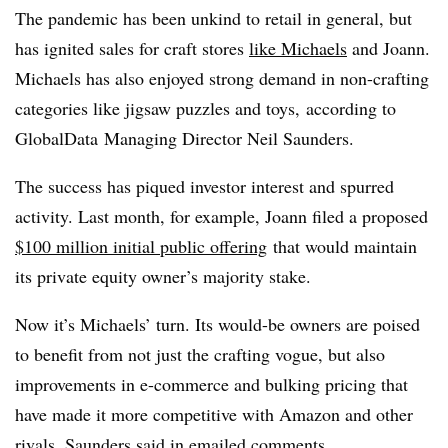
The pandemic has been unkind to retail in general, but
has ignited sales for craft stores
like Michaels
and Joann.
Michaels has also
enjoyed strong demand in non-crafting
categories like jigsaw puzzles and toys,
according to
GlobalData
Managing Director Neil Saunders.
The success has piqued investor interest and spurred
activity. Last month, for example, Joann
filed a proposed
$100 million initial public offering
that would maintain
its private equity owner’s majority stake.
Now it’s Michaels’ turn. Its would-be owners are poised
to benefit from not just the crafting vogue, but also
improvements in e-commerce and bulking pricing that
have made it more competitive with Amazon and other
rivals, Saunders said in emailed comments.