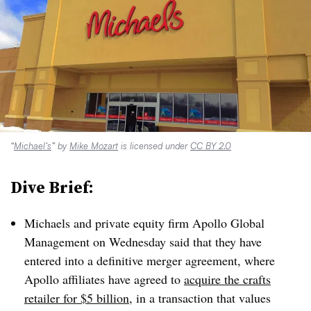
“
Michael’s
” by
Mike Mozart
is licensed under
CC BY 2.0
Dive Brief:
Michaels and private equity firm
Apollo Global
Management on Wednesday said that they have
entered into a definitive merger agreement, where
Apollo affiliates have agreed to
acquire the crafts
retailer for $5 billion
, in a transaction that values