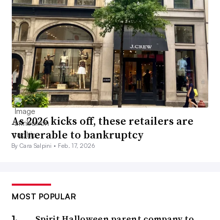
As 2026 kicks off, these retailers are
vulnerable to bankruptcy
By Cara Salpini •
Feb. 17, 2026
MOST POPULAR
Spirit Halloween parent company to