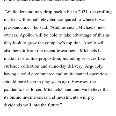
“While demand may drop back a bit in 2021, the crafting
market will remain elevated compared to where it was
pre-pandemic,” he said. “And, as such, Michaels’ new
owners, Apollo, will be able to take advantage of this as
they look to grow the company’s top line. Apollo will
also benefit from the recent investments Michaels has
made in its online proposition, including services like
curbside collection and same-day delivery. Arguably,
having a solid e-commerce and multichannel operation
should have been in play years ago. However, the
pandemic has forced Michaels’ hand and we believe that
its online inventiveness and investments will pay
dividends well into the future.”