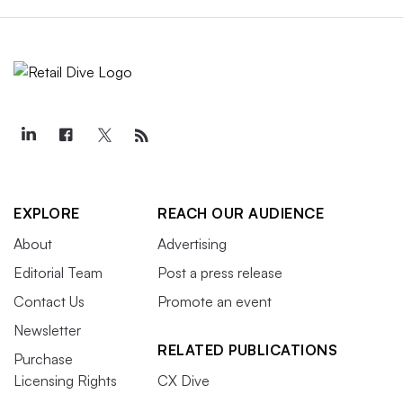
EXPLORE
REACH OUR AUDIENCE
About
Advertising
Editorial Team
Post a press release
Contact Us
Promote an event
Newsletter
RELATED PUBLICATIONS
Purchase
Licensing Rights
CX Dive