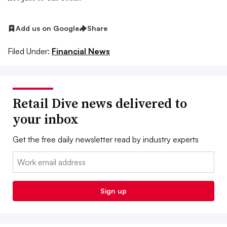
Add us on Google
Share
Filed Under:
Financial News
Retail Dive news delivered to
your inbox
Get the free daily newsletter read by industry experts
Email:
Sign up