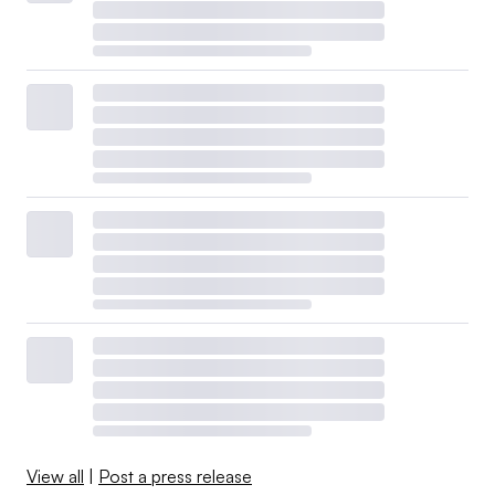
View all
|
Post a press release