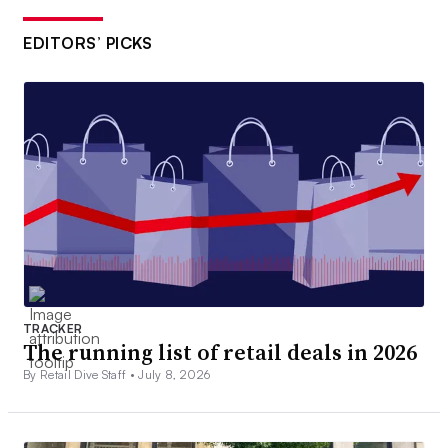
EDITORS’ PICKS
TRACKER
The running list of retail deals in 2026
By Retail Dive Staff •
July 8, 2026