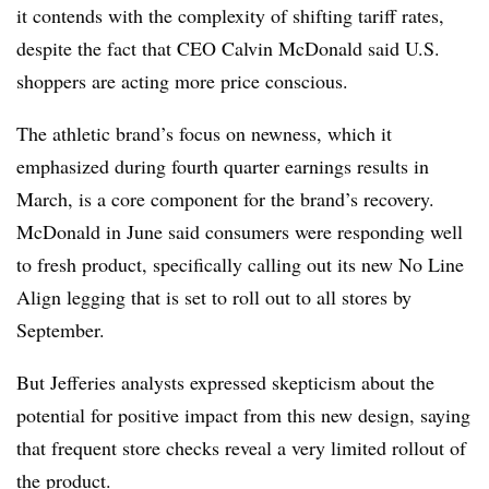
it contends with the complexity of shifting tariff rates,
despite the fact that CEO Calvin McDonald said U.S.
shoppers are acting more price conscious.
The athletic brand’s focus on newness, which it
emphasized during fourth quarter earnings results in
March, is a core component for the brand’s recovery.
McDonald in June said consumers were responding well
to fresh product, specifically calling out its new No Line
Align legging that is set to roll out to all stores by
September.
But Jefferies analysts expressed skepticism about the
potential for positive impact from this new design, saying
that frequent store checks reveal a very limited rollout of
the product.