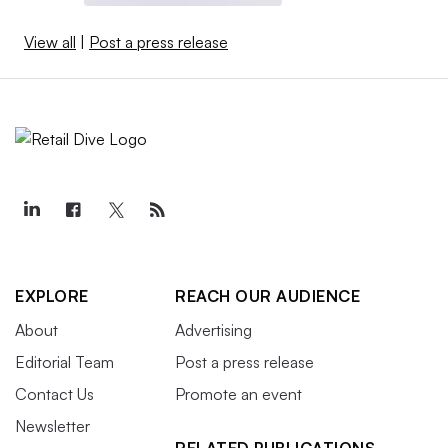
View all
|
Post a press release
EXPLORE
REACH OUR AUDIENCE
About
Advertising
Editorial Team
Post a press release
Contact Us
Promote an event
Newsletter