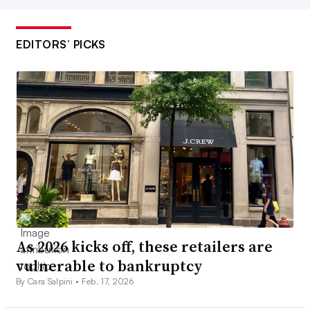
EDITORS’ PICKS
As 2026 kicks off, these retailers are
vulnerable to bankruptcy
By Cara Salpini •
Feb. 17, 2026