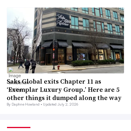
Saks Global exits Chapter 11 as
‘Exemplar Luxury Group.’ Here are 5
other things it dumped along the way
By Daphne Howland •
Updated July 2, 2026