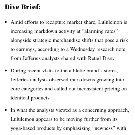
Dive Brief:
Amid efforts to recapture market share, Lululemon is
increasing markdown activity at “alarming rates”
alongside strategic merchandise shifts that pose a risk
to earnings, according to a Wednesday research note
from Jefferies analysts shared with Retail Dive.
During recent visits to the athletic brand’s stores,
Jefferies analysts observed markdowns growing into
core categories and called out inconsistent pricing on
identical products.
In what the analysts viewed as a concerning approach,
Lululemon appears to be moving further from its
yoga-based products by emphasizing “newness” with