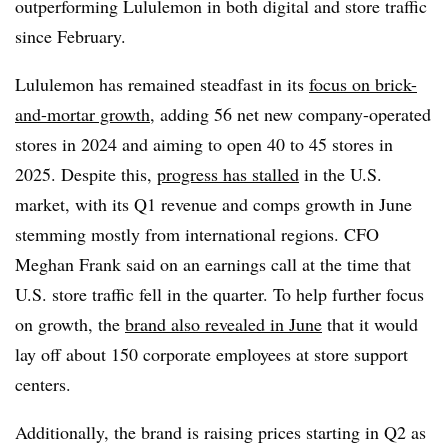
outperforming Lululemon in both digital and store traffic
since February.
Lululemon has remained steadfast in its
focus on brick-
and-mortar growth
, adding 56 net new company-operated
stores in 2024 and aiming to open 40 to 45 stores in
2025. Despite this,
progress has stalled
in the U.S.
market, with its Q1 revenue and comps growth in June
stemming mostly from international regions. CFO
Meghan Frank said on an earnings call at the time that
U.S. store traffic fell in the quarter. To help further focus
on growth, the
brand also revealed in June
that it would
lay off about 150 corporate employees at store support
centers.
Additionally, the brand is raising prices starting in Q2 as