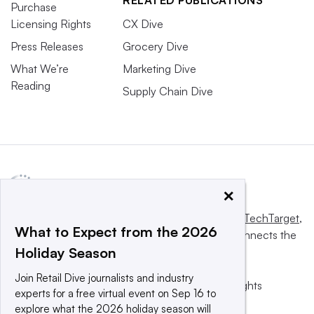
RELATED PUBLICATIONS
Purchase
Licensing Rights
CX Dive
Press Releases
Grocery Dive
What We’re
Marketing Dive
Reading
Supply Chain Dive
×
This website is owned and operated by
Informa TechTarget
,
What to Expect from the 2026
a global network that informs, influences and connects the
Holiday Season
world’s technology buyers and sellers.
Join Retail Dive journalists and industry
© 2025 TechTarget, Inc. or its subsidiaries. All rights
experts for a free virtual event on Sep 16 to
reserved. An Informa PLC company.
explore what the 2026 holiday season will