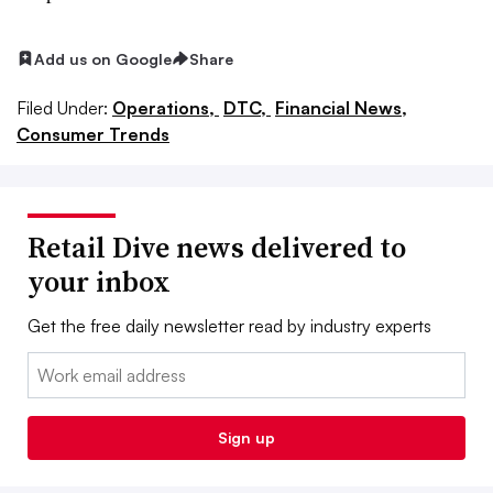
Add us on Google
Share
Filed Under:
Operations,
DTC,
Financial News,
Consumer Trends
Retail Dive news delivered to
your inbox
Get the free daily newsletter read by industry experts
Email:
Sign up