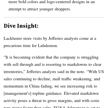
more bold colors and logo-centered designs in an
attempt to attract younger shoppers.
Dive Insight:
Lackluster store visits by Jefferies analysts come at a
precarious time for Lululemon.
“It is becoming evident that the company is struggling
with sell through and is resorting to markdowns to clear
inventories,” Jefferies analysts said in the note. “With US
sales continuing to decline, mall traffic weakening, and
momentum in China fading, we see increasing risk to
[management’s] topline guidance. Elevated markdown
activity poses a threat to gross margins, and with costs
now rising faster than sales, SG&A deleverage is set to