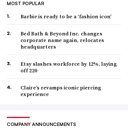
MOST POPULAR
Barbie is ready to be a ‘fashion icon’
Bed Bath & Beyond Inc. changes
corporate name again, relocates
headquarters
Etsy slashes workforce by 12%, laying
off 220
Claire’s revamps iconic piercing
experience
COMPANY ANNOUNCEMENTS