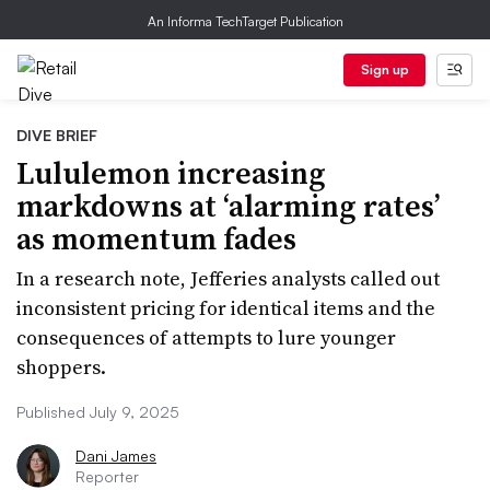
An Informa TechTarget Publication
Sign up
DIVE BRIEF
Lululemon increasing
markdowns at ‘alarming rates’
as momentum fades
In a research note, Jefferies analysts called out
inconsistent pricing for identical items and the
consequences of attempts to lure younger
shoppers.
Published July 9, 2025
Dani James
Reporter