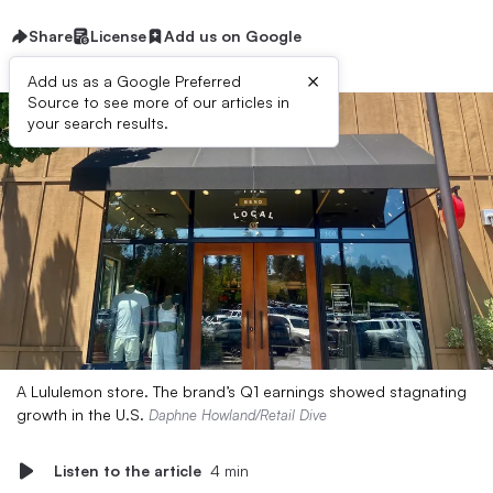
Share
License
Add us on Google
×
Add us as a Google Preferred
Source to see more of our articles in
your search results.
A Lululemon store. The brand’s Q1 earnings showed stagnating
growth in the U.S.
Daphne Howland/Retail Dive
Listen to the article
4 min