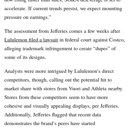
accelerate. If current trends persist, we expect mounting
pressure on earnings.”
The assessment from Jefferies comes a few weeks after
Lululemon filed a lawsuit
in federal court against Costco,
alleging trademark infringement to create “dupes” of
some of its designs.
Analysts were more intrigued by Lululemon’s direct
competitors, though, calling out the potential hit to
market share with stores from Vuori and Athleta nearby.
Stores from these competitors seem to have more
cohesive and visually appealing displays, per Jefferies.
Additionally, Jefferies flagged that recent data
demonstrates the brand’s peers have started