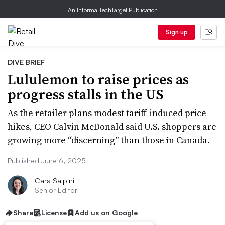
An Informa TechTarget Publication
Sign up
DIVE BRIEF
Lululemon to raise prices as
progress stalls in the US
As the retailer plans modest tariff-induced price
hikes, CEO Calvin McDonald said U.S. shoppers are
growing more “discerning” than those in Canada.
Published June 6, 2025
Cara Salpini
Senior Editor
Share
License
Add us on Google