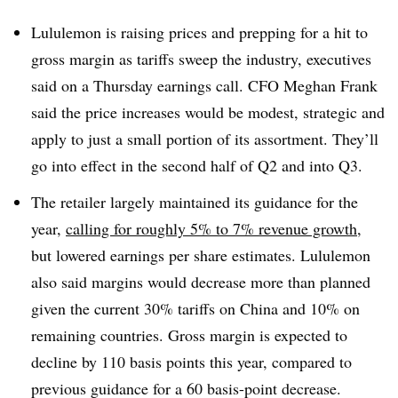
Lululemon is raising prices and prepping for a hit to
gross margin as tariffs sweep the industry, executives
said on a Thursday earnings call. CFO Meghan Frank
said the price increases would be modest, strategic and
apply to just a small portion of its assortment. They’ll
go into effect in the second half of Q2 and into Q3.
The retailer largely maintained its guidance for the
year,
calling for roughly 5% to 7% revenue growth
,
but lowered earnings per share estimates. Lululemon
also said margins would decrease more than planned
given the current 30% tariffs on China and 10% on
remaining countries. Gross margin is expected to
decline by 110 basis points this year, compared to
previous guidance for a 60 basis-point decrease.