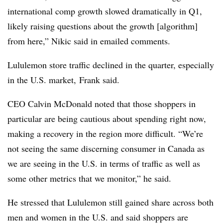
international comp growth slowed dramatically in Q1,
likely raising questions about the growth [algorithm]
from here,” Nikic said in emailed comments.
Lululemon store traffic declined in the quarter, especially
in the U.S. market, Frank said.
CEO Calvin McDonald noted that those shoppers in
particular are being cautious about spending right now,
making a recovery in the region more difficult. “We’re
not seeing the same discerning consumer in Canada as
we are seeing in the U.S. in terms of traffic as well as
some other metrics that we monitor,” he said.
He stressed that Lululemon still gained share across both
men and women in the U.S. and said shoppers are