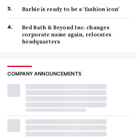
Barbie is ready to be a ‘fashion icon’
Bed Bath & Beyond Inc. changes
corporate name again, relocates
headquarters
COMPANY ANNOUNCEMENTS