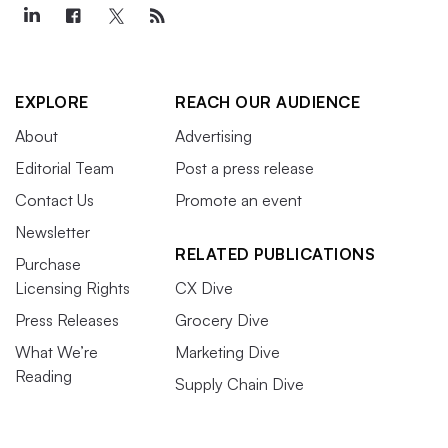
EXPLORE
REACH OUR AUDIENCE
About
Advertising
Editorial Team
Post a press release
Contact Us
Promote an event
Newsletter
RELATED PUBLICATIONS
Purchase
Licensing Rights
CX Dive
Press Releases
Grocery Dive
What We’re
Marketing Dive
Reading
Supply Chain Dive