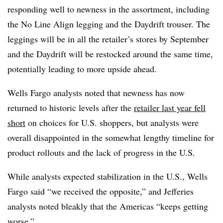
responding well to newness in the assortment, including
the No Line Align legging and the Daydrift trouser. The
leggings will be in all the retailer’s stores by September
and the Daydrift will be restocked around the same time,
potentially leading to more upside ahead.
Wells Fargo analysts noted that newness has now
returned to historic levels after the
retailer last year fell
short
on choices for U.S. shoppers, but analysts were
overall disappointed in the somewhat lengthy timeline for
product rollouts and the lack of progress in the U.S.
While analysts expected stabilization in the U.S., Wells
Fargo said “we received the opposite,” and Jefferies
analysts noted bleakly that the Americas “keeps getting
worse.”