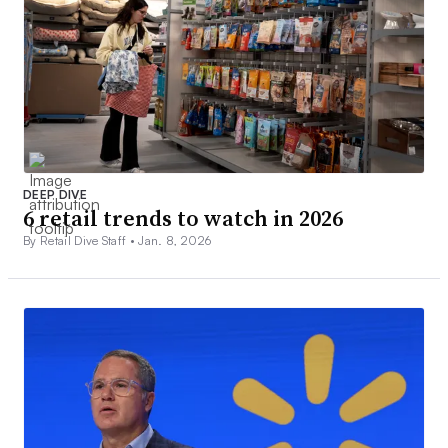
DEEP DIVE
6 retail trends to watch in 2026
By Retail Dive Staff •
Jan. 8, 2026