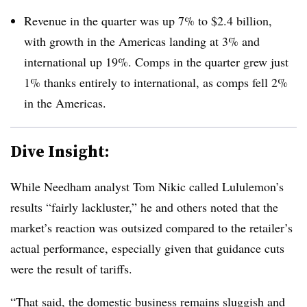
Revenue in the quarter was up 7% to $2.4 billion,
with growth in the Americas landing at 3% and
international up 19%. Comps in the quarter grew just
1% thanks entirely to international, as comps fell 2%
in the Americas.
Dive Insight:
While Needham analyst Tom Nikic called Lululemon’s
results “fairly lackluster,” he and others noted that the
market’s reaction was outsized compared to the retailer’s
actual performance, especially given that guidance cuts
were the result of tariffs.
“That said, the domestic business remains sluggish and