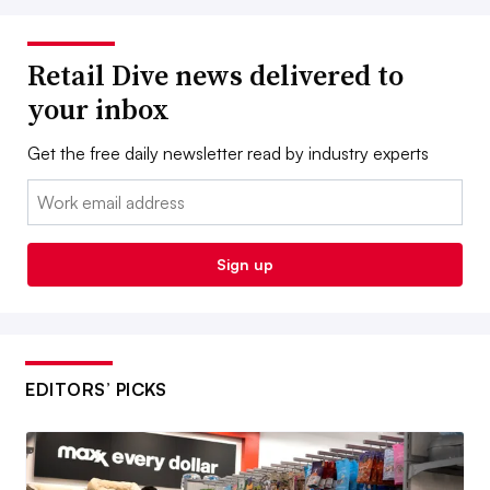
Retail Dive news delivered to
your inbox
Get the free daily newsletter read by industry experts
Email:
Sign up
EDITORS’ PICKS