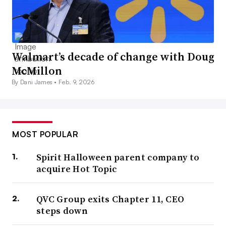
Walmart’s decade of change with Doug
McMillon
By Dani James •
Feb. 9, 2026
MOST POPULAR
Spirit Halloween parent company to
acquire Hot Topic
QVC Group exits Chapter 11, CEO
steps down