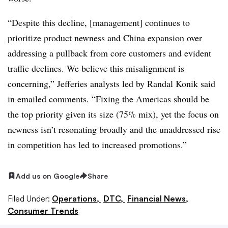
“Despite this decline, [management] continues to
prioritize product newness and China expansion over
addressing a pullback from core customers and evident
traffic declines. We believe this misalignment is
concerning,” Jefferies analysts led by Randal Konik said
in emailed comments. “Fixing the Americas should be
the top priority given its size (75% mix), yet the focus on
newness isn’t resonating broadly and the unaddressed rise
in competition has led to increased promotions.”
Add us on Google
Share
Filed Under:
Operations,
DTC,
Financial News,
Consumer Trends