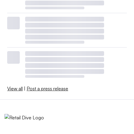
View all
|
Post a press release