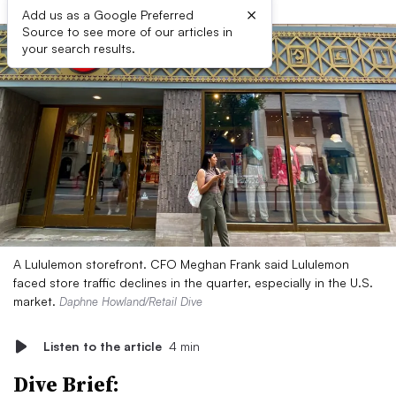
×
Add us as a Google Preferred
Source to see more of our articles in
your search results.
A Lululemon storefront. CFO Meghan Frank said Lululemon
faced store traffic declines in the quarter, especially in the U.S.
market.
Daphne Howland/Retail Dive
Listen to the article
4 min
Dive Brief: