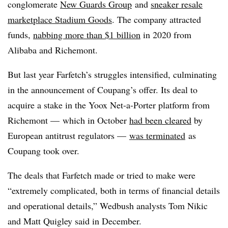
conglomerate
New Guards Group
and
sneaker resale
marketplace Stadium Goods
. The company attracted
funds,
nabbing more than $1 billion
in 2020 from
Alibaba and Richemont.
But last year Farfetch’s struggles intensified, culminating
in the announcement of Coupang’s offer. Its deal to
acquire a stake in the
Yoox
Net-a-Porter platform from
Richemont — which in October
had been cleared
by
European antitrust regulators —
was terminated
as
Coupang took over.
The deals that Farfetch made or tried to make were
“extremely complicated, both in terms of financial details
and operational details,” Wedbush analysts Tom Nikic
and Matt Quigley said in December.