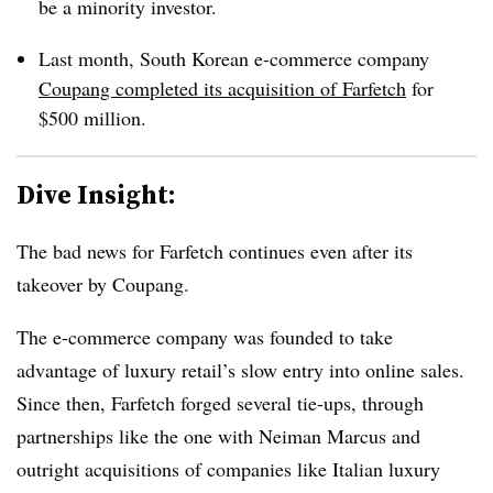
be a minority investor.
Last month, South Korean e-commerce company
Coupang completed its acquisition of Farfetch
for
$500 million.
Dive Insight:
The bad news for Farfetch continues even after its
takeover by Coupang.
The e-commerce company was founded to take
advantage of luxury retail’s slow entry into online sales.
Since then, Farfetch forged several tie-ups, through
partnerships like the one with Neiman Marcus and
outright acquisitions of companies like Italian luxury