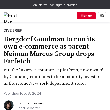
An Informa TechTarget Publication
Sign up
DIVE BRIEF
Bergdorf Goodman to run its
own e-commerce as parent
Neiman Marcus Group drops
Farfetch
But the luxury e-commerce platform, now owned
by Coupang, continues to be a minority investor
in the iconic New York department store.
Published Feb. 8, 2024
Daphne Howland
Lead Reporter