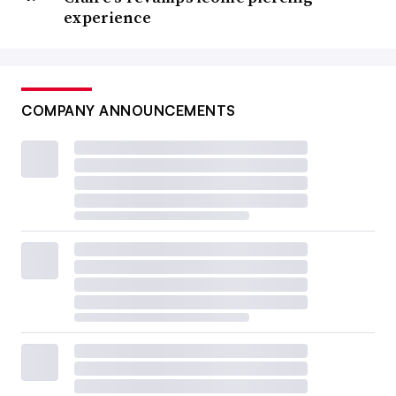
experience
COMPANY ANNOUNCEMENTS