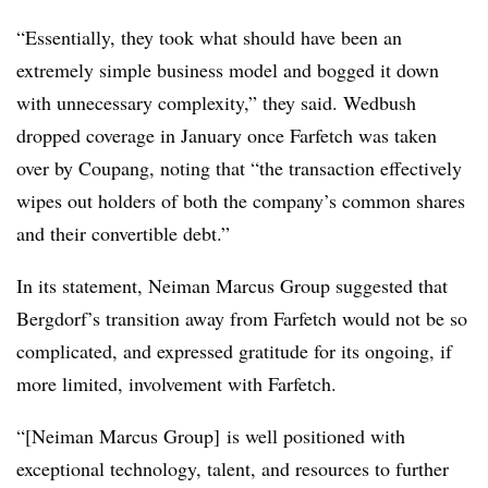
“Essentially, they took what should have been an
extremely simple business model and bogged it down
with unnecessary complexity,” they said. Wedbush
dropped coverage in January once Farfetch was taken
over by Coupang, noting that “the transaction effectively
wipes out holders of both the company’s common shares
and their convertible debt.”
In its statement, Neiman Marcus Group suggested that
Bergdorf’s transition away from Farfetch would not be so
complicated, and expressed gratitude for its ongoing, if
more limited, involvement with Farfetch.
“[Neiman Marcus Group] is well positioned with
exceptional technology, talent, and resources to further