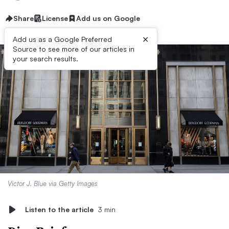
Share
License
Add us on Google
×
Add us as a Google Preferred
Source to see more of our articles in
your search results.
Victor J. Blue via Getty Images
Listen to the article
3 min