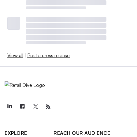
View all
|
Post a press release
EXPLORE
REACH OUR AUDIENCE