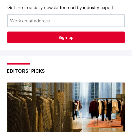
Get the free daily newsletter read by industry experts
Email:
Sign up
EDITORS’ PICKS