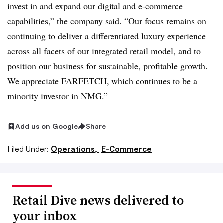
invest in and expand our digital and e-commerce
capabilities,” the company said. “Our focus remains on
continuing to deliver a differentiated luxury experience
across all facets of our integrated retail model, and to
position our business for sustainable, profitable growth.
We appreciate FARFETCH, which continues to be a
minority investor in NMG.”
Add us on Google
Share
Filed Under:
Operations,
E-Commerce
Retail Dive news delivered to
your inbox