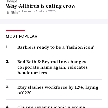
Why Allbirds is eating crow
By Daphne Howland •
April 20, 2026
MOST POPULAR
Barbie is ready to be a ‘fashion icon’
Bed Bath & Beyond Inc. changes
corporate name again, relocates
headquarters
Etsy slashes workforce by 12%, laying
off 220
Claire’s revamps iconic piercing