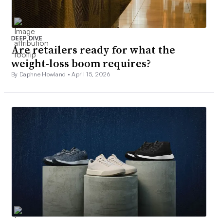
DEEP DIVE
Are retailers ready for what the
weight-loss boom requires?
By Daphne Howland •
April 15, 2026