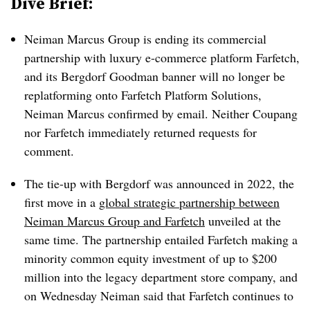
Dive Brief:
Neiman Marcus Group is ending its commercial
partnership with luxury e-commerce platform Farfetch,
and its Bergdorf Goodman banner will no longer be
replatforming onto Farfetch Platform Solutions,
Neiman Marcus confirmed by email. Neither Coupang
nor Farfetch immediately returned requests for
comment.
The tie-up with Bergdorf was announced in 2022, the
first move in a
global strategic partnership between
Neiman Marcus Group and Farfetch
unveiled at the
same time. The partnership entailed Farfetch making a
minority common equity investment of up to $200
million into the legacy department store company, and
on Wednesday Neiman said that Farfetch continues to