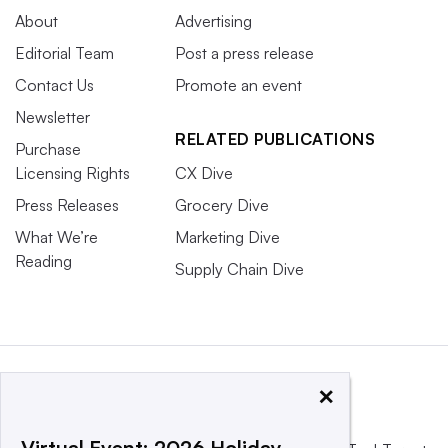
About
Advertising
Editorial Team
Post a press release
Contact Us
Promote an event
Newsletter
RELATED PUBLICATIONS
Purchase
Licensing Rights
CX Dive
Press Releases
Grocery Dive
What We’re
Marketing Dive
Reading
Supply Chain Dive
×
Virtual Event: 2026 Holiday