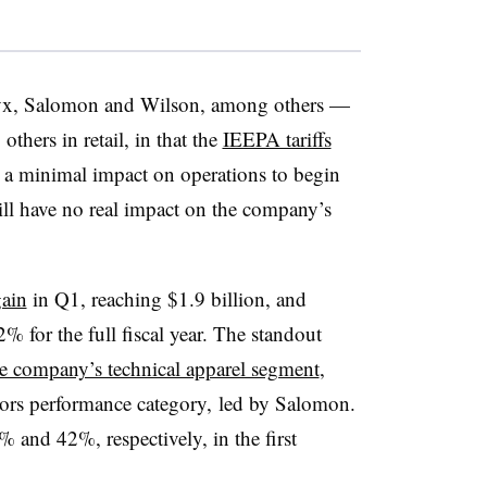
yx, Salomon and Wilson, among others —
others in retail, in that the
IEEPA tariffs
a minimal impact on operations to begin
ill have no real impact on the company’s
ain
in Q1, reaching $1.9 billion, and
% for the full fiscal year. The standout
he company’s technical apparel segment
,
oors performance category, led by Salomon.
 and 42%, respectively, in the first