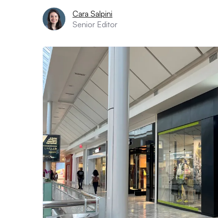
Cara Salpini
Senior Editor