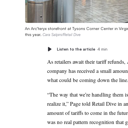
An Arc’teryx storefront at Tysons Corner Center in Virg
this year.
Cara Salpini/Retail Dive
Listen to the article
4 min
As retailers await their tariff refu
company has received a small amount b
what could be coming down the line
“The way that we’re handling them is 
realize it,” Page told Retail Dive in 
amount of tariffs to come in the futu
was no real pattern recognition that 