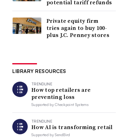
potential tariff refunds
Private equity firm
tries again to buy 100-
plus J.C. Penney stores
LIBRARY RESOURCES
TRENDLINE
How top retailers are
preventing loss
Supported by
Checkpoint Systems
TRENDLINE
How AI is transforming retail
Supported by
SendBird