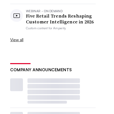
WEBINAR - ON DEMAND
Five Retail Trends Reshaping
Customer Intelligence in 2026
Custom content for
Amperity
View all
COMPANY ANNOUNCEMENTS