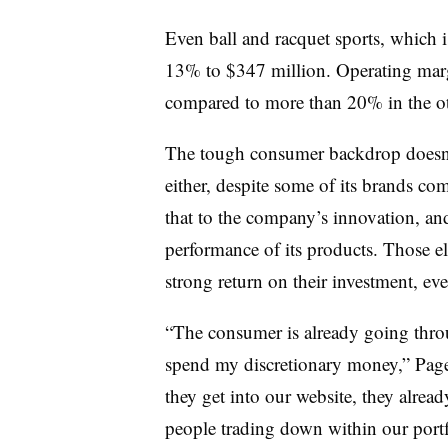
Even ball and racquet sports, which
13% to $347 million. Operating marg
compared to more than 20% in the ot
The tough consumer backdrop doesn
either, despite some of its brands co
that to the company’s innovation, an
performance of its products. Those el
strong return on their investment, ev
“The consumer is already going throu
spend my discretionary money,” Page 
they get into our website, they alre
people trading down within our portf