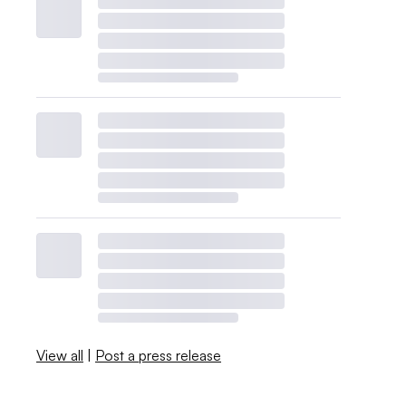
View all
|
Post a press release