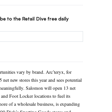
e to the Retail Dive free daily
tunities vary by brand. Arc’teryx, for
 net new stores this year and sees potential
meaningfully. Salomon will open 13 net
 and Foot Locker locations to fuel its
more of a wholesale business, is expanding
400 Dick’s Sporting Goods stores and