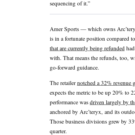
sequencing of it.”
Amer Sports — which owns Arc’ter
is in a fortunate position compared to 
that are currently being refunded
had 
with. That means the refunds, too, w
go-forward guidance.
The retailer
notched a 32% revenue g
expects the metric to be up 20% to 22
performance was
driven largely by t
anchored by Arc’teryx, and its outd
Those business divisions grew by 33%
quarter.