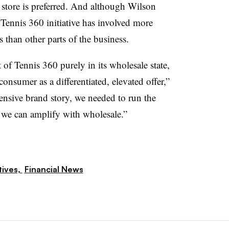
 store is preferred. And although Wilson
s Tennis 360 initiative has involved more
 than other parts of the business.
 of Tennis 360 purely in its wholesale state,
onsumer as a differentiated, elevated offer,”
fensive brand story, we needed to run the
 we can amplify with wholesale.”
tives,
Financial News