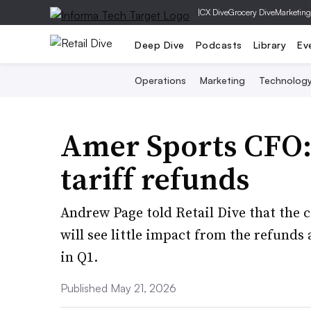
|
CX Dive
Grocery Dive
Marketing
Deep Dive
Podcasts
Library
Ev
Operations
Marketing
Technolog
Amer Sports CFO: 
tariff refunds
Andrew Page told Retail Dive that the
will see little impact from the refund
in Q1.
Published May 21, 2026