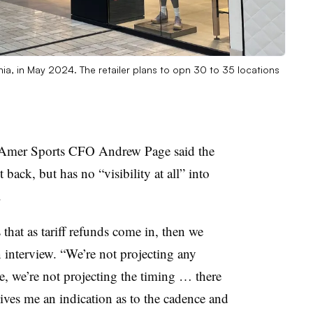
inia, in May 2024. The retailer plans to opn 30 to 35 locations
nds, Amer Sports CFO Andrew Page said the
ack, but has no “visibility at all” into
.
that as tariff refunds come in, then we
an interview. “We’re not projecting any
re, we’re not projecting the timing … there
gives me an indication as to the cadence and