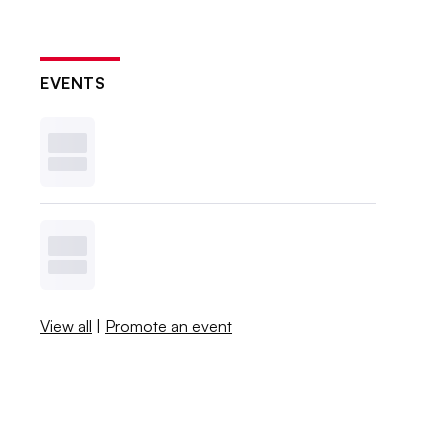
EVENTS
View all
|
Promote an event