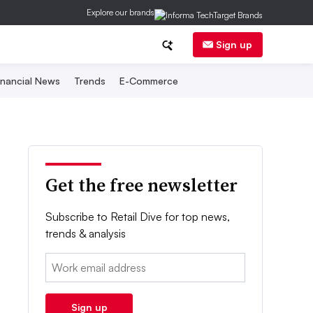
Explore our brands
Sign up
inancial News
Trends
E-Commerce
Get the free newsletter
Subscribe to Retail Dive for top news,
trends & analysis
Email:
Sign up