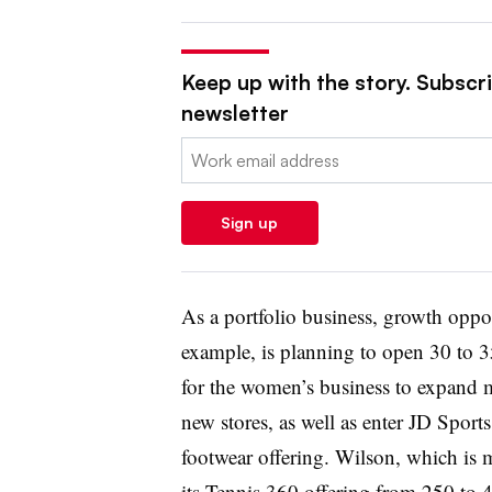
Keep up with the story. Subscrib
newsletter
Email:
Sign up
As a portfolio business, growth oppor
example, is planning to open 30 to 35
for the women’s business to expand 
new stores, as well as enter JD Sports
footwear offering. Wilson, which is 
its Tennis 360 offering from 250 to 