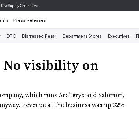
 Dive
Supply Chain Dive
ents
Press Releases
y
DTC
Distressed Retail
Department Stores
Executives
F
No visibility on
 company, which runs Arc’teryx and Salomon,
s anyway. Revenue at the business was up 32%