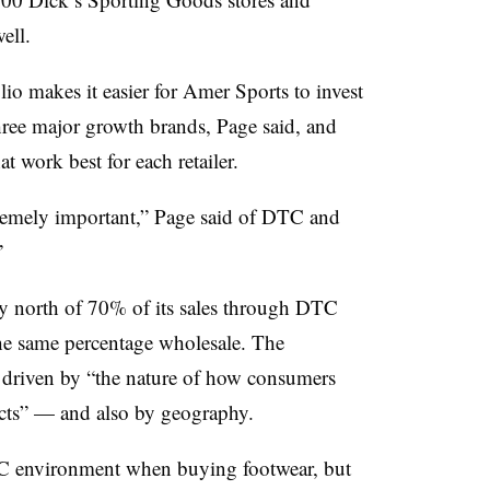
ell.
lio makes it easier for Amer Sports to invest
three major growth brands, Page said, and
t work best for each retailer.
tremely important,” Page said of DTC and
”
ly north of 70% of its sales through DTC
he same percentage wholesale. The
 driven by “the nature of how consumers
cts” — and also by geography.
C environment when buying footwear, but