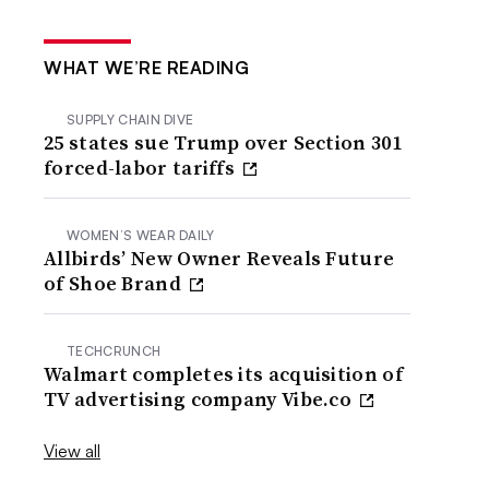
WHAT WE’RE READING
SUPPLY CHAIN DIVE
25 states sue Trump over Section 301
forced-labor tariffs
WOMEN’S WEAR DAILY
Allbirds’ New Owner Reveals Future
of Shoe Brand
TECHCRUNCH
Walmart completes its acquisition of
TV advertising company Vibe.co
View all