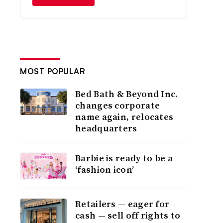
MOST POPULAR
Bed Bath & Beyond Inc.
changes corporate
name again, relocates
headquarters
Barbie is ready to be a
‘fashion icon’
Retailers — eager for
cash — sell off rights to