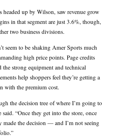
 is headed up by Wilson, saw revenue grow
ins in that segment are just 3.6%, though,
her two business divisions.
’t seem to be shaking Amer Sports much
mmanding high price points. Page credits
d the strong equipment and technical
ements help shoppers feel they’re getting a
en with the premium cost.
gh the decision tree of where I’m going to
said. “Once they get into the store, once
ady made the decision — and I’m not seeing
olio.”