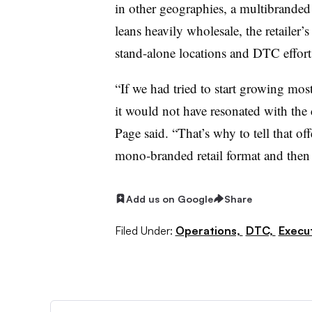
in other geographies, a multibranded
leans heavily wholesale, the retailer’
stand-alone locations and DTC efforts
“If we had tried to start growing most
it would not have resonated with the c
Page said. “That’s why to tell that of
mono-branded retail format and then
Add us on Google
Share
Filed Under:
Operations,
DTC,
Execu