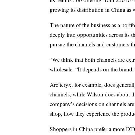
growing its distribution in China as w
The nature of the business as a portfo
deeply into opportunities across its 
pursue the channels and customers tha
“We think that both channels are ex
wholesale. “It depends on the brand.
Arc’teryx, for example, does general
channels, while Wilson does about t
company’s decisions on channels are
shop, how they experience the produ
Shoppers in China prefer a more DT