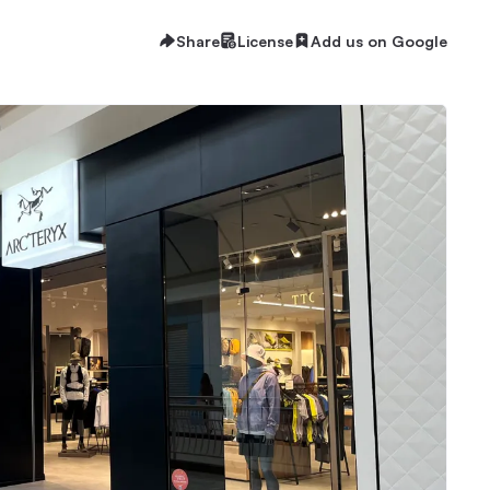
Share
License
Add us on Google