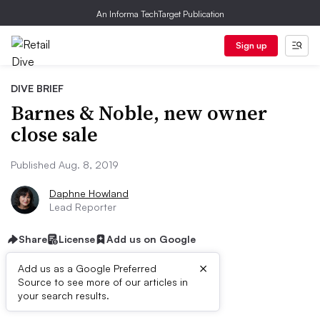
An Informa TechTarget Publication
Sign up
DIVE BRIEF
Barnes & Noble, new owner
close sale
Published Aug. 8, 2019
Daphne Howland
Lead Reporter
Share
License
Add us on Google
×
Add us as a Google Preferred
Source to see more of our articles in
Dive Brief:
your search results.