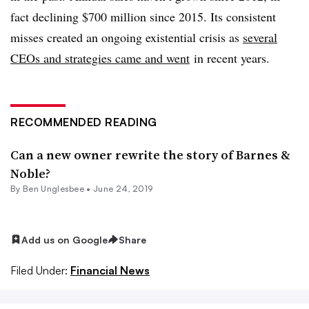
fact declining $700 million since 2015. Its consistent
misses created an ongoing existential crisis as
several
CEOs and strategies came and went
in recent years.
RECOMMENDED READING
Can a new owner rewrite the story of Barnes &
Noble?
By
Ben Unglesbee
•
June 24, 2019
Add us on Google
Share
Filed Under:
Financial News