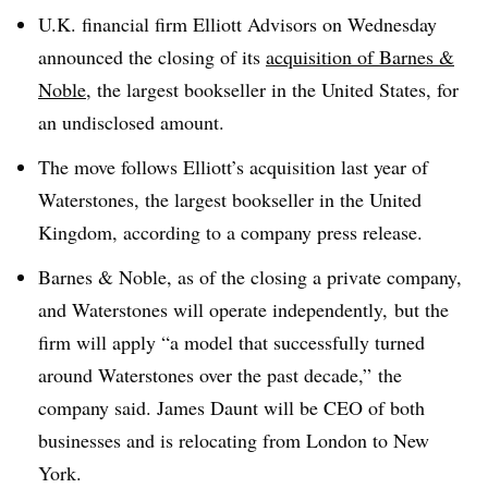
U.K. financial firm Elliott Advisors on Wednesday
announced the closing of its
acquisition of Barnes &
Noble
, the largest bookseller in the United States, for
an undisclosed amount.
The move follows Elliott’s acquisition last year of
Waterstones, the largest bookseller in the United
Kingdom, according to a company press release.
Barnes & Noble, as of the closing a private company,
and Waterstones will operate independently,
but the
firm will apply “a model that successfully turned
around Waterstones over the past decade,” the
company said. James Daunt will be CEO of both
businesses and is relocating from London to New
York.