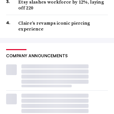
Etsy slashes workforce by 12%, laying
off 220
Claire’s revamps iconic piercing
experience
COMPANY ANNOUNCEMENTS