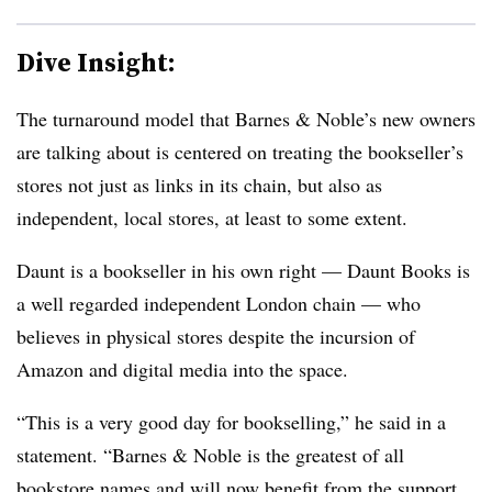
Dive Insight:
The turnaround model that Barnes & Noble’s new owners
are talking about is centered on treating the bookseller’s
stores not just as links in its chain, but also as
independent, local stores, at least to some extent.
Daunt is a bookseller in his own right — Daunt Books is
a well regarded independent London chain — who
believes in physical stores despite the incursion of
Amazon and digital media into the space.
“This is a very good day for bookselling,” he said in a
statement. “Barnes & Noble is the greatest of all
bookstore names and will now benefit from the support