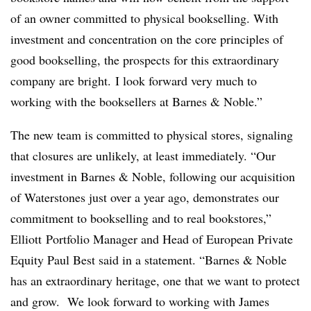
of an owner committed to physical bookselling. With
investment and concentration on the core principles of
good bookselling, the prospects for this extraordinary
company are bright. I look forward very much to
working with the booksellers at Barnes & Noble.”
The new team is committed to physical stores, signaling
that closures are unlikely, at least immediately. “Our
investment in Barnes & Noble, following our acquisition
of Waterstones just over a year ago, demonstrates our
commitment to bookselling and to real bookstores,”
Elliott​ Portfolio Manager and Head of European Private
Equity Paul Best said in a statement
. “Barnes & Noble
has an extraordinary heritage, one that we want to protect
and grow. We look forward to working with James