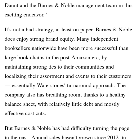
Daunt and the Barnes & Noble management team in this
exciting endeavor.”
It’s not a bad strategy, at least on paper. Barnes & Noble
does enjoy strong brand equity. Many independent
booksellers nationwide have been more successful than
large book chains in the post-Amazon era, by
maintaining strong ties to their communities and
localizing their assortment and events to their customers
— essentially
Waterstones​′ turnaround approach.
The
company also has breathing room, thanks to a healthy
balance sheet, with relatively little debt and mostly
effective cost cuts.
But Barnes & Noble has had difficulty turning the page
in the past. Annual sales haven’t grown since 2012, in