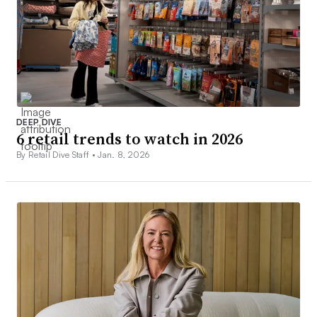
DEEP DIVE
6 retail trends to watch in 2026
By Retail Dive Staff •
Jan. 8, 2026