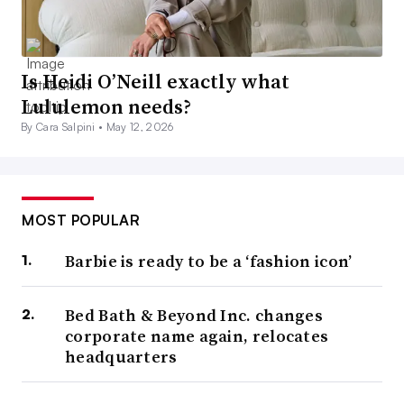
Is Heidi O’Neill exactly what
Lululemon needs?
By Cara Salpini •
May 12, 2026
MOST POPULAR
Barbie is ready to be a ‘fashion icon’
Bed Bath & Beyond Inc. changes
corporate name again, relocates
headquarters