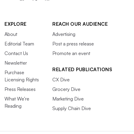
EXPLORE
REACH OUR AUDIENCE
About
Advertising
Editorial Team
Post a press release
Contact Us
Promote an event
Newsletter
RELATED PUBLICATIONS
Purchase
Licensing Rights
CX Dive
Press Releases
Grocery Dive
What We’re
Marketing Dive
Reading
Supply Chain Dive