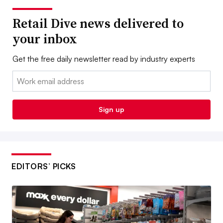
Retail Dive news delivered to
your inbox
Get the free daily newsletter read by industry experts
Email:
Sign up
EDITORS’ PICKS