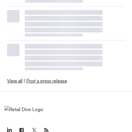
View all
|
Post a press release