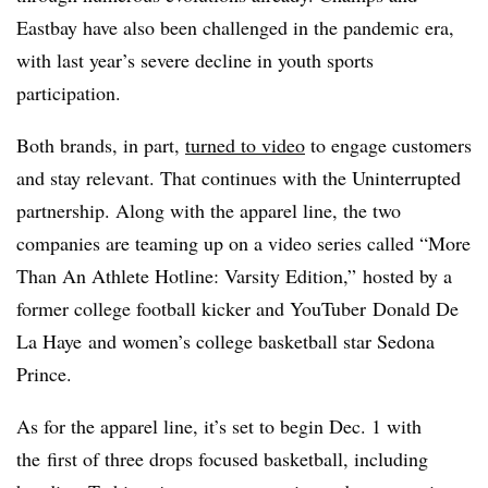
Eastbay have also been challenged in the pandemic era,
with last year’s severe decline in youth sports
participation.
Both brands, in part,
turned to video
to engage customers
and stay relevant. That continues with the Uninterrupted
partnership. Along with the apparel line, the two
companies are teaming up on a video series called “
More
Than An Athlete Hotline: Varsity Edition,” hosted by a
former college football kicker and YouTuber Donald De
La Haye and women’s college basketball star Sedona
Prince.
As for the apparel line, it’s set to begin Dec. 1 with
the
first of three drops focused basketball, including