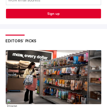
Sign up
EDITORS’ PICKS