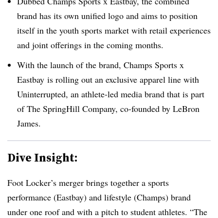
Dubbed Champs Sports x Eastbay, the combined
brand has its own unified logo and aims to position
itself in the youth sports market with
retail experiences
and joint offerings in the coming months.
With the launch of the brand, Champs Sports x
Eastbay is rolling out an exclusive apparel line with
Uninterrupted, an athlete-led media brand that is part
of
The SpringHill Company, co-founded by LeBron
James
.
Dive Insight:
Foot Locker’s merger brings together a sports
performance (Eastbay) and lifestyle (Champs) brand
under one roof and with a pitch to student athletes. “
The