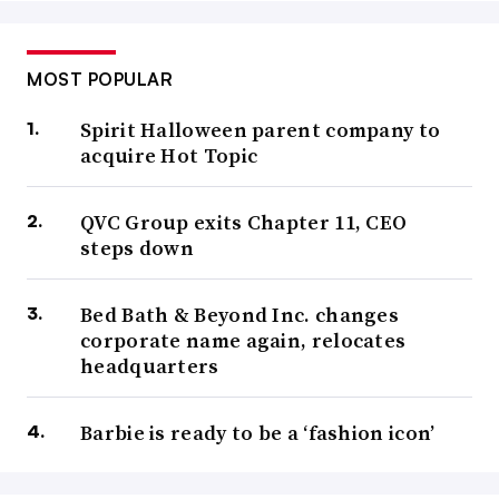
MOST POPULAR
Spirit Halloween parent company to
acquire Hot Topic
QVC Group exits Chapter 11, CEO
steps down
Bed Bath & Beyond Inc. changes
corporate name again, relocates
headquarters
Barbie is ready to be a ‘fashion icon’