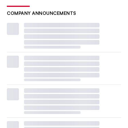
COMPANY ANNOUNCEMENTS