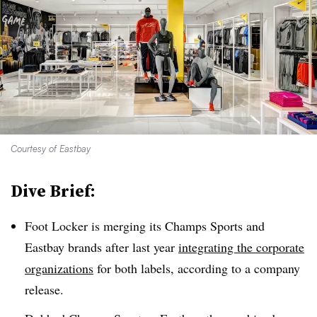
Courtesy of Eastbay
Dive Brief:
Foot Locker is merging its Champs Sports
and
Eastbay brands after last year
integrating the corporate
organizations
for both labels, according to a company
release.