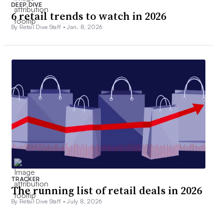
DEEP DIVE
6 retail trends to watch in 2026
By Retail Dive Staff •
Jan. 8, 2026
TRACKER
The running list of retail deals in 2026
By Retail Dive Staff •
July 8, 2026