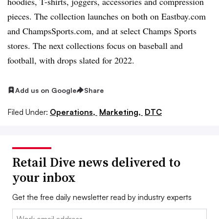
hoodies, T-shirts, joggers, accessories and compression
pieces. The collection launches on both on Eastbay.com
and ChampsSports.com, and at select Champs Sports
stores. The next collections focus on baseball and
football, with drops slated for 2022.
Add us on Google
Share
Filed Under:
Operations,
Marketing,
DTC
Retail Dive news delivered to
your inbox
Get the free daily newsletter read by industry experts
Email: