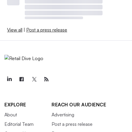
View all
|
Post a press release
EXPLORE
REACH OUR AUDIENCE
About
Advertising
Editorial Team
Post a press release