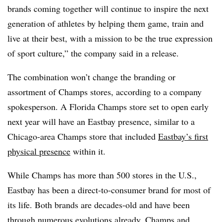
brands coming together will continue to inspire the next
generation of athletes by helping them game, train and
live at their best, with a mission to be the true expression
of sport culture,” the company said in a release.
The combination won’t change the branding or
assortment of Champs stores, according to a company
spokesperson. A Florida Champs store set to open early
next year will have an Eastbay presence, similar to a
Chicago-area Champs store that included
Eastbay’s first
physical presence
within it.
While Champs has more than 500 stores in the U.S.,
Eastbay has been a direct-to-consumer brand for most of
its life. Both brands are decades-old and have been
through numerous evolutions already. Champs and