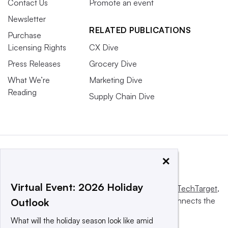
Contact Us
Promote an event
Newsletter
RELATED PUBLICATIONS
Purchase
Licensing Rights
CX Dive
Press Releases
Grocery Dive
What We’re
Marketing Dive
Reading
Supply Chain Dive
×
Virtual Event: 2026 Holiday
This website is owned and operated by
Informa TechTarget
,
a global network that informs, influences and connects the
Outlook
world’s technology buyers and sellers.
What will the holiday season look like amid