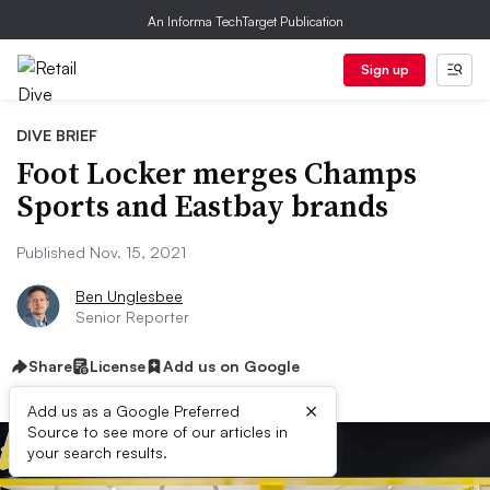
An Informa TechTarget Publication
Sign up
DIVE BRIEF
Foot Locker merges Champs
Sports and Eastbay brands
Published Nov. 15, 2021
Ben Unglesbee
Senior Reporter
Share
License
Add us on Google
×
Add us as a Google Preferred
Source to see more of our articles in
your search results.