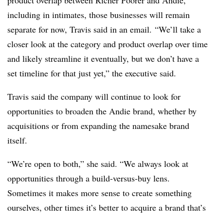
including in intimates, those businesses will remain
separate for now, Travis said in an email. “We’ll take a
closer look at the category and product overlap over time
and likely streamline it eventually, but we don’t have a
set timeline for that just yet,” the executive said.
Travis said the company will continue to look for
opportunities to broaden the Andie brand, whether by
acquisitions or from expanding the namesake brand
itself.
“We’re open to both,” she said. “We always look at
opportunities through a build-versus-buy lens.
Sometimes it makes more sense to create something
ourselves, other times it’s better to acquire a brand that’s