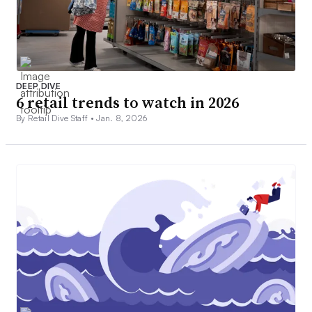
DEEP DIVE
6 retail trends to watch in 2026
By Retail Dive Staff •
Jan. 8, 2026