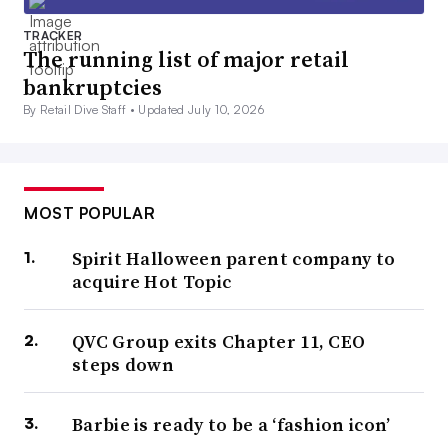
TRACKER
The running list of major retail
bankruptcies
By Retail Dive Staff •
Updated July 10, 2026
MOST POPULAR
Spirit Halloween parent company to
acquire Hot Topic
QVC Group exits Chapter 11, CEO
steps down
Barbie is ready to be a ‘fashion icon’