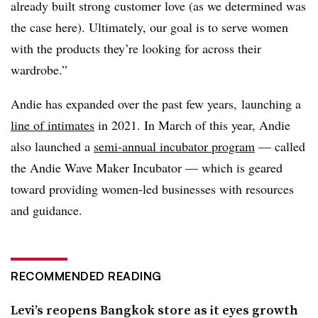
already built strong customer love (as we determined was
the case here). Ultimately, our goal is to serve women
with the products they’re looking for across their
wardrobe.”
Andie has expanded over the past few years, launching a
line of intimates
in 2021. In March of this year, Andie
also launched a
semi-annual incubator program
— called
the Andie Wave Maker Incubator — which is geared
toward providing women-led businesses with resources
and guidance.
RECOMMENDED READING
Levi’s reopens Bangkok store as it eyes growth