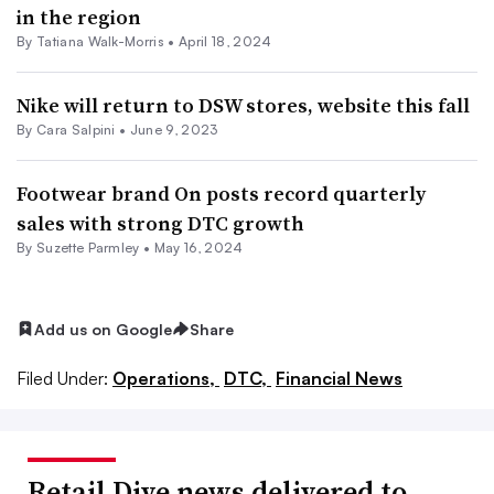
in the region
By Tatiana Walk-Morris •
April 18, 2024
Nike will return to DSW stores, website this fall
By
Cara Salpini
•
June 9, 2023
Footwear brand On posts record quarterly
sales with strong DTC growth
By
Suzette Parmley
•
May 16, 2024
Add us on Google
Share
Filed Under:
Operations,
DTC,
Financial News
Retail Dive news delivered to