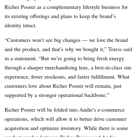
Richer Poorer as a complementary lifestyle business for
its existing offerings and plans to keep the brand’s
identity intact.
“Customers won’t see big changes — we love the brand
and the product, and that’s why we bought it,” Travis said
in a statement. “But we’re going to bring fresh energy
through a sharper merchandising lens, a best-in-class site
experience, fewer stockouts, and faster fulfillment. What
customers love about Richer Poorer will remain, just
supported by a stronger operational backbone.”
Richer Poorer will be folded into Andie’s e-commerce
operations, which will allow it to better drive customer
acquisition and optimize inventory. While there is some
product overlap between Richer Poorer and Andie,