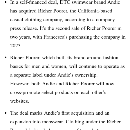
In a self-financed deal,
DTC swimwear brand Andie
has acquired Richer Poorer
, the California-based
casual clothing company, according to a company
press release. It’s the second sale of Richer Poorer in
two years, with Francesca’s purchasing the company in
2023.
Richer Poorer, which built its brand around fashion
basics for men and women, will continue to operate as
a separate label under Andie’s ownership.
However, both Andie and Richer Poorer will now
cross-promote select products on each other’s
websites.
The deal marks Andie’s first acquisition and an
expansion into menswear. Clothing under the Richer
Poorer label includes an array of tops, bottoms,