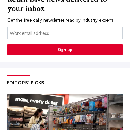
your inbox
Get the free daily newsletter read by industry experts
Email:
Sign up
EDITORS’ PICKS