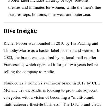
dresses and intimates for women, while the men’s line
features tops, bottoms, innerwear and outerwear.
Dive Insight:
Richer Poorer was founded in 2010 by Iva Pawling and
Timothy Morse as a basics
label
for men and women. In
2023,
the brand was acquired
by national mall retailer
Francesca’s, which operated it for just two years before
selling the company to Andie.
Founded as a women’s swimwear brand in 2017 by CEO
Melanie Travis, Andie is looking to grow into adjacent
categories with a vision of becoming a “multi-brand,
multi-category lifestyle business.” The DTC brand views