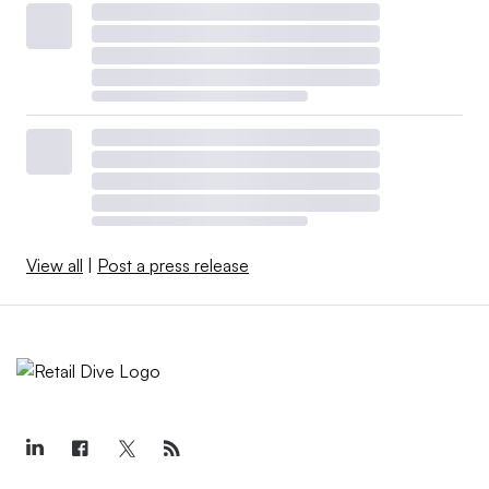
View all
|
Post a press release