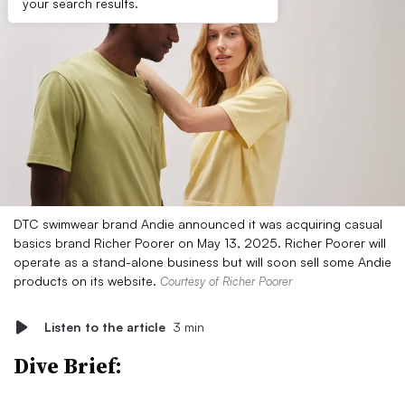
your search results.
DTC swimwear brand Andie announced it was acquiring casual
basics brand Richer Poorer on May 13, 2025. Richer Poorer will
operate as a stand-alone business but will soon sell some Andie
products on its website.
Courtesy of Richer Poorer
Listen to the article
3 min
Dive Brief: