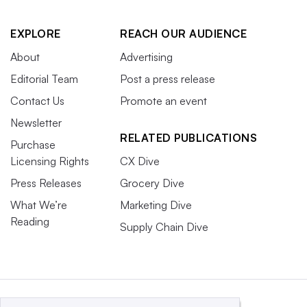
EXPLORE
REACH OUR AUDIENCE
About
Advertising
Editorial Team
Post a press release
Contact Us
Promote an event
Newsletter
RELATED PUBLICATIONS
Purchase
Licensing Rights
CX Dive
Press Releases
Grocery Dive
What We’re
Marketing Dive
Reading
Supply Chain Dive