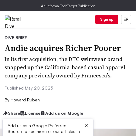
An Informa TechTarget Publication
Sign up
DIVE BRIEF
Andie acquires Richer Poorer
In its first acquisition, the DTC swimwear brand
snapped up the California-based casual apparel
company previously owned by Francesca’s.
Published May 20, 2025
By
Howard Ruben
Share
License
Add us on Google
×
Add us as a Google Preferred
Source to see more of our articles in