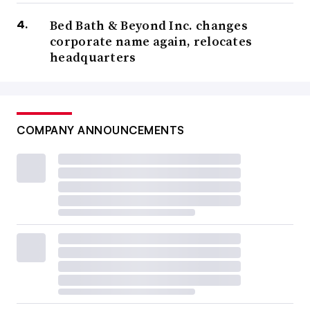
Bed Bath & Beyond Inc. changes
corporate name again, relocates
headquarters
COMPANY ANNOUNCEMENTS