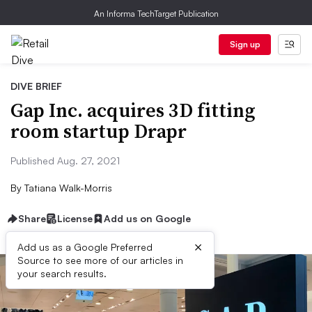
An Informa TechTarget Publication
Sign up
DIVE BRIEF
Gap Inc. acquires 3D fitting
room startup Drapr
Published Aug. 27, 2021
By
Tatiana Walk-Morris
Share
License
Add us on Google
×
Add us as a Google Preferred
Source to see more of our articles in
your search results.