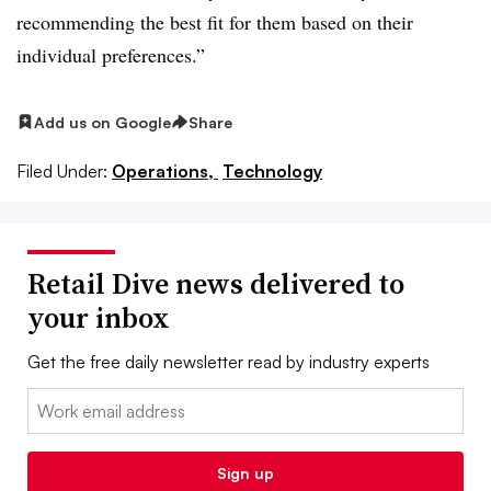
recommending the best fit for them based on their
individual preferences.”
Add us on Google
Share
Filed Under:
Operations,
Technology
Retail Dive news delivered to
your inbox
Get the free daily newsletter read by industry experts
Email:
Sign up