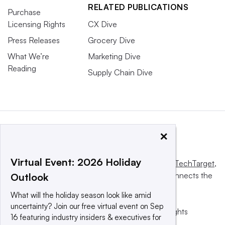
RELATED PUBLICATIONS
Purchase
Licensing Rights
CX Dive
Press Releases
Grocery Dive
What We’re
Marketing Dive
Reading
Supply Chain Dive
×
Virtual Event: 2026 Holiday
This website is owned and operated by
Informa TechTarget
,
a global network that informs, influences and connects the
Outlook
world’s technology buyers and sellers.
What will the holiday season look like amid
uncertainty? Join our free virtual event on Sep
© 2025 TechTarget, Inc. or its subsidiaries. All rights
16 featuring industry insiders & executives for
reserved. An Informa PLC company.