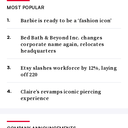
MOST POPULAR
Barbie is ready to be a ‘fashion icon’
Bed Bath & Beyond Inc. changes
corporate name again, relocates
headquarters
Etsy slashes workforce by 12%, laying
off 220
Claire’s revamps iconic piercing
experience