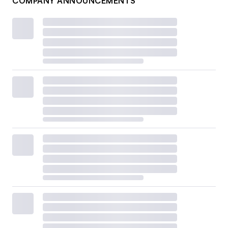
COMPANY ANNOUNCEMENTS