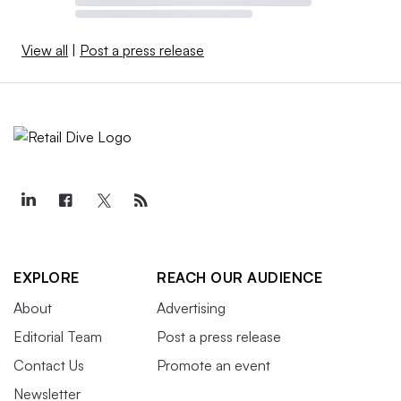
View all
|
Post a press release
EXPLORE
REACH OUR AUDIENCE
About
Advertising
Editorial Team
Post a press release
Contact Us
Promote an event
Newsletter