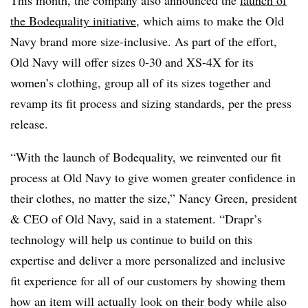
the Bodequality initiative
, which aims to make the Old
Navy brand more size-inclusive. As part of the effort,
Old Navy will offer sizes 0-30 and XS-4X for its
women’s clothing, group all of its sizes together and
revamp its fit process and sizing standards, per the press
release.
“With the launch of Bodequality, we reinvented our fit
process at Old Navy to give women greater confidence in
their clothes, no matter the size,” Nancy Green, president
& CEO of Old Navy, said in a statement. “Drapr’s
technology will help us continue to build on this
expertise and deliver a more personalized and inclusive
fit experience for all of our customers by showing them
how an item will actually look on their body while also