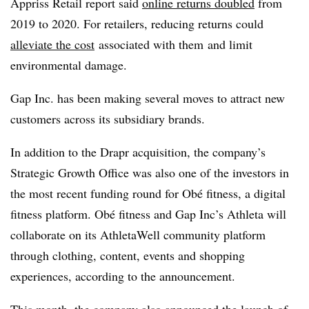
Appriss
Retail report said
online returns doubled
from
2019 to 2020. For retailers, reducing returns could
alleviate the cost
associated with them
and limit
environmental damage
.
Gap Inc. has been making several moves to attract new
customers across its subsidiary brands.
In addition to the Drapr acquisition, the company’s
Strategic Growth Office was also one of the investors in
the most recent funding round for Obé fitness, a digital
fitness platform. Obé fitness and Gap Inc’s Athleta will
collaborate on its AthletaWell community platform
through clothing, content, events and shopping
experiences, according to the announcement.
This month, the company also announced the
launch of