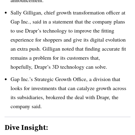
announcement.
Sally Gilligan, chief growth transformation officer at
Gap Inc., said in a statement that the company plans
to use Drapr’s technology to improve the fitting
experience for shoppers and give its digital evolution
an extra push. Gilligan noted that finding accurate fit
remains a problem for its customers that,
hopefully, Drapr’s 3D technology can solve.
Gap Inc.’s Strategic Growth Office, a division that
looks for investments that can catalyze growth across
its subsidiaries, brokered the deal with Drapr, the
company said.
Dive Insight: