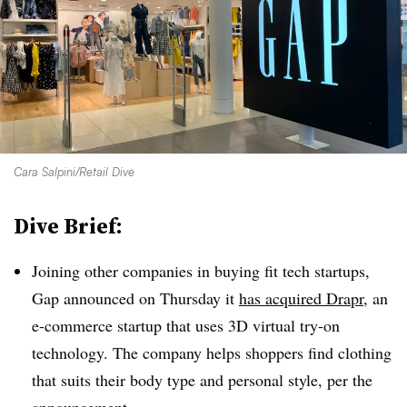
Cara Salpini/Retail Dive
Dive Brief:
Joining other companies in buying fit tech startups,
Gap announced on Thursday it
has acquired Drapr
, an
e-commerce startup that uses 3D virtual try-on
technology. The company helps shoppers find clothing
that suits their body type and personal style, per the