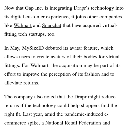
Now that Gap Inc. is integrating
Drapr’s
technology into
its digital customer experience, it joins other companies
like
Walmart
and
Snapchat
that have acquired virtual-
fitting tech startups, too.
In May,
MySizeID
debuted its avatar feature
, which
allows users to create avatars of their bodies for virtual
fittings. For Walmart, the acquisition may be part of its
effort to improve the perception of its fashion
and to
alleviate returns.
The company also noted that the
Drapr
might reduce
returns if the technology could help shoppers find the
right fit. Last year, amid the pandemic-induced e-
commerce spike, a National Retail Federation and