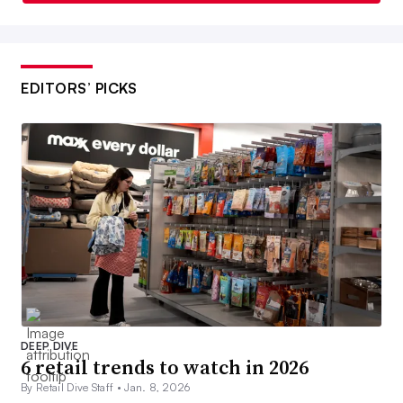
EDITORS’ PICKS
DEEP DIVE
6 retail trends to watch in 2026
By Retail Dive Staff •
Jan. 8, 2026