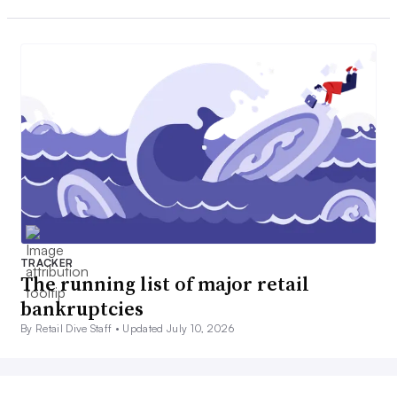
TRACKER
The running list of major retail
bankruptcies
By Retail Dive Staff •
Updated July 10, 2026