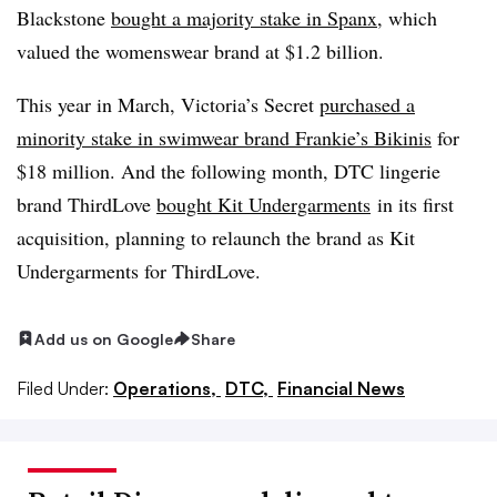
Blackstone
bought a majority stake in Spanx
, which
valued the womenswear brand at $1.2 billion.
This year in March, Victoria’s Secret
purchased a
minority stake in swimwear brand Frankie’s Bikinis
for
$18 million. And the following month, DTC lingerie
brand ThirdLove
bought Kit Undergarments
in its first
acquisition, planning to relaunch the brand as Kit
Undergarments for ThirdLove.
Add us on Google
Share
Filed Under:
Operations,
DTC,
Financial News