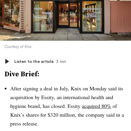
Courtesy of Knix
Listen to the article
3 min
Dive Brief:
After signing a deal in July, Knix on Monday said its
acquisition by Essity, an international health and
hygiene brand, has closed. Essity
acquired 80%
of
Knix’s shares for $320 million,
the company said in a
press release
.