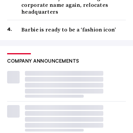
corporate name again, relocates
headquarters
Barbie is ready to be a ‘fashion icon’
COMPANY ANNOUNCEMENTS