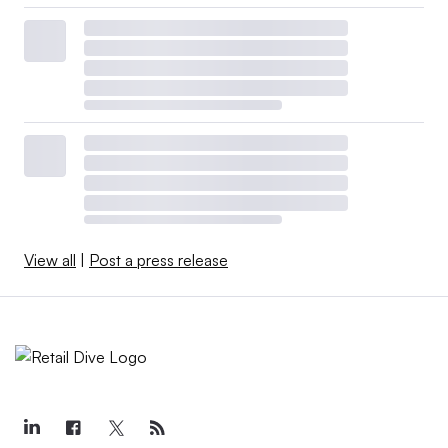
View all
|
Post a press release