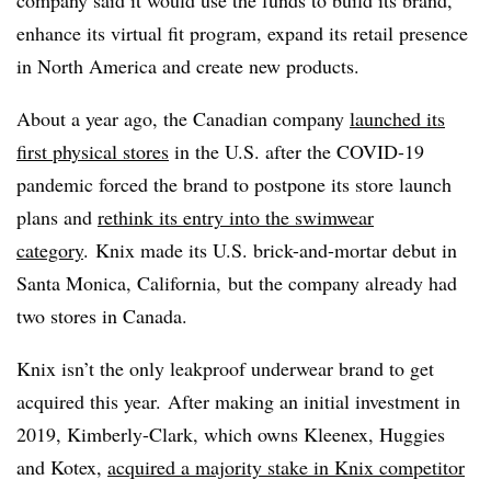
enhance its virtual fit program, expand its retail presence
in North America and create new products.
About a year ago, the Canadian company
launched its
first physical stores
in the U.S. after the COVID-19
pandemic forced the brand to postpone its store launch
plans and
rethink its entry into the swimwear
category
.
Knix made its U.S. brick-and-mortar debut in
Santa Monica, California, but the company already had
two stores in Canada.
Knix isn’t the only leakproof underwear brand to get
acquired this year. After making an initial investment in
2019, Kimberly-Clark, which owns Kleenex, Huggies
and Kotex,
acquired a majority stake in Knix competitor