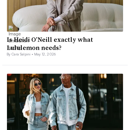
Is Heidi O’Neill exactly what
Lululemon needs?
By Cara Salpini •
May 12, 2026