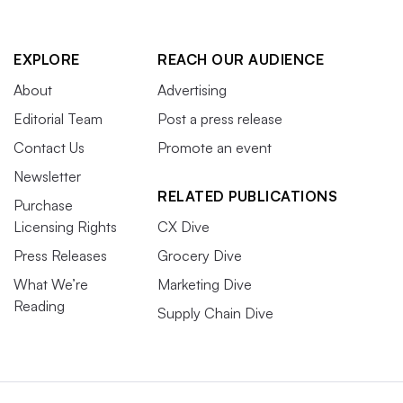
EXPLORE
REACH OUR AUDIENCE
About
Advertising
Editorial Team
Post a press release
Contact Us
Promote an event
Newsletter
RELATED PUBLICATIONS
Purchase
Licensing Rights
CX Dive
Press Releases
Grocery Dive
What We’re
Marketing Dive
Reading
Supply Chain Dive