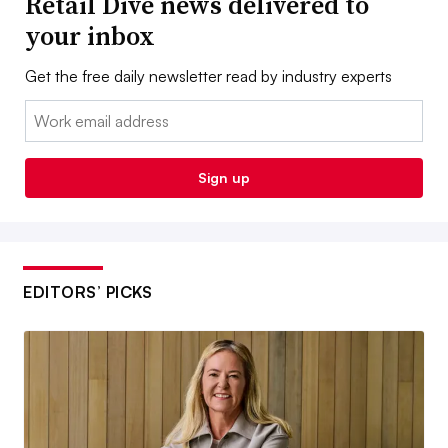
Retail Dive news delivered to
your inbox
Get the free daily newsletter read by industry experts
Email:
Sign up
EDITORS’ PICKS