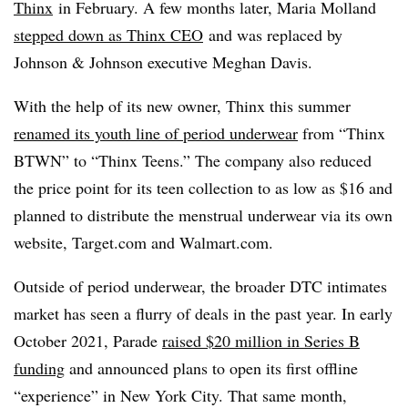
Thinx
in February
. A few months later, Maria Molland
stepped down as Thinx CEO
and was replaced by
Johnson & Johnson executive Meghan Davis
.
With the help of its new owner, Thinx this summer
renamed its youth line of period underwear
from “Thinx
BTWN” to “Thinx Teens.” The company also reduced
the price point for its teen collection to as low as $16 and
planned to distribute the menstrual underwear via its own
website, Target.com and Walmart.com.
Outside of period underwear, the broader DTC intimates
market has seen a flurry of deals in the past year. In early
October 2021, Parade
raised $20 million in Series B
funding
and announced plans to open its first offline
“experience” in New York City. That same month,