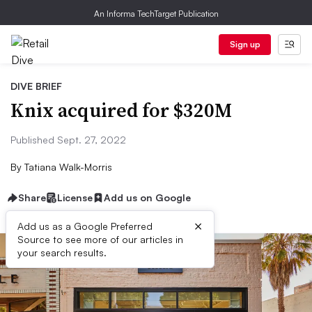
An Informa TechTarget Publication
Sign up
DIVE BRIEF
Knix acquired for $320M
Published Sept. 27, 2022
By
Tatiana Walk-Morris
Share
License
Add us on Google
×
Add us as a Google Preferred
Source to see more of our articles in
your search results.