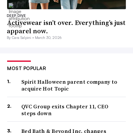
DEEP DIVE
Activewear isn’t over. Everything’s just
apparel now.
By Cara Salpini •
March 30, 2026
MOST POPULAR
Spirit Halloween parent company to
acquire Hot Topic
QVC Group exits Chapter 11, CEO
steps down
Bed Bath & Beyond Inc. changes