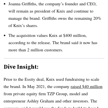
Joanna Griffiths, the company’s founder and CEO,
will remain as president of Knix and continue to
manage the brand.
Griffiths owns the remaining 20%
of Knix’s shares.
The acquisition values Knix at $400 million,
according to the release. The brand said it now has
more than 2 million customers.
Dive Insight:
Prior to the Essity deal, Knix used fundraising to scale
the brand. In May 2021, the company
raised $40 million
from private equity firm TZP Group, model and
entrepreneur Ashley Graham and other investors. The
company said it would use the funds to build its brand,