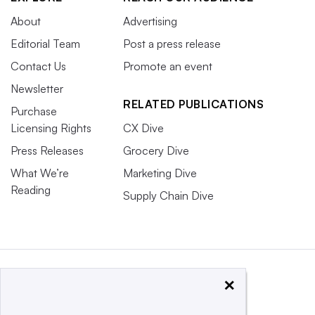
About
Advertising
Editorial Team
Post a press release
Contact Us
Promote an event
Newsletter
RELATED PUBLICATIONS
Purchase
Licensing Rights
CX Dive
Press Releases
Grocery Dive
What We’re
Marketing Dive
Reading
Supply Chain Dive
×