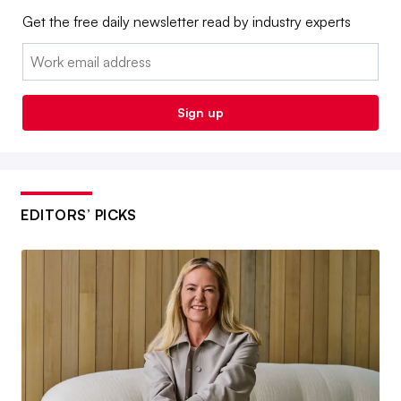
Get the free daily newsletter read by industry experts
Email:
Sign up
EDITORS’ PICKS