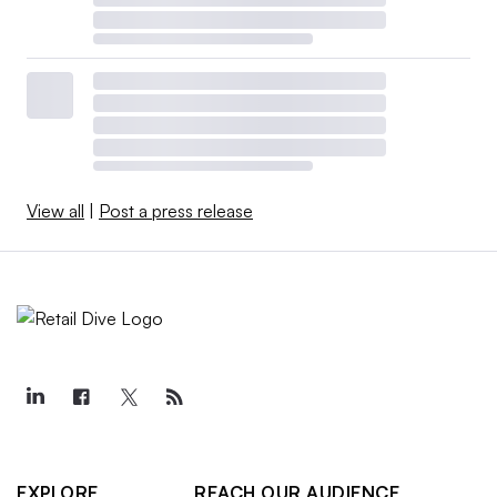
View all
|
Post a press release
EXPLORE
REACH OUR AUDIENCE