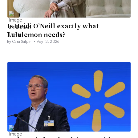
Is Heidi O’Neill exactly what
Lululemon needs?
By Cara Salpini •
May 12, 2026