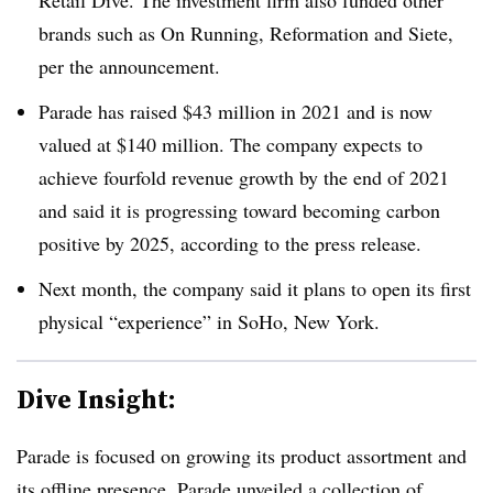
Retail Dive. The investment firm also funded other
brands such as On Running, Reformation and Siete,
per the announcement.
Parade has raised $43 million in 2021 and is now
valued at $140 million. The company expects to
achieve fourfold revenue growth by the end of 2021
and said it is progressing toward becoming carbon
positive by 2025, according to the press release.
Next month, the company said it plans to open its first
physical “experience” in SoHo, New York.
Dive Insight:
Parade is focused on growing its product assortment and
its offline presence. Parade unveiled a collection of