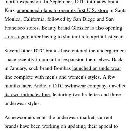
mortar expansion. In September, DTC intimates brand
Knix
announced plans to open its first U.S. store
in Santa
Monica, California, followed by San Diego and San
Francisco stores. Beauty brand Glossier is also
opening
stores again
after having to shutter its footprint last year.
Several other DTC brands have entered the undergarment
space recently in pursuit of expansion themselves. Back
in January, sock brand Bombas
launched an underwear
line
complete with men’s and women’s styles. A few
months later, Andie, a DTC swimwear company,
unveiled
its own intimates line
, featuring two bralettes and three
underwear styles.
As newcomers enter the underwear market, current
brands have been working on updating their appeal to