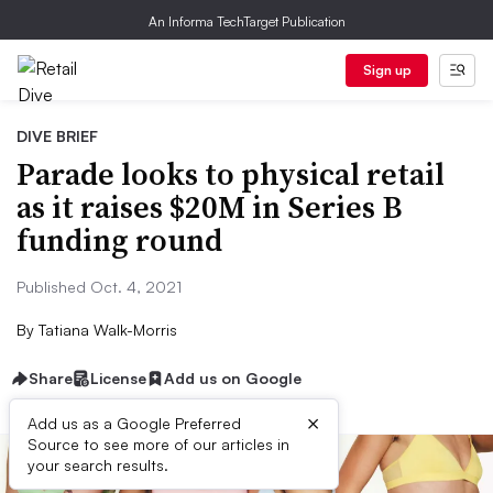
An Informa TechTarget Publication
Sign up
DIVE BRIEF
Parade looks to physical retail
as it raises $20M in Series B
funding round
Published Oct. 4, 2021
By
Tatiana Walk-Morris
Share
License
Add us on Google
×
Add us as a Google Preferred
Source to see more of our articles in
your search results.