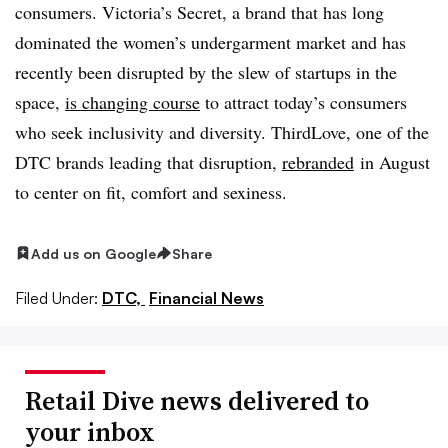
consumers. Victoria’s Secret, a brand that has long
dominated the women’s undergarment market and has
recently been disrupted by the slew of startups in the
space,
is changing course
to attract today’s consumers
who seek inclusivity and diversity. ThirdLove, one of the
DTC brands leading that disruption,
rebranded
in August
to center on fit, comfort and sexiness.
Add us on Google
Share
Filed Under:
DTC,
Financial News
Retail Dive news delivered to
your inbox