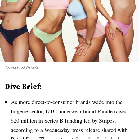
Courtesy of Parade
Dive Brief:
As more direct-to-consumer brands wade into the
lingerie sector, DTC underwear brand Parade raised
$20 million in Series B funding led by Stripes,
according to a Wednesday press release shared with