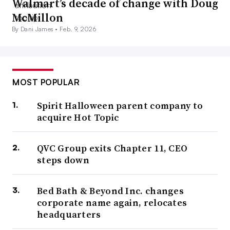
Walmart’s decade of change with Doug
McMillon
By Dani James •
Feb. 9, 2026
MOST POPULAR
Spirit Halloween parent company to
acquire Hot Topic
QVC Group exits Chapter 11, CEO
steps down
Bed Bath & Beyond Inc. changes
corporate name again, relocates
headquarters