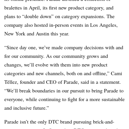
bralettes in April, its first new product category, and
plans to “double down” on category expansions. The
company also hosted in-person events in Los Angeles,
New York and Austin this year.
“Since day one, we’ve made company decisions with and
for our community. As our community grows and
changes, we’ll evolve with them into new product
categories and new channels, both on and offline,” Cami
Téllez, founder and CEO of Parade, said in a statement.
“We’ll break boundaries in our pursuit to bring Parade to
everyone, while continuing to fight for a more sustainable
and inclusive future.”
Parade isn’t the only DTC brand pursuing brick-and-