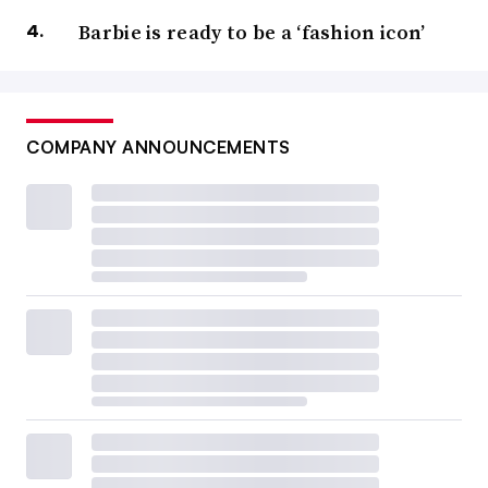
Barbie is ready to be a ‘fashion icon’
COMPANY ANNOUNCEMENTS