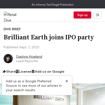
An Informa TechTarget Publication
Sign up
DIVE BRIEF
Brilliant Earth joins IPO party
Published Sept. 1, 2021
Daphne Howland
Lead Reporter
Share
License
Add us on Google
×
Add us as a Google Preferred
Source to see more of our articles in
your search results.