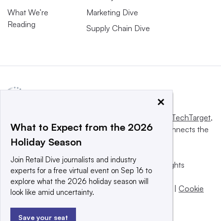
What We’re
Marketing Dive
Reading
Supply Chain Dive
×
This website is owned and operated by
Informa TechTarget
,
What to Expect from the 2026
a global network that informs, influences and connects the
Holiday Season
world’s technology buyers and sellers.
Join Retail Dive journalists and industry
© 2025 TechTarget, Inc. or its subsidiaries. All rights
experts for a free virtual event on Sep 16 to
reserved. An Informa PLC company.
explore what the 2026 holiday season will
Privacy policy
|
Terms of use
|
Take down policy
|
Cookie
look like amid uncertainty.
Preferences / Do Not Sell
Save your seat