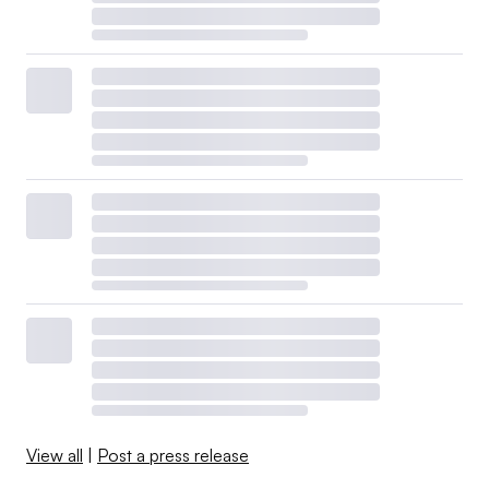
View all
|
Post a press release