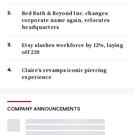
Bed Bath & Beyond Inc. changes
corporate name again, relocates
headquarters
Etsy slashes workforce by 12%, laying
off 220
Claire’s revamps iconic piercing
experience
COMPANY ANNOUNCEMENTS