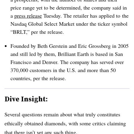
price range yet to be determined, the company said in
a
press release
Tuesday. The retailer has applied to
the
Nasdaq Global Select Market under the ticker symbol
“BRLT,” per the release.
Founded by Beth Gerstein and Eric Grossberg in 2005
and still led by them, Brilliant Earth is based in San
Francisco and Denver. The company has served over
370,000 customers in the U.S. and more than 50
countries, per the release.
Dive Insight:
Several questions remain about what truly constitutes
ethically obtained diamonds, with some critics claiming
that there isn’t yet any such thing.