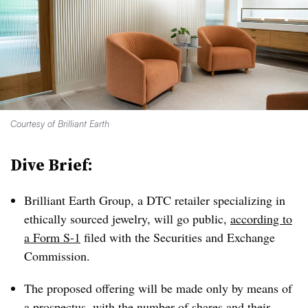
Courtesy of Brilliant Earth
Dive Brief:
Brilliant Earth Group, a DTC retailer specializing in
ethically sourced jewelry, will go public,
according to
a Form S-1
filed with the Securities and Exchange
Commission.
The proposed offering will be made only by means of
a prospectus, with the number of shares and their