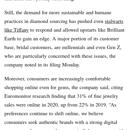
Still, the demand for more sustainable and humane
practices in diamond sourcing has pushed even
stalwarts
like Tiffany
to respond and allowed upstarts like Brilliant
Earth to gain an edge. A major portion of its customer
base, bridal customers, are millennials and even Gen Z,
who are particularly concerned with these issues, the
company noted in its filing Monday.
Moreover, consumers are increasingly comfortable
shopping online even for gems, the company said, citing
Euromonitor research finding that 31% of fine jewelry
sales were online in 2020, up from 22% in 2019. “As
preferences continue to shift online, we believe
consumers seek authentic brands with a strong digital