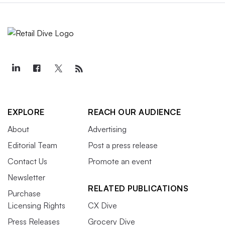
EXPLORE
REACH OUR AUDIENCE
About
Advertising
Editorial Team
Post a press release
Contact Us
Promote an event
Newsletter
RELATED PUBLICATIONS
Purchase
Licensing Rights
CX Dive
Press Releases
Grocery Dive