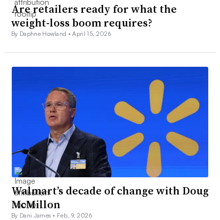
Are retailers ready for what the
weight-loss boom requires?
By Daphne Howland •
April 15, 2026
Walmart’s decade of change with Doug
McMillon
By Dani James •
Feb. 9, 2026