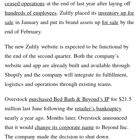
ceased operations
at the end of last year after laying off
hundreds of employees
. Zulily placed its
inventory up for
sale
in January and put its brand assets up
for sale
by the
end of February.
The new Zulily website is expected to be functional by
the end of the second quarter. Both the company’s
website and app are already built and available through
Shopify and the company will integrate its fulfillment,
logistics and operations through existing teams.
Overstock
purchased Bed Bath & Beyond’s IP
for $21.5
million last June following the
retailer’s bankruptcy
nearly a year ago. Months later, Overstock announced
that it would
change its corporate name
to Beyond Inc.
The company made the decision to shut down