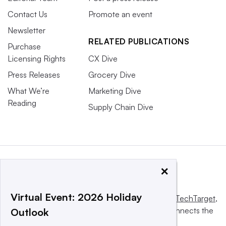
Contact Us
Promote an event
Newsletter
RELATED PUBLICATIONS
Purchase
Licensing Rights
CX Dive
Press Releases
Grocery Dive
What We’re
Marketing Dive
Reading
Supply Chain Dive
×
Virtual Event: 2026 Holiday
This website is owned and operated by
Informa TechTarget
,
a global network that informs, influences and connects the
Outlook
world’s technology buyers and sellers.