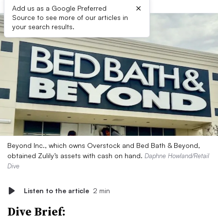
×
Add us as a Google Preferred
Source to see more of our articles in
your search results.
Beyond Inc., which owns Overstock and Bed Bath & Beyond,
obtained Zulily’s assets with cash on hand.
Daphne Howland/Retail
Dive
Listen to the article
2 min
Dive Brief: