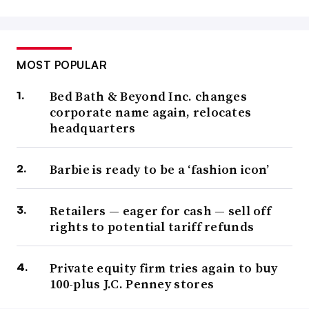
MOST POPULAR
Bed Bath & Beyond Inc. changes
corporate name again, relocates
headquarters
Barbie is ready to be a ‘fashion icon’
Retailers — eager for cash — sell off
rights to potential tariff refunds
Private equity firm tries again to buy
100-plus J.C. Penney stores