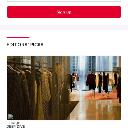
Sign up
EDITORS’ PICKS
DEEP DIVE