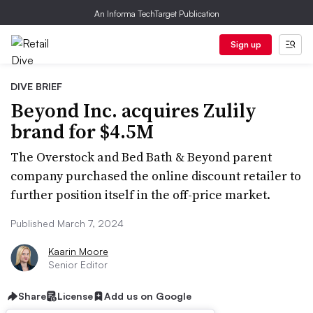
An Informa TechTarget Publication
Sign up
DIVE BRIEF
Beyond Inc. acquires Zulily
brand for $4.5M
The Overstock and Bed Bath & Beyond parent
company purchased the online discount retailer to
further position itself in the off-price market.
Published March 7, 2024
Kaarin Moore
Senior Editor
Share
License
Add us on Google