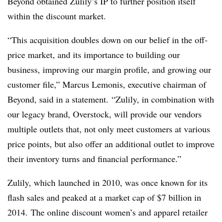
Beyond obtained Zulily’s IP to further position itself
within the discount market.
“This acquisition doubles down on our belief in the off-
price market, and its importance to building our
business, improving our margin profile, and growing our
customer file,” Marcus Lemonis, executive chairman of
Beyond, said in a statement. “Zulily, in combination with
our legacy brand, Overstock, will provide our vendors
multiple outlets that, not only meet customers at various
price points, but also offer an additional outlet to improve
their inventory turns and financial performance.”
Zulily, which launched in 2010, was once known for its
flash sales and peaked at a market cap of $7 billion in
2014. The online discount women’s and apparel retailer