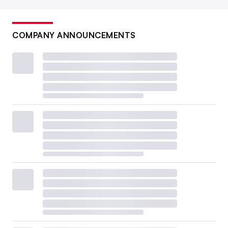
COMPANY ANNOUNCEMENTS