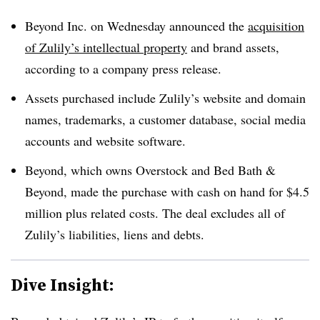
Beyond Inc. on Wednesday announced the
acquisition
of Zulily’s intellectual property
and brand assets,
according to a company press release.
Assets purchased include Zulily’s website and domain
names, trademarks, a customer database, social media
accounts and website software.
Beyond, which owns Overstock and Bed Bath &
Beyond, made the purchase with cash on hand for $4.5
million plus related costs. The deal excludes all of
Zulily’s liabilities, liens and debts.
Dive Insight: