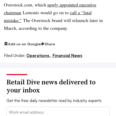
Overstock.com, which
newly appointed executive
chairman
Lemonis would go on to
call a “fatal
mistake.”
The Overstock brand will relaunch later in
March, according to the company.
Add us on Google
Share
Filed Under:
Operations,
Financial News
Retail Dive news delivered to
your inbox
Get the free daily newsletter read by industry experts
Email: