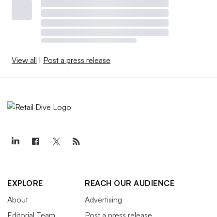
View all
|
Post a press release
EXPLORE
REACH OUR AUDIENCE
About
Advertising
Editorial Team
Post a press release