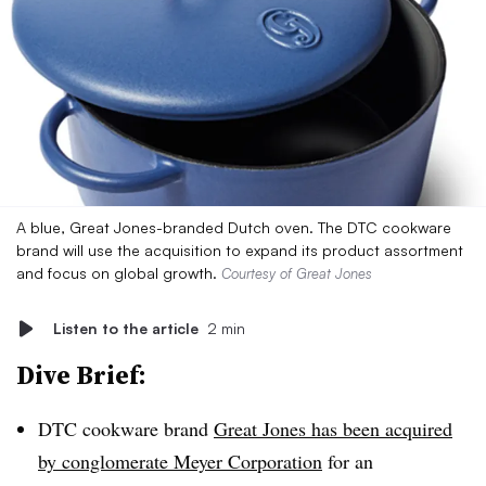
A blue, Great Jones-branded Dutch oven. The DTC cookware
brand will use the acquisition to expand its product assortment
and focus on global growth.
Courtesy of Great Jones
Listen to the article
2 min
Dive Brief:
DTC cookware brand
Great Jones has been acquired
by conglomerate Meyer Corporation
for an