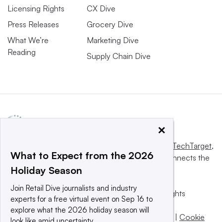
Licensing Rights
CX Dive
Press Releases
Grocery Dive
What We’re
Marketing Dive
Reading
Supply Chain Dive
×
This website is owned and operated by
Informa TechTarget
,
What to Expect from the 2026
a global network that informs, influences and connects the
Holiday Season
world’s technology buyers and sellers.
Join Retail Dive journalists and industry
© 2025 TechTarget, Inc. or its subsidiaries. All rights
experts for a free virtual event on Sep 16 to
reserved. An Informa PLC company.
explore what the 2026 holiday season will
Privacy policy
|
Terms of use
|
Take down policy
|
Cookie
look like amid uncertainty.