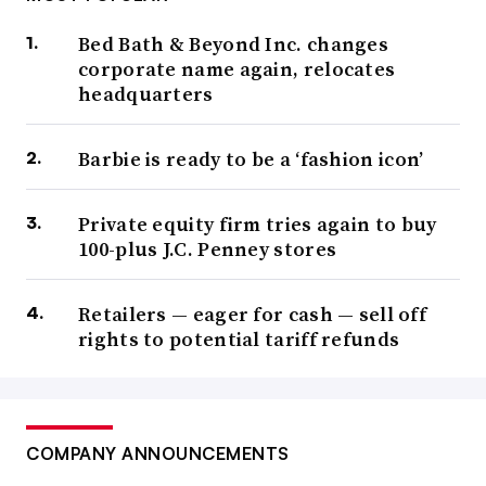
Bed Bath & Beyond Inc. changes
corporate name again, relocates
headquarters
Barbie is ready to be a ‘fashion icon’
Private equity firm tries again to buy
100-plus J.C. Penney stores
Retailers — eager for cash — sell off
rights to potential tariff refunds
COMPANY ANNOUNCEMENTS