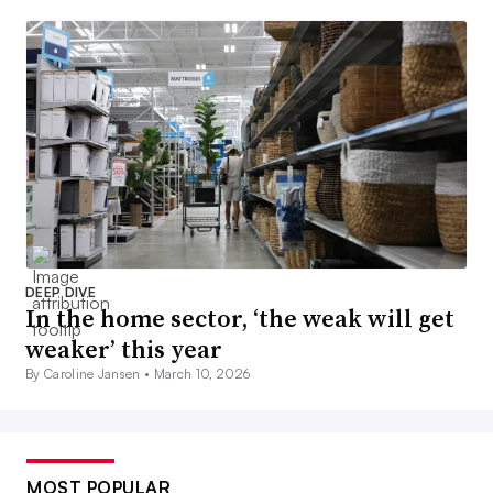
DEEP DIVE
In the home sector, ‘the weak will get
weaker’ this year
By Caroline Jansen •
March 10, 2026
MOST POPULAR