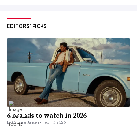
EDITORS’ PICKS
6 brands to watch in 2026
By Caroline Jansen •
Feb. 17, 2026