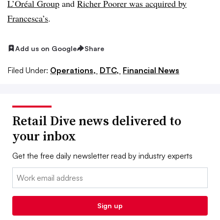
L’Oréal Group
and
Richer Poorer was acquired by
Francesca’s
.
Add us on Google
Share
Filed Under:
Operations,
DTC,
Financial News
Retail Dive news delivered to
your inbox
Get the free daily newsletter read by industry experts
Email:
Sign up