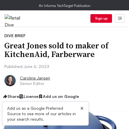
An Informa TechTarget Publication
Sign up
DIVE BRIEF
Great Jones sold to maker of
KitchenAid, Farberware
Published June 6, 2023
Caroline Jansen
Senior Editor
Share
License
Add us on Google
×
Add us as a Google Preferred
Source to see more of our articles in
your search results.