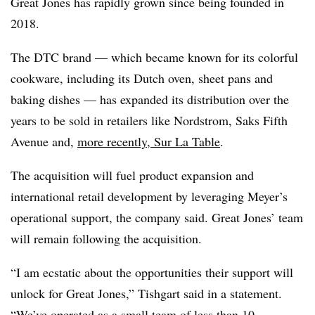
Great Jones has rapidly grown since being founded in
2018.
The DTC brand — which became known for its colorful
cookware, including its Dutch oven, sheet pans and
baking dishes — has expanded its distribution over the
years to be sold in retailers like Nordstrom, Saks Fifth
Avenue and,
more recently, Sur La Table
.
The acquisition will fuel product expansion and
international retail development by leveraging Meyer’s
operational support, the company said. Great Jones’ team
will remain following the acquisition.
“I am ecstatic about the opportunities their support will
unlock for Great Jones,” Tishgart said in a statement.
“We’ve operated as a small team of less than 10