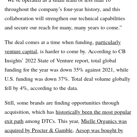
throughout the company’s four-year history, and this
collaboration will strengthen our technical capabilities
and secure our reach for many, many years to come.”
The deal comes at a time when funding,
particularly
venture capital
, is harder to come by. According to CB
Insights’ 2022 State of Venture report, total global
funding for the year was down 35% against 2021, while
U.S. funding was down 37%. Total deal volume globally
fell by 4%, according to the data.
Still, some brands are finding opportunities through
acquisition, which has
historically been the most popular
exit path
among DTCs. This year,
Mielle Organics was
acquired by Procter & Gamble
,
Aesop was bought by