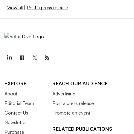
View all
|
Post a press release
EXPLORE
REACH OUR AUDIENCE
About
Advertising
Editorial Team
Post a press release
Contact Us
Promote an event
Newsletter
RELATED PUBLICATIONS
Purchase