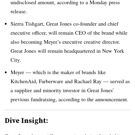
undisclosed amount, according to a Monday press
release.
Sierra Tishgart, Great Jones co-founder and chief
executive officer, will remain CEO of the brand while
also becoming Meyer’s executive creative director.
Great Jones will remain headquartered in New York
City.
Meyer — which is the maker of brands like
KitchenAid, Farberware and Rachael Ray — served as
a ​​supplier and minority investor in Great Jones’
previous fundraising, according to the announcement.
Dive Insight: