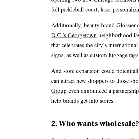
full pickleball court, laser personaliz
Additionally, beauty brand Glossier
D.C.’s Georgetown
neighborhood last
that celebrates the city’s internationa
signs, as well as custom luggage tags 
And store expansion could potentially 
can attract new shoppers to those s
Group
even announced a partnershi
help brands get into stores.
2. Who wants wholesale?