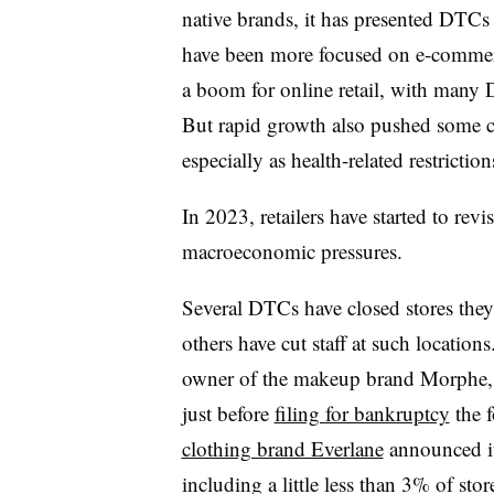
native brands, it has presented DTCs 
have been more focused on e-commer
a boom for online retail, with many
But rapid growth also pushed some c
especially as health-related restriction
In 2023, retailers have started to rev
macroeconomic pressures.
Several DTCs have closed stores they
others have cut staff at such locatio
owner of the makeup brand Morphe
just before
filing for bankruptcy
the 
clothing brand Everlane
announced it
including a little less than 3% of store