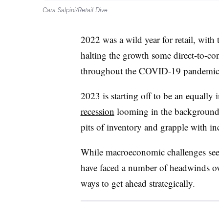
Cara Salpini/Retail Dive
2022 was a wild year for retail, with 
halting the growth some direct-to-co
throughout the COVID-19 pandemic
2023 is starting off to be an equally 
recession
looming in the background w
pits of inventory and grapple with in
While macroeconomic challenges see
have faced a number of headwinds ove
ways to get ahead strategically.