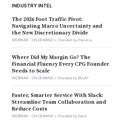
INDUSTRY INTEL
The 2026 Foot Traffic Pivot:
Navigating Macro Uncertainty and
the New Discretionary Divide
WEBINAR - ON DEMAND
•
Provided by Placer.ai
Where Did My Margin Go? The
Financial Fluency Every CPG Founder
Needs to Scale
WEBINAR - ON DEMAND
•
Provided by BELAY
Faster, Smarter Service With Slack:
Streamline Team Collaboration and
Reduce Costs
WEBINAR - ON DEMAND
•
Provided by Slack