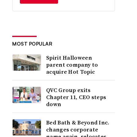
MOST POPULAR
Spirit Halloween
parent company to
acquire Hot Topic
QVC Group exits
Chapter 11, CEO steps
down
Bed Bath & Beyond Inc.
changes corporate
name again, relocates