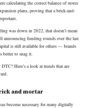
re calculating the correct balance of stores
xpansion plans, proving that a brick-and-
important.
nding was down in 2022, that doesn’t mean
ill announcing funding rounds over the last
ital is still available for others — brands
 better to snag it.
 DTC? Here’s a look at trends that are
ward.
brick and mortar
 has become necessary for many digitally