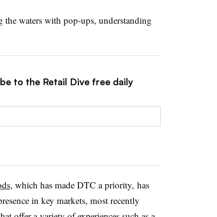
ng the waters with pop-ups, understanding
e to the Retail Dive free daily
ods
, which has made DTC a priority, has
presence in key markets, most recently
t offer a variety of experiences such as a