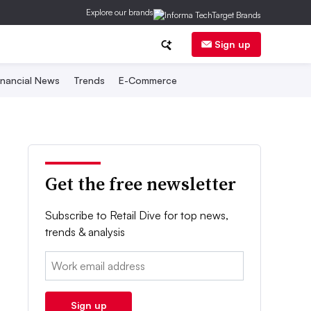
Explore our brands
Sign up
inancial News
Trends
E-Commerce
Get the free newsletter
Subscribe to Retail Dive for top news,
trends & analysis
Email:
Sign up