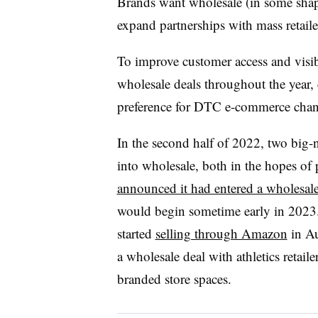
Brands want wholesale (in some shape
expand partnerships with mass retaile
To improve customer access and visib
wholesale deals throughout the year, 
preference for DTC e-commerce cha
In the second half of 2022, two big
into wholesale, both in the hopes of
announced it had entered a wholesale
would begin sometime early in 2023.
started
selling through Amazon
in Au
a wholesale deal with athletics retai
branded store spaces.