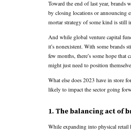
Toward the end of last year, brands we
by closing locations or announcing e
mortar strategy of some kind is still 
And while global venture capital fu
it’s nonexistent. With some brands st
few months, there’s some hope that cap
might just need to position themselves
What else does 2023 have in store for
likely to impact the sector going for
1. The balancing act of 
While expanding into physical retail