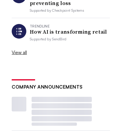
preventing loss
Supported by
Checkpoint Systems
TRENDLINE
How AI is transforming retail
Supported by
SendBird
View all
COMPANY ANNOUNCEMENTS