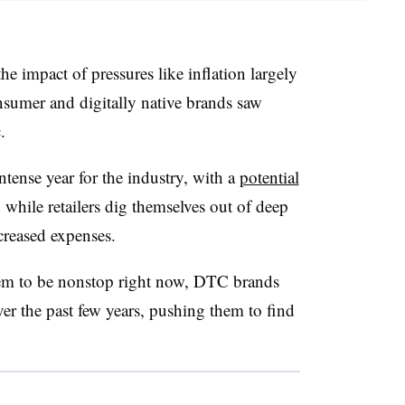
the impact of pressures like inflation largely
nsumer and digitally native brands saw
.
intense year for the industry, with a
potential
hile retailers dig themselves out of deep
creased expenses.
m to be nonstop right now, DTC brands
r the past few years, pushing them to find