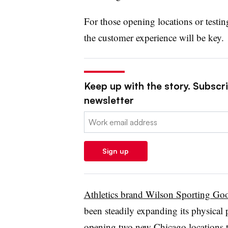
For those opening locations or testi
the customer experience will be key.
Keep up with the story. Subscrib
newsletter
Email:
Sign up
Athletics brand Wilson Sporting Go
been steadily expanding its physical 
opening two new Chicago locations tha