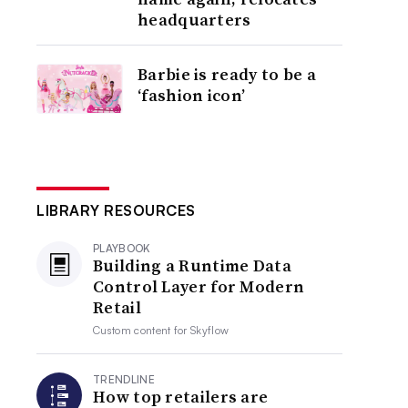
headquarters
Barbie is ready to be a
‘fashion icon’
LIBRARY RESOURCES
PLAYBOOK
Building a Runtime Data
Control Layer for Modern
Retail
Custom content for
Skyflow
TRENDLINE
How top retailers are