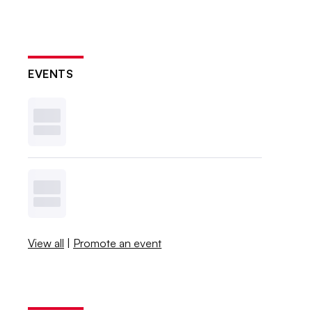
EVENTS
View all
|
Promote an event