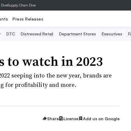
 Dive
Supply Chain Dive
ents
Press Releases
y
DTC
Distressed Retail
Department Stores
Executives
F
s to watch in 2023
22 seeping into the new year, brands are
g for profitability and more.
Share
License
Add us on Google