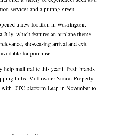
ation services and a putting green.
 opened a
new location in Washington,
 July, which features an airplane theme
l relevance, showcasing arrival and exit
available for purchase.
help mall traffic this year if fresh brands
hopping hubs. Mall owner
Simon Property
p with DTC platform Leap in November to