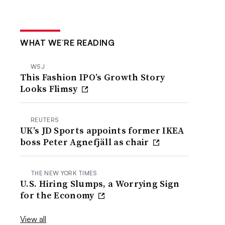
WHAT WE’RE READING
WSJ
This Fashion IPO’s Growth Story
Looks Flimsy
REUTERS
UK’s JD Sports appoints former IKEA
boss Peter Agnefjäll as chair
THE NEW YORK TIMES
U.S. Hiring Slumps, a Worrying Sign
for the Economy
View all