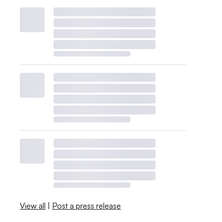
View all
|
Post a press release