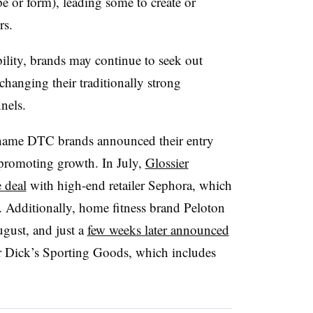
 or form), leading some to create or
rs.
ility, brands may continue to seek out
changing their traditionally strong
nnels.
-name DTC brands announced their entry
 promoting growth. In July,
Glossier
 deal
with high-end retailer Sephora, which
 Additionally, home fitness brand Peloton
gust, and just a
few weeks later announced
ler Dick’s Sporting Goods, which includes