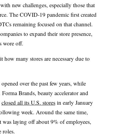
with new challenges, especially those that
ce. The COVID-19 pandemic first created
 DTCs remaining focused on that channel.
ompanies to expand their store presence,
s wore off.
isit how many stores are necessary due to
 opened over the past few years, while
ns. Forma Brands, beauty accelerator and
,
closed all its U.S. stores
in early January
following week. Around the same time,
 was laying off about 9% of employees,
 roles.