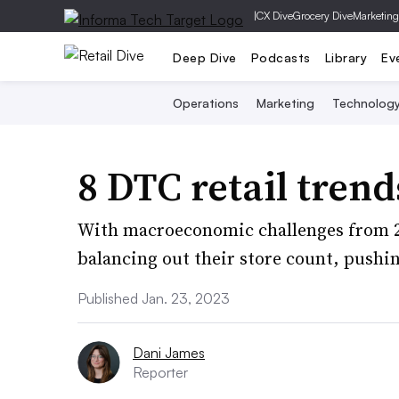
|
CX Dive
Grocery Dive
Marketing
Deep Dive
Podcasts
Library
Ev
Operations
Marketing
Technolog
8 DTC retail trend
With macroeconomic challenges from 20
balancing out their store count, pushin
Published Jan. 23, 2023
Dani James
Reporter