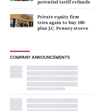
potential tariff refunds
Private equity firm
tries again to buy 100-
plus J.C. Penney stores
COMPANY ANNOUNCEMENTS