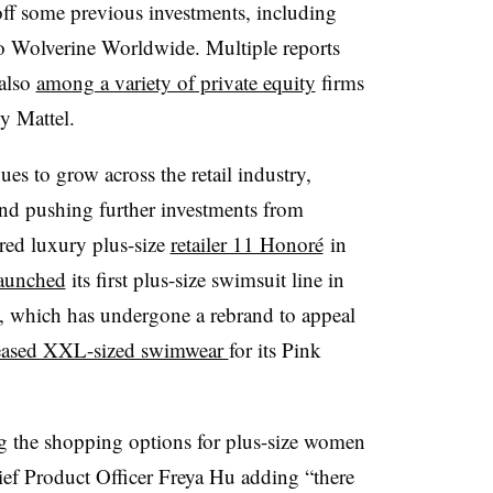
off some previous investments, including
to Wolverine Worldwide. Multiple reports
 also
among a variety of private equity
firms
y Mattel.
ues to grow across the retail industry,
nd pushing further investments from
ired luxury plus-size
retailer 11 Honoré
in
aunched
its first plus-size swimsuit line in
et, which has undergone a rebrand to appeal
eased XXL-sized swimwear
for its Pink
g the shopping options for plus-size women
ief Product Officer Freya Hu adding “there