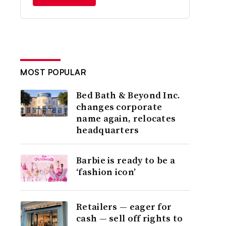
MOST POPULAR
Bed Bath & Beyond Inc.
changes corporate
name again, relocates
headquarters
Barbie is ready to be a
‘fashion icon’
Retailers — eager for
cash — sell off rights to