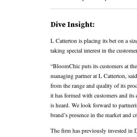
Dive Insight:
L Catterton is placing its bet on a siz
taking special interest in the custo
“BloomChic puts its customers at the 
managing partner at L Catterton, said
from the range and quality of its pro
it has formed with customers and its c
is heard. We look forward to partner
brand’s presence in the market and cre
The firm has previously invested in