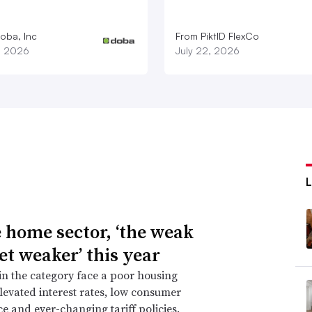
oba, Inc
From PiktID FlexCo
1, 2026
July 22, 2026
e home sector, ‘the weak
et weaker’ this year
 in the category face a poor housing
levated interest rates, low consumer
e and ever-changing tariff policies.