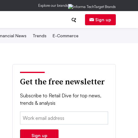
Explore our brands
Sign up
inancial News
Trends
E-Commerce
Get the free newsletter
Subscribe to Retail Dive for top news,
trends & analysis
Email:
Sign up