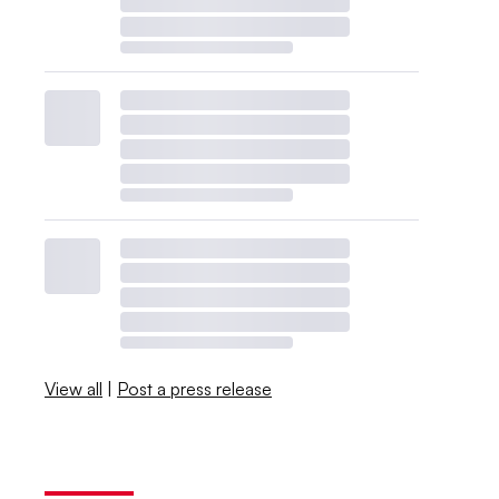
View all
|
Post a press release