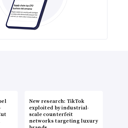
bel
New research: TikTok
-
exploited by industrial-
Cut
scale counterfeit
d
networks targeting luxury
brands