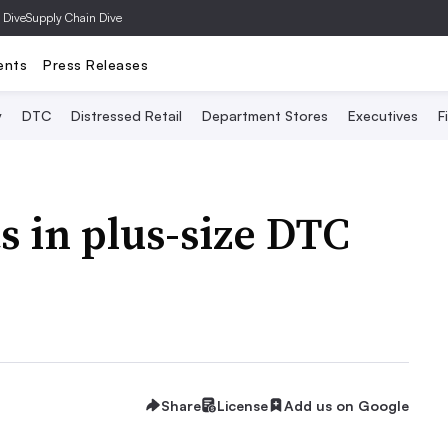
 Dive
Supply Chain Dive
ents
Press Releases
y
DTC
Distressed Retail
Department Stores
Executives
F
s in plus-size DTC
Share
License
Add us on Google