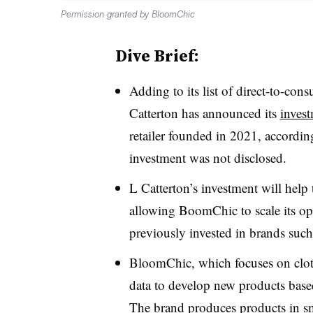
Permission granted by BloomChic
Dive Brief:
Adding to its list of direct-to-con
Catterton has announced its
inves
retailer founded in 2021, accordin
investment was not disclosed.
L Catterton’s investment will help 
allowing BoomChic to scale its oper
previously invested in brands suc
BloomChic, which focuses on cloth
data to develop new products base
The brand produces products in sma