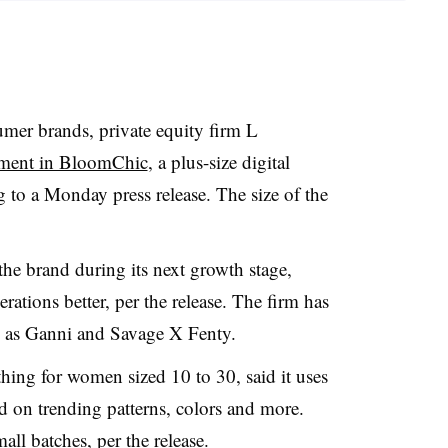
sumer brands, private equity firm L
tment in BloomChic
, a plus-size digital
g to a Monday press release. The size of the
the brand during its next growth stage,
ations better, per the release. The firm has
h as Ganni and Savage X Fenty.
ing for women sized 10 to 30, said it uses
d on trending patterns, colors and more.
ll batches, per the release.