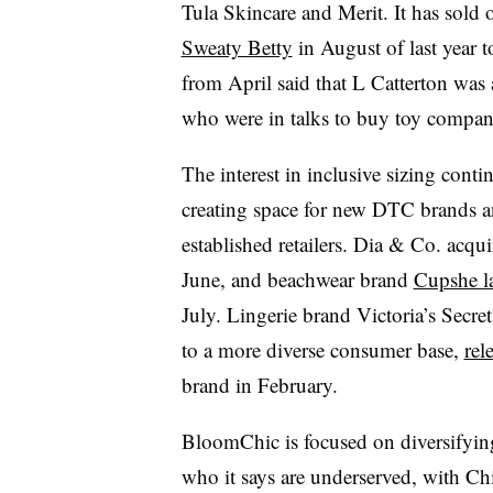
Tula Skincare and Merit. It has sold 
Sweaty Betty
in August of last year 
from April said that L Catterton was
who were in talks to buy toy compan
The interest in inclusive sizing contin
creating space for new DTC brands a
established retailers. Dia & Co. acqu
June, and beachwear brand
Cupshe l
July. Lingerie brand Victoria’s Secr
to a more diverse consumer base,
rel
brand in February.
BloomChic is focused on diversifyin
who it says are underserved, with Ch