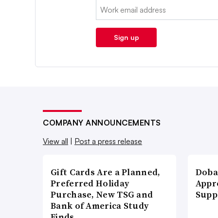
Email:
Sign up
COMPANY ANNOUNCEMENTS
View all
|
Post a press release
Gift Cards Are a Planned,
Doba
Preferred Holiday
Appr
Purchase, New TSG and
Supp
Bank of America Study
Finds