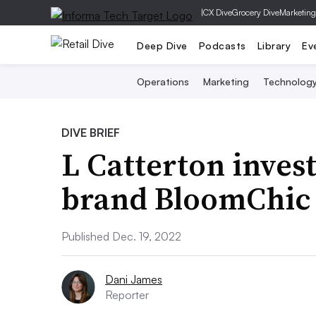
|
CX Dive
Grocery Dive
Marketing
Deep Dive
Podcasts
Library
Ev
Operations
Marketing
Technolog
DIVE BRIEF
L Catterton invest
brand BloomChic
Published Dec. 19, 2022
Dani James
Reporter