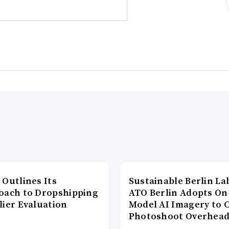
 Outlines Its
Sustainable Berlin La
oach to Dropshipping
ATO Berlin Adopts On
lier Evaluation
Model AI Imagery to 
Photoshoot Overhea