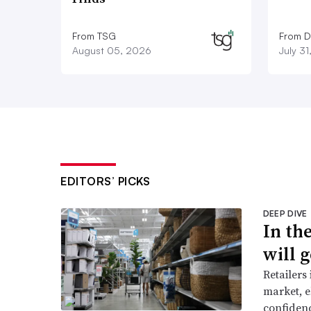
From TSG
From D
August 05, 2026
July 3
EDITORS’ PICKS
DEEP DIVE
In th
will g
Retailers
market, e
confidenc