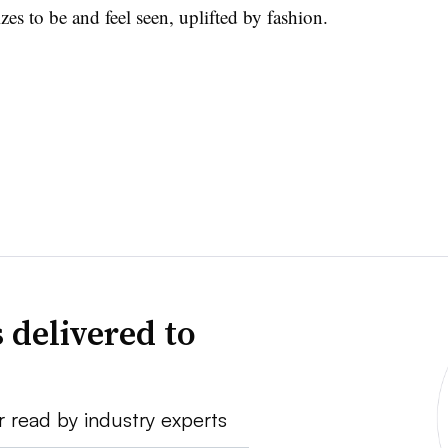
izes to be and feel seen, uplifted by fashion.
 delivered to
r read by industry experts