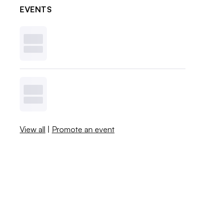
EVENTS
View all
|
Promote an event