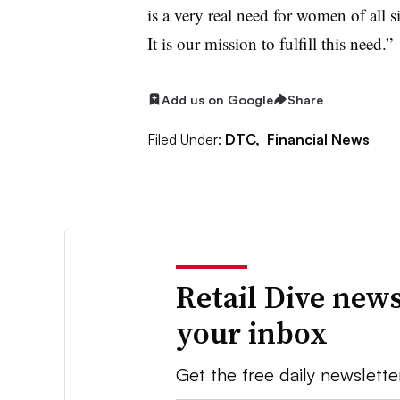
is a very real need for women of all s
It is our mission to fulfill this need.”
Add us on Google
Share
Filed Under:
DTC,
Financial News
Retail Dive news
your inbox
Get the free daily newslette