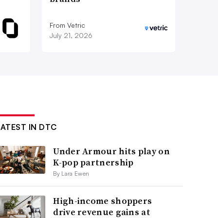
From Vetric
July 21, 2026
LATEST IN DTC
Under Armour hits play on
K-pop partnership
By Lara Ewen
High-income shoppers
drive revenue gains at