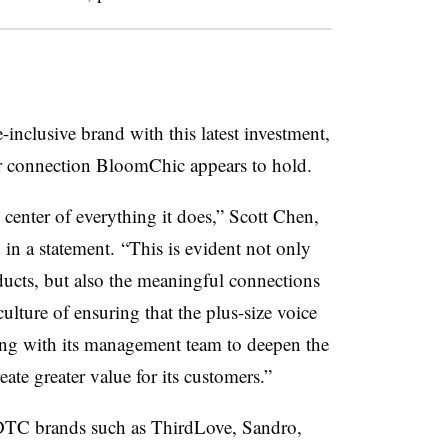
e-inclusive brand with this latest investment,
mer connection BloomChic appears to hold.
center of everything it does,” Scott Chen,
 in a statement. “This is evident not only
ducts, but also the meaningful connections
ulture of ensuring that the plus-size voice
ing with its management team to deepen the
ate greater value for its customers.”
 DTC brands such as ThirdLove, Sandro,